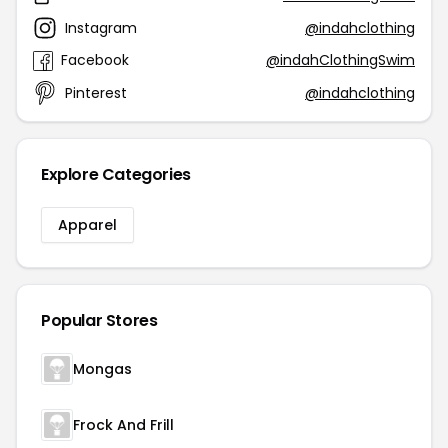
Instagram
@indahclothing
Facebook
@indahClothingSwim
Pinterest
@indahclothing
Explore Categories
Apparel
Popular Stores
Mongas
Frock And Frill