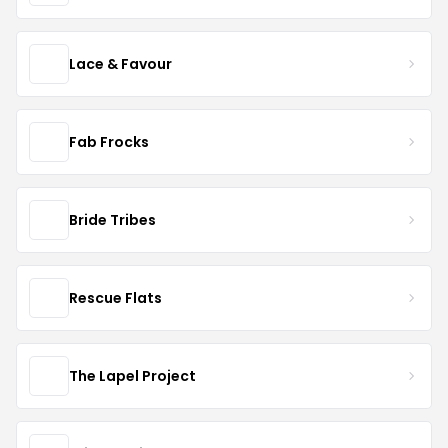
Lace & Favour
Fab Frocks
Bride Tribes
Rescue Flats
The Lapel Project