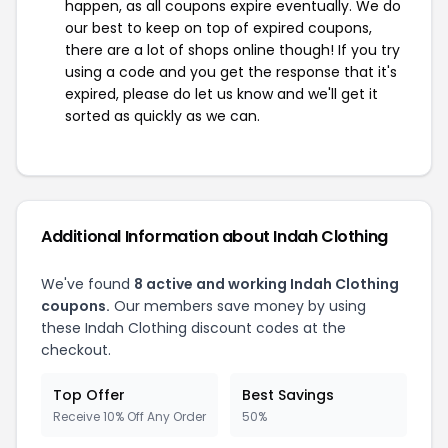
happen, as all coupons expire eventually. We do
our best to keep on top of expired coupons,
there are a lot of shops online though! If you try
using a code and you get the response that it's
expired, please do let us know and we'll get it
sorted as quickly as we can.
Additional Information about Indah Clothing
We've found
8 active and working Indah Clothing
coupons.
Our members save money by using
these Indah Clothing discount codes at the
checkout.
Top Offer
Best Savings
Receive 10% Off Any Order
50%