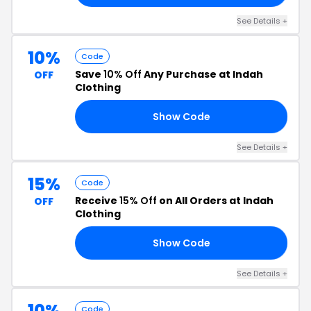
See Details +
10%
Code
Save
10% Off
Any Purchase at Indah
OFF
Clothing
Show Code
10
See Details +
15%
Code
Receive
15% Off
on All Orders at Indah
OFF
Clothing
Show Code
TA
See Details +
10%
Code