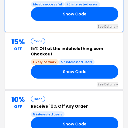
Most successful
73 interested users
Show Code
ED
See Details +
15%
Code
15% Off
at the indahclothing.com
OFF
Checkout
Likely to work
57 interested users
Show Code
TS
See Details +
10%
Code
Receive
10% Off
Any Order
OFF
5 interested users
Show Code
RS