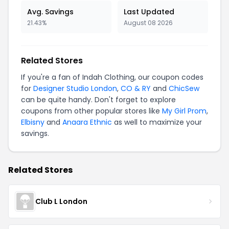
Avg. Savings
Last Updated
21.43%
August 08 2026
Related Stores
If you're a fan of Indah Clothing, our coupon codes
for
Designer Studio London
,
CO & RY
and
ChicSew
can be quite handy. Don't forget to explore
coupons from other popular stores like
My Girl Prom
,
Elbisny
and
Anaara Ethnic
as well to maximize your
savings.
Related Stores
Club L London