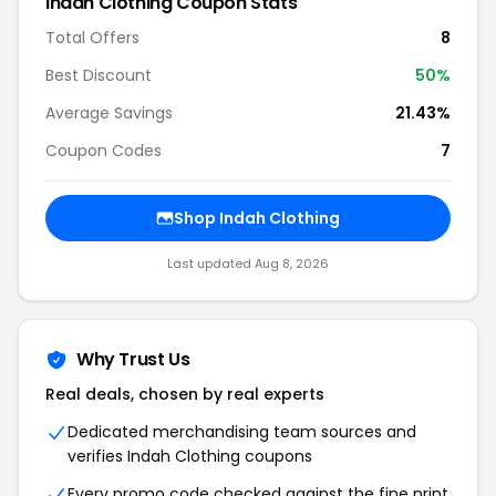
Indah Clothing Coupon Stats
Total Offers
8
Best Discount
50%
Average Savings
21.43%
Coupon Codes
7
Shop Indah Clothing
Last updated Aug 8, 2026
Why Trust Us
Real deals, chosen by real experts
Dedicated merchandising team sources and
verifies Indah Clothing coupons
Every promo code checked against the fine print