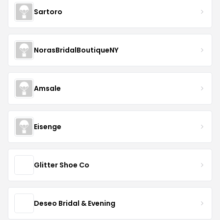
Sartoro
NorasBridalBoutiqueNY
Amsale
Eisenge
Glitter Shoe Co
Deseo Bridal & Evening