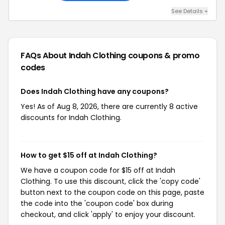
See Details +
FAQs About Indah Clothing
coupons & promo
codes
Does Indah Clothing have any coupons?
Yes! As of Aug 8, 2026, there are currently 8 active
discounts for Indah Clothing.
How to get $15 off at Indah Clothing?
We have a coupon code for $15 off at Indah
Clothing. To use this discount, click the 'copy code'
button next to the coupon code on this page, paste
the code into the 'coupon code' box during
checkout, and click 'apply' to enjoy your discount.