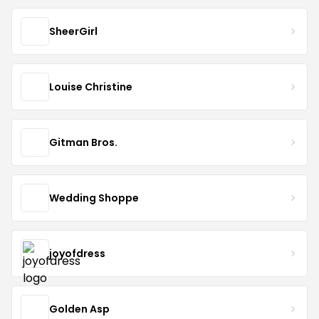
SheerGirl
Louise Christine
Gitman Bros.
Wedding Shoppe
joyofdress
Golden Asp