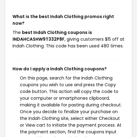
What is the best Indah Clothing promos right
now?
The
best Indah Clothing coupons is
INDAHCASHW9T332P8F
, giving customers $15 off at
Indah Clothing. This code has been used 480 times.
How do I apply a Indah Clothing coupons?
On this page, search for the Indah Clothing
coupons you wish to use and press the Copy
code button. This action will copy the code to
your computer or smartphones clipboard,
making it available for pasting during checkout.
Once you decide to finalize your purchase on
the Indah Clothing site, select either Checkout
or View cart to initiate the payment process. At
the payment section, find the coupons input