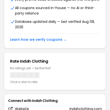
All coupons sourced in-house — no AI or third-
party reliance
Database updated daily — last verified Aug 08,
2026
Learn how we verify coupons →
Rate Indah Clothing
No ratings yet — be the first!
Click a star to rate
Connect with Indah Clothing
Website
indahclothing.com