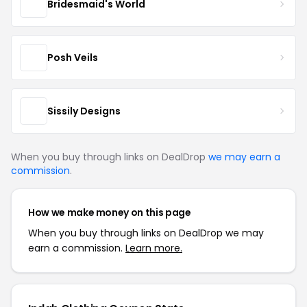
Bridesmaid's World
Posh Veils
Sissily Designs
When you buy through links on DealDrop
we may earn a
commission
.
How we make money on this page
When you buy through links on DealDrop we may
earn a commission.
Learn more.