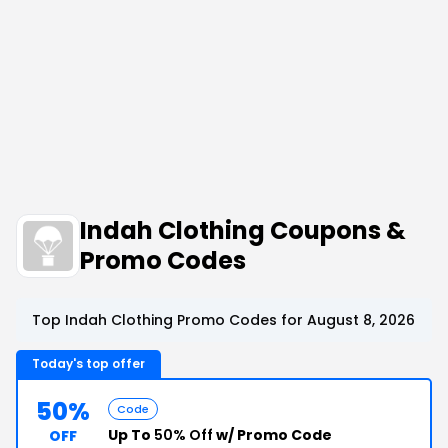
Indah Clothing Coupons &
Promo Codes
Top Indah Clothing Promo Codes for August 8, 2026
Today's top offer
50%
Code
Up To
50% Off
w/ Promo Code
OFF