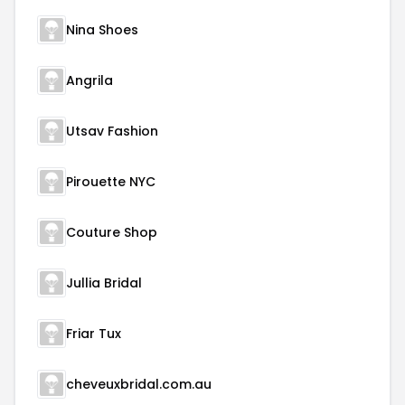
Nina Shoes
Angrila
Utsav Fashion
Pirouette NYC
Couture Shop
Jullia Bridal
Friar Tux
cheveuxbridal.com.au