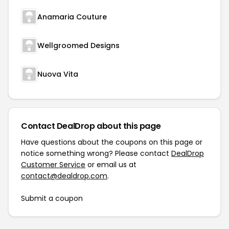
Anamaria Couture
Wellgroomed Designs
Nuova Vita
Contact DealDrop about this page
Have questions about the coupons on this page or
notice something wrong? Please contact
DealDrop
Customer Service
or email us at
contact@dealdrop.com
.
Submit a coupon