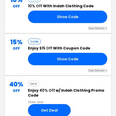
10% Off
With Indah Clothing Code
OFF
Show Code
LY
See Details +
15%
Code
Enjoy
$15 Off
With Coupon Code
OFF
Show Code
8F
See Details +
40%
Deal
Enjoy
40% Off
w/ Indah Clothing Promo
OFF
Code
Older deal
Get Deal