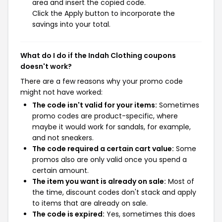
area and insert the copied code.
Click the Apply button to incorporate the
savings into your total.
What do I do if the Indah Clothing coupons
doesn't work?
There are a few reasons why your promo code
might not have worked:
The code isn't valid for your items:
Sometimes
promo codes are product-specific, where
maybe it would work for sandals, for example,
and not sneakers.
The code required a certain cart value:
Some
promos also are only valid once you spend a
certain amount.
The item you want is already on sale:
Most of
the time, discount codes don't stack and apply
to items that are already on sale.
The code is expired:
Yes, sometimes this does