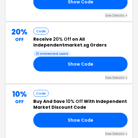
Show Code
20
See Details +
20%
Code
Receive
20% Off
on All
OFF
independentmarket.sg Orders
21 interested users
Show Code
20
See Details +
10%
Code
Buy And Save
10% Off
With Independent
OFF
Market Discount Code
Show Code
10
See Details +