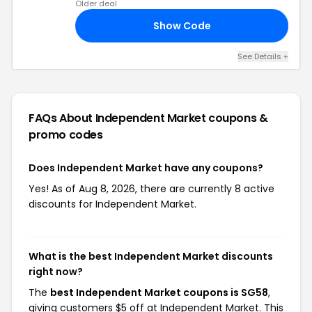
Older deal
Show Code
10
See Details +
FAQs About Independent Market
coupons &
promo codes
Does Independent Market have any coupons?
Yes! As of Aug 8, 2026, there are currently 8 active
discounts for Independent Market.
What is the best Independent Market discounts
right now?
The
best Independent Market coupons is SG58
,
giving customers $5 off at Independent Market. This