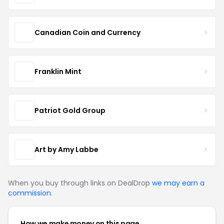
Canadian Coin and Currency
Franklin Mint
Patriot Gold Group
Art by Amy Labbe
When you buy through links on DealDrop
we may earn a
commission
.
How we make money on this page