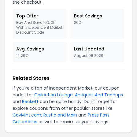
the checkout.
Top Offer
Best Savings
Buy And Save 10% Off
20%
With Independent Market
Discount Code
Avg. Savings
Last Updated
14.29%
August 08 2026
Related Stores
If you're a fan of Independent Market, our coupon
codes for
Collection Lounge
,
Antiques And Teacups
and
Beckett
can be quite handy. Don't forget to
explore coupons from other popular stores like
GovMint.com
,
Rustic and Main
and
Press Pass
Collectibles
as well to maximize your savings.