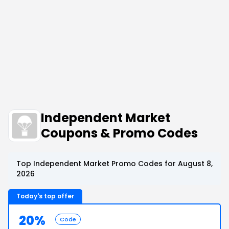
Independent Market
Coupons & Promo Codes
Top Independent Market Promo Codes for August 8,
2026
Today's top offer
20%
Code