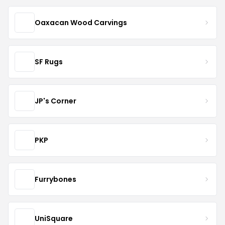
Oaxacan Wood Carvings
SF Rugs
JP's Corner
PKP
Furrybones
UniSquare