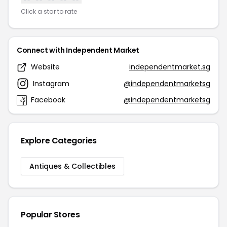
Click a star to rate
Connect with Independent Market
Website
independentmarket.sg
Instagram
@independentmarketsg
Facebook
@independentmarketsg
Explore Categories
Antiques & Collectibles
Popular Stores