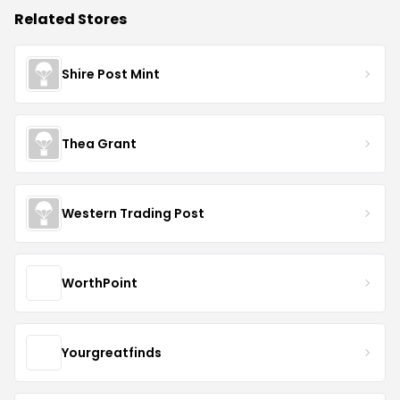
Related Stores
Shire Post Mint
Thea Grant
Western Trading Post
WorthPoint
Yourgreatfinds