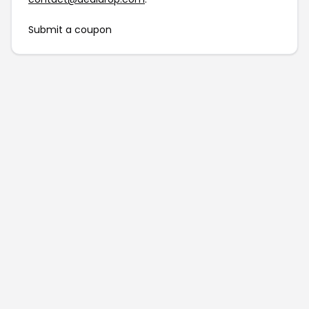
Submit a coupon