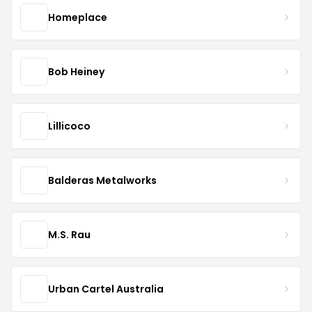
Homeplace
Bob Heiney
Lillicoco
Balderas Metalworks
M.S. Rau
Urban Cartel Australia