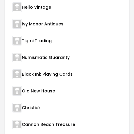
Hello Vintage
Ivy Manor Antiques
Tigmi Trading
Numismatic Guaranty
Black Ink Playing Cards
Old New House
Christie's
Cannon Beach Treasure