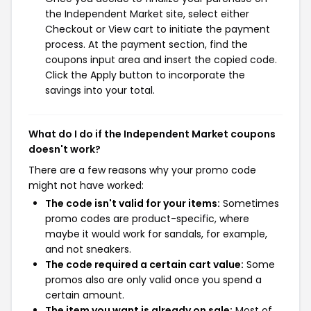
the Independent Market site, select either
Checkout or View cart to initiate the payment
process. At the payment section, find the
coupons input area and insert the copied code.
Click the Apply button to incorporate the
savings into your total.
What do I do if the Independent Market coupons
doesn't work?
There are a few reasons why your promo code
might not have worked:
The code isn't valid for your items:
Sometimes
promo codes are product-specific, where
maybe it would work for sandals, for example,
and not sneakers.
The code required a certain cart value:
Some
promos also are only valid once you spend a
certain amount.
The item you want is already on sale:
Most of