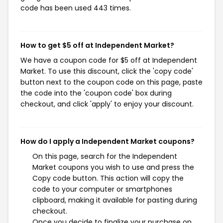
code has been used 443 times.
How to get $5 off at Independent Market?
We have a coupon code for $5 off at Independent
Market. To use this discount, click the 'copy code'
button next to the coupon code on this page, paste
the code into the 'coupon code' box during
checkout, and click 'apply' to enjoy your discount.
How do I apply a Independent Market coupons?
On this page, search for the Independent
Market coupons you wish to use and press the
Copy code button. This action will copy the
code to your computer or smartphones
clipboard, making it available for pasting during
checkout.
Once you decide to finalize your purchase on