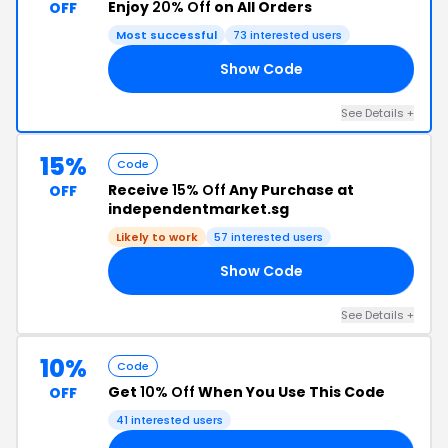
Enjoy
20% Off
on All Orders
OFF
Most successful
73 interested users
Show Code
20
See Details +
15%
Code
Receive
15% Off
Any Purchase at
OFF
independentmarket.sg
Likely to work
57 interested users
Show Code
11
See Details +
10%
Code
Get
10% Off
When You Use This Code
OFF
41 interested users