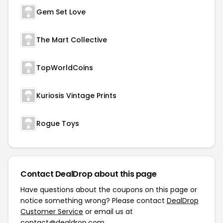
Gem Set Love
The Mart Collective
TopWorldCoins
Kuriosis Vintage Prints
Rogue Toys
Contact DealDrop about this page
Have questions about the coupons on this page or
notice something wrong? Please contact
DealDrop
Customer Service
or email us at
contact@dealdrop.com
.