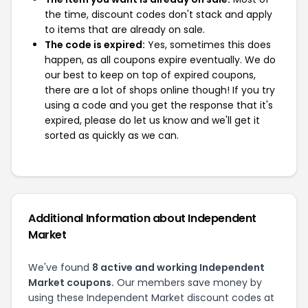
the time, discount codes don't stack and apply
to items that are already on sale.
The code is expired:
Yes, sometimes this does
happen, as all coupons expire eventually. We do
our best to keep on top of expired coupons,
there are a lot of shops online though! If you try
using a code and you get the response that it's
expired, please do let us know and we'll get it
sorted as quickly as we can.
Additional Information about Independent
Market
We've found
8 active and working Independent
Market coupons.
Our members save money by
using these Independent Market discount codes at