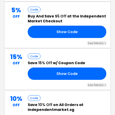
5%
Code
Buy And Save
$5 Off
at the Independent
OFF
Market Checkout
Show Code
58
See Details +
15%
Code
Save
15% Off
w/ Coupon Code
OFF
Show Code
FF
See Details +
10%
Code
Save
10% Off
on All Orders at
OFF
independentmarket.sg