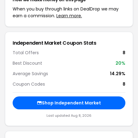
When you buy through links on DealDrop we may
earn a commission.
Learn more.
Independent Market Coupon Stats
Total Offers
8
Best Discount
20%
Average Savings
14.29%
Coupon Codes
8
Shop Independent Market
Last updated Aug 8, 2026