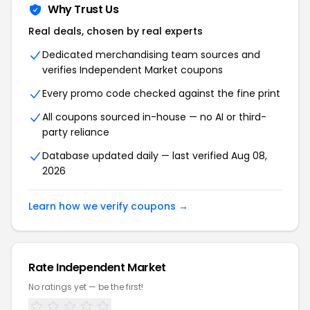
Why Trust Us
Real deals, chosen by real experts
Dedicated merchandising team sources and
verifies Independent Market coupons
Every promo code checked against the fine print
All coupons sourced in-house — no AI or third-
party reliance
Database updated daily — last verified Aug 08,
2026
Learn how we verify coupons →
Rate Independent Market
No ratings yet — be the first!