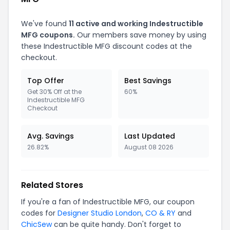
We've found
11 active and working Indestructible
MFG coupons.
Our members save money by using
these Indestructible MFG discount codes at the
checkout.
Top Offer
Best Savings
Get 30% Off at the
60%
Indestructible MFG
Checkout
Avg. Savings
Last Updated
26.82%
August 08 2026
Related Stores
If you're a fan of Indestructible MFG, our coupon
codes for
Designer Studio London
,
CO & RY
and
ChicSew
can be quite handy. Don't forget to