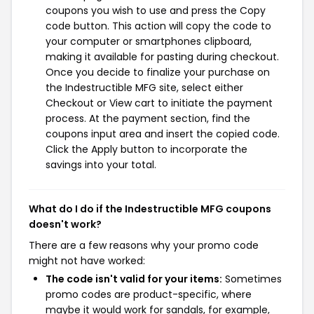
coupons you wish to use and press the Copy
code button. This action will copy the code to
your computer or smartphones clipboard,
making it available for pasting during checkout.
Once you decide to finalize your purchase on
the Indestructible MFG site, select either
Checkout or View cart to initiate the payment
process. At the payment section, find the
coupons input area and insert the copied code.
Click the Apply button to incorporate the
savings into your total.
What do I do if the Indestructible MFG coupons
doesn't work?
There are a few reasons why your promo code
might not have worked:
The code isn't valid for your items:
Sometimes
promo codes are product-specific, where
maybe it would work for sandals, for example,