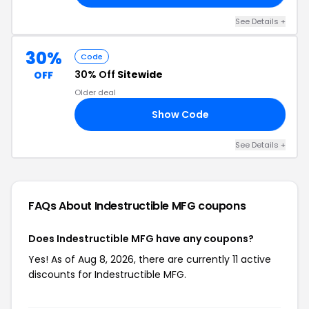
See Details +
30%
Code
30% Off
Sitewide
OFF
Older deal
Show Code
AS
See Details +
FAQs About Indestructible MFG
coupons
Does Indestructible MFG have any coupons?
Yes! As of Aug 8, 2026, there are currently 11 active
discounts for Indestructible MFG.