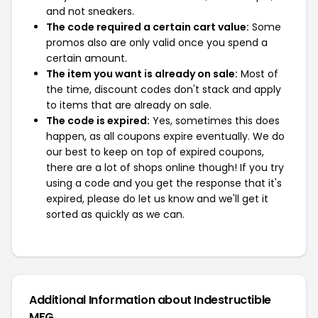
and not sneakers.
The code required a certain cart value:
Some
promos also are only valid once you spend a
certain amount.
The item you want is already on sale:
Most of
the time, discount codes don't stack and apply
to items that are already on sale.
The code is expired:
Yes, sometimes this does
happen, as all coupons expire eventually. We do
our best to keep on top of expired coupons,
there are a lot of shops online though! If you try
using a code and you get the response that it's
expired, please do let us know and we'll get it
sorted as quickly as we can.
Additional Information about Indestructible
MFG