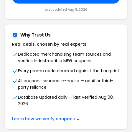
Last updated Aug 8, 2026
Why Trust Us
Real deals, chosen by real experts
Dedicated merchandising team sources and
verifies Indestructible MFG coupons
Every promo code checked against the fine print
All coupons sourced in-house — no AI or third-
party reliance
Database updated daily — last verified Aug 08,
2026
Learn how we verify coupons →