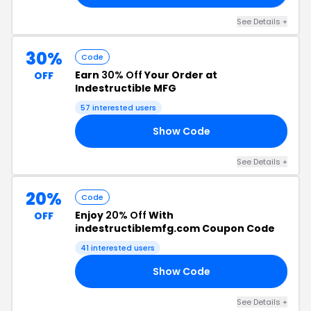
See Details +
30%
Code
Earn
30% Off
Your Order at
OFF
Indestructible MFG
57 interested users
Show Code
30
See Details +
20%
Code
Enjoy
20% Off
With
OFF
indestructiblemfg.com Coupon Code
41 interested users
Show Code
LE
See Details +