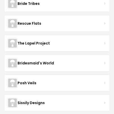
Bride Tribes
Rescue Flats
The Lapel Project
Bridesmaid's World
Posh Veils
Sissily Designs