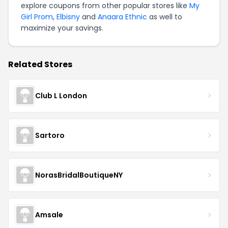
explore coupons from other popular stores like
My
Girl Prom
,
Elbisny
and
Anaara Ethnic
as well to
maximize your savings.
Related Stores
Club L London
Sartoro
NorasBridalBoutiqueNY
Amsale