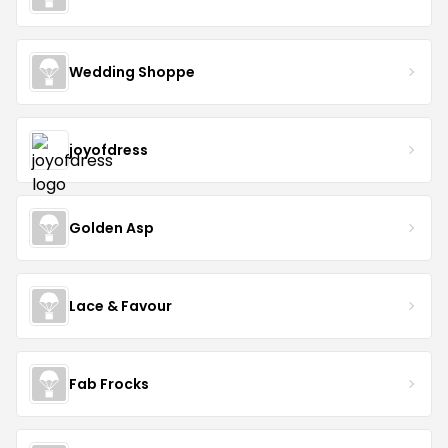
Wedding Shoppe
joyofdress
Golden Asp
Lace & Favour
Fab Frocks