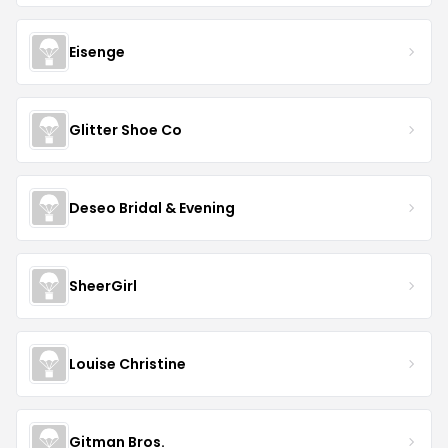
Eisenge
Glitter Shoe Co
Deseo Bridal & Evening
SheerGirl
Louise Christine
Gitman Bros.