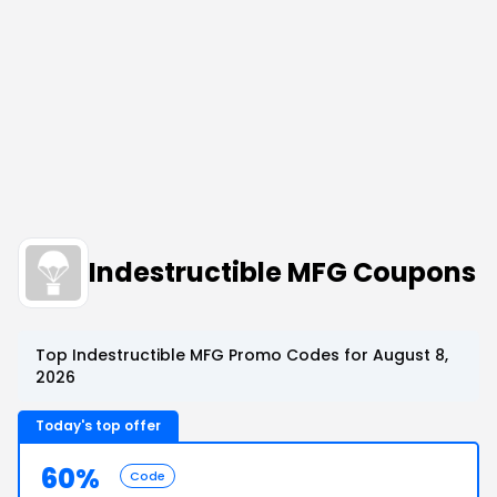
Indestructible MFG Coupons
Top Indestructible MFG Promo Codes for August 8,
2026
Today's top offer
60%
Code