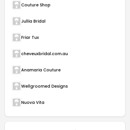
Couture Shop
Jullia Bridal
Friar Tux
cheveuxbridal.com.au
Anamaria Couture
Wellgroomed Designs
Nuova Vita