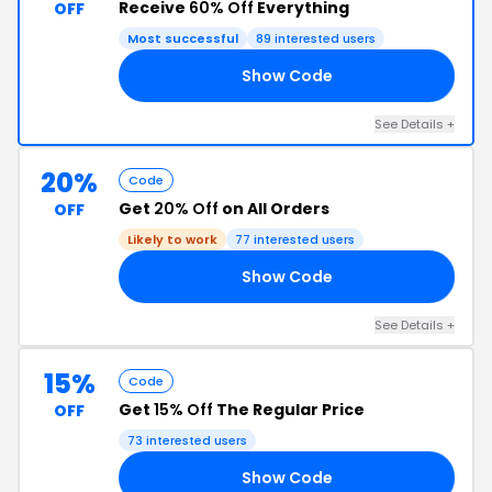
Receive
60% Off
Everything
OFF
Most successful
89 interested users
Show Code
60
See Details +
20%
Code
Get
20% Off
on All Orders
OFF
Likely to work
77 interested users
Show Code
RY
See Details +
15%
Code
Get
15% Off
The Regular Price
OFF
73 interested users
Show Code
15