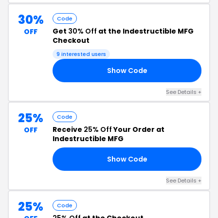
30%
Code
Get
30% Off
at the Indestructible MFG
OFF
Checkout
9 interested users
Show Code
23
See Details +
25%
Code
Receive
25% Off
Your Order at
OFF
Indestructible MFG
Show Code
ED
See Details +
25%
Code