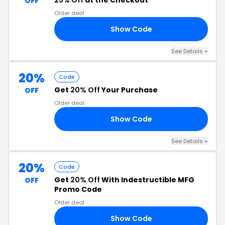
25% Off
at the Checkout
OFF
Older deal
Show Code
23
See Details +
20%
Code
Get
20% Off
Your Purchase
OFF
Older deal
Show Code
20
See Details +
20%
Code
Get
20% Off
With Indestructible MFG
OFF
Promo Code
Older deal
Show Code
RS