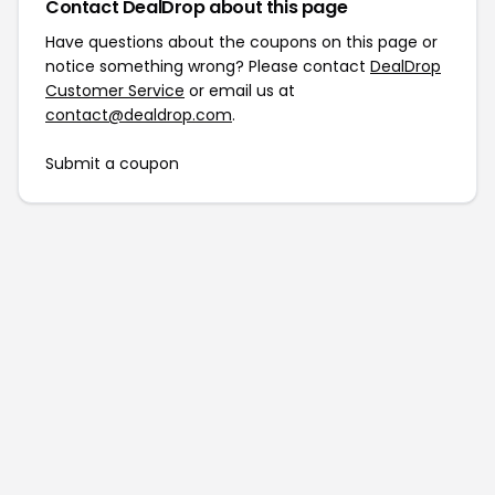
Contact DealDrop about this page
Have questions about the coupons on this page or
notice something wrong? Please contact
DealDrop
Customer Service
or email us at
contact@dealdrop.com
.
Submit a coupon