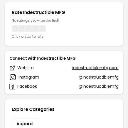
Rate Indestructible MFG
No ratings yet — be the first!
Click a star to rate
Connect with Indestructible MFG
Website
indestructiblemfg.com
Instagram
@indestructiblemfg
Facebook
@indestructiblemfg
Explore Categories
Apparel