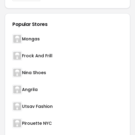
Popular Stores
Mongas
Frock And Frill
Nina Shoes
Angrila
Utsav Fashion
Pirouette NYC