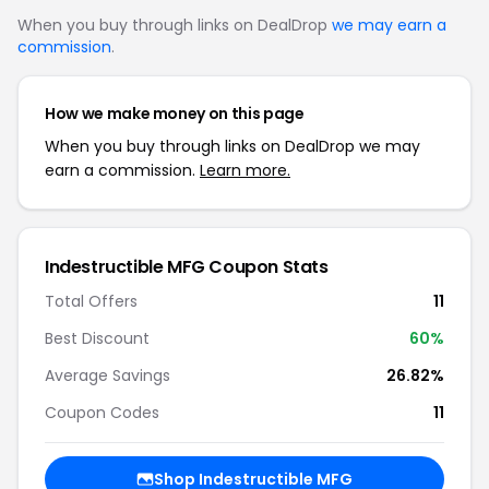
When you buy through links on DealDrop
we may earn a
commission
.
How we make money on this page
When you buy through links on DealDrop we may
earn a commission.
Learn more.
Indestructible MFG Coupon Stats
Total Offers
11
Best Discount
60%
Average Savings
26.82%
Coupon Codes
11
Shop Indestructible MFG