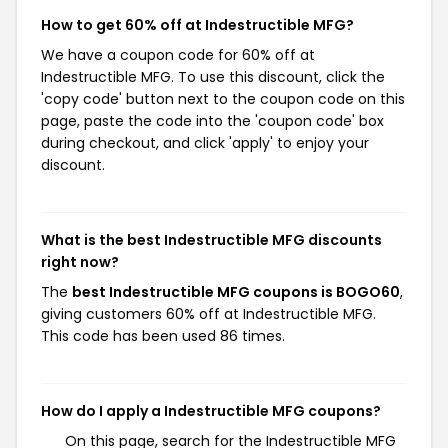
How to get 60% off at Indestructible MFG?
We have a coupon code for 60% off at
Indestructible MFG. To use this discount, click the
'copy code' button next to the coupon code on this
page, paste the code into the 'coupon code' box
during checkout, and click 'apply' to enjoy your
discount.
What is the best Indestructible MFG discounts
right now?
The
best Indestructible MFG coupons is BOGO60
,
giving customers 60% off at Indestructible MFG.
This code has been used 86 times.
How do I apply a Indestructible MFG coupons?
On this page, search for the Indestructible MFG