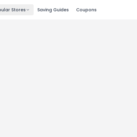
ular Stores
Saving Guides
Coupons