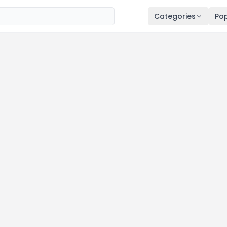
Categories
Pop