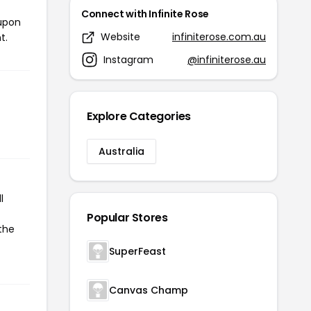
Connect with Infinite Rose
oupon
Website
infiniterose.com.au
t.
Instagram
@infiniterose.au
Explore Categories
Australia
l
Popular Stores
 the
SuperFeast
Canvas Champ