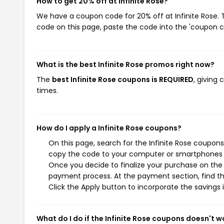
How to get 20% off at Infinite Rose?
We have a coupon code for 20% off at Infinite Rose. T
code on this page, paste the code into the 'coupon co
What is the best Infinite Rose promos right now?
The
best Infinite Rose coupons is REQUIRED
, giving
times.
How do I apply a Infinite Rose coupons?
On this page, search for the Infinite Rose coupons
copy the code to your computer or smartphones cl
Once you decide to finalize your purchase on the In
payment process. At the payment section, find th
Click the Apply button to incorporate the savings i
What do I do if the Infinite Rose coupons doesn't w