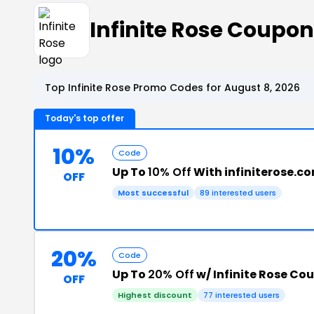
Infinite Rose Coupo
Top Infinite Rose Promo Codes for August 8, 2026
Today's top offer
10%
Code
Up To
10% Off
With infiniterose.c
OFF
Most successful
89 interested users
20%
Code
Up To
20% Off
w/ Infinite Rose Co
OFF
Highest discount
77 interested users