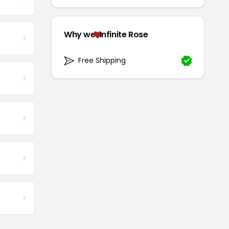
Why we
Infinite Rose
Free Shipping