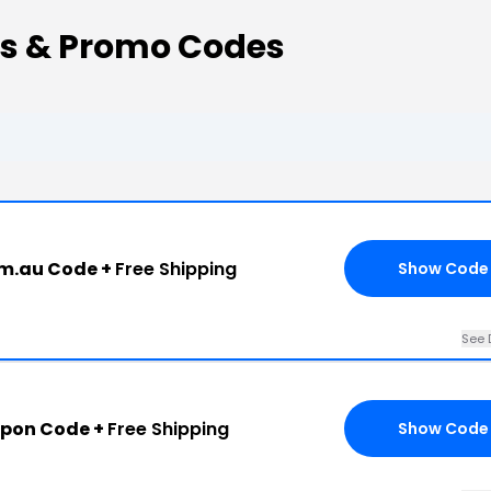
ns & Promo Codes
om.au Code +
Free Shipping
Show Code
See 
upon Code +
Free Shipping
Show Code