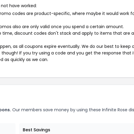
 not have worked:
mo codes are product-specific, where maybe it would work f
mos also are only valid once you spend a certain amount.
 time, discount codes don't stack and apply to items that are 
pen, as all coupons expire eventually. We do our best to keep 
e though! If you try using a code and you get the response that i
ed as quickly as we can.
pons.
Our members save money by using these Infinite Rose di
Best Savings