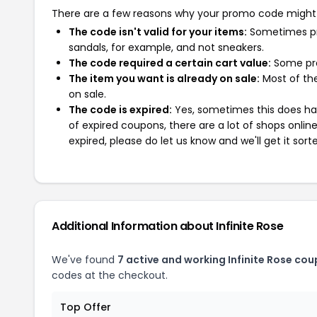
There are a few reasons why your promo code might
The code isn't valid for your items:
Sometimes pro
sandals, for example, and not sneakers.
The code required a certain cart value:
Some pro
The item you want is already on sale:
Most of the
on sale.
The code is expired:
Yes, sometimes this does hap
of expired coupons, there are a lot of shops onlin
expired, please do let us know and we'll get it sort
Additional Information about Infinite Rose
We've found
7 active and working Infinite Rose cou
codes at the checkout.
Top Offer