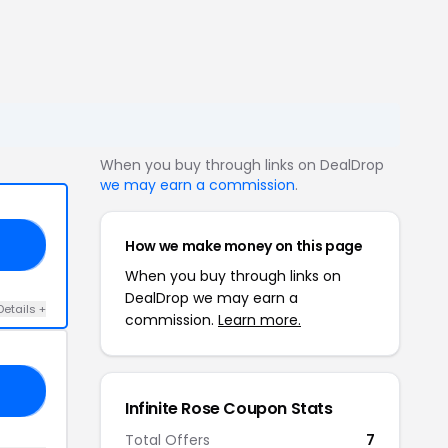
When you buy through links on DealDrop
we may earn a commission
.
How we make money on this page
UM
When you buy through links on
DealDrop we may earn a
Details +
commission.
Learn more.
ED
Infinite Rose Coupon Stats
Total Offers
7