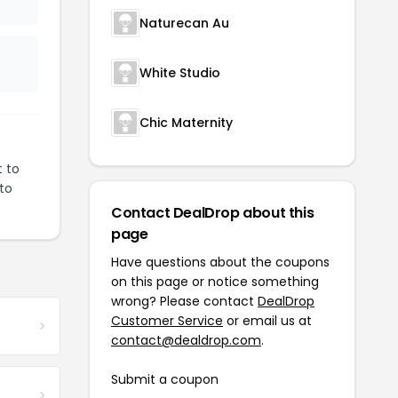
Naturecan Au
White Studio
Chic Maternity
t to
 to
Contact DealDrop about this
page
Have questions about the coupons
on this page or notice something
wrong? Please contact
DealDrop
Customer Service
or email us at
contact@dealdrop.com
.
Submit a coupon