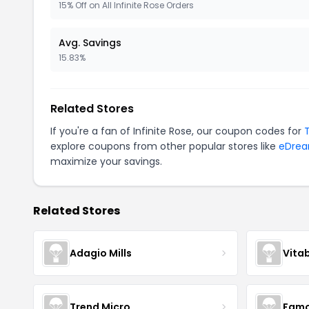
15% Off on All Infinite Rose Orders
Avg. Savings
15.83%
Related Stores
If you're a fan of Infinite Rose, our coupon codes for
explore coupons from other popular stores like
eDre
maximize your savings.
Related Stores
Adagio Mills
Vita
Trend Micro
Famo