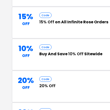
15%
Code
15% Off
on All Infinite Rose Orders
OFF
10%
Code
Buy And Save
10% Off
Sitewide
OFF
20%
Code
20% Off
OFF