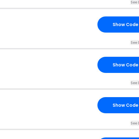
See 
Show Code
See 
Show Code
See 
Show Code
See 