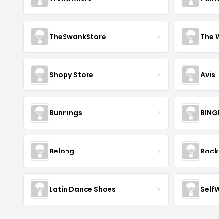
TheSwankStore
The 
Shopy Store
Avis
Bunnings
BING
Belong
Roc
Latin Dance Shoes
Self