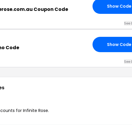
Show Code
terose.com.au Coupon Code
See 
Show Code
omo Code
See 
es
counts for Infinite Rose.