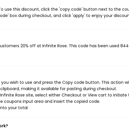
o use this discount, click the 'copy code' button next to the c
de' box during checkout, and click 'apply' to enjoy your discoun
 customers 20% off at Infinite Rose. This code has been used 844
 you wish to use and press the Copy code button. This action wil
ipboard, making it available for pasting during checkout.
finite Rose site, select either Checkout or View cart to initiate
e coupons input area and insert the copied code.
nto your total.
ork?