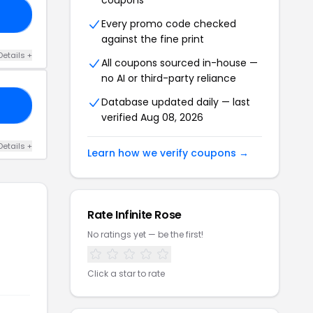
coupons
20
Every promo code checked
against the fine print
Details +
All coupons sourced in-house —
no AI or third-party reliance
Database updated daily — last
20
verified Aug 08, 2026
Details +
Learn how we verify coupons →
Rate Infinite Rose
No ratings yet — be the first!
Click a star to rate