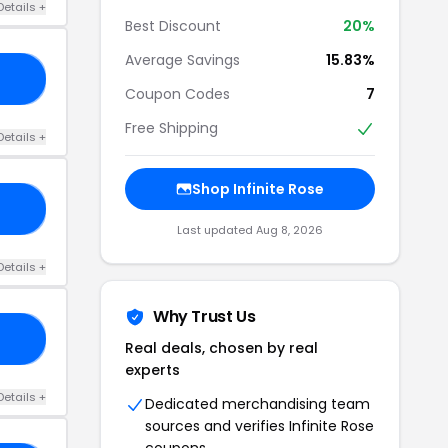
Details +
Best Discount
20%
Average Savings
15.83%
ID
Coupon Codes
7
Free Shipping
Details +
Shop Infinite Rose
10
Last updated Aug 8, 2026
Details +
Why Trust Us
20
Real deals, chosen by real
experts
Details +
Dedicated merchandising team
sources and verifies Infinite Rose