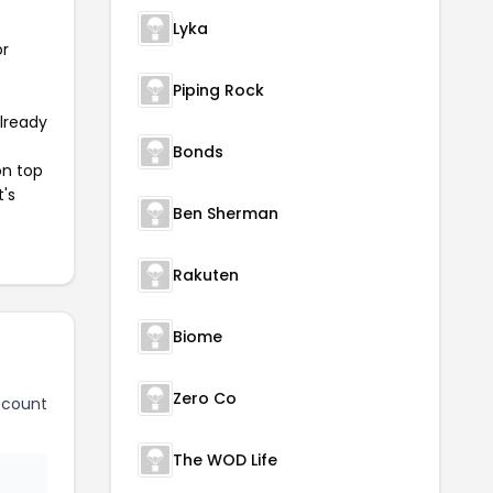
Lyka
or
Piping Rock
already
Bonds
on top
t's
Ben Sherman
Rakuten
Biome
Zero Co
scount
The WOD Life