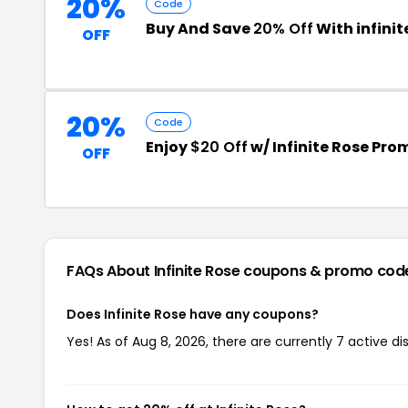
20%
Code
Buy And Save
20% Off
With infini
OFF
20%
Code
Enjoy
$20 Off
w/ Infinite Rose Pr
OFF
FAQs About Infinite Rose
coupons & promo cod
Does Infinite Rose have any coupons?
Yes! As of Aug 8, 2026, there are currently 7 active dis