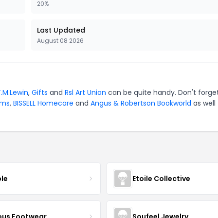
20%
Last Updated
August 08 2026
T.M.Lewin
,
Gifts
and
Rsl Art Union
can be quite handy. Don't forge
ams
,
BISSELL Homecare
and
Angus & Robertson Bookworld
as well
ble
Etoile Collective
us Footwear
Soufeel Jewelry