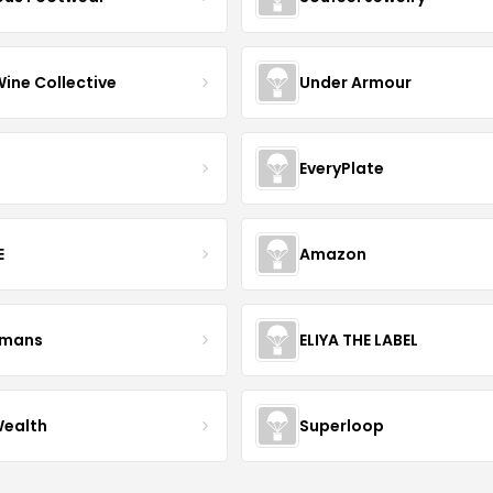
Wine Collective
Under Armour
EveryPlate
E
Amazon
kmans
ELIYA THE LABEL
Wealth
Superloop