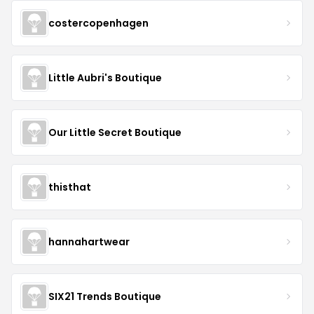
costercopenhagen
Little Aubri's Boutique
Our Little Secret Boutique
thisthat
hannahartwear
SIX21 Trends Boutique