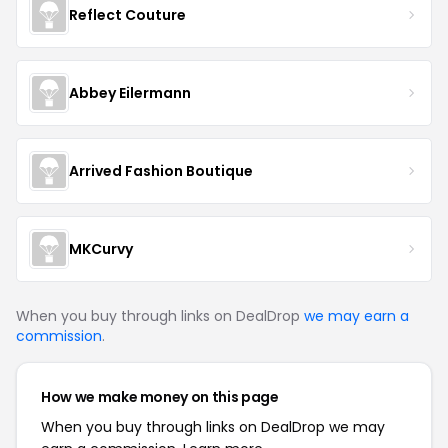
Reflect Couture
Abbey Eilermann
Arrived Fashion Boutique
MKCurvy
When you buy through links on DealDrop
we may earn a
commission
.
How we make money on this page
When you buy through links on DealDrop we may