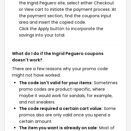
the Ingrid Peguero site, select either Checkout
or View cart to initiate the payment process. At
the payment section, find the coupons input
area and insert the copied code.
Click the Apply button to incorporate the
savings into your total.
What do I do if the Ingrid Peguero coupons
doesn't work?
There are a few reasons why your promo code
might not have worked:
The code isn't valid for your items:
Sometimes
promo codes are product-specific, where
maybe it would work for sandals, for example,
and not sneakers.
The code required a certain cart value:
Some
promos also are only valid once you spend a
certain amount.
The item you want is already on sale:
Most of