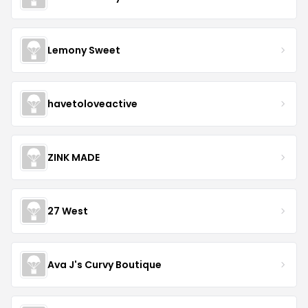
Lemony Sweet
havetoloveactive
ZINK MADE
27 West
Ava J's Curvy Boutique