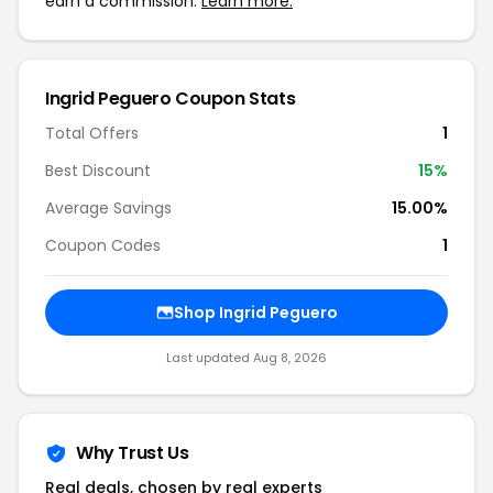
earn a commission.
Learn more.
Ingrid Peguero Coupon Stats
Total Offers
1
Best Discount
15%
Average Savings
15.00%
Coupon Codes
1
Shop Ingrid Peguero
Last updated Aug 8, 2026
Why Trust Us
Real deals, chosen by real experts