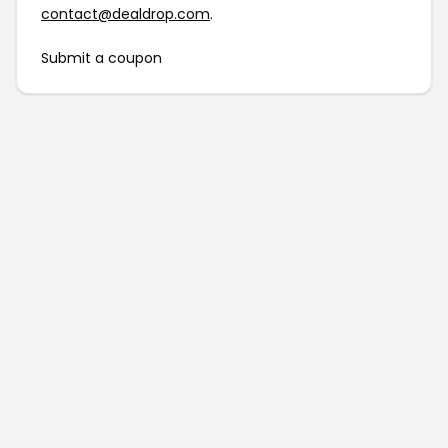
contact@dealdrop.com
.
Submit a coupon