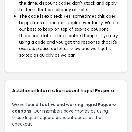
the time, discount codes don't stack and apply
to items that are already on sale.
The code is expired:
Yes, sometimes this does
happen, as all coupons expire eventually. We do
our best to keep on top of expired coupons,
there are a lot of shops online though! If you try
using a code and you get the response that it's
expired, please do let us know and we'll get it
sorted as quickly as we can.
Additional Information about Ingrid Peguero
We've found
1 active and working Ingrid Peguero
coupons.
Our members save money by using
these Ingrid Peguero discount codes at the
checkout.