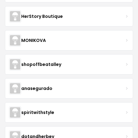
HerStory Boutique
MONIKOVA
shopoffbeatalley
anasegurado
spiritwithstyle
dotandherbey