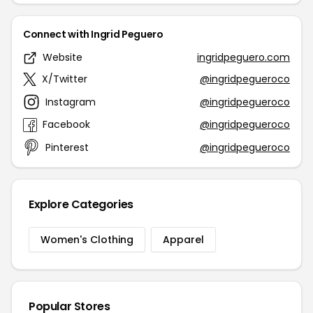
Connect with Ingrid Peguero
Website
ingridpeguero.com
X/Twitter
@ingridpegueroco
Instagram
@ingridpegueroco
Facebook
@ingridpegueroco
Pinterest
@ingridpegueroco
Explore Categories
Women's Clothing
Apparel
Popular Stores