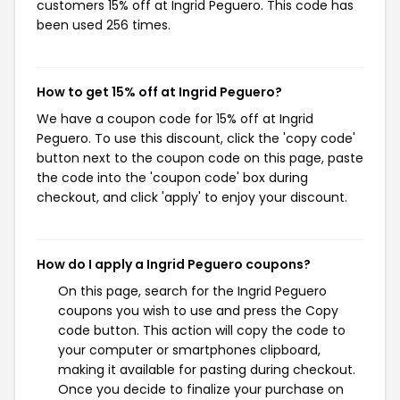
customers 15% off at Ingrid Peguero. This code has
been used 256 times.
How to get 15% off at Ingrid Peguero?
We have a coupon code for 15% off at Ingrid
Peguero. To use this discount, click the 'copy code'
button next to the coupon code on this page, paste
the code into the 'coupon code' box during
checkout, and click 'apply' to enjoy your discount.
How do I apply a Ingrid Peguero coupons?
On this page, search for the Ingrid Peguero
coupons you wish to use and press the Copy
code button. This action will copy the code to
your computer or smartphones clipboard,
making it available for pasting during checkout.
Once you decide to finalize your purchase on