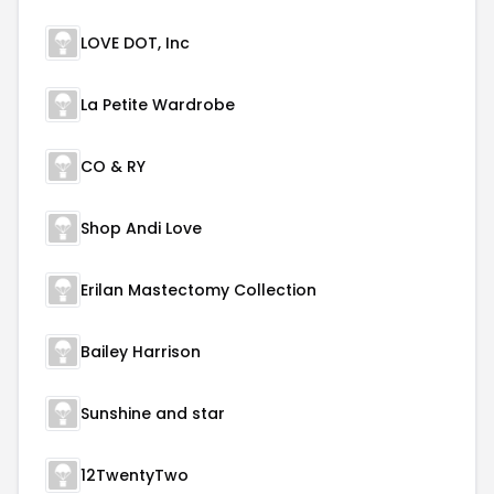
LOVE DOT, Inc
La Petite Wardrobe
CO & RY
Shop Andi Love
Erilan Mastectomy Collection
Bailey Harrison
Sunshine and star
12TwentyTwo