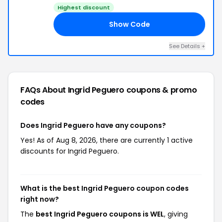
Highest discount
Show Code
EL
See Details +
FAQs About Ingrid Peguero
coupons & promo
codes
Does Ingrid Peguero have any coupons?
Yes! As of Aug 8, 2026, there are currently 1 active
discounts for Ingrid Peguero.
What is the best Ingrid Peguero coupon codes
right now?
The
best Ingrid Peguero coupons is WEL
, giving