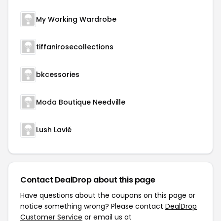
My Working Wardrobe
tiffanirosecollections
bkcessories
Moda Boutique Needville
Lush Lavié
Contact DealDrop about this page
Have questions about the coupons on this page or
notice something wrong? Please contact
DealDrop
Customer Service
or email us at