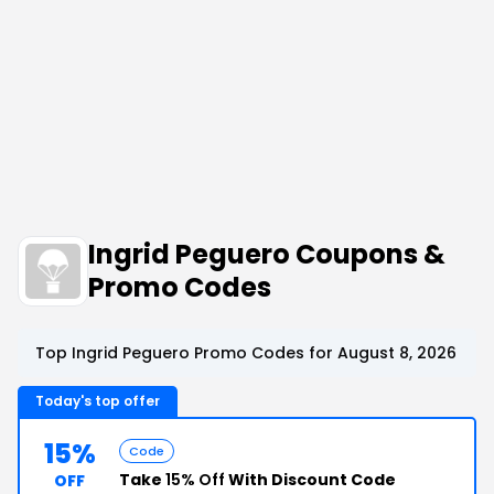
Ingrid Peguero Coupons &
Promo Codes
Top Ingrid Peguero Promo Codes for August 8, 2026
Today's top offer
15%
Code
Take
15% Off
With Discount Code
OFF