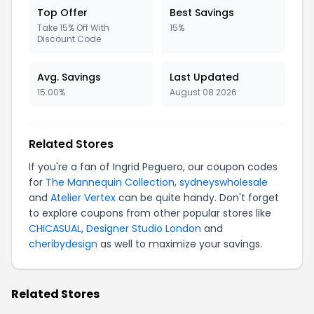
Top Offer
Best Savings
Take 15% Off With
15%
Discount Code
Avg. Savings
Last Updated
15.00%
August 08 2026
Related Stores
If you're a fan of Ingrid Peguero, our coupon codes
for
The Mannequin Collection
,
sydneyswholesale
and
Atelier Vertex
can be quite handy. Don't forget
to explore coupons from other popular stores like
CHICASUAL
,
Designer Studio London
and
cheribydesign
as well to maximize your savings.
Related Stores