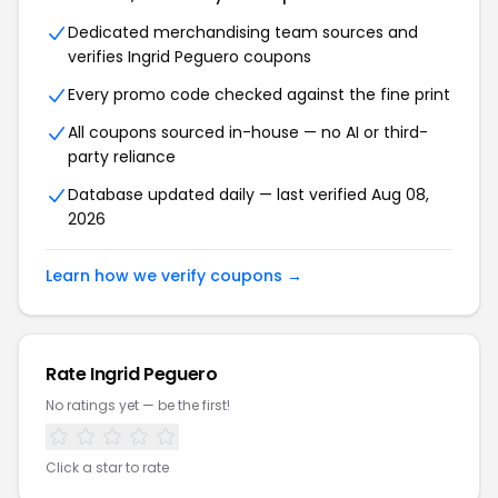
Dedicated merchandising team sources and
verifies Ingrid Peguero coupons
Every promo code checked against the fine print
All coupons sourced in-house — no AI or third-
party reliance
Database updated daily — last verified Aug 08,
2026
Learn how we verify coupons →
Rate Ingrid Peguero
No ratings yet — be the first!
Click a star to rate