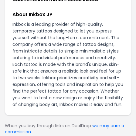
About Inkbox JP
Inkbox is a leading provider of high-quality,
temporary tattoos designed to let you express
yourself without the long-term commitment. The
company offers a wide range of tattoo designs,
from intricate details to simple minimalistic styles,
catering to individual preferences and creativity.
Each tattoo is made with the brand's unique, skin-
safe ink that ensures a realistic look and feel for up
to two weeks. Inkbox prioritizes creativity and self-
expression, offering tools and inspiration to help you
find the perfect tattoo for any occasion. Whether
you want to test a new design or enjoy the flexibility
of changing body art, Inkbox makes it easy and fun.
When you buy through links on DealDrop
we may earn a
commission
.