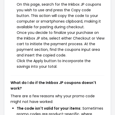
On this page, search for the Inkbox JP coupons
you wish to use and press the Copy code
button. This action will copy the code to your
computer or smartphones clipboard, making it
available for pasting during checkout.
Once you decide to finalize your purchase on
the Inkbox JP site, select either Checkout or View
cart to initiate the payment process. At the
payment section, find the coupons input area
and insert the copied code.
Click the Apply button to incorporate the
savings into your total.
What do I do if the Inkbox JP coupons doesn't
work?
There are a few reasons why your promo code
might not have worked:
The code isn't valid for your items:
Sometimes
promo codes are product-specific, where