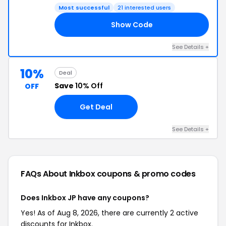
Most successful
21 interested users
Show Code
TI
See Details +
10%
Deal
Save
10% Off
OFF
Get Deal
See Details +
FAQs About Inkbox
coupons & promo codes
Does Inkbox JP have any coupons?
Yes! As of Aug 8, 2026, there are currently 2 active
discounts for Inkbox.