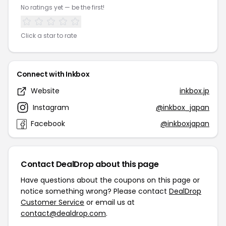
No ratings yet — be the first!
Click a star to rate
Connect with Inkbox
Website
inkbox.jp
Instagram
@inkbox_japan
Facebook
@inkboxjapan
Contact DealDrop about this page
Have questions about the coupons on this page or
notice something wrong? Please contact
DealDrop
Customer Service
or email us at
contact@dealdrop.com
.