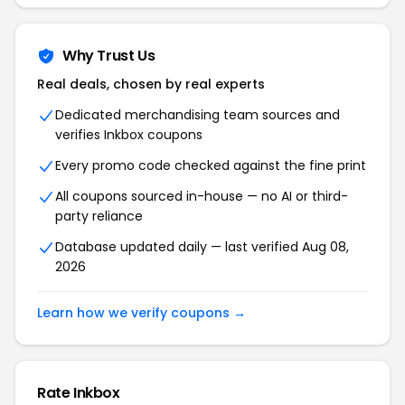
Why Trust Us
Real deals, chosen by real experts
Dedicated merchandising team sources and
verifies Inkbox coupons
Every promo code checked against the fine print
All coupons sourced in-house — no AI or third-
party reliance
Database updated daily — last verified Aug 08,
2026
Learn how we verify coupons →
Rate Inkbox