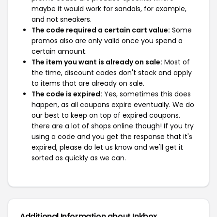
maybe it would work for sandals, for example,
and not sneakers.
The code required a certain cart value:
Some
promos also are only valid once you spend a
certain amount.
The item you want is already on sale:
Most of
the time, discount codes don't stack and apply
to items that are already on sale.
The code is expired:
Yes, sometimes this does
happen, as all coupons expire eventually. We do
our best to keep on top of expired coupons,
there are a lot of shops online though! If you try
using a code and you get the response that it's
expired, please do let us know and we'll get it
sorted as quickly as we can.
Additional Information about Inkbox