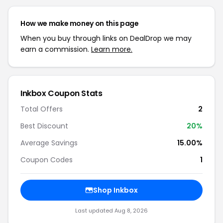
How we make money on this page
When you buy through links on DealDrop we may
earn a commission.
Learn more.
Inkbox Coupon Stats
Total Offers
2
Best Discount
20%
Average Savings
15.00%
Coupon Codes
1
Shop Inkbox
Last updated Aug 8, 2026