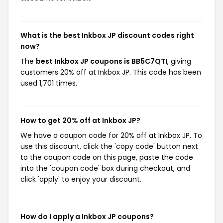
What is the best Inkbox JP discount codes right
now?
The
best Inkbox JP coupons is BB5C7QTI
, giving
customers 20% off at Inkbox JP. This code has been
used 1,701 times.
How to get 20% off at Inkbox JP?
We have a coupon code for 20% off at Inkbox JP. To
use this discount, click the 'copy code' button next
to the coupon code on this page, paste the code
into the 'coupon code' box during checkout, and
click 'apply' to enjoy your discount.
How do I apply a Inkbox JP coupons?