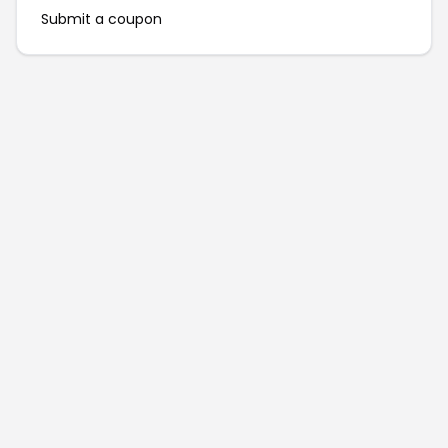
Submit a coupon