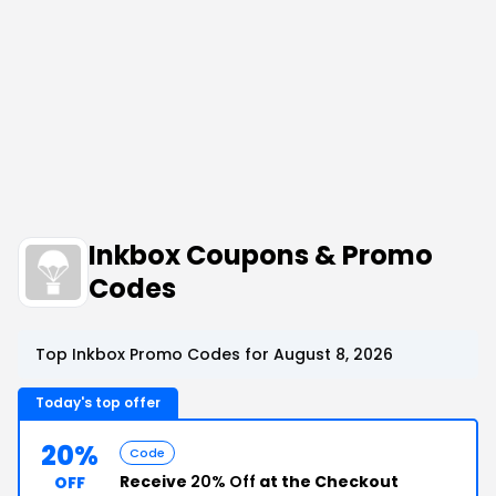
Inkbox Coupons & Promo
Codes
Top Inkbox Promo Codes for August 8, 2026
Today's top offer
20%
Code
Receive
20% Off
at the Checkout
OFF