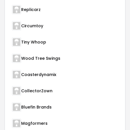
Replicarz
Circumtoy
Tiny Whoop
Wood Tree Swings
Coasterdynamix
CollectorZown
Bluefin Brands
Magformers