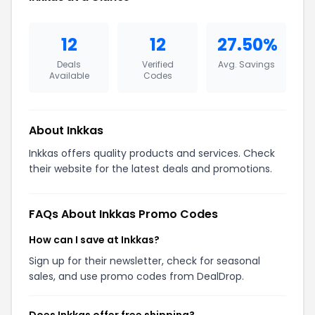
12
12
27.50%
Deals
Verified
Avg. Savings
Available
Codes
About Inkkas
Inkkas offers quality products and services. Check
their website for the latest deals and promotions.
FAQs About Inkkas Promo Codes
How can I save at Inkkas?
Sign up for their newsletter, check for seasonal
sales, and use promo codes from DealDrop.