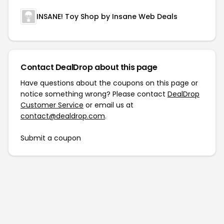
INSANE! Toy Shop by Insane Web Deals
Contact DealDrop about this page
Have questions about the coupons on this page or
notice something wrong? Please contact
DealDrop
Customer Service
or email us at
contact@dealdrop.com
.
Submit a coupon