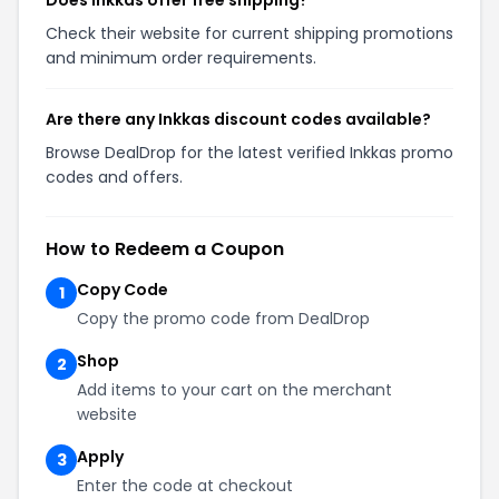
Does Inkkas offer free shipping?
Check their website for current shipping promotions
and minimum order requirements.
Are there any Inkkas discount codes available?
Browse DealDrop for the latest verified Inkkas promo
codes and offers.
How to Redeem a Coupon
Copy Code
1
Copy the promo code from DealDrop
Shop
2
Add items to your cart on the merchant
website
Apply
3
Enter the code at checkout