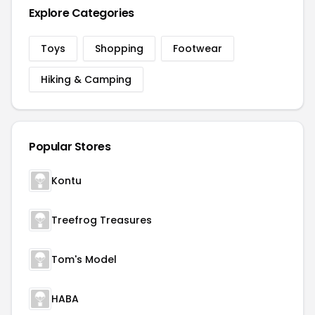
Explore Categories
Toys
Shopping
Footwear
Hiking & Camping
Popular Stores
Kontu
Treefrog Treasures
Tom's Model
HABA