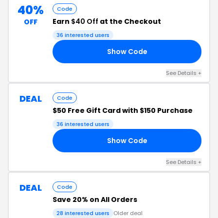
40%
Code
Earn
$40 Off
at the Checkout
OFF
36 interested users
Show Code
40
See Details +
DEAL
Code
$50 Free Gift Card with $150 Purchase
36 interested users
Show Code
50
See Details +
DEAL
Code
Save 20% on All Orders
28 interested users
Older deal