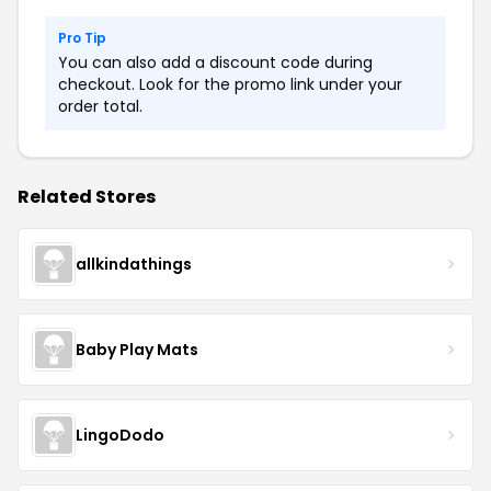
Pro Tip
You can also add a discount code during
checkout. Look for the promo link under your
order total.
Related Stores
allkindathings
Baby Play Mats
LingoDodo