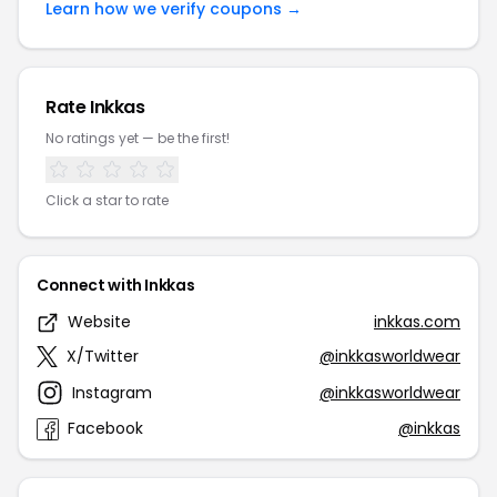
Learn how we verify coupons →
Rate Inkkas
No ratings yet — be the first!
Click a star to rate
Connect with Inkkas
Website
inkkas.com
X/Twitter
@inkkasworldwear
Instagram
@inkkasworldwear
Facebook
@inkkas