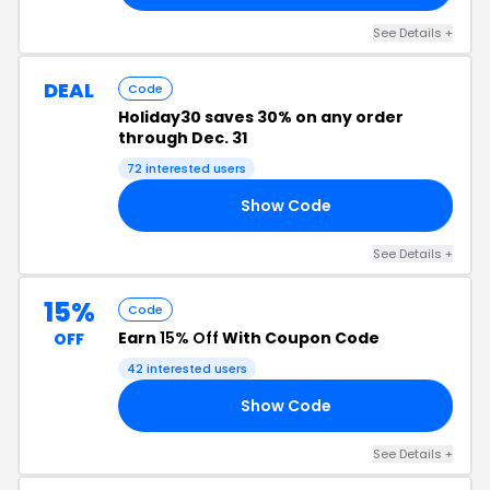
See Details +
DEAL
Code
Holiday30 saves 30% on any order
through Dec. 31
72 interested users
Show Code
30
See Details +
15%
Code
Earn
15% Off
With Coupon Code
OFF
42 interested users
Show Code
15
See Details +