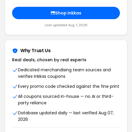
Shop Inkkas
Last updated Aug 7, 2026
Why Trust Us
Real deals, chosen by real experts
Dedicated merchandising team sources and
verifies Inkkas coupons
Every promo code checked against the fine print
All coupons sourced in-house — no AI or third-
party reliance
Database updated daily — last verified Aug 07,
2026