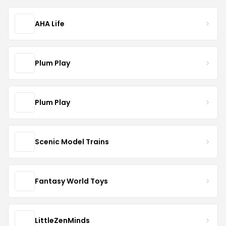
AHA Life
Plum Play
Plum Play
Scenic Model Trains
Fantasy World Toys
LittleZenMinds