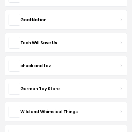
GoatNation
Tech Will Save Us
chuck and taz
German Toy Store
Wild and Whimsical Things