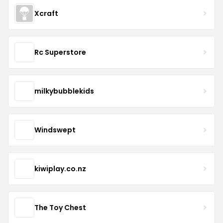
Xcraft
Rc Superstore
milkybubblekids
Windswept
kiwiplay.co.nz
The Toy Chest