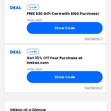
DEAL
Code
FREE $30 Gift Card with $100 Purchase!
Older deal
Show Code
30
See Details +
DEAL
Code
Get
35% Off
Your Purchase at
inkkas.com
Older deal
Show Code
35
See Details +
Inkkas at a Glance