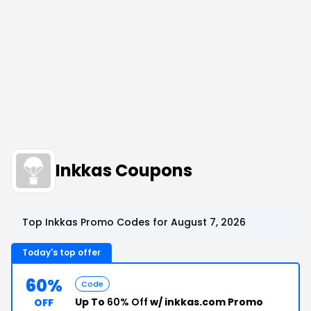
Inkkas Coupons
Top Inkkas Promo Codes for August 7, 2026
Today's top offer
60%
Code
Up To
60% Off
w/ inkkas.com Promo
OFF