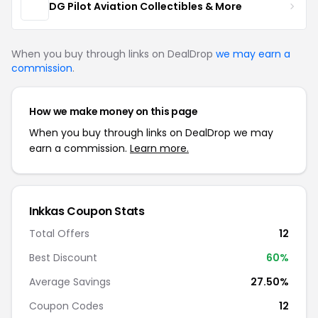
DG Pilot Aviation Collectibles & More
When you buy through links on DealDrop
we may earn a
commission
.
How we make money on this page
When you buy through links on DealDrop we may
earn a commission.
Learn more.
Inkkas Coupon Stats
Total Offers
12
Best Discount
60%
Average Savings
27.50%
Coupon Codes
12