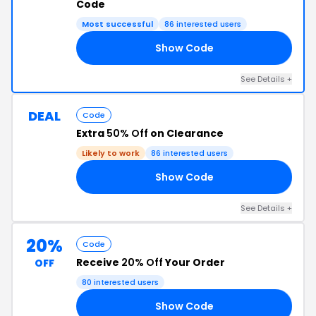
Code
Most successful
86 interested users
Show Code
20
See Details +
DEAL
Code
Extra
50% Off
on Clearance
Likely to work
86 interested users
Show Code
50
See Details +
20%
Code
Receive
20% Off
Your Order
OFF
80 interested users
Show Code
20