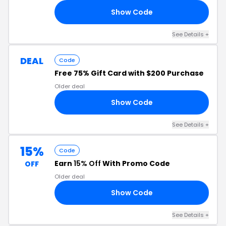
Show Code
20
See Details +
DEAL
Code
Free 75% Gift Card with $200 Purchase
Older deal
Show Code
75
See Details +
15%
Code
Earn
15% Off
With Promo Code
OFF
Older deal
Show Code
15
See Details +