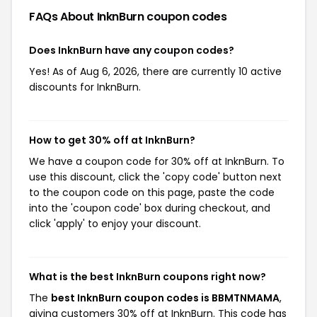
FAQs About InknBurn
coupon codes
Does InknBurn have any coupon codes?
Yes! As of Aug 6, 2026, there are currently 10 active
discounts for InknBurn.
How to get 30% off at InknBurn?
We have a coupon code for 30% off at InknBurn. To
use this discount, click the 'copy code' button next
to the coupon code on this page, paste the code
into the 'coupon code' box during checkout, and
click 'apply' to enjoy your discount.
What is the best InknBurn coupons right now?
The
best InknBurn coupon codes is BBMTNMAMA
,
giving customers 30% off at InknBurn. This code has