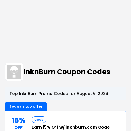
InknBurn Coupon Codes
Top InknBurn Promo Codes for August 6, 2026
Today's top offer
15%
Code
Earn
15% Off
w/ inknburn.com Code
OFF