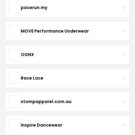
pacerun.my
MOVE Performance Underwear
OGNX
Race Lace
stompapparel.com.au
Inspire Dancewear