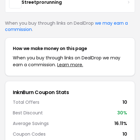
Streetprorunning
When you buy through links on DealDrop
we may earn a
commission
.
How we make money on this page
When you buy through links on DealDrop we may
earn a commission.
Learn more.
InknBurn Coupon Stats
Total Offers
10
Best Discount
30%
Average Savings
16.11%
Coupon Codes
10