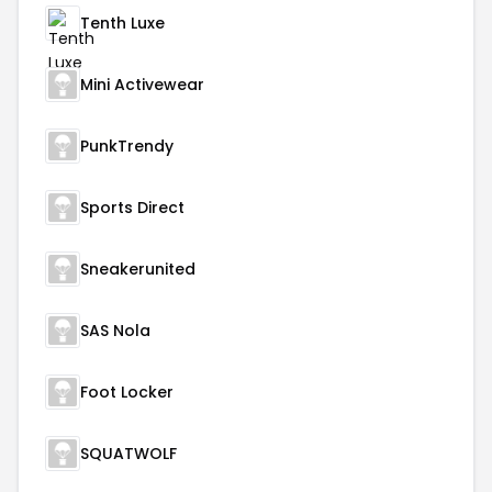
Tenth Luxe
Mini Activewear
PunkTrendy
Sports Direct
Sneakerunited
SAS Nola
Foot Locker
SQUATWOLF