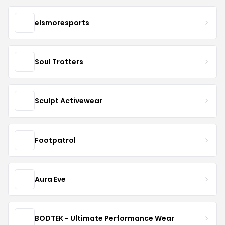
elsmoresports
Soul Trotters
Sculpt Activewear
Footpatrol
Aura Eve
BODTEK - Ultimate Performance Wear