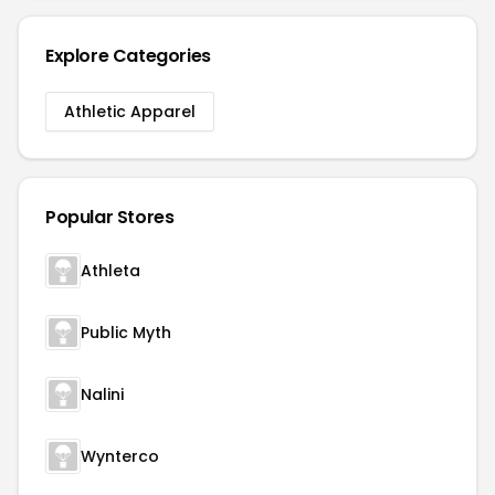
Explore Categories
Athletic Apparel
Popular Stores
Athleta
Public Myth
Nalini
Wynterco