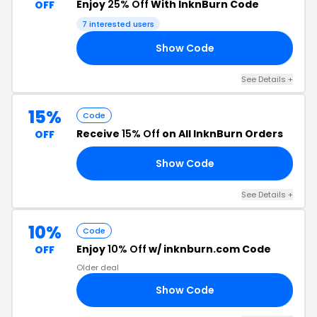
Enjoy
25% Off
With InknBurn Code
OFF
7 interested users
Show Code
RY
See Details +
15%
Code
Receive
15% Off
on All InknBurn Orders
OFF
Show Code
AH
See Details +
10%
Code
Enjoy
10% Off
w/ inknburn.com Code
OFF
Older deal
Show Code
AH