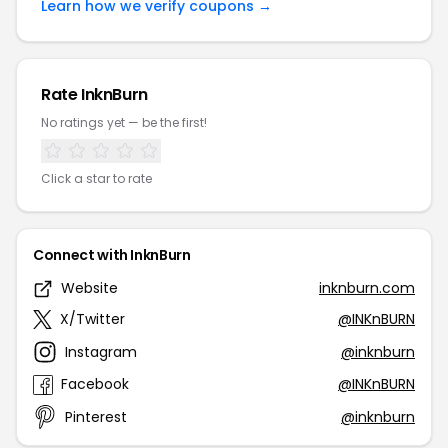
Learn how we verify coupons →
Rate InknBurn
No ratings yet — be the first!
Click a star to rate
Connect with InknBurn
Website
inknburn.com
X/Twitter
@INKnBURN
Instagram
@inknburn
Facebook
@INKnBURN
Pinterest
@inknburn