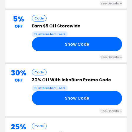
See Details +
5%
Code
Earn
$5 Off
Storewide
OFF
19 interested users
Show Code
SH
See Details +
30%
Code
30% Off
With InknBurn Promo Code
OFF
15 interested users
Show Code
MA
See Details +
25%
Code