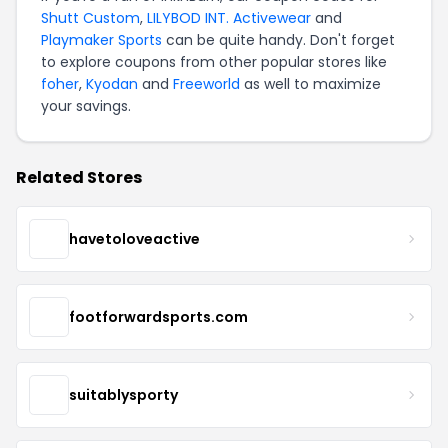
Shutt Custom
,
LILYBOD INT. Activewear
and
Playmaker Sports
can be quite handy. Don't forget
to explore coupons from other popular stores like
foher
,
Kyodan
and
Freeworld
as well to maximize
your savings.
Related Stores
havetoloveactive
footforwardsports.com
suitablysporty