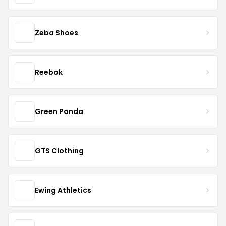
Zeba Shoes
Reebok
Green Panda
GTS Clothing
Ewing Athletics