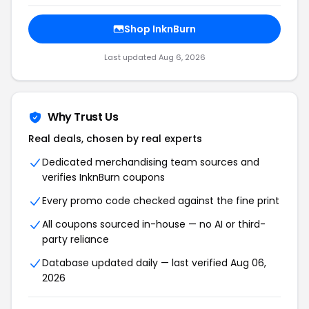
Shop InknBurn
Last updated Aug 6, 2026
Why Trust Us
Real deals, chosen by real experts
Dedicated merchandising team sources and
verifies InknBurn coupons
Every promo code checked against the fine print
All coupons sourced in-house — no AI or third-
party reliance
Database updated daily — last verified Aug 06,
2026