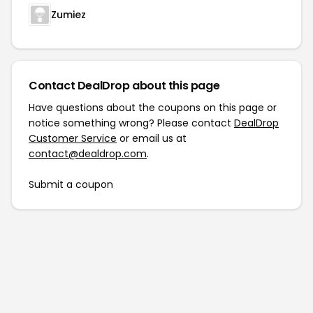
Zumiez
Contact DealDrop about this page
Have questions about the coupons on this page or
notice something wrong? Please contact
DealDrop
Customer Service
or email us at
contact@dealdrop.com
.
Submit a coupon