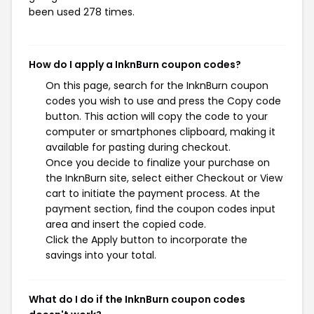
been used 278 times.
How do I apply a InknBurn coupon codes?
On this page, search for the InknBurn coupon
codes you wish to use and press the Copy code
button. This action will copy the code to your
computer or smartphones clipboard, making it
available for pasting during checkout.
Once you decide to finalize your purchase on
the InknBurn site, select either Checkout or View
cart to initiate the payment process. At the
payment section, find the coupon codes input
area and insert the copied code.
Click the Apply button to incorporate the
savings into your total.
What do I do if the InknBurn coupon codes