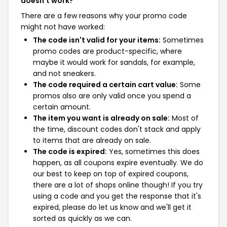
doesn't work?
There are a few reasons why your promo code
might not have worked:
The code isn't valid for your items:
Sometimes
promo codes are product-specific, where
maybe it would work for sandals, for example,
and not sneakers.
The code required a certain cart value:
Some
promos also are only valid once you spend a
certain amount.
The item you want is already on sale:
Most of
the time, discount codes don't stack and apply
to items that are already on sale.
The code is expired:
Yes, sometimes this does
happen, as all coupons expire eventually. We do
our best to keep on top of expired coupons,
there are a lot of shops online though! If you try
using a code and you get the response that it's
expired, please do let us know and we'll get it
sorted as quickly as we can.