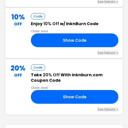
See Details +
10%
Code
Enjoy
10% Off
w/ InknBurn Code
OFF
Older deal
Show Code
22
See Details +
20%
Code
Take
20% Off
With inknburn.com
OFF
Coupon Code
Older deal
Show Code
RY
See Details +