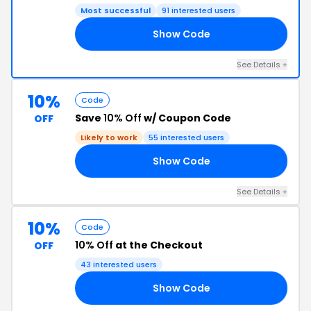
Most successful
91 interested users
Show Code
15
See Details +
10%
Code
Save
10% Off
w/ Coupon Code
OFF
Likely to work
55 interested users
Show Code
ER
See Details +
10%
Code
10% Off
at the Checkout
OFF
43 interested users
Show Code
20