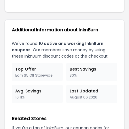
Additional Information about InknBurn
We've found
10 active and working InknBurn
coupons.
Our members save money by using
these InknBurn discount codes at the checkout.
Top Offer
Best Savings
Earn $5 Off Storewide
30%
Avg. Savings
Last Updated
16.11%
August 06 2026
Related Stores
If you're a fan of InknBurn, our coupon codes for