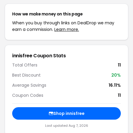
How we make money on this page
When you buy through links on DealDrop we may
earn a commission.
Learn more.
innisfree Coupon Stats
Total Offers
11
Best Discount
20%
Average Savings
16.11%
Coupon Codes
11
Shop innisfree
Last updated Aug 7, 2026