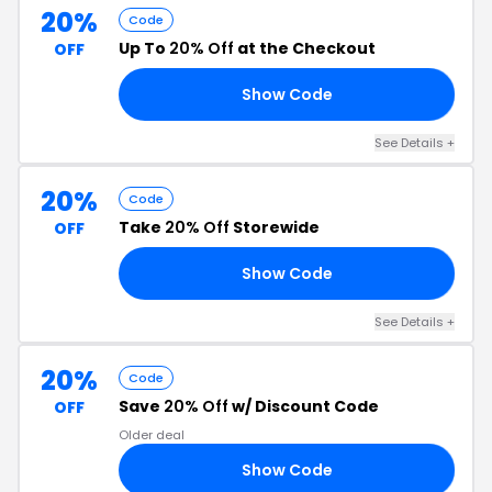
20%
Code
Up To
20% Off
at the Checkout
OFF
Show Code
HE
See Details +
20%
Code
Take
20% Off
Storewide
OFF
Show Code
20
See Details +
20%
Code
Save
20% Off
w/ Discount Code
OFF
Older deal
Show Code
VE