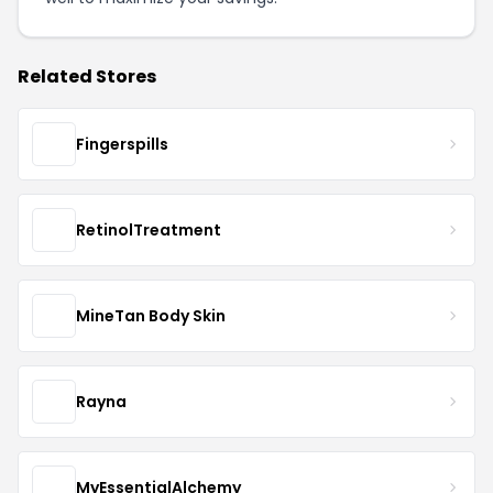
Related Stores
Fingerspills
RetinolTreatment
MineTan Body Skin
Rayna
MyEssentialAlchemy