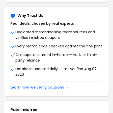
Why Trust Us
Real deals, chosen by real experts
Dedicated merchandising team sources and
verifies innisfree coupons
Every promo code checked against the fine print
All coupons sourced in-house — no AI or third-
party reliance
Database updated daily — last verified Aug 07,
2026
Learn how we verify coupons →
Rate innisfree