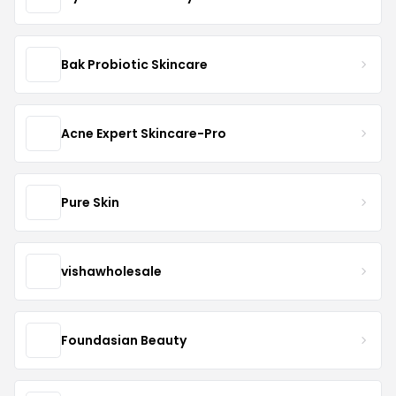
Bak Probiotic Skincare
Acne Expert Skincare-Pro
Pure Skin
vishawholesale
Foundasian Beauty