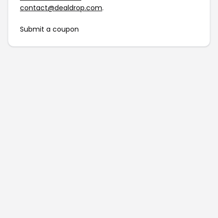
contact@dealdrop.com
.
Submit a coupon