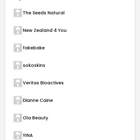
The Seeds Natural
New Zealand 4 You
fakebake
sokoskins
Veritas Bioactives
Dianne Caine
Ola Beauty
YINA