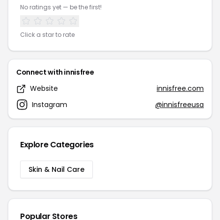
No ratings yet — be the first!
Click a star to rate
Connect with innisfree
Website
innisfree.com
Instagram
@innisfreeusa
Explore Categories
Skin & Nail Care
Popular Stores