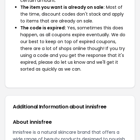
certain amount.
The item you want is already on sale:
Most of
the time, discount codes don't stack and apply
to items that are already on sale.
The code is expired:
Yes, sometimes this does
happen, as all coupons expire eventually. We do
our best to keep on top of expired coupons,
there are a lot of shops online though! If you try
using a code and you get the response that it's
expired, please do let us know and we'll get it
sorted as quickly as we can.
Additional Information about innisfree
About innisfree
Innisfree is a natural skincare brand that offers a
wide range of beauty products designed to nourish