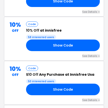
Show Code
NG
See Details +
10%
Code
10% Off
at innisfree
OFF
58 interested users
Show Code
EE
See Details +
10%
Code
$10 Off
Any Purchase at Innisfree Usa
OFF
50 interested users
Show Code
AY
See Details +