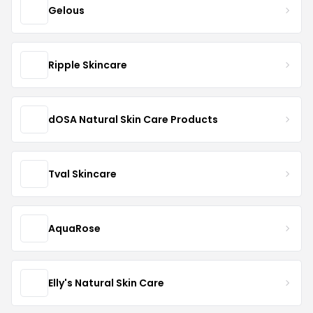
Gelous
Ripple Skincare
dOSA Natural Skin Care Products
Tval Skincare
AquaRose
Elly's Natural Skin Care