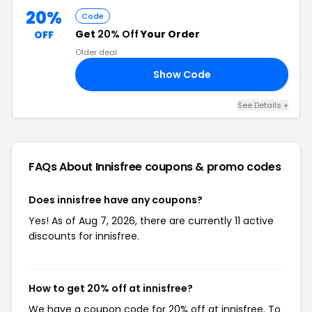
20%
Code
Get
20% Off
Your Order
OFF
Older deal
Show Code
FF
See Details +
FAQs About Innisfree
coupons & promo codes
Does innisfree have any coupons?
Yes! As of Aug 7, 2026, there are currently 11 active
discounts for innisfree.
How to get 20% off at innisfree?
We have a coupon code for 20% off at innisfree. To