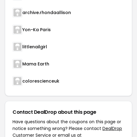
archive.rhondaallison
Yon-Ka Paris
littlenailgirl
Mama Earth
colorescienceuk
Contact DealDrop about this page
Have questions about the coupons on this page or
notice something wrong? Please contact
DealDrop
Customer Service
or email us at