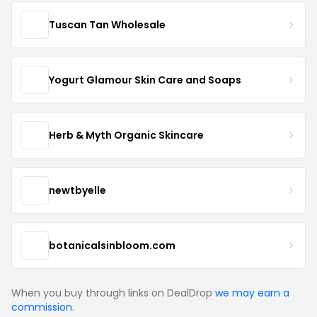
Tuscan Tan Wholesale
Yogurt Glamour Skin Care and Soaps
Herb & Myth Organic Skincare
newtbyelle
botanicalsinbloom.com
When you buy through links on DealDrop
we may earn a
commission
.