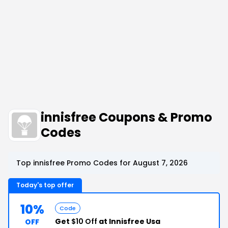
innisfree Coupons & Promo
Codes
Top innisfree Promo Codes for August 7, 2026
Today's top offer
10%
Code
Get
$10 Off
at Innisfree Usa
OFF