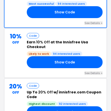
Most successful
94 interested users
Show Code
10
See Details +
10%
Code
Earn
10% Off
at the Innisfree Usa
OFF
Checkout
Likely to work
94 interested users
Show Code
10
See Details +
20%
Code
Up To
20% Off
w/ innisfree.com Coupon
OFF
Code
Highest discount
92 interested users