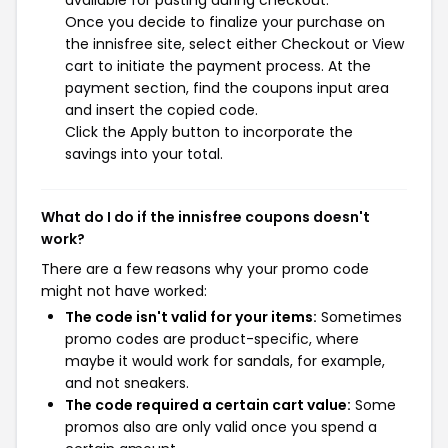
available for pasting during checkout.
Once you decide to finalize your purchase on
the innisfree site, select either Checkout or View
cart to initiate the payment process. At the
payment section, find the coupons input area
and insert the copied code.
Click the Apply button to incorporate the
savings into your total.
What do I do if the innisfree coupons doesn't
work?
There are a few reasons why your promo code
might not have worked:
The code isn't valid for your items:
Sometimes
promo codes are product-specific, where
maybe it would work for sandals, for example,
and not sneakers.
The code required a certain cart value:
Some
promos also are only valid once you spend a