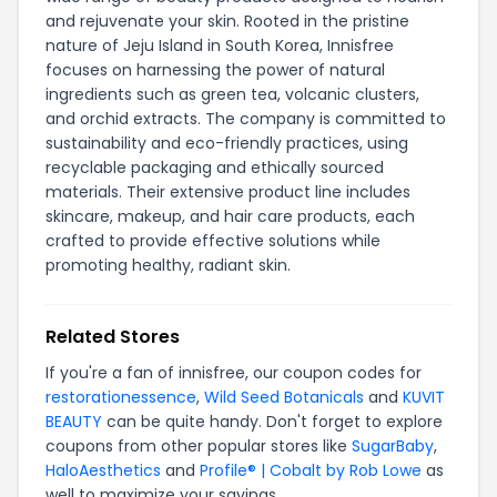
and rejuvenate your skin. Rooted in the pristine
nature of Jeju Island in South Korea, Innisfree
focuses on harnessing the power of natural
ingredients such as green tea, volcanic clusters,
and orchid extracts. The company is committed to
sustainability and eco-friendly practices, using
recyclable packaging and ethically sourced
materials. Their extensive product line includes
skincare, makeup, and hair care products, each
crafted to provide effective solutions while
promoting healthy, radiant skin.
Related Stores
If you're a fan of innisfree, our coupon codes for
restorationessence
,
Wild Seed Botanicals
and
KUVIT
BEAUTY
can be quite handy. Don't forget to explore
coupons from other popular stores like
SugarBaby
,
HaloAesthetics
and
Profile® | Cobalt by Rob Lowe
as
well to maximize your savings.