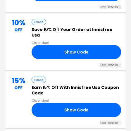
See Details +
10%
Code
Save
10% Off
Your Order at Innisfree
OFF
Usa
Older deal
Show Code
10
See Details +
15%
Code
Earn
15% Off
With Innisfree Usa Coupon
OFF
Code
Older deal
Show Code
UM
See Details +