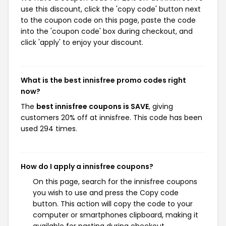
use this discount, click the 'copy code' button next
to the coupon code on this page, paste the code
into the 'coupon code' box during checkout, and
click 'apply' to enjoy your discount.
What is the best innisfree promo codes right
now?
The
best innisfree coupons is SAVE
, giving
customers 20% off at innisfree. This code has been
used 294 times.
How do I apply a innisfree coupons?
On this page, search for the innisfree coupons
you wish to use and press the Copy code
button. This action will copy the code to your
computer or smartphones clipboard, making it