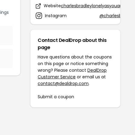
Website
charlesbradleylonelyasyouare.com
ings
Instagram
@charlesbradley
Contact DealDrop about this
page
Have questions about the coupons
on this page or notice something
wrong? Please contact
DealDrop
Customer Service
or email us at
contact@dealdrop.com
.
Submit a coupon