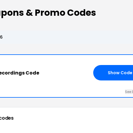
oupons & Promo Codes
26
Recordings Code
Show Code
See 
codes