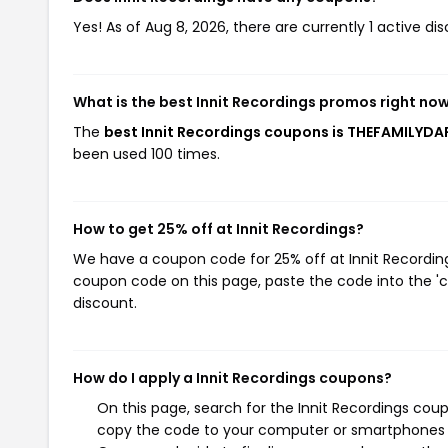
Yes! As of Aug 8, 2026, there are currently 1 active dis
What is the best Innit Recordings promos right no
The
best Innit Recordings coupons is THEFAMILYD
been used 100 times.
How to get 25% off at Innit Recordings?
We have a coupon code for 25% off at Innit Recordings
coupon code on this page, paste the code into the 'c
discount.
How do I apply a Innit Recordings coupons?
On this page, search for the Innit Recordings cou
copy the code to your computer or smartphones cl