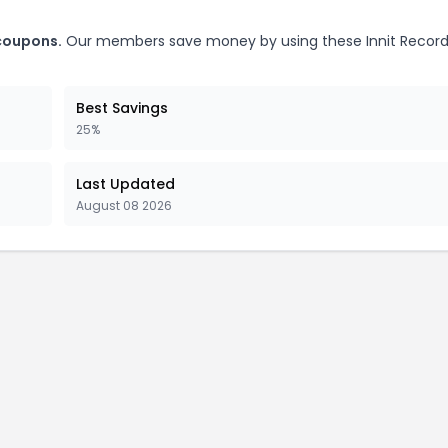
 coupons.
Our members save money by using these Innit Record
Best Savings
25%
Last Updated
August 08 2026