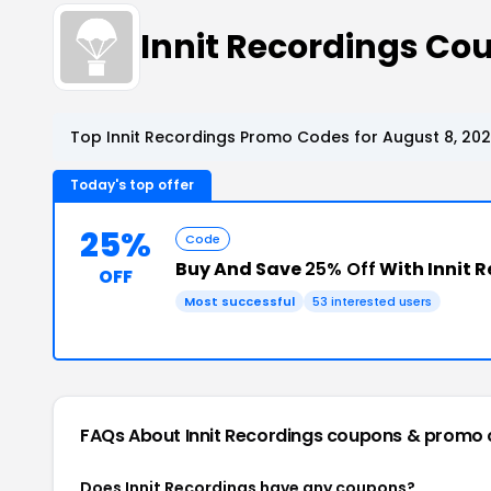
Innit Recordings C
Top Innit Recordings Promo Codes for August 8, 20
Today's top offer
25%
Code
Buy And Save
25% Off
With Innit 
OFF
Most successful
53 interested users
FAQs About Innit Recordings
coupons & promo 
Does Innit Recordings have any coupons?