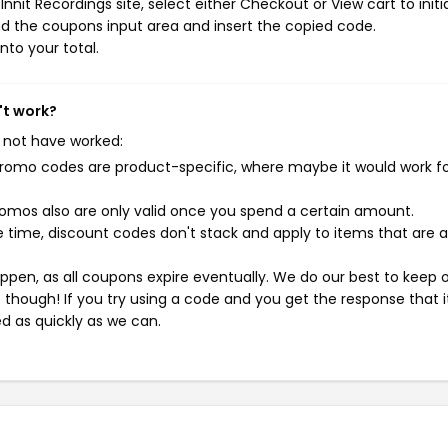
nit Recordings site, select either Checkout or View cart to initi
d the coupons input area and insert the copied code.
nto your total.
't work?
 not have worked:
mo codes are product-specific, where maybe it would work f
mos also are only valid once you spend a certain amount.
 time, discount codes don't stack and apply to items that are 
pen, as all coupons expire eventually. We do our best to keep 
e though! If you try using a code and you get the response that i
ed as quickly as we can.