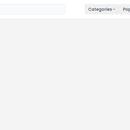
Categories
Pop