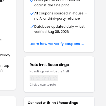
Every promo code checked
ate
against the fine print
All coupons sourced in-house —
no AI or third-party reliance
Database updated daily — last
verified Aug 08, 2026
or
Learn how we verify coupons →
already
Rate Innit Recordings
on top
t's
No ratings yet — be the first!
Click a star to rate
Connect with Innit Recordings