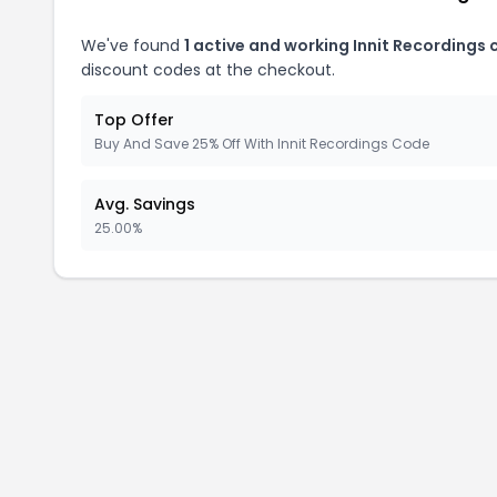
We've found
1 active and working Innit Recordings
discount codes at the checkout.
Top Offer
Buy And Save 25% Off With Innit Recordings Code
Avg. Savings
25.00%