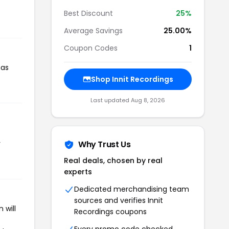
Best Discount
25%
Average Savings
25.00%
Coupon Codes
1
has
Shop Innit Recordings
Last updated Aug 8, 2026
r
Why Trust Us
Real deals, chosen by real
experts
Dedicated merchandising team
sources and verifies Innit
 will
Recordings coupons