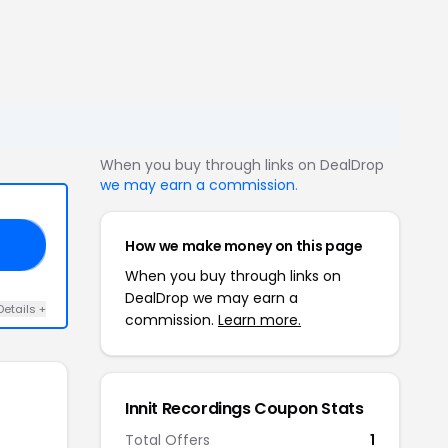
When you buy through links on DealDrop
we may earn a commission
.
How we make money on this page
NE
When you buy through links on
DealDrop we may earn a
Details +
commission.
Learn more.
Innit Recordings Coupon Stats
Total Offers
1