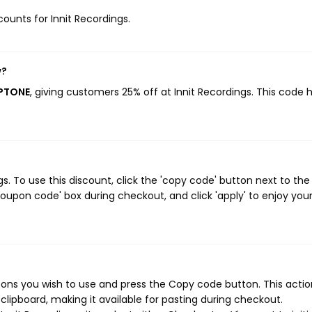
counts for Innit Recordings.
w?
APTONE
, giving customers 25% off at Innit Recordings. This code 
. To use this discount, click the 'copy code' button next to the
oupon code' box during checkout, and click 'apply' to enjoy you
pons you wish to use and press the Copy code button. This action
ipboard, making it available for pasting during checkout.