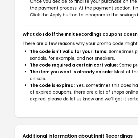
Once you decide to finalize your purchase on the In
the payment process. At the payment section, fin
Click the Apply button to incorporate the savings i
What do I do if the Innit Recordings coupons doesn
There are a few reasons why your promo code might
The code isn't valid for your items:
Sometimes pro
sandals, for example, and not sneakers.
The code required a certain cart value:
Some pro
The item you want is already on sale:
Most of the
on sale.
The code is expired:
Yes, sometimes this does hap
of expired coupons, there are a lot of shops onlin
expired, please do let us know and we'll get it sort
Additional Information about Innit Recordings