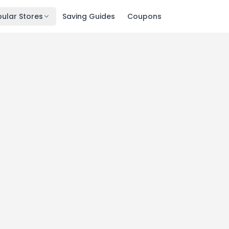
ular Stores
Saving Guides
Coupons