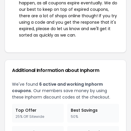
happen, as all coupons expire eventually. We do
our best to keep on top of expired coupons,
there are a lot of shops online though! If you try
using a code and you get the response that it's
expired, please do let us know and we'll get it
sorted as quickly as we can.
Additional Information about Inphorm
We've found
6 active and working Inphorm
coupons.
Our members save money by using
these Inphorm discount codes at the checkout.
Top Offer
Best Savings
25% Off Sitewide
50%