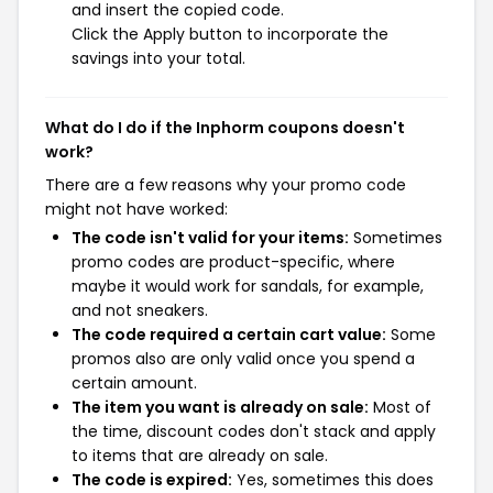
and insert the copied code.
Click the Apply button to incorporate the
savings into your total.
What do I do if the Inphorm coupons doesn't
work?
There are a few reasons why your promo code
might not have worked:
The code isn't valid for your items:
Sometimes
promo codes are product-specific, where
maybe it would work for sandals, for example,
and not sneakers.
The code required a certain cart value:
Some
promos also are only valid once you spend a
certain amount.
The item you want is already on sale:
Most of
the time, discount codes don't stack and apply
to items that are already on sale.
The code is expired:
Yes, sometimes this does