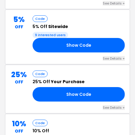
See Details +
5%
Code
5% Off
Sitewide
OFF
9 interested users
Show Code
A5
See Details +
25%
Code
25% Off
Your Purchase
OFF
Show Code
AY
See Details +
10%
Code
10% Off
OFF