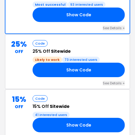
Most successful
93 interested users
Show Code
21
See Details +
25%
Code
25% Off
Sitewide
OFF
Likely to work
73 interested users
Show Code
25
See Details +
15%
Code
15% Off
Sitewide
OFF
41 interested users
Show Code
ON