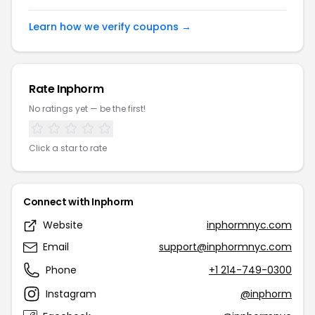
Learn how we verify coupons →
Rate Inphorm
No ratings yet — be the first!
Click a star to rate
Connect with Inphorm
Website
inphormnyc.com
Email
support@inphormnyc.com
Phone
+1 214-749-0300
Instagram
@inphorm