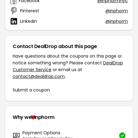
Facebook
@inphormnyc
Pinterest
@inphorm
Linkedin
@inphorm
Contact DealDrop about this page
Have questions about the coupons on this page or
notice something wrong? Please contact
DealDrop
Customer Service
or email us at
contact@dealdrop.com
.
Submit a coupon
Why we
Inphorm
Payment Options