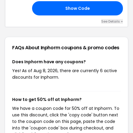
Show Code
ED
See Details +
FAQs About Inphorm
coupons & promo codes
Does Inphorm have any coupons?
Yes! As of Aug 8, 2026, there are currently 6 active
discounts for Inphorm.
How to get 50% off at Inphorm?
We have a coupon code for 50% off at Inphorm. To
use this discount, click the 'copy code' button next
to the coupon code on this page, paste the code
into the 'coupon code' box during checkout, and