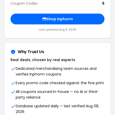
Coupon Codes
6
Shop Inphorm
Last updated Aug 8, 2026
Why Trust Us
Real deals, chosen by real experts
Dedicated merchandising team sources and
verifies Inphorm coupons
Every promo code checked against the fine print
All coupons sourced in-house — no AI or third-
party reliance
Database updated daily — last verified Aug 08,
2026