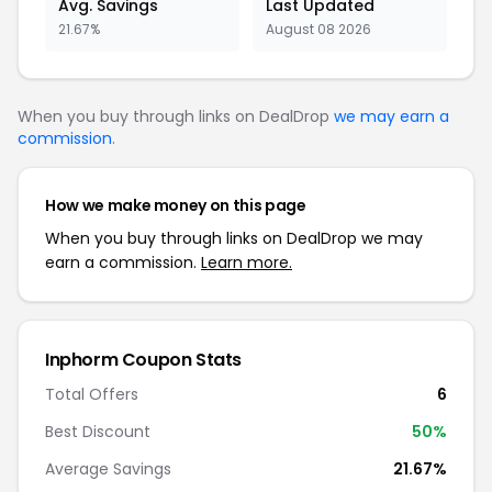
Avg. Savings
Last Updated
21.67%
August 08 2026
When you buy through links on DealDrop
we may earn a
commission
.
How we make money on this page
When you buy through links on DealDrop we may
earn a commission.
Learn more.
Inphorm Coupon Stats
Total Offers
6
Best Discount
50%
Average Savings
21.67%