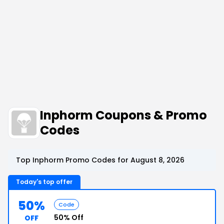
Inphorm Coupons & Promo
Codes
Top Inphorm Promo Codes for August 8, 2026
Today's top offer
50%
Code
50% Off
OFF