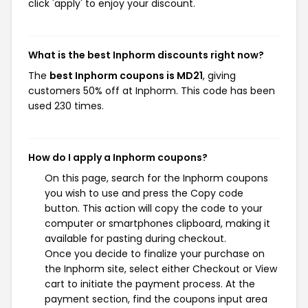
click 'apply' to enjoy your discount.
What is the best Inphorm discounts right now?
The
best Inphorm coupons is MD21
, giving
customers 50% off at Inphorm. This code has been
used 230 times.
How do I apply a Inphorm coupons?
On this page, search for the Inphorm coupons
you wish to use and press the Copy code
button. This action will copy the code to your
computer or smartphones clipboard, making it
available for pasting during checkout.
Once you decide to finalize your purchase on
the Inphorm site, select either Checkout or View
cart to initiate the payment process. At the
payment section, find the coupons input area