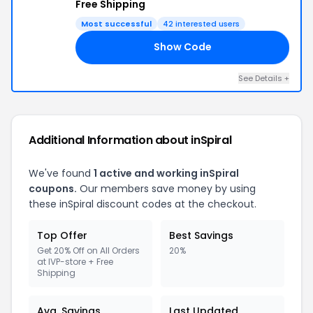
Free Shipping
Most successful
42 interested users
Show Code
RS
See Details +
Additional Information about inSpiral
We've found
1 active and working inSpiral
coupons.
Our members save money by using
these inSpiral discount codes at the checkout.
Top Offer
Best Savings
Get 20% Off on All Orders
20%
at IVP-store + Free
Shipping
Avg. Savings
Last Updated