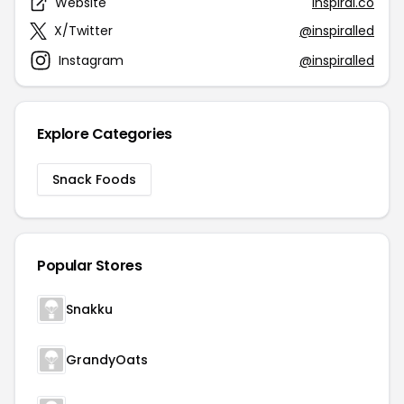
Website
inspiral.co
X/Twitter
@inspiralled
Instagram
@inspiralled
Explore Categories
Snack Foods
Popular Stores
Snakku
GrandyOats