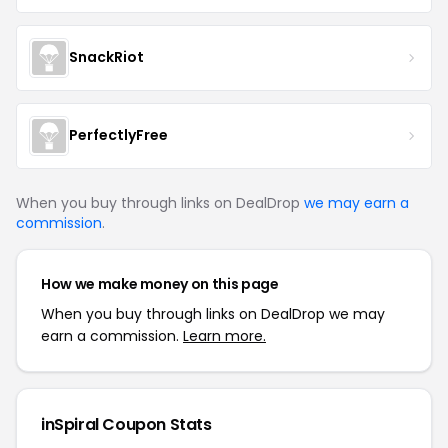
SnackRiot
PerfectlyFree
When you buy through links on DealDrop
we may earn a
commission
.
How we make money on this page
When you buy through links on DealDrop we may
earn a commission.
Learn more.
inSpiral Coupon Stats