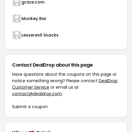
graze.com
Monkey Bar
Lesserevil Snacks
Contact DealDrop about this page
Have questions about the coupons on this page or
notice something wrong? Please contact
DealDrop
Customer Service
or email us at
contact@dealdrop.com
.
Submit a coupon