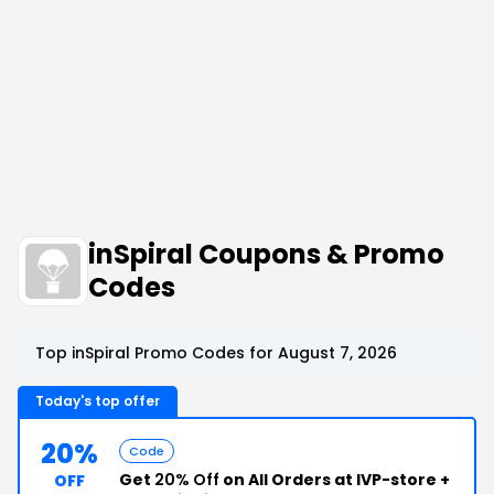
inSpiral Coupons & Promo
Codes
Top inSpiral Promo Codes for August 7, 2026
Today's top offer
20%
Code
Get
20% Off
on All Orders at IVP-store +
OFF