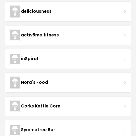
deliciousness
activ8me.fitness
inSpiral
Nora's Food
Corks Kettle Corn
Symmetree Bar