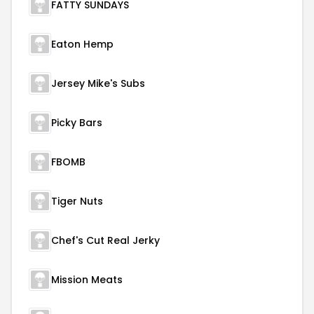
FATTY SUNDAYS
Eaton Hemp
Jersey Mike's Subs
Picky Bars
FBOMB
Tiger Nuts
Chef's Cut Real Jerky
Mission Meats