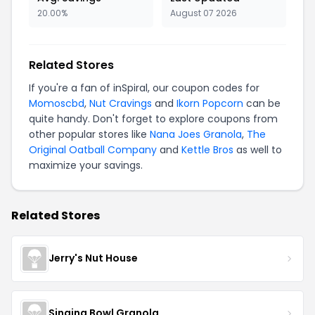
20.00%
August 07 2026
Related Stores
If you're a fan of inSpiral, our coupon codes for
Momoscbd
,
Nut Cravings
and
Ikorn Popcorn
can be
quite handy. Don't forget to explore coupons from
other popular stores like
Nana Joes Granola
,
The
Original Oatball Company
and
Kettle Bros
as well to
maximize your savings.
Related Stores
Jerry's Nut House
Singing Bowl Granola