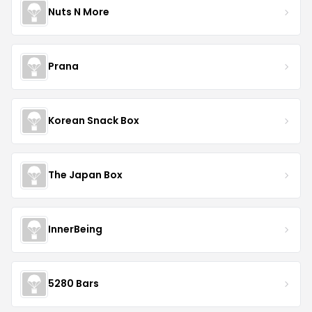
Nuts N More
Prana
Korean Snack Box
The Japan Box
InnerBeing
5280 Bars