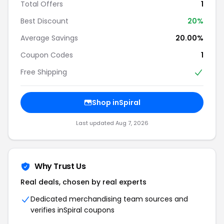
Total Offers
1
Best Discount
20%
Average Savings
20.00%
Coupon Codes
1
Free Shipping
Shop inSpiral
Last updated Aug 7, 2026
Why Trust Us
Real deals, chosen by real experts
Dedicated merchandising team sources and
verifies inSpiral coupons