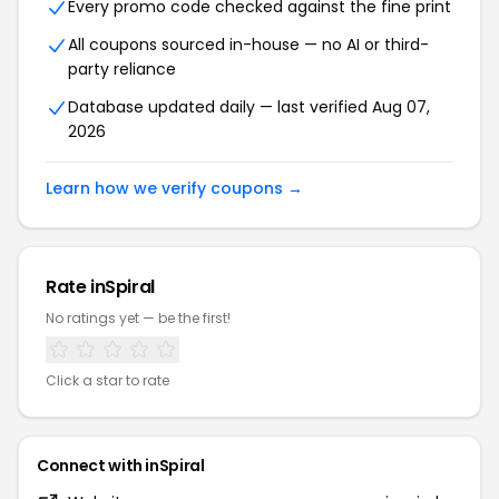
Every promo code checked against the fine print
All coupons sourced in-house — no AI or third-
party reliance
Database updated daily — last verified Aug 07,
2026
Learn how we verify coupons →
Rate inSpiral
No ratings yet — be the first!
Click a star to rate
Connect with inSpiral