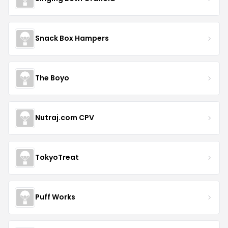
Snack Box Hampers
The Boyo
Nutraj.com CPV
TokyoTreat
Puff Works