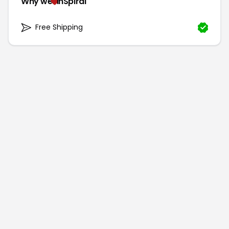
Why we
inSpiral
Free Shipping