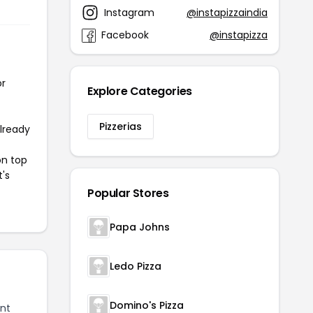
Instagram
@instapizzaindia
Facebook
@instapizza
or
Explore Categories
Pizzerias
already
on top
t's
Popular Stores
Papa Johns
Ledo Pizza
Domino's Pizza
nt