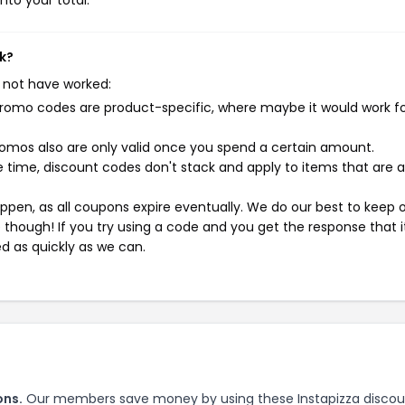
nto your total.
k?
 not have worked:
mo codes are product-specific, where maybe it would work f
mos also are only valid once you spend a certain amount.
 time, discount codes don't stack and apply to items that are 
pen, as all coupons expire eventually. We do our best to keep 
e though! If you try using a code and you get the response that i
ed as quickly as we can.
ons.
Our members save money by using these Instapizza discou