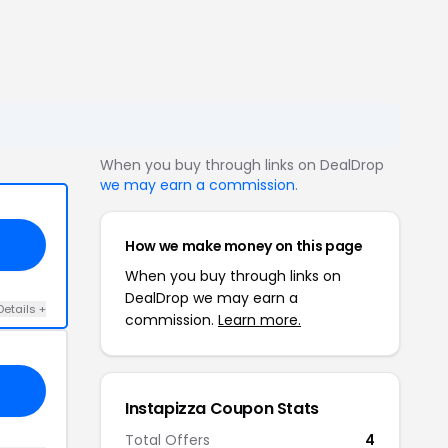
When you buy through links on DealDrop
we may earn a commission
.
How we make money on this page
When you buy through links on
DealDrop we may earn a
Details +
commission.
Learn more.
Instapizza Coupon Stats
Total Offers
4