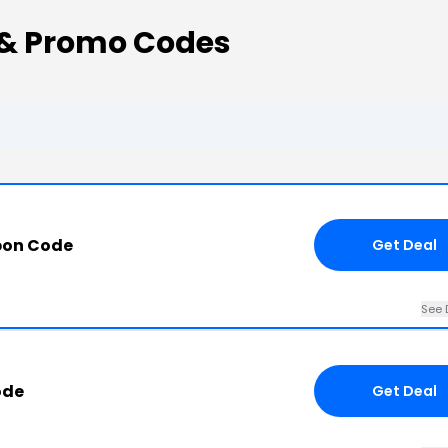
 & Promo Codes
pon Code
Get Deal
See 
ode
Get Deal