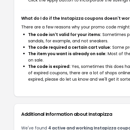
Click the Apply button to incorporate the savings i
What do I do if the Instapizza coupons doesn't wor
There are a few reasons why your promo code might
The code isn't valid for your items:
Sometimes pro
sandals, for example, and not sneakers.
The code required a certain cart value:
Some pro
The item you want is already on sale:
Most of the
on sale.
The code is expired:
Yes, sometimes this does hap
of expired coupons, there are a lot of shops onlin
expired, please do let us know and we'll get it sort
Additional Information about Instapizza
We've found
4 active and working Instapizza coup