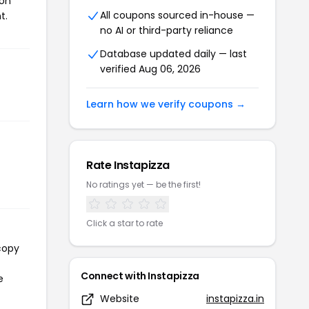
pon
All coupons sourced in-house —
t.
no AI or third-party reliance
Database updated daily — last
verified Aug 06, 2026
Learn how we verify coupons →
Rate Instapizza
No ratings yet — be the first!
Click a star to rate
copy
Connect with Instapizza
e
Website
instapizza.in