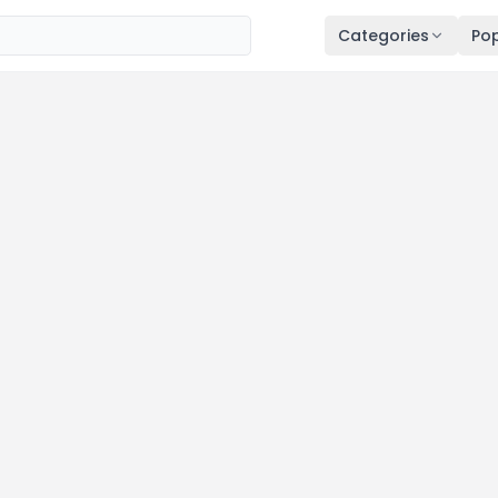
Categories
Pop