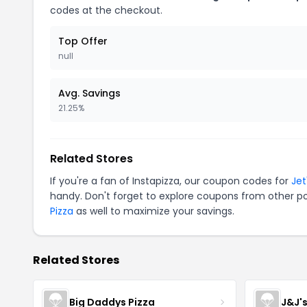
codes at the checkout.
Top Offer
null
Avg. Savings
21.25%
Related Stores
If you're a fan of Instapizza, our coupon codes for
Jet
handy. Don't forget to explore coupons from other po
Pizza
as well to maximize your savings.
Related Stores
Big Daddys Pizza
J&J'