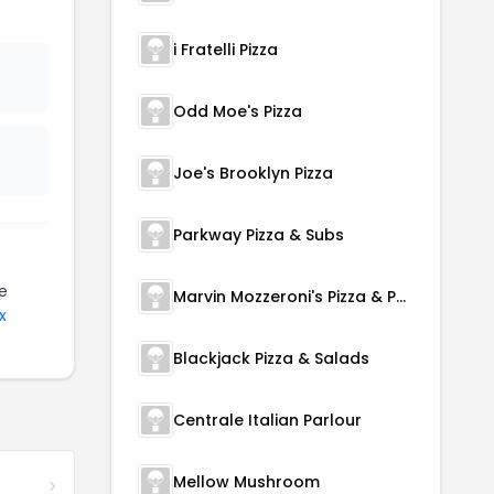
i Fratelli Pizza
Odd Moe's Pizza
Joe's Brooklyn Pizza
Parkway Pizza & Subs
e
Marvin Mozzeroni's Pizza & Pasta
x
Blackjack Pizza & Salads
Centrale Italian Parlour
Mellow Mushroom