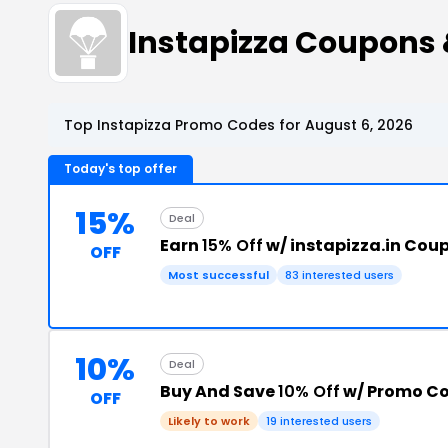
Instapizza Coupons
Top Instapizza Promo Codes for August 6, 2026
Today's top offer
15%
Deal
Earn
15% Off
w/ instapizza.in Cou
OFF
Most successful
83 interested users
10%
Deal
Buy And Save
10% Off
w/ Promo C
OFF
Likely to work
19 interested users