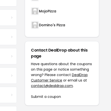
MojoPizza
Domino's Pizza
Contact DealDrop about this
page
Have questions about the coupons
on this page or notice something
wrong? Please contact
DealDrop
Customer Service
or email us at
contact@dealdrop.com
.
Submit a coupon