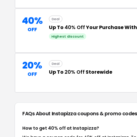
40%
Deal
Up To
40% Off
Your Purchase Wit
OFF
Highest discount
20%
Deal
Up To
20% Off
Storewide
OFF
FAQs About Instapizza
coupons & promo code
How to get 40% off at Instapizza?