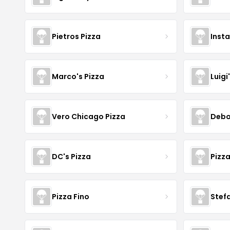
Pietros Pizza
Inst
Marco's Pizza
Luigi
Vero Chicago Pizza
Debo
DC's Pizza
Pizz
Pizza Fino
Stefa