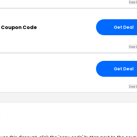
See 
h Coupon Code
Get Deal
See 
Get Deal
See 
s