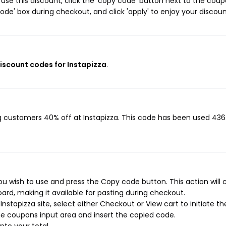
use this discount, click the 'copy code' button next to the cou
de' box during checkout, and click 'apply' to enjoy your discoun
discount codes for Instapizza
.
ng customers 40% off at Instapizza. This code has been used 436
ou wish to use and press the Copy code button. This action will 
rd, making it available for pasting during checkout.
stapizza site, select either Checkout or View cart to initiate th
e coupons input area and insert the copied code.