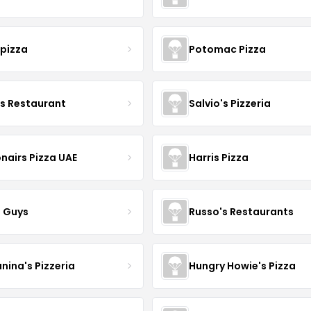
apizza
Potomac Pizza
's Restaurant
Salvio's Pizzeria
nairs Pizza UAE
Harris Pizza
a Guys
Russo's Restaurants
nina's Pizzeria
Hungry Howie's Pizza