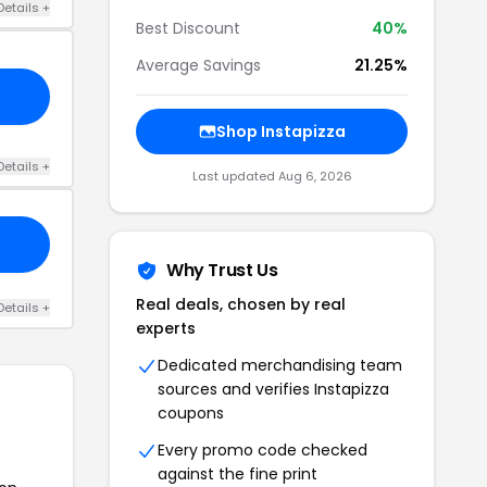
Details +
Best Discount
40%
Average Savings
21.25%
Shop Instapizza
Details +
Last updated Aug 6, 2026
Why Trust Us
Real deals, chosen by real
Details +
experts
Dedicated merchandising team
sources and verifies Instapizza
coupons
Every promo code checked
against the fine print