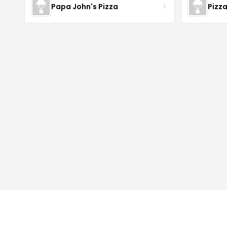
Papa John's Pizza
Pizz