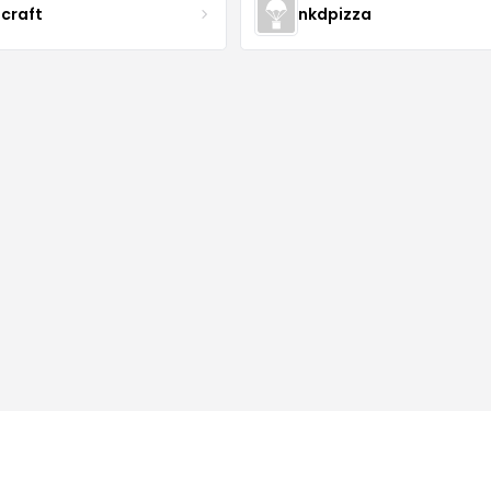
acraft
nkdpizza