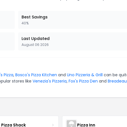
Best Savings
40%
Last Updated
August 06 2026
's Pizza
,
Bosco's Pizza Kitchen
and
Uno Pizzeria & Grill
can be quit
pular stores like
Venezia's Pizzeria
,
Fox's Pizza Den
and
Breadeau
s Pizza Shack
Pizza Inn