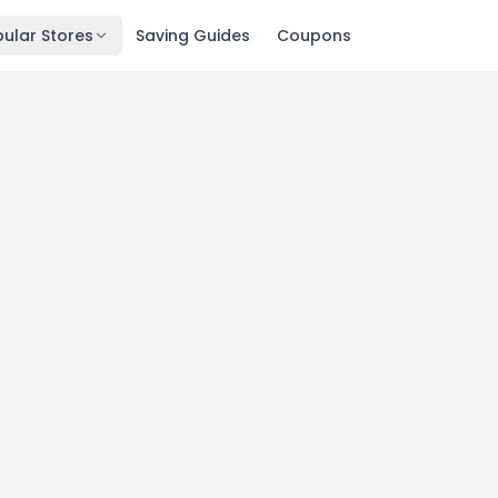
ular Stores
Saving Guides
Coupons