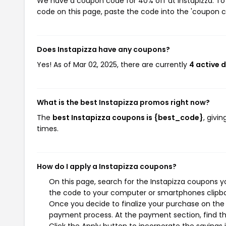
We have a coupon code for 40% off at Instapizza. To 
code on this page, paste the code into the 'coupon co
Does Instapizza have any coupons?
Yes! As of Mar 02, 2025, there are currently
4 active 
What is the best Instapizza promos right now?
The
best Instapizza coupons is {best_code}
, givi
times.
How do I apply a Instapizza coupons?
On this page, search for the Instapizza coupons y
the code to your computer or smartphones clipboa
Once you decide to finalize your purchase on the In
payment process. At the payment section, find th