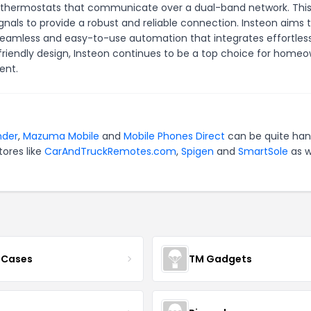
nd thermostats that communicate over a dual-band network. Thi
ignals to provide a robust and reliable connection. Insteon aims 
 seamless and easy-to-use automation that integrates effortless
friendly design, Insteon continues to be a top choice for home
ent.
nder
,
Mazuma Mobile
and
Mobile Phones Direct
can be quite han
tores like
CarAndTruckRemotes.com
,
Spigen
and
SmartSole
as w
 Cases
TM Gadgets