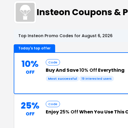
Insteon Coupons & 
Top Insteon Promo Codes for August 6, 2026
Today's top offer
10%
Code
Buy And Save
10% Off
Everything
OFF
Most successful
19 interested users
25%
Code
Enjoy
25% Off
When You Use This
OFF