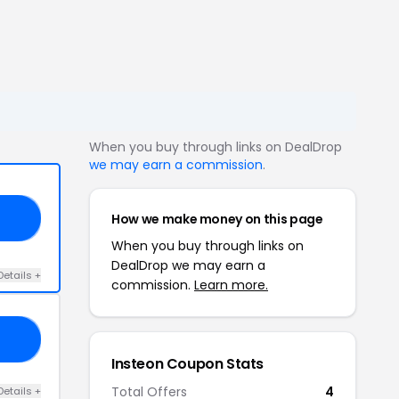
When you buy through links on DealDrop
we may earn a commission
.
How we make money on this page
21
When you buy through links on
DealDrop we may earn a
Details +
commission.
Learn more.
ZE
Insteon Coupon Stats
Total Offers
4
Details +