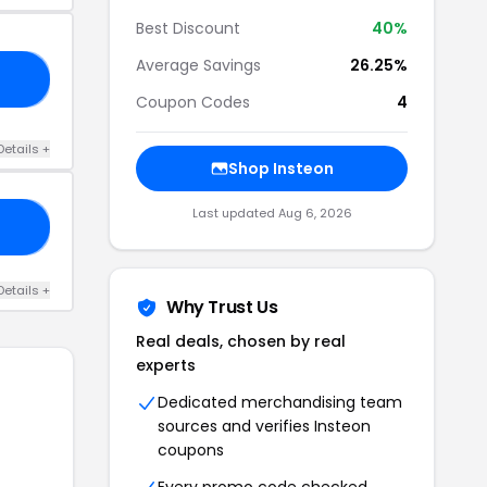
Best Discount
40%
Average Savings
26.25%
40
Coupon Codes
4
Details +
Shop Insteon
Last updated Aug 6, 2026
DE
Details +
Why Trust Us
Real deals, chosen by real
experts
Dedicated merchandising team
sources and verifies Insteon
coupons