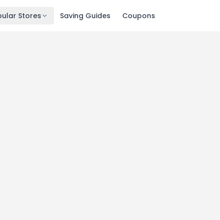
ular Stores
Saving Guides
Coupons