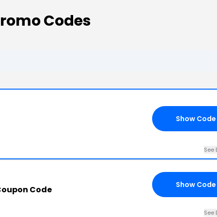
Promo Codes
Show Code
See 
Show Code
 Coupon Code
See 