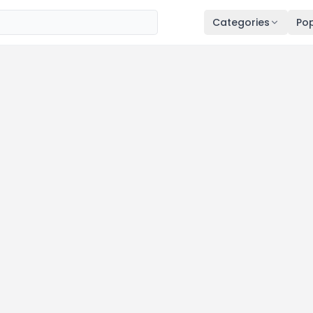
Categories
Pop