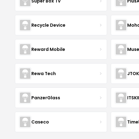
Super Box TV
Plus
Recycle Device
Moha
Reward Mobile
Muse
Rewa Tech
JTOK
PanzerGlass
ITSK
Caseco
Time