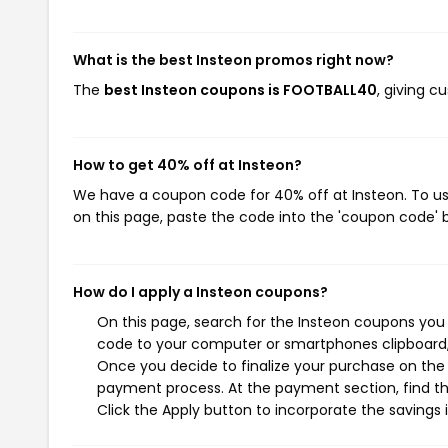
What is the best Insteon promos right now?
The
best Insteon coupons is FOOTBALL40
, giving 
How to get 40% off at Insteon?
We have a coupon code for 40% off at Insteon. To use
on this page, paste the code into the 'coupon code' b
How do I apply a Insteon coupons?
On this page, search for the Insteon coupons you 
code to your computer or smartphones clipboard, 
Once you decide to finalize your purchase on the I
payment process. At the payment section, find th
Click the Apply button to incorporate the savings i