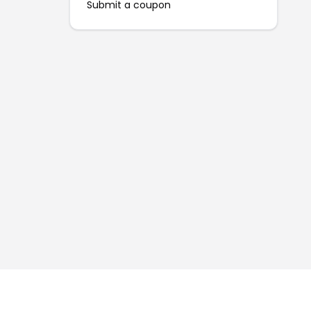
Submit a coupon