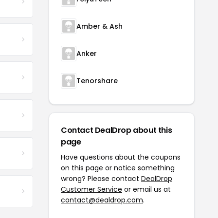
Amber & Ash
Anker
Tenorshare
Contact DealDrop about this
page
Have questions about the coupons
on this page or notice something
wrong? Please contact
DealDrop
Customer Service
or email us at
contact@dealdrop.com
.