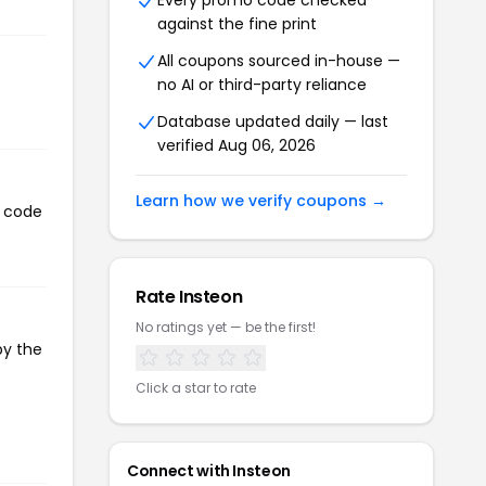
Every promo code checked
against the fine print
All coupons sourced in-house —
no AI or third-party reliance
Database updated daily — last
verified Aug 06, 2026
Learn how we verify coupons →
n code
Rate Insteon
No ratings yet — be the first!
py the
Click a star to rate
Connect with Insteon