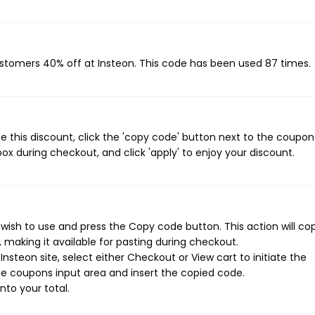
customers 40% off at Insteon. This code has been used 87 times.
 this discount, click the 'copy code' button next to the coupo
ox during checkout, and click 'apply' to enjoy your discount.
wish to use and press the Copy code button. This action will co
making it available for pasting during checkout.
nsteon site, select either Checkout or View cart to initiate the
e coupons input area and insert the copied code.
nto your total.