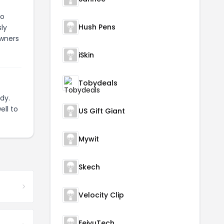
s
to
Hush Pens
ly
owners
iSkin
Tobydeals
dy.
ell to
US Gift Giant
Mywit
Skech
Velocity Clip
FeiyuTech