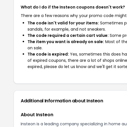
What do I do if the Insteon coupons doesn't work?
There are a few reasons why your promo code might
The code isn't valid for your items:
Sometimes pro
sandals, for example, and not sneakers.
The code required a certain cart value:
Some pro
The item you want is already on sale:
Most of the
on sale.
The code is expired:
Yes, sometimes this does hap
of expired coupons, there are a lot of shops onlin
expired, please do let us know and we'll get it sort
Additional Information about Insteon
About Insteon
Insteon is a leading company specializing in home au