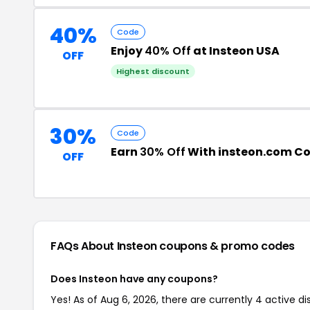
40%
Code
Enjoy
40% Off
at Insteon USA
OFF
Highest discount
30%
Code
Earn
30% Off
With insteon.com C
OFF
FAQs About Insteon
coupons & promo codes
Does Insteon have any coupons?
Yes! As of Aug 6, 2026, there are currently 4 active di