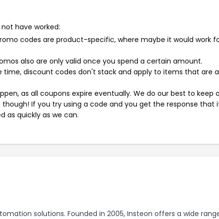
 not have worked:
mo codes are product-specific, where maybe it would work f
mos also are only valid once you spend a certain amount.
 time, discount codes don't stack and apply to items that are 
pen, as all coupons expire eventually. We do our best to keep 
e though! If you try using a code and you get the response that i
ed as quickly as we can.
tomation solutions. Founded in 2005, Insteon offers a wide rang