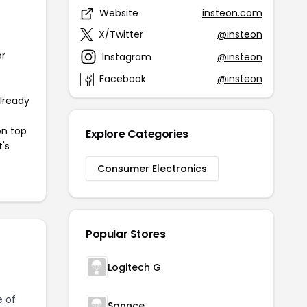
Website
insteon.com
X/Twitter
@insteon
or
Instagram
@insteon
Facebook
@insteon
already
on top
Explore Categories
t's
Consumer Electronics
Popular Stores
Logitech G
e of
Sannce