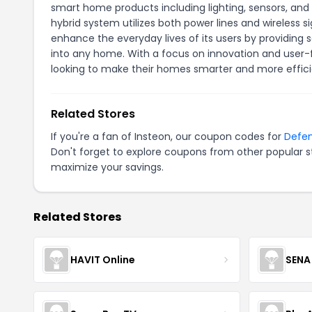
smart home products including lighting, sensors, a
hybrid system utilizes both power lines and wireless s
enhance the everyday lives of its users by providing
into any home. With a focus on innovation and user-
looking to make their homes smarter and more effici
Related Stores
If you're a fan of Insteon, our coupon codes for
Defe
Don't forget to explore coupons from other popular s
maximize your savings.
Related Stores
HAVIT Online
SENA