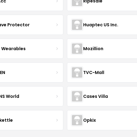
Acc
Ripesale
ve Protector
Huaptec US Inc.
 Wearables
Mozillion
EN
TVC-Mall
INS World
Cases Villa
kettle
Opkix