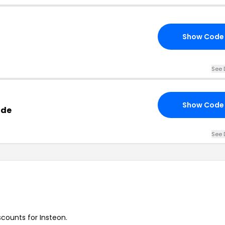
Show Code
See 
Show Code
ode
See 
scounts for Insteon.