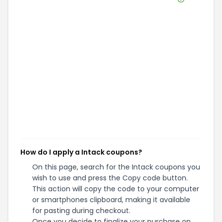
How do I apply a Intack coupons?
On this page, search for the Intack coupons you
wish to use and press the Copy code button.
This action will copy the code to your computer
or smartphones clipboard, making it available
for pasting during checkout.
Once you decide to finalize your purchase on