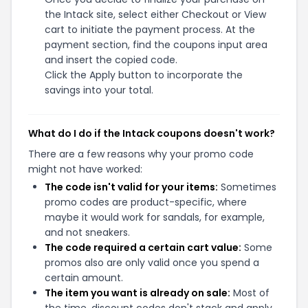
the Intack site, select either Checkout or View
cart to initiate the payment process. At the
payment section, find the coupons input area
and insert the copied code.
Click the Apply button to incorporate the
savings into your total.
What do I do if the Intack coupons doesn't work?
There are a few reasons why your promo code
might not have worked:
The code isn't valid for your items:
Sometimes
promo codes are product-specific, where
maybe it would work for sandals, for example,
and not sneakers.
The code required a certain cart value:
Some
promos also are only valid once you spend a
certain amount.
The item you want is already on sale:
Most of