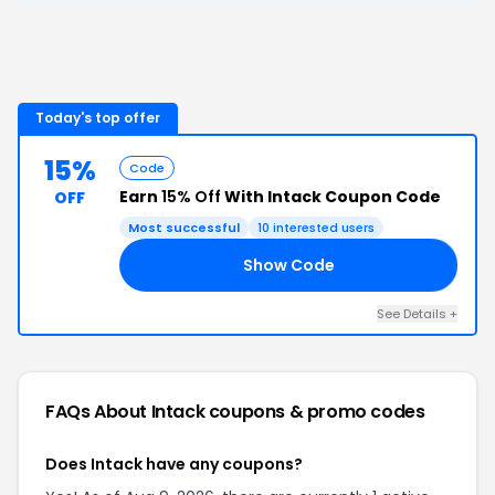
Today's top offer
15%
Code
Earn
15% Off
With Intack Coupon Code
OFF
Most successful
10
interested users
Show Code
NY
See Details
+
FAQs About
Intack
coupons & promo codes
Does Intack have any coupons?