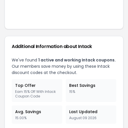
Additional Information about
Intack
We've found
1
active and working
Intack
coupons.
Our members save money by using these
Intack
discount codes at the checkout.
Top Offer
Best Savings
Earn 15% Off With Intack
15%
Coupon Code
Avg. Savings
Last Updated
15.00%
August 09 2026