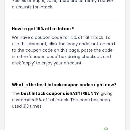
Yes! As of Aug 9, 2026, there are currently 1 active
discounts for Intack.
How to get 15% off at Intack?
We have a coupon code for 15% off at Intack. To
use this discount, click the 'copy code' button next
to the coupon code on this page, paste the code
into the 'coupon code' box during checkout, and
click 'apply' to enjoy your discount.
What is the best Intack coupon codes right now?
The
best Intack coupons is EASTERBUNNY
, giving
customers 15% off at Intack. This code has been
used 313 times.