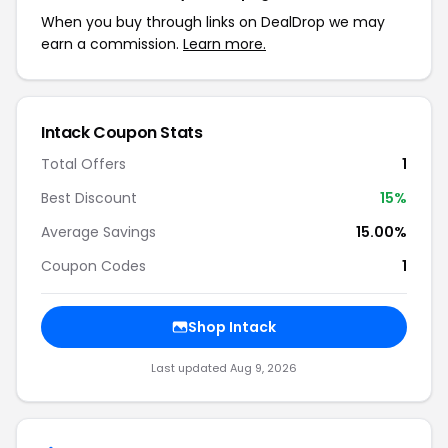
When you buy through links on DealDrop we may
earn a commission.
Learn more.
Intack
Coupon Stats
Total Offers
1
Best Discount
15
%
Average Savings
15.00%
Coupon Codes
1
Shop
Intack
Last updated
Aug 9, 2026