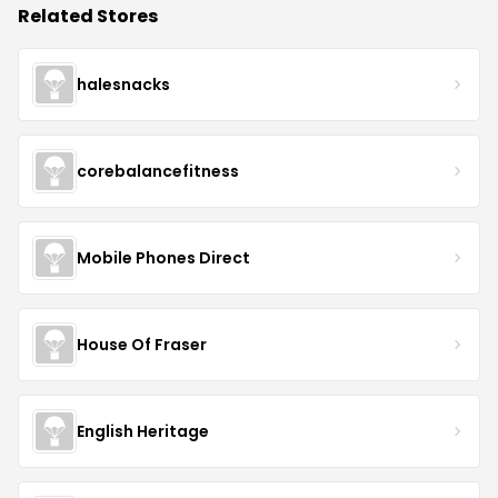
Related Stores
halesnacks
corebalancefitness
Mobile Phones Direct
House Of Fraser
English Heritage