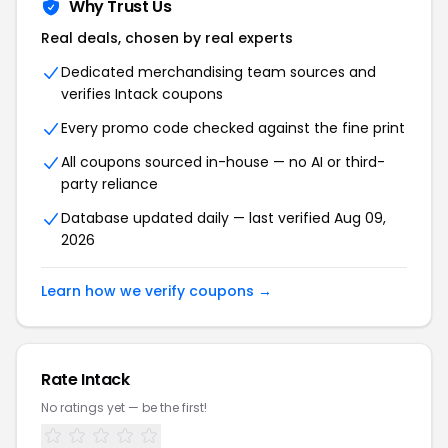
Why Trust Us
Real deals, chosen by real experts
Dedicated merchandising team sources and
verifies
Intack
coupons
Every promo code checked against the fine print
All coupons sourced in-house — no AI or third-
party reliance
Database updated daily — last verified
Aug 09,
2026
Learn how we verify coupons →
Rate
Intack
No ratings yet — be the first!