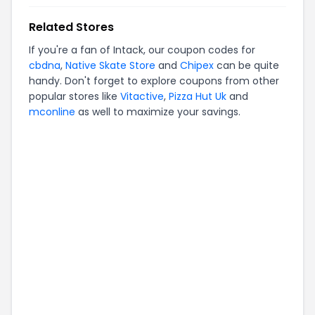
Related Stores
If you're a fan of
Intack
, our coupon codes for
cbdna
,
Native Skate Store
and
Chipex
can be quite
handy. Don't forget to explore coupons from other
popular stores like
Vitactive
,
Pizza Hut Uk
and
mconline
as well to maximize your savings.