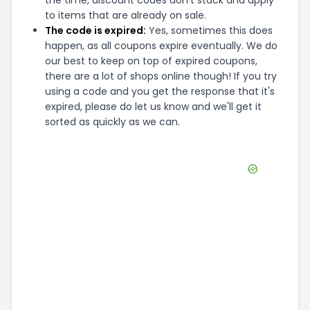
the time, discount codes don't stack and apply
to items that are already on sale.
The code is expired:
Yes, sometimes this does
happen, as all coupons expire eventually. We do
our best to keep on top of expired coupons,
there are a lot of shops online though! If you try
using a code and you get the response that it's
expired, please do let us know and we'll get it
sorted as quickly as we can.