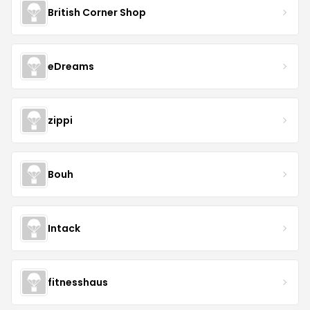
British Corner Shop
eDreams
zippi
Bouh
Intack
fitnesshaus