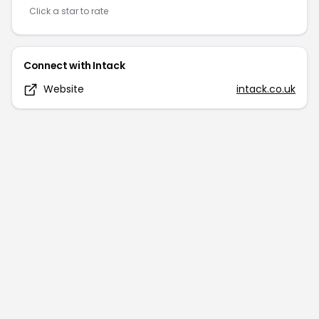
Click a star to rate
Connect with
Intack
Website
intack.co.uk