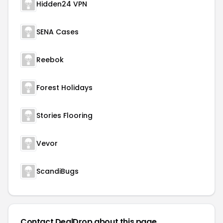
Hidden24 VPN
SENA Cases
Reebok
Forest Holidays
Stories Flooring
Vevor
ScandiBugs
Contact DealDrop about this page