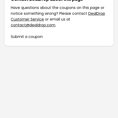
Have questions about the coupons on this page or
notice something wrong? Please contact
DealDrop
Customer Service
or email us at
contact@dealdrop.com
.
Submit a coupon