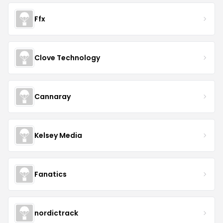
Ffx
Clove Technology
Cannaray
Kelsey Media
Fanatics
nordictrack