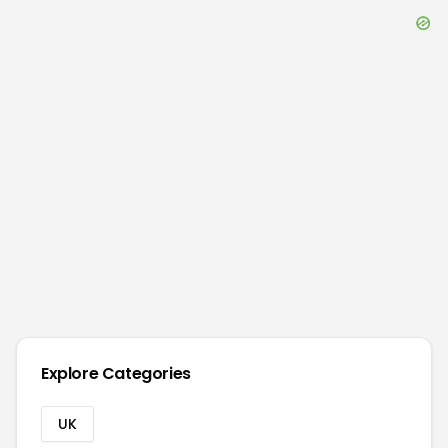
Explore Categories
UK