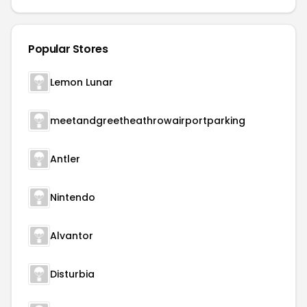
Popular Stores
Lemon Lunar
meetandgreetheathrowairportparking
Antler
Nintendo
Alvantor
Disturbia