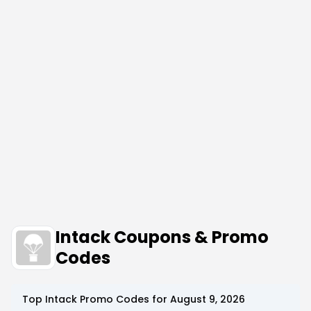
Intack Coupons & Promo
Codes
Top
Intack
Promo Codes for
August 9, 2026