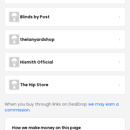
Blinds by Post
thelanyardshop
Hismith Official
The Hip Store
When you buy through links on DealDrop
we may earn a
commission
.
How we make money on this page