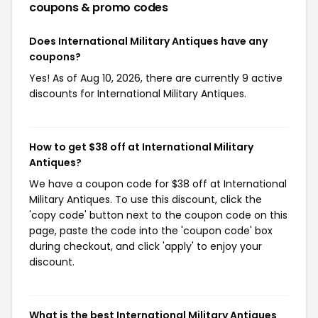
coupons & promo codes
Does International Military Antiques have any
coupons?
Yes! As of Aug 10, 2026, there are currently 9 active
discounts for International Military Antiques.
How to get $38 off at International Military
Antiques?
We have a coupon code for $38 off at International
Military Antiques. To use this discount, click the
'copy code' button next to the coupon code on this
page, paste the code into the 'coupon code' box
during checkout, and click 'apply' to enjoy your
discount.
What is the best International Military Antiques