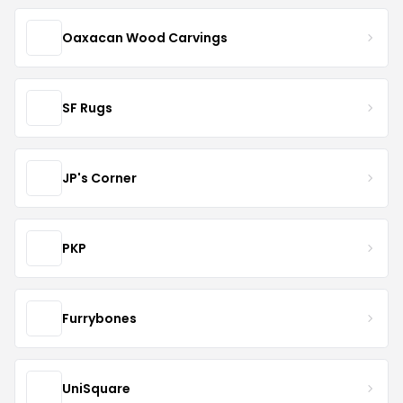
Oaxacan Wood Carvings
SF Rugs
JP's Corner
PKP
Furrybones
UniSquare