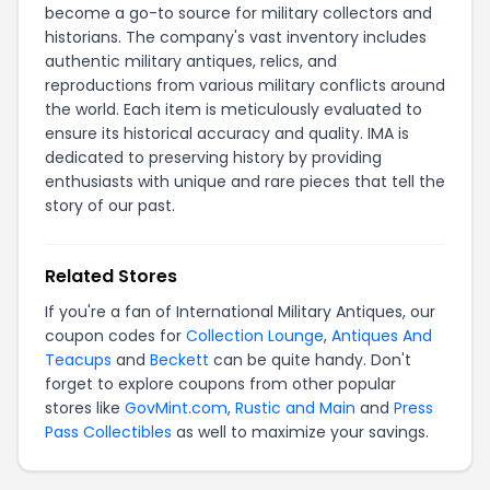
become a go-to source for military collectors and
historians. The company's vast inventory includes
authentic military antiques, relics, and
reproductions from various military conflicts around
the world. Each item is meticulously evaluated to
ensure its historical accuracy and quality. IMA is
dedicated to preserving history by providing
enthusiasts with unique and rare pieces that tell the
story of our past.
Related Stores
If you're a fan of International Military Antiques, our
coupon codes for
Collection Lounge
,
Antiques And
Teacups
and
Beckett
can be quite handy. Don't
forget to explore coupons from other popular
stores like
GovMint.com
,
Rustic and Main
and
Press
Pass Collectibles
as well to maximize your savings.