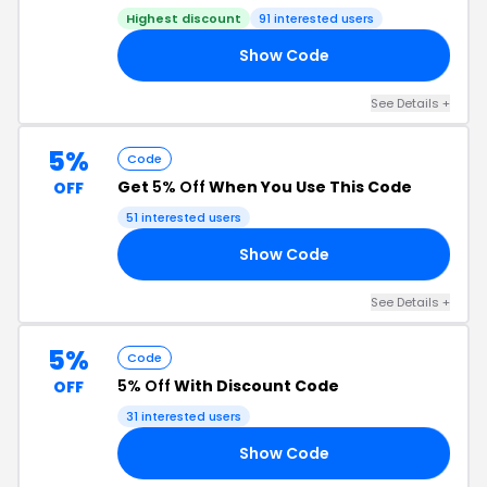
Highest discount
91 interested users
Show Code
19
See Details +
5%
Code
Get
5% Off
When You Use This Code
OFF
51 interested users
Show Code
8P
See Details +
5%
Code
5% Off
With Discount Code
OFF
31 interested users
Show Code
YP