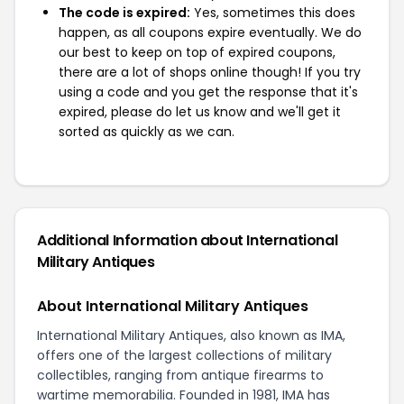
The code is expired:
Yes, sometimes this does
happen, as all coupons expire eventually. We do
our best to keep on top of expired coupons,
there are a lot of shops online though! If you try
using a code and you get the response that it's
expired, please do let us know and we'll get it
sorted as quickly as we can.
Additional Information about International
Military Antiques
About International Military Antiques
International Military Antiques, also known as IMA,
offers one of the largest collections of military
collectibles, ranging from antique firearms to
wartime memorabilia. Founded in 1981, IMA has