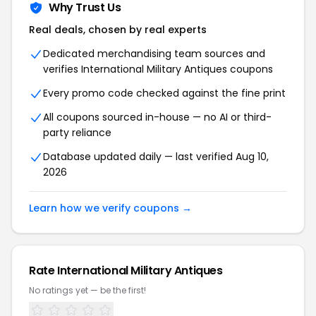
Why Trust Us
Real deals, chosen by real experts
Dedicated merchandising team sources and
verifies International Military Antiques coupons
Every promo code checked against the fine print
All coupons sourced in-house — no AI or third-
party reliance
Database updated daily — last verified Aug 10,
2026
Learn how we verify coupons →
Rate International Military Antiques
No ratings yet — be the first!