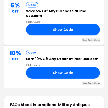
5%
Code
Save
5% Off
Any Purchase at ima-
OFF
usa.com
Older deal
Show Code
JH
See Details +
10%
Code
Earn
10% Off
Any Order at ima-usa.com
OFF
Older deal
Show Code
23
See Details +
FAQs About International Military Antiques