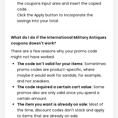
the coupons input area and insert the copied
code.
Click the Apply button to incorporate the
savings into your total.
What do I do if the International Military Antiques
coupons doesn't work?
There are a few reasons why your promo code
might not have worked:
The code isn't valid for your items:
Sometimes
promo codes are product-specific, where
maybe it would work for sandals, for example,
and not sneakers.
The code required a certain cart value:
Some
promos also are only valid once you spend a
certain amount.
The item you want is already on sale:
Most of
the time, discount codes don't stack and apply
to items that are already on sale.