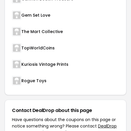
Gem Set Love
The Mart Collective
TopWorldCoins
Kuriosis Vintage Prints
Rogue Toys
Contact DealDrop about this page
Have questions about the coupons on this page or
notice something wrong? Please contact
DealDrop