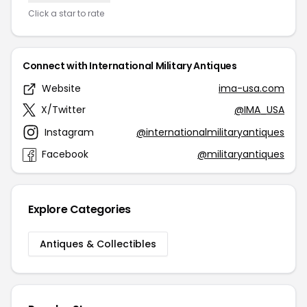
Click a star to rate
Connect with International Military Antiques
Website
ima-usa.com
X/Twitter
@IMA_USA
Instagram
@internationalmilitaryantiques
Facebook
@militaryantiques
Explore Categories
Antiques & Collectibles