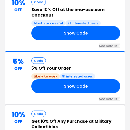
10%
Code
Save
10% Off
at the ima-usa.com
OFF
Checkout
Most successful
91 interested users
Show Code
20
See Details +
5%
Code
5% Off
Your Order
OFF
Likely to work
91 interested users
Show Code
RB
See Details +
10%
Code
Get
10% Off
Any Purchase at Military
OFF
Collectibles