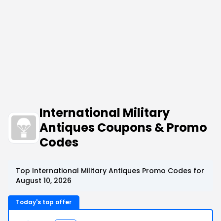
International Military
Antiques Coupons & Promo
Codes
Top International Military Antiques Promo Codes for
August 10, 2026
Today's top offer