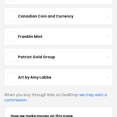
Canadian Coin and Currency
Franklin Mint
Patriot Gold Group
Art by Amy Labbe
When you buy through links on DealDrop
we may earn a
commission
.
How we make money on this page