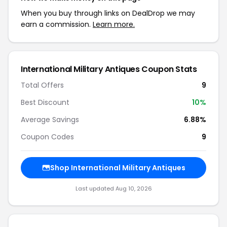
When you buy through links on DealDrop we may
earn a commission.
Learn more.
International Military Antiques Coupon Stats
Total Offers
9
Best Discount
10%
Average Savings
6.88%
Coupon Codes
9
Shop International Military Antiques
Last updated Aug 10, 2026