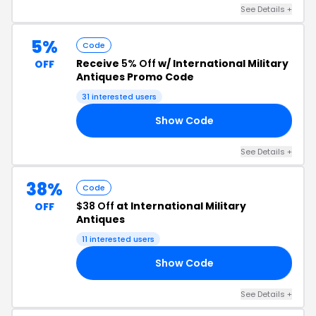
See Details +
5%
Code
Receive
5% Off
w/ International Military
OFF
Antiques Promo Code
31 interested users
Show Code
8S
See Details +
38%
Code
$38 Off
at International Military
OFF
Antiques
11 interested users
Show Code
RS
See Details +