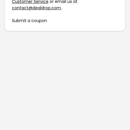
Customer Service
or email us at
contact@dealdrop.com
.
Submit a coupon