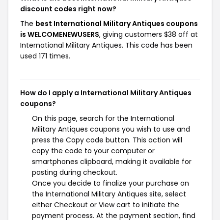
discount codes right now?
The
best International Military Antiques coupons
is WELCOMENEWUSERS
, giving customers $38 off at
International Military Antiques. This code has been
used 171 times.
How do I apply a International Military Antiques
coupons?
On this page, search for the International
Military Antiques coupons you wish to use and
press the Copy code button. This action will
copy the code to your computer or
smartphones clipboard, making it available for
pasting during checkout.
Once you decide to finalize your purchase on
the International Military Antiques site, select
either Checkout or View cart to initiate the
payment process. At the payment section, find