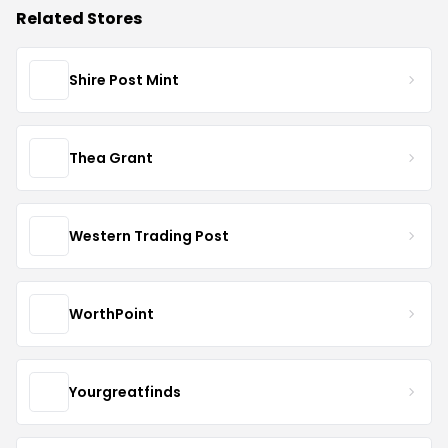
Related Stores
Shire Post Mint
Thea Grant
Western Trading Post
WorthPoint
Yourgreatfinds