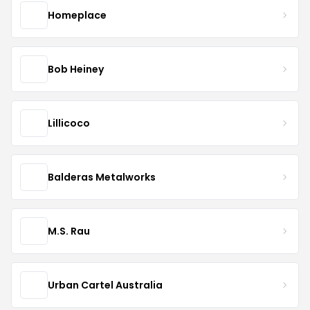
Homeplace
Bob Heiney
Lillicoco
Balderas Metalworks
M.S. Rau
Urban Cartel Australia