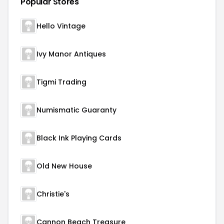
Popular Stores
Hello Vintage
Ivy Manor Antiques
Tigmi Trading
Numismatic Guaranty
Black Ink Playing Cards
Old New House
Christie's
Cannon Beach Treasure