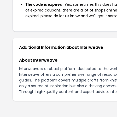
The code is expired:
Yes, sometimes this does hap
of expired coupons, there are a lot of shops onlin
expired, please do let us know and we'll get it sort
Additional Information about Interweave
About Interweave
Interweave is a robust platform dedicated to the world 
Interweave offers a comprehensive range of resources
guides. The platform covers multiple crafts from knit
only a source of inspiration but also a thriving commun
Through high-quality content and expert advice, Inter