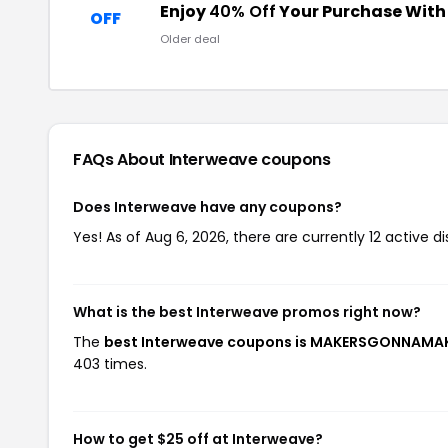
Enjoy
40% Off
Your Purchase Wit
OFF
Older deal
FAQs About Interweave
coupons
Does Interweave have any coupons?
Yes! As of Aug 6, 2026, there are currently 12 active d
What is the best Interweave promos right now?
The
best Interweave coupons is MAKERSGONNAMA
403 times.
How to get $25 off at Interweave?