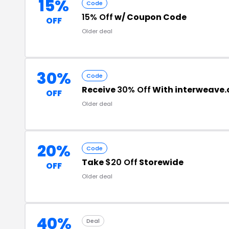
15%
Code
15% Off
w/ Coupon Code
OFF
Older deal
30%
Code
Receive
30% Off
With interweave
OFF
Older deal
20%
Code
Take
$20 Off
Storewide
OFF
Older deal
40%
Deal