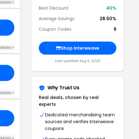
Details +
Best Discount
40%
Average Savings
28.50%
ES
Coupon Codes
9
Details +
Shop Interweave
Last updated Aug 6, 2026
Why Trust Us
Details +
Real deals, chosen by real
experts
Dedicated merchandising team
sources and verifies Interweave
coupons
Details +