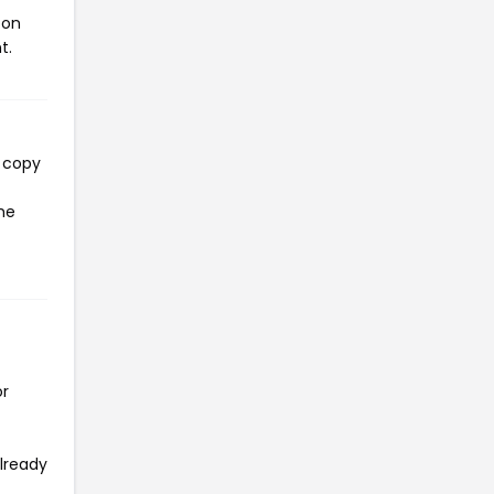
pon
t.
l copy
the
or
already