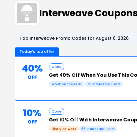
Interweave Coupon
Top Interweave Promo Codes for August 6, 2026
Today's top offer
40%
Code
Get
40% Off
When You Use This C
OFF
Most successful
79 interested users
10%
Code
Get
10% Off
With Interweave Cou
OFF
Likely to work
55 interested users