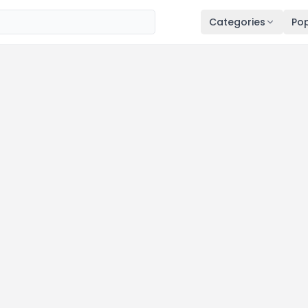
Categories
Pop