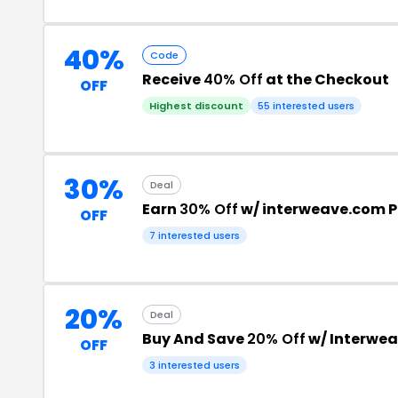
40%
Code
Receive
40% Off
at the Checkout
OFF
Highest discount
55 interested users
30%
Deal
Earn
30% Off
w/ interweave.com 
OFF
7 interested users
20%
Deal
Buy And Save
20% Off
w/ Interwea
OFF
3 interested users