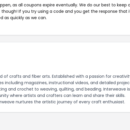
pen, as all coupons expire eventually. We do our best to keep 
e though! If you try using a code and you get the response that i
ed as quickly as we can.
of crafts and fiber arts. Established with a passion for creativit
 including magazines, instructional videos, and detailed projec
ting and crochet to weaving, quilting, and beading. Interweave i
ity where artists and crafters can learn and share their skills.
weave nurtures the artistic journey of every craft enthusiast.