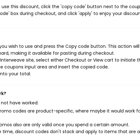
use this discount, click the 'copy code' button next to the cou
de' box during checkout, and click 'apply' to enjoy your discoun
ou wish to use and press the Copy code button. This action wil
rd, making it available for pasting during checkout.
nterweave site, select either Checkout or View cart to initiate 
e coupons input area and insert the copied code.
nto your total.
rk?
 not have worked:
mo codes are product-specific, where maybe it would work f
mos also are only valid once you spend a certain amount.
 time, discount codes don't stack and apply to items that are 