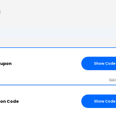
s
oupon
Show Code
See 
pon Code
Show Code