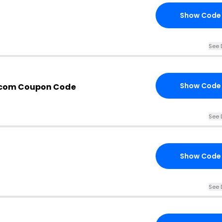
Show Code
See 
Show Code
.com Coupon Code
See 
Show Code
See 