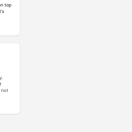
on top
t's
y,
t
s not