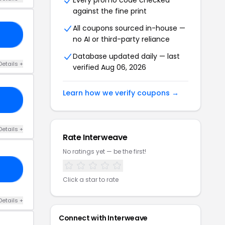
Every promo code checked
against the fine print
All coupons sourced in-house —
20
no AI or third-party reliance
Database updated daily — last
Details +
verified Aug 06, 2026
Learn how we verify coupons →
KE
Details +
Rate Interweave
No ratings yet — be the first!
40
Click a star to rate
Details +
Connect with Interweave