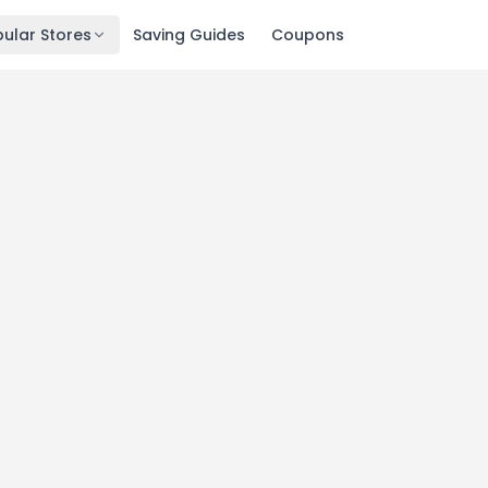
ular Stores
Saving Guides
Coupons