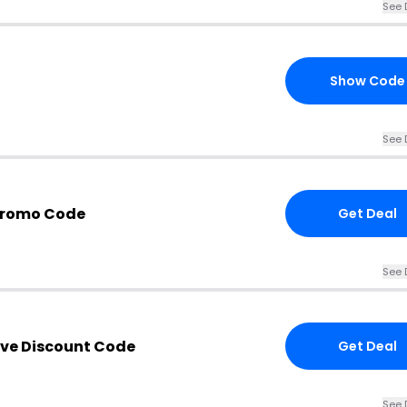
See 
Show Code
See 
Promo Code
Get Deal
See 
ve Discount Code
Get Deal
See 