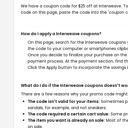
We have a coupon code for $25 off at Interweave. To 
code on this page, paste the code into the 'coupon co
How do I apply a Interweave coupons?
On this page, search for the Interweave coupons y
the code to your computer or smartphones clipboa
Once you decide to finalize your purchase on the I
payment process. At the payment section, find th
Click the Apply button to incorporate the savings i
What do I do if the Interweave coupons doesn't wo
There are a few reasons why your promo code might
The code isn't valid for your items:
Sometimes pro
sandals, for example, and not sneakers.
The code required a certain cart value:
Some pro
The item you want is already on sale:
Most of the
on sale.