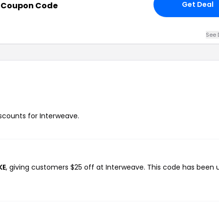
Get Deal
h Coupon Code
See 
iscounts for Interweave.
KE
, giving customers $25 off at Interweave. This code has been 