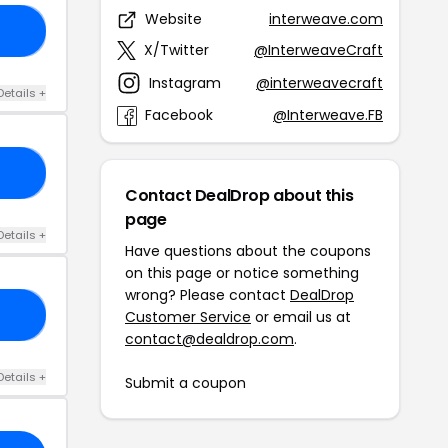
Website
interweave.com
15
X/Twitter
@InterweaveCraft
Instagram
@interweavecraft
Details +
Facebook
@Interweave.FB
ME
Contact DealDrop about this
page
Details +
Have questions about the coupons
on this page or notice something
wrong? Please contact
DealDrop
22
Customer Service
or email us at
contact@dealdrop.com
.
Details +
Submit a coupon