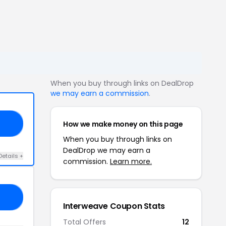
When you buy through links on DealDrop
we may earn a commission
.
How we make money on this page
40
When you buy through links on
DealDrop we may earn a
Details +
commission.
Learn more.
RS
Interweave Coupon Stats
Total Offers
12