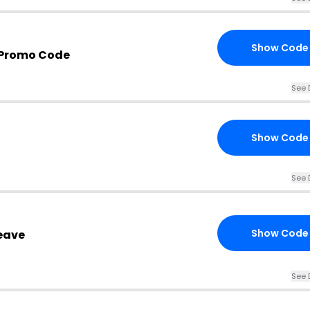
Show Code
 Promo Code
See 
Show Code
See 
Show Code
eave
See 