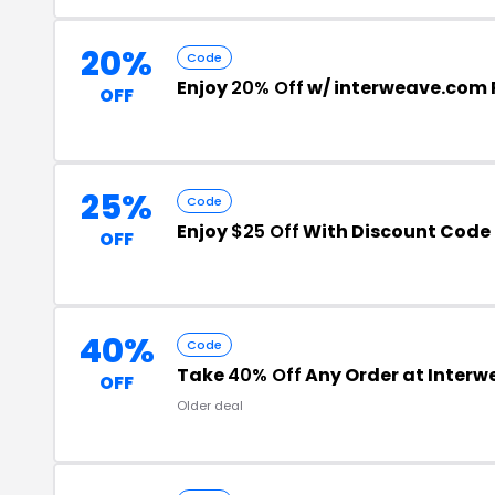
20%
Code
Enjoy
20% Off
w/ interweave.com
OFF
25%
Code
Enjoy
$25 Off
With Discount Code
OFF
40%
Code
Take
40% Off
Any Order at Interw
OFF
Older deal