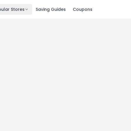
ular Stores
Saving Guides
Coupons