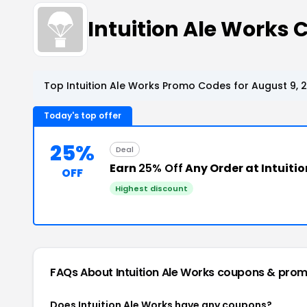
Intuition Ale Works
Top Intuition Ale Works Promo Codes for August 9, 
Today's top offer
25%
Deal
Earn
25% Off
Any Order at Intuiti
OFF
Highest discount
FAQs About Intuition Ale Works
coupons & prom
Does Intuition Ale Works have any coupons?