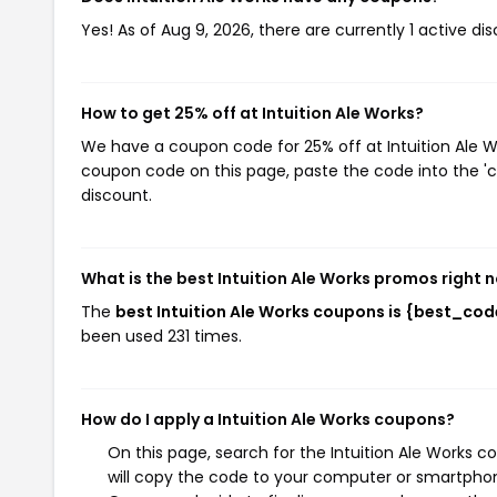
Yes! As of Aug 9, 2026, there are currently 1 active dis
How to get 25% off at Intuition Ale Works?
We have a coupon code for 25% off at Intuition Ale Wo
coupon code on this page, paste the code into the 'c
discount.
What is the best Intuition Ale Works promos right 
The
best Intuition Ale Works coupons is {best_cod
been used 231 times.
How do I apply a Intuition Ale Works coupons?
On this page, search for the Intuition Ale Works 
will copy the code to your computer or smartphone