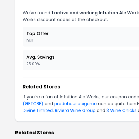
We've found
1 active and working Intuition Ale Wor
Works discount codes at the checkout.
Top Offer
null
Avg. Savings
25.00%
Related Stores
If you're a fan of Intuition Ale Works, our coupon cod
(GFTCBE)
and
pradohousecigarco
can be quite handy
Divine Limited
,
Riviera Wine Group
and
3 Wine Chicks
a
Related Stores