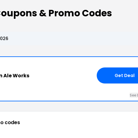
 Coupons & Promo Codes
2026
on Ale Works
Get Deal
See 
o codes