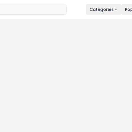
Categories
Pop