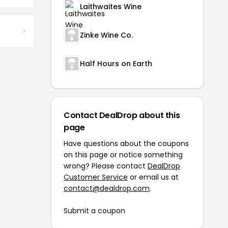
Laithwaites Wine
Zinke Wine Co.
Half Hours on Earth
Contact DealDrop about this
page
Have questions about the coupons
on this page or notice something
wrong? Please contact
DealDrop
Customer Service
or email us at
contact@dealdrop.com
.
Submit a coupon