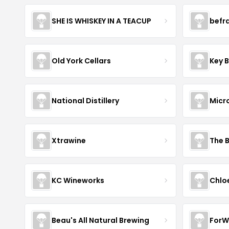
SHE IS WHISKEY IN A TEACUP
befr
Old York Cellars
Key 
National Distillery
Micr
Xtrawine
The 
KC Wineworks
Chlo
Beau's All Natural Brewing
ForW