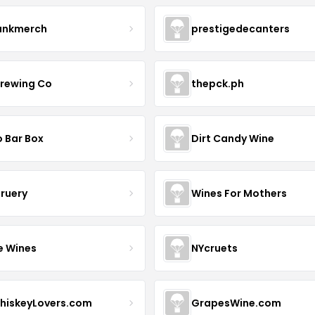
ankmerch
prestigedecanters
Brewing Co
thepck.ph
o Bar Box
Dirt Candy Wine
Bruery
Wines For Mothers
e Wines
NYcruets
hiskeyLovers.com
GrapesWine.com