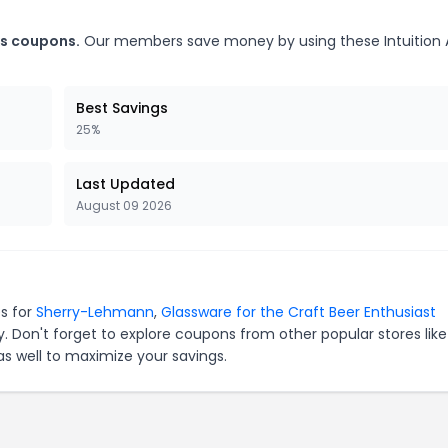
ks coupons.
Our members save money by using these Intuition 
Best Savings
25%
Last Updated
August 09 2026
es for
Sherry-Lehmann
,
Glassware for the Craft Beer Enthusiast
. Don't forget to explore coupons from other popular stores lik
s well to maximize your savings.