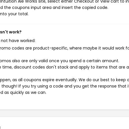
tuition Ale Works site, select either Checkout or View cart to in
d the coupons input area and insert the copied code.
nto your total.
esn't work?
 not have worked:
mo codes are product-specific, where maybe it would work f
mos also are only valid once you spend a certain amount.
 time, discount codes don't stack and apply to items that are 
pen, as all coupons expire eventually. We do our best to keep 
e though! If you try using a code and you get the response that i
ed as quickly as we can.
s