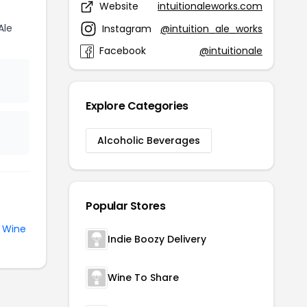
Website
intuitionaleworks.com
Ale
Instagram
@intuition_ale_works
Facebook
@intuitionale
Explore Categories
Alcoholic Beverages
Popular Stores
e
Wine
Indie Boozy Delivery
Wine To Share