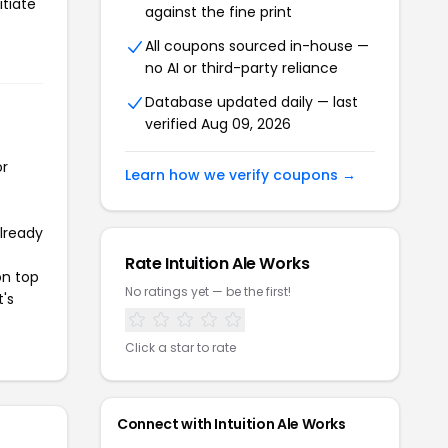
itiate
against the fine print
All coupons sourced in-house —
no AI or third-party reliance
Database updated daily — last
verified Aug 09, 2026
or
Learn how we verify coupons →
already
Rate Intuition Ale Works
on top
No ratings yet — be the first!
t's
Click a star to rate
Connect with Intuition Ale Works