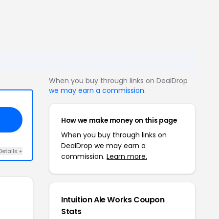
When you buy through links on DealDrop
we may earn a commission
.
How we make money on this page
When you buy through links on
DealDrop we may earn a
Details +
commission.
Learn more.
Intuition Ale Works Coupon
Stats