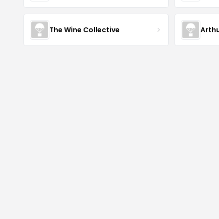
The Wine Collective
Arth