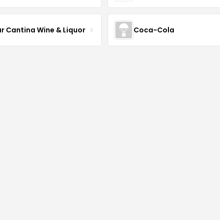
ur Cantina Wine & Liquor
Coca-Cola