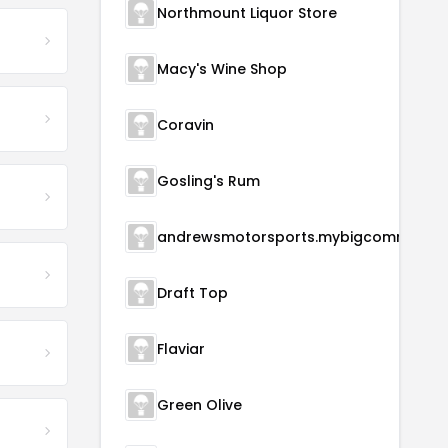
Northmount Liquor Store
Macy's Wine Shop
Coravin
Gosling's Rum
andrewsmotorsports.m
Draft Top
Flaviar
Green Olive