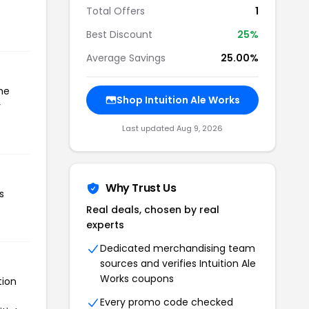
Total Offers
1
Best Discount
25%
Average Savings
25.00%
the
Shop Intuition Ale Works
r
Last updated Aug 9, 2026
Why Trust Us
s
Real deals, chosen by real
experts
Dedicated merchandising team
sources and verifies Intuition Ale
Works coupons
tion
Every promo code checked