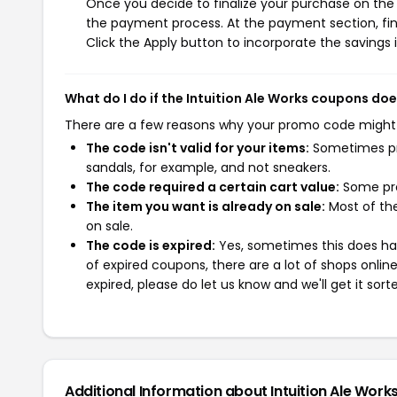
Once you decide to finalize your purchase on the In
the payment process. At the payment section, fin
Click the Apply button to incorporate the savings i
What do I do if the Intuition Ale Works coupons do
There are a few reasons why your promo code might
The code isn't valid for your items:
Sometimes pro
sandals, for example, and not sneakers.
The code required a certain cart value:
Some pro
The item you want is already on sale:
Most of the
on sale.
The code is expired:
Yes, sometimes this does hap
of expired coupons, there are a lot of shops onlin
expired, please do let us know and we'll get it sort
Additional Information about Intuition Ale Work