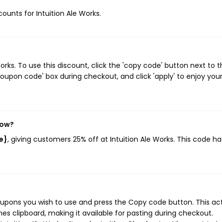
counts for Intuition Ale Works.
rks. To use this discount, click the 'copy code' button next to 
oupon code' box during checkout, and click 'apply' to enjoy you
now?
e}
, giving customers 25% off at Intuition Ale Works. This code ha
coupons you wish to use and press the Copy code button. This ac
s clipboard, making it available for pasting during checkout.