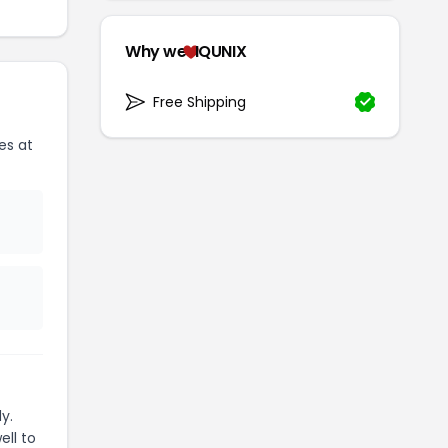
Why we
IQUNIX
Free Shipping
es at
y.
ell to