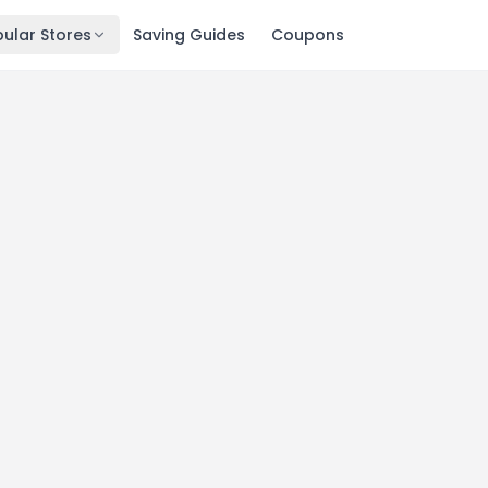
ular Stores
Saving Guides
Coupons