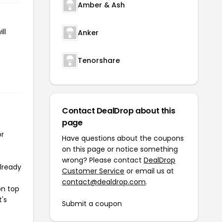
Amber & Ash
ll
Anker
Tenorshare
Contact DealDrop about this
page
or
Have questions about the coupons
on this page or notice something
wrong? Please contact
DealDrop
already
Customer Service
or email us at
contact@dealdrop.com
.
on top
t's
Submit a coupon