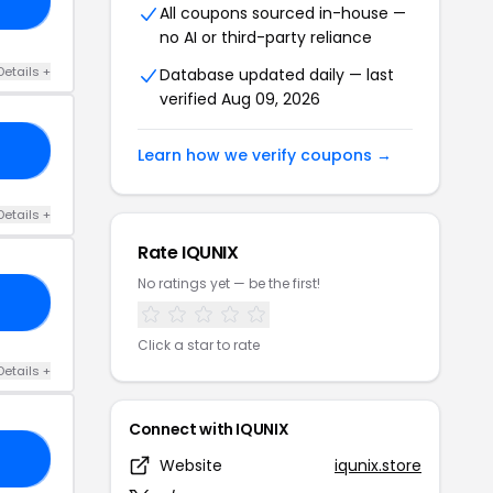
10
All coupons sourced in-house —
no AI or third-party reliance
Details +
Database updated daily — last
verified Aug 09, 2026
LE
Learn how we verify coupons →
Details +
Rate IQUNIX
No ratings yet — be the first!
Y8
Click a star to rate
Details +
Connect with IQUNIX
YX
Website
iqunix.store