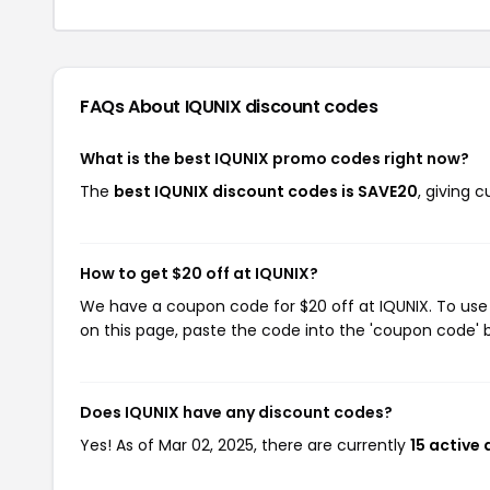
FAQs About IQUNIX
discount codes
What is the best IQUNIX promo codes right now?
The
best IQUNIX discount codes is SAVE20
, giving 
How to get $20 off at IQUNIX?
We have a coupon code for $20 off at IQUNIX. To use 
on this page, paste the code into the 'coupon code' b
Does IQUNIX have any discount codes?
Yes! As of Mar 02, 2025, there are currently
15 active 