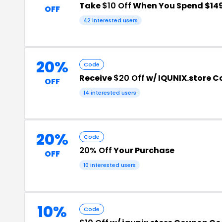
Take
$10 Off
When You Spend $14
OFF
42 interested users
20%
Code
Receive
$20 Off
w/ IQUNIX.store 
OFF
14 interested users
20%
Code
20% Off
Your Purchase
OFF
10 interested users
10%
Code