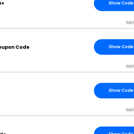
9+
Show Code
See 
Coupon Code
Show Code
See 
Show Code
See 