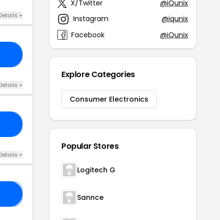
X/Twitter
@iQunix
Details +
Instagram
@iqunix
Facebook
@iQunix
10
Explore Categories
Details +
Consumer Electronics
22
Popular Stores
Details +
Logitech G
5
Sannce