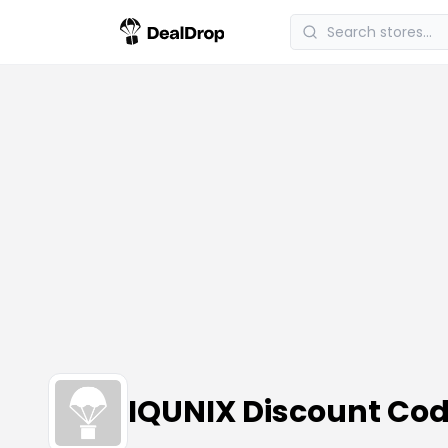
IQUNIX Discount Co