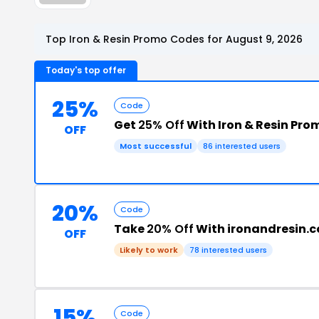
Top Iron & Resin Promo Codes for August 9, 2026
Today's top offer
25%
Code
Get
25% Off
With Iron & Resin Pr
OFF
Most successful
86 interested users
20%
Code
Take
20% Off
With ironandresin.
OFF
Likely to work
78 interested users
15%
Code