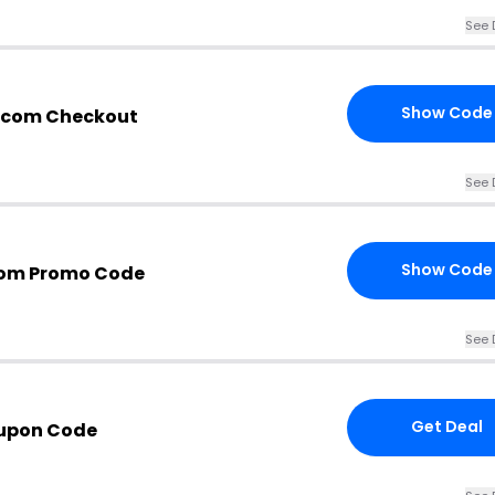
See 
Show Code
n.com Checkout
See 
Show Code
com Promo Code
See 
Get Deal
oupon Code