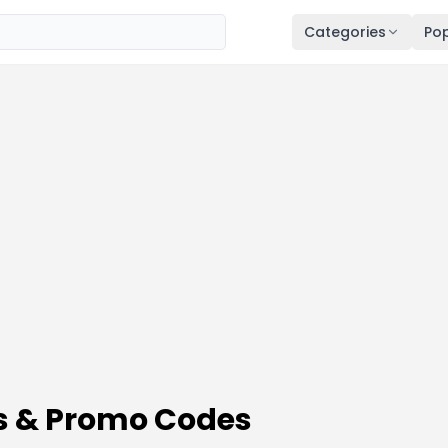
Categories
Pop
s & Promo Codes