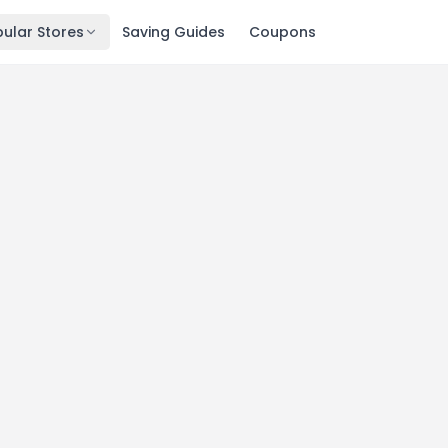
ular Stores
Saving Guides
Coupons