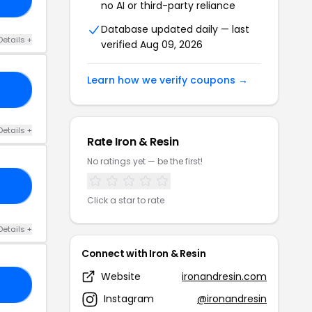
no AI or third-party reliance
Database updated daily — last
Details +
verified Aug 09, 2026
Learn how we verify coupons →
KE
Details +
Rate Iron & Resin
No ratings yet — be the first!
AY
Click a star to rate
Details +
Connect with Iron & Resin
Website
ironandresin.com
20
Instagram
@ironandresin