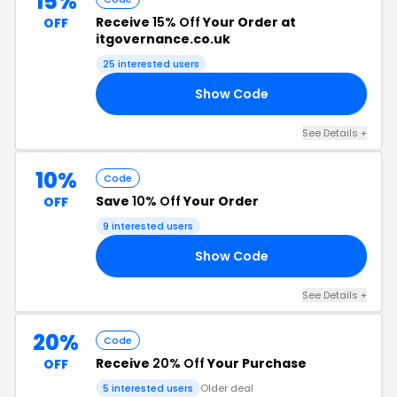
15%
Receive
15% Off
Your Order at
OFF
itgovernance.co.uk
25 interested users
Show Code
RS
See Details +
10%
Code
Save
10% Off
Your Order
OFF
9 interested users
Show Code
10
See Details +
20%
Code
Receive
20% Off
Your Purchase
OFF
5 interested users
Older deal