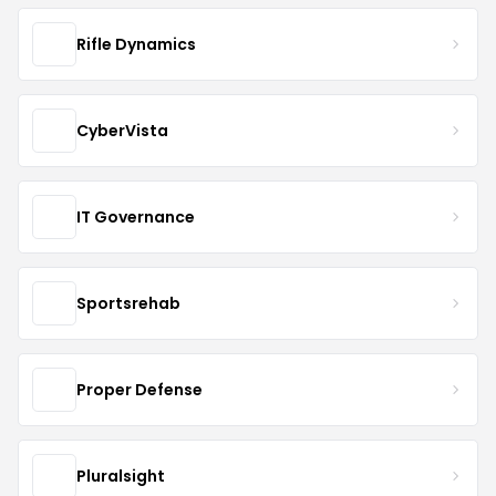
Rifle Dynamics
CyberVista
IT Governance
Sportsrehab
Proper Defense
Pluralsight