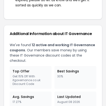
expired, please do let us know and we'll get it
sorted as quickly as we can.
Additional Information about IT Governance
We've found
12 active and working IT Governance
coupons.
Our members save money by using
these IT Governance discount codes at the
checkout.
Top Offer
Best Savings
Get 15% Off With
30%
itgovernance.co.uk
Discount Code
Avg. Savings
Last Updated
17.27%
August 08 2026