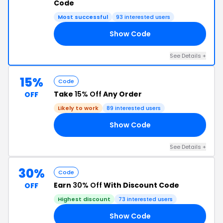
Code
Most successful
93 interested users
Show Code
50
See Details +
15%
Code
Take
15% Off
Any Order
OFF
Likely to work
89 interested users
Show Code
CC
See Details +
30%
Code
Earn
30% Off
With Discount Code
OFF
Highest discount
73 interested users
Show Code
30