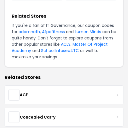
Related Stores
If you're a fan of IT Governance, our coupon codes
for
adamneth
,
Afpafitness
and
Lumen Minds
can be
quite handy. Don't forget to explore coupons from
other popular stores like
ACLS
,
Master Of Project
Academy
and
School.Infosec4TC
as well to
maximize your savings.
Related Stores
ACE
Concealed Carry