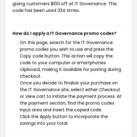
giving customers $100 off at IT Governance. This
code has been used 334 times.
How do I apply a IT Governance promo codes?
On this page, search for the IT Governance
promo codes you wish to use and press the
Copy code button. This action will copy the
code to your computer or smartphones
clipboard, making it available for pasting during
checkout.
Once you decide to finalize your purchase on
the IT Governance site, select either Checkout
or View cart to initiate the payment process. At
the payment section, find the promo codes
input area and insert the copied code.
Click the Apply button to incorporate the
savings into your total.