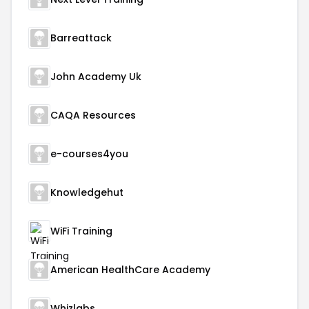
Barreattack
John Academy Uk
CAQA Resources
e-courses4you
Knowledgehut
WiFi Training
American HealthCare Academy
Whizlabs