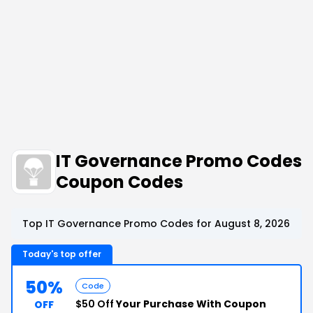
IT Governance Promo Codes
Coupon Codes
Top IT Governance Promo Codes for August 8, 2026
Today's top offer
50%
Code
$50 Off
Your Purchase With Coupon
OFF