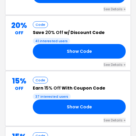
See Details +
20%
Code
Save
20% Off
w/ Discount Code
OFF
41 interested users
Show Code
20
See Details +
15%
Code
Earn
15% Off
With Coupon Code
OFF
37 interested users
Show Code
15
See Details +
Code