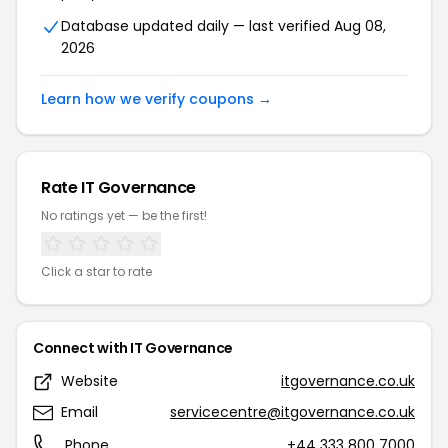
Database updated daily — last verified Aug 08,
2026
Learn how we verify coupons →
Rate IT Governance
No ratings yet — be the first!
Click a star to rate
Connect with IT Governance
Website
itgovernance.co.uk
Email
servicecentre@itgovernance.co.uk
Phone
+44 333 800 7000