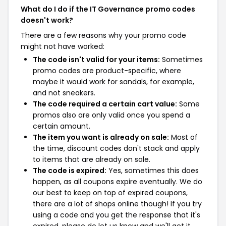
What do I do if the IT Governance promo codes
doesn't work?
There are a few reasons why your promo code
might not have worked:
The code isn't valid for your items:
Sometimes
promo codes are product-specific, where
maybe it would work for sandals, for example,
and not sneakers.
The code required a certain cart value:
Some
promos also are only valid once you spend a
certain amount.
The item you want is already on sale:
Most of
the time, discount codes don't stack and apply
to items that are already on sale.
The code is expired:
Yes, sometimes this does
happen, as all coupons expire eventually. We do
our best to keep on top of expired coupons,
there are a lot of shops online though! If you try
using a code and you get the response that it's