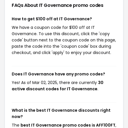
FAQs About IT Governance
promo codes
How to get $100 off at IT Governance?
We have a coupon code for $100 off at IT
Governance. To use this discount, click the 'copy
code' button next to the coupon code on this page,
paste the code into the 'coupon code' box during
checkout, and click 'apply' to enjoy your discount.
Does IT Governance have any promo codes?
Yes! As of Mar 02, 2025, there are currently
30
active discount codes for IT Governance
.
What is the best IT Governance discounts right
now?
The
best IT Governance promo codes is AFF100FT
,