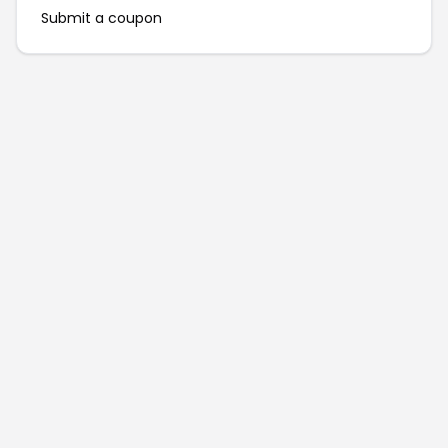
Submit a coupon