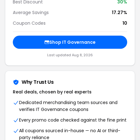
Best Discount
30%
Average Savings
17.27%
Coupon Codes
10
Shop IT Governance
Last updated Aug 8, 2026
Why Trust Us
Real deals, chosen by real experts
Dedicated merchandising team sources and
verifies IT Governance coupons
Every promo code checked against the fine print
All coupons sourced in-house — no AI or third-
party reliance