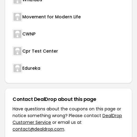
Movement for Modern Life
CWNP
Cpr Test Center
Edureka
Contact DealDrop about this page
Have questions about the coupons on this page or
notice something wrong? Please contact
DealDrop
Customer Service
or email us at
contact@dealdrop.com
.