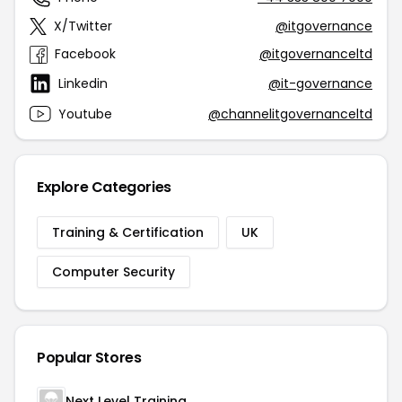
X/Twitter
@itgovernance
Facebook
@itgovernanceltd
Linkedin
@it-governance
Youtube
@channelitgovernanceltd
Explore Categories
Training & Certification
UK
Computer Security
Popular Stores
Next Level Training