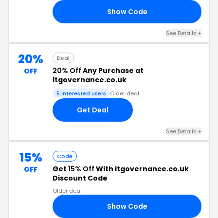
Show Code
BI
See Details +
20%
Deal
20% Off
Any Purchase at
OFF
itgovernance.co.uk
5 interested users
Older deal
Get Deal
See Details +
15%
Code
Get
15% Off
With itgovernance.co.uk
OFF
Discount Code
Older deal
Show Code
15