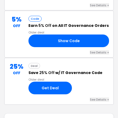
See Details +
5%
Code
Earn
5% Off
on All IT Governance Orders
OFF
Older deal
Show Code
E5
See Details +
25%
Deal
Save
25% Off
w/ IT Governance Code
OFF
Older deal
Get Deal
See Details +