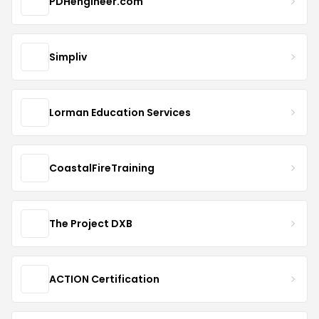
PDHengineer.com
Simpliv
Lorman Education Services
CoastalFireTraining
The Project DXB
ACTION Certification