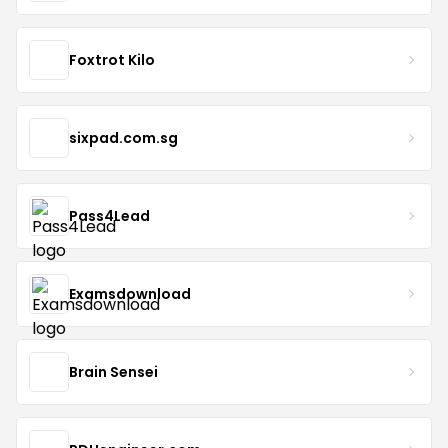
Foxtrot Kilo
sixpad.com.sg
Pass4Lead
Examsdownload
Brain Sensei