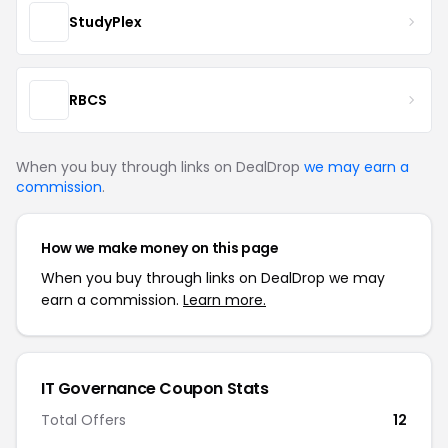
StudyPlex
RBCS
When you buy through links on DealDrop
we may earn a
commission
.
How we make money on this page
When you buy through links on DealDrop we may
earn a commission.
Learn more.
IT Governance Coupon Stats
Total Offers
12