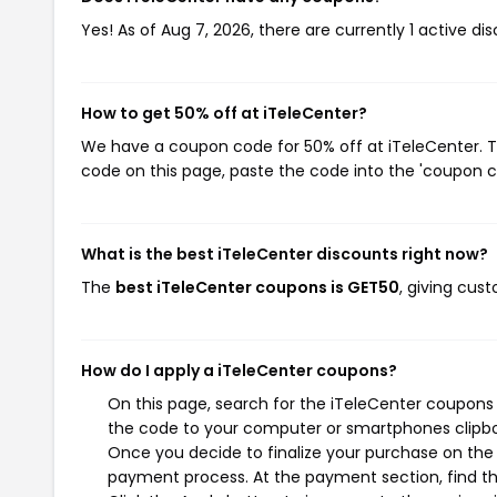
Yes! As of Aug 7, 2026, there are currently 1 active di
How to get 50% off at iTeleCenter?
We have a coupon code for 50% off at iTeleCenter. To
code on this page, paste the code into the 'coupon co
What is the best iTeleCenter discounts right now?
The
best iTeleCenter coupons is GET50
, giving cus
How do I apply a iTeleCenter coupons?
On this page, search for the iTeleCenter coupons 
the code to your computer or smartphones clipboa
Once you decide to finalize your purchase on the i
payment process. At the payment section, find th