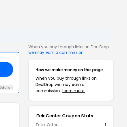
When you buy through links on DealDrop
we may earn a commission
.
How we make money on this page
50
When you buy through links on
DealDrop we may earn a
Details +
commission.
Learn more.
iTeleCenter Coupon Stats
Total Offers
1