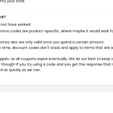
nto your total.
ork?
 not have worked:
mo codes are product-specific, where maybe it would work f
mos also are only valid once you spend a certain amount.
 time, discount codes don't stack and apply to items that are 
pen, as all coupons expire eventually. We do our best to keep 
e though! If you try using a code and you get the response that i
ed as quickly as we can.