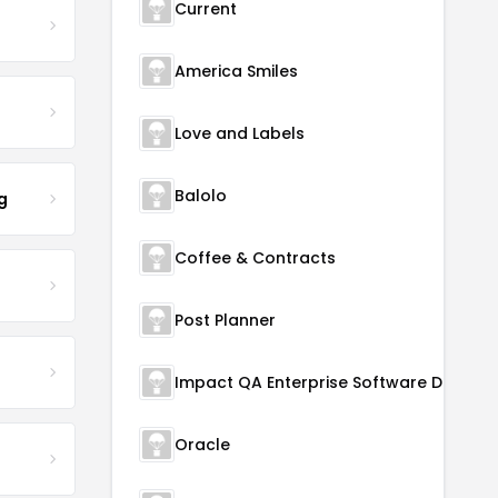
Current
America Smiles
Love and Labels
Balolo
g
Coffee & Contracts
Post Planner
Oracle