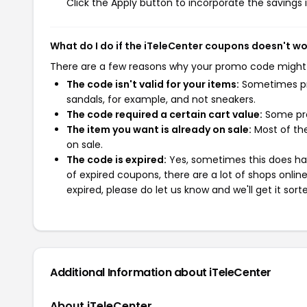
Click the Apply button to incorporate the savings i
What do I do if the iTeleCenter coupons doesn't w
There are a few reasons why your promo code might
The code isn't valid for your items:
Sometimes pro
sandals, for example, and not sneakers.
The code required a certain cart value:
Some pro
The item you want is already on sale:
Most of the
on sale.
The code is expired:
Yes, sometimes this does hap
of expired coupons, there are a lot of shops onlin
expired, please do let us know and we'll get it sort
Additional Information about iTeleCenter
About iTeleCenter