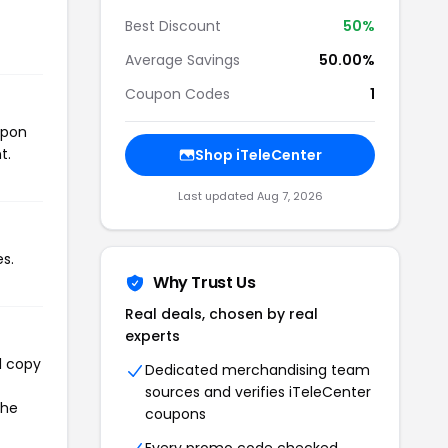
Best Discount
50%
Average Savings
50.00%
Coupon Codes
1
upon
t.
Shop iTeleCenter
Last updated Aug 7, 2026
s.
Why Trust Us
Real deals, chosen by real
experts
l copy
Dedicated merchandising team
sources and verifies iTeleCenter
the
coupons