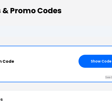
s & Promo Codes
n Code
Show Code
See 
es