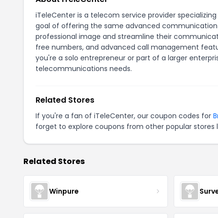
iTeleCenter is a telecom service provider specializing
goal of offering the same advanced communication to
professional image and streamline their communicati
free numbers, and advanced call management feature
you're a solo entrepreneur or part of a larger enterpr
telecommunications needs.
Related Stores
If you're a fan of iTeleCenter, our coupon codes for
B
forget to explore coupons from other popular stores 
Related Stores
Winpure
Surv