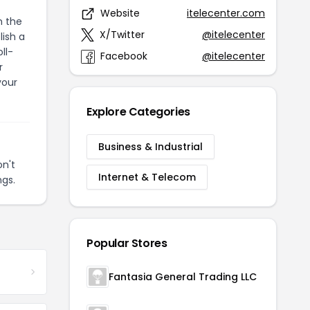
Website
itelecenter.com
h the
X/Twitter
@itelecenter
ish a
ll-
Facebook
@itelecenter
r
your
Explore Categories
Business & Industrial
n't
Internet & Telecom
ngs.
Popular Stores
Fantasia General Trading LLC