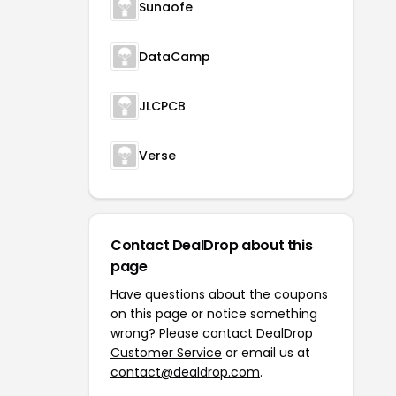
Sunaofe
DataCamp
JLCPCB
Verse
Contact DealDrop about this
page
Have questions about the coupons
on this page or notice something
wrong? Please contact
DealDrop
Customer Service
or email us at
contact@dealdrop.com
.