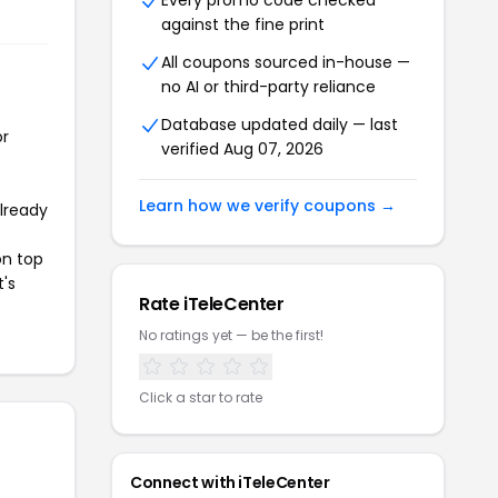
Every promo code checked
against the fine print
All coupons sourced in-house —
no AI or third-party reliance
Database updated daily — last
or
verified Aug 07, 2026
Learn how we verify coupons →
already
on top
t's
Rate iTeleCenter
No ratings yet — be the first!
Click a star to rate
Connect with iTeleCenter