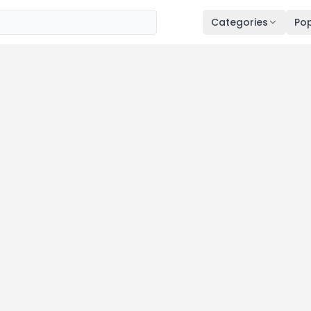
Categories
Pop