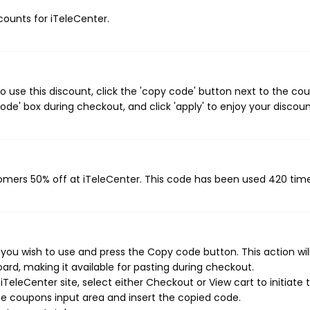
scounts for iTeleCenter.
 use this discount, click the 'copy code' button next to the co
de' box during checkout, and click 'apply' to enjoy your discoun
tomers 50% off at iTeleCenter. This code has been used 420 time
you wish to use and press the Copy code button. This action wil
rd, making it available for pasting during checkout.
TeleCenter site, select either Checkout or View cart to initiate 
e coupons input area and insert the copied code.