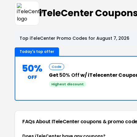
iTeleCenter Coupon
Top iTeleCenter Promo Codes for August 7, 2026
Today's top offer
50%
Code
Get
50% Off
w/ iTelecenter Coupo
OFF
Highest discount
FAQs About ITeleCenter
coupons & promo cod
Does iTeleCenter have any coupons?