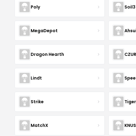
Poly
Soil3
MegaDepot
Ahsu
Dragon Hearth
CZU
Lindt
Spee
Strike
Tiger
MatchX
KNU