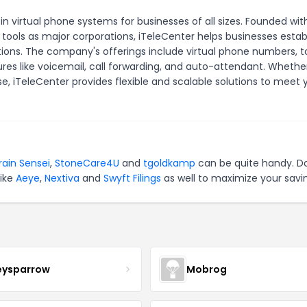
 in virtual phone systems for businesses of all sizes. Founded wit
ols as major corporations, iTeleCenter helps businesses establ
ons. The company's offerings include virtual phone numbers, to
s like voicemail, call forwarding, and auto-attendant. Whethe
ise, iTeleCenter provides flexible and scalable solutions to meet 
rain Sensei
,
StoneCare4U
and
tgoldkamp
can be quite handy. Do
like
Aeye
,
Nextiva
and
Swyft Filings
as well to maximize your savi
eysparrow
Mobrog