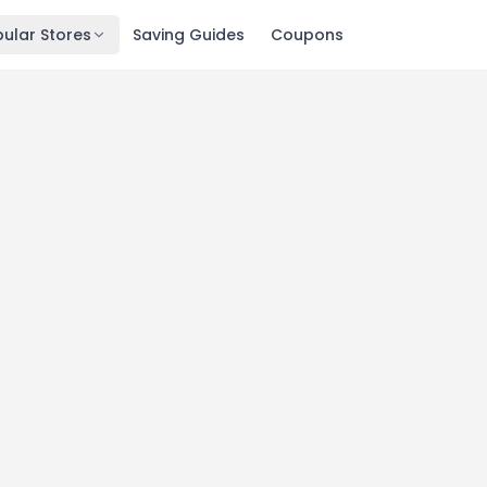
ular Stores
Saving Guides
Coupons