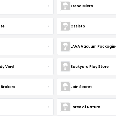
Trend Micro
ite
Ossisto
R
LAVA Vacuum Packagin
dy Vinyl
Backyard Play Store
 Brokers
Join Secret
S
Force of Nature