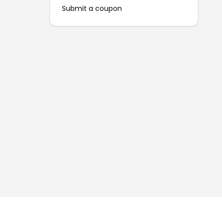
Submit a coupon