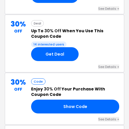
See Details +
30%
Deal
Up To
30% Off
When You Use This
OFF
Coupon Code
14 interested users
Get Deal
See Details +
30%
Code
Enjoy
30% Off
Your Purchase With
OFF
Coupon Code
Show Code
KL
See Details +