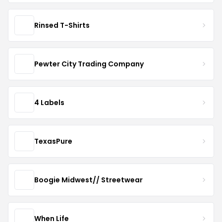
Rinsed T-Shirts
Pewter City Trading Company
4 Labels
TexasPure
Boogie Midwest// Streetwear
When Life