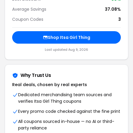
Average Savings
37.08%
Coupon Codes
3
Shop Itsa Girl Thing
Last updated Aug 9, 2026
Why Trust Us
Real deals, chosen by real experts
Dedicated merchandising team sources and
verifies Itsa Girl Thing coupons
Every promo code checked against the fine print
All coupons sourced in-house — no AI or third-
party reliance