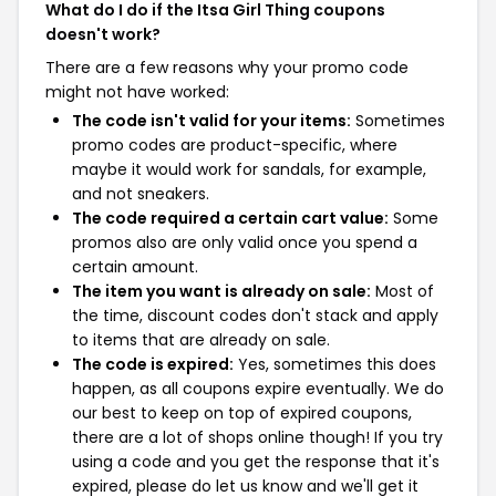
What do I do if the Itsa Girl Thing coupons
doesn't work?
There are a few reasons why your promo code
might not have worked:
The code isn't valid for your items:
Sometimes
promo codes are product-specific, where
maybe it would work for sandals, for example,
and not sneakers.
The code required a certain cart value:
Some
promos also are only valid once you spend a
certain amount.
The item you want is already on sale:
Most of
the time, discount codes don't stack and apply
to items that are already on sale.
The code is expired:
Yes, sometimes this does
happen, as all coupons expire eventually. We do
our best to keep on top of expired coupons,
there are a lot of shops online though! If you try
using a code and you get the response that it's
expired, please do let us know and we'll get it