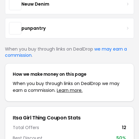
Neuw Denim
punpantry
When you buy through links on DealDrop
we may earn a
commission
.
How we make money on this page
When you buy through links on DealDrop we may
earn a commission.
Learn more.
Itsa Girl Thing Coupon Stats
Total Offers
12
Best Discount
50%