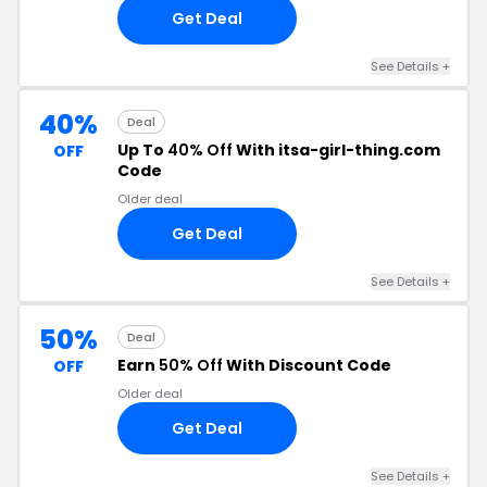
Get Deal
See Details +
40%
Deal
Up To
40% Off
With itsa-girl-thing.com
OFF
Code
Older deal
Get Deal
See Details +
50%
Deal
Earn
50% Off
With Discount Code
OFF
Older deal
Get Deal
See Details +