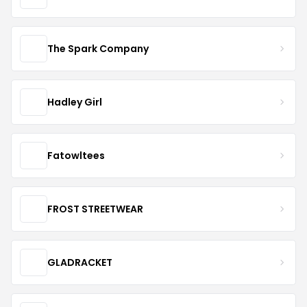
The Spark Company
Hadley Girl
Fatowltees
FROST STREETWEAR
GLADRACKET