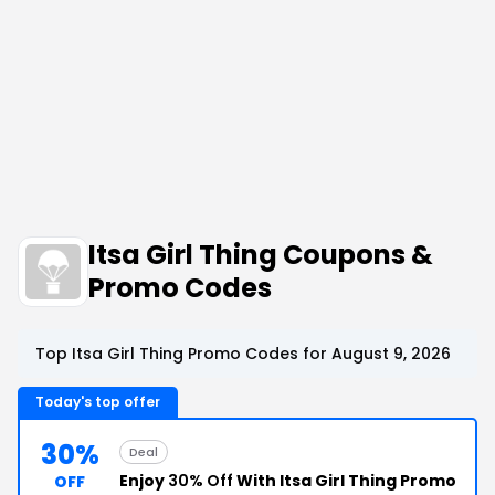
Itsa Girl Thing Coupons &
Promo Codes
Top Itsa Girl Thing Promo Codes for August 9, 2026
Today's top offer
30%
Deal
Enjoy
30% Off
With Itsa Girl Thing Promo
OFF