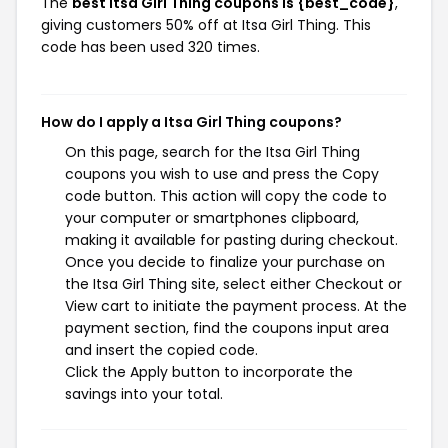
The
best Itsa Girl Thing coupons is {best_code}
,
giving customers 50% off at Itsa Girl Thing. This
code has been used 320 times.
How do I apply a Itsa Girl Thing coupons?
On this page, search for the Itsa Girl Thing
coupons you wish to use and press the Copy
code button. This action will copy the code to
your computer or smartphones clipboard,
making it available for pasting during checkout.
Once you decide to finalize your purchase on
the Itsa Girl Thing site, select either Checkout or
View cart to initiate the payment process. At the
payment section, find the coupons input area
and insert the copied code.
Click the Apply button to incorporate the
savings into your total.