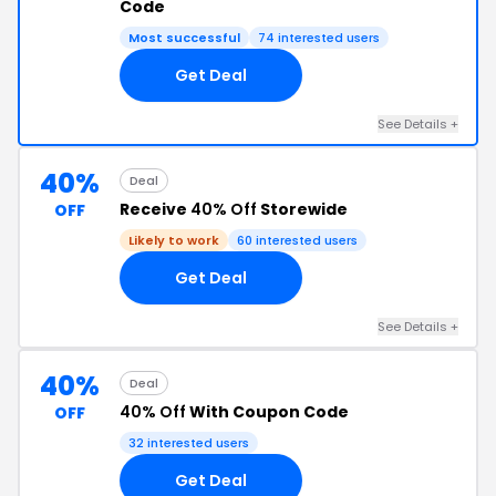
Code
Most successful
74 interested users
Get Deal
See Details +
40%
Deal
Receive
40% Off
Storewide
OFF
Likely to work
60 interested users
Get Deal
See Details +
40%
Deal
40% Off
With Coupon Code
OFF
32 interested users
Get Deal