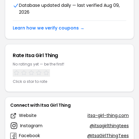
Database updated daily — last verified Aug 09,
2026
Learn how we verify coupons →
Rate Itsa Girl Thing
No ratings yet — be the first!
Click a star to rate
Connect with Itsa Girl Thing
Website
itsa-girl-thing.com
Instagram
@itsagirlthingtees
Facebook
@ItsaGirlThingTees