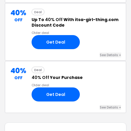
40%
Deal
Up To
40% Off
With itsa-girl-thing.com
OFF
Discount Code
Older deal
Get Deal
See Details +
40%
Deal
40% Off
Your Purchase
OFF
Older deal
Get Deal
See Details +