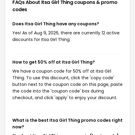
FAQs About Itsa Girl Thing
coupons & promo
codes
Does Itsa Girl Thing have any coupons?
Yes! As of Aug 9, 2026, there are currently 12 active
discounts for Itsa Girl Thing.
How to get 50% off at Itsa Girl Thing?
We have a coupon code for 50% off at Itsa Girl
Thing. To use this discount, click the 'copy code'
button next to the coupon code on this page, paste
the code into the 'coupon code' box during
checkout, and click 'apply' to enjoy your discount.
What is the best Itsa Girl Thing promo codes right
now?