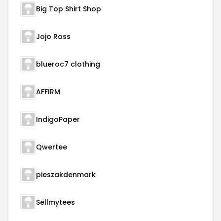
Big Top Shirt Shop
Jojo Ross
blueroc7 clothing
AFFIRM
IndigoPaper
Qwertee
pieszakdenmark
Sellmytees