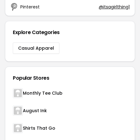
Pinterest
@itsagirlthing1
Explore Categories
Casual Apparel
Popular Stores
Monthly Tee Club
August Ink
Shirts That Go