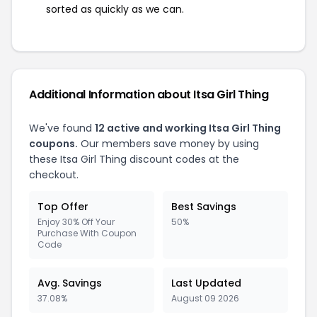
sorted as quickly as we can.
Additional Information about Itsa Girl Thing
We've found
12 active and working Itsa Girl Thing
coupons.
Our members save money by using
these Itsa Girl Thing discount codes at the
checkout.
Top Offer
Best Savings
Enjoy 30% Off Your
50%
Purchase With Coupon
Code
Avg. Savings
Last Updated
37.08%
August 09 2026