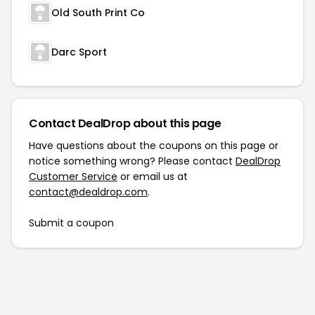
Old South Print Co
Darc Sport
Contact DealDrop about this page
Have questions about the coupons on this page or
notice something wrong? Please contact
DealDrop
Customer Service
or email us at
contact@dealdrop.com
.
Submit a coupon