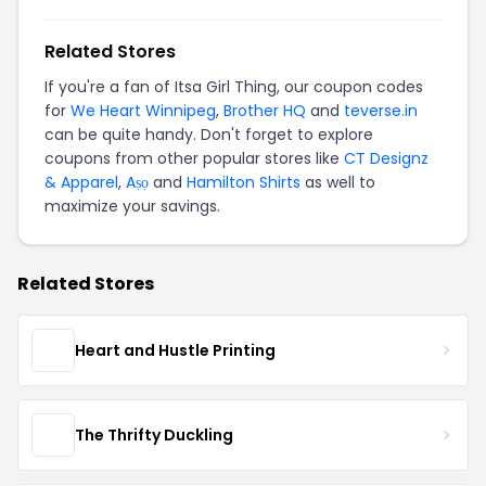
Related Stores
If you're a fan of Itsa Girl Thing, our coupon codes
for
We Heart Winnipeg
,
Brother HQ
and
teverse.in
can be quite handy. Don't forget to explore
coupons from other popular stores like
CT Designz
& Apparel
,
Aṣọ
and
Hamilton Shirts
as well to
maximize your savings.
Related Stores
Heart and Hustle Printing
The Thrifty Duckling