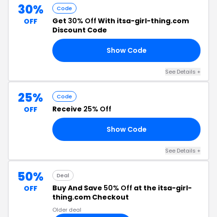
30%
Code
Get
30% Off
With itsa-girl-thing.com
OFF
Discount Code
Show Code
30
See Details +
25%
Code
Receive
25% Off
OFF
Show Code
ER
See Details +
50%
Deal
Buy And Save
50% Off
at the itsa-girl-
OFF
thing.com Checkout
Older deal