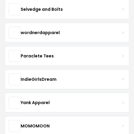
Selvedge and Bolts
wordnerdapparel
Paraclete Tees
IndieGirlsDream
Yank Apparel
MOMOMOON