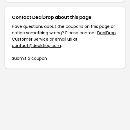
Contact DealDrop about this page
Have questions about the coupons on this page or
notice something wrong? Please contact
DealDrop
Customer Service
or email us at
contact@dealdrop.com
.
Submit a coupon