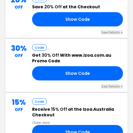
Save
20% Off
at the Checkout
OFF
Show Code
20
See Details +
30%
Code
Get
30% Off
With www.izoa.com.au
OFF
Promo Code
Show Code
ZY
See Details +
15%
Code
Receive
15% Off
at the Izoa Australia
OFF
Checkout
Older deal
Show Code
ED