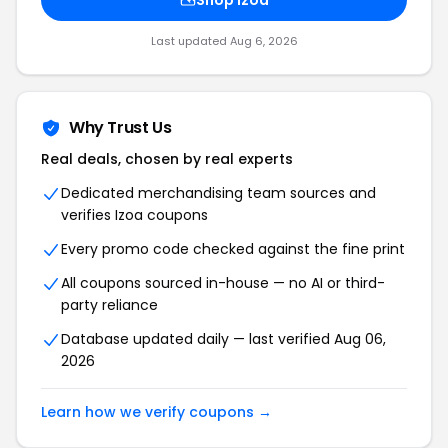
Shop Izoa
Last updated Aug 6, 2026
Why Trust Us
Real deals, chosen by real experts
Dedicated merchandising team sources and
verifies Izoa coupons
Every promo code checked against the fine print
All coupons sourced in-house — no AI or third-
party reliance
Database updated daily — last verified Aug 06,
2026
Learn how we verify coupons →