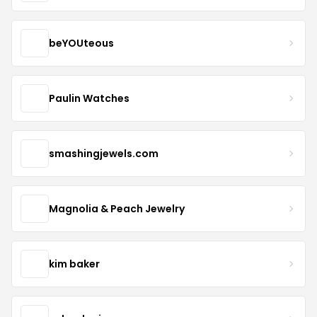
beYOUteous
Paulin Watches
smashingjewels.com
Magnolia & Peach Jewelry
kim baker