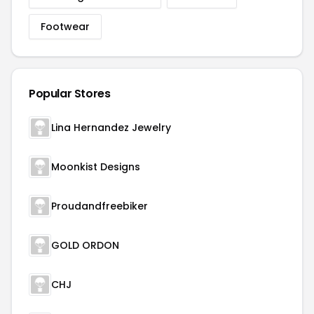
Footwear
Popular Stores
Lina Hernandez Jewelry
Moonkist Designs
Proudandfreebiker
GOLD ORDON
CHJ