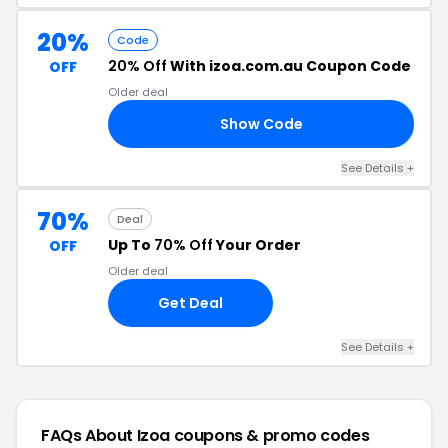
20%
Code
20% Off
With izoa.com.au Coupon Code
OFF
Older deal
Show Code
20
See Details +
70%
Deal
Up To
70% Off
Your Order
OFF
Older deal
Get Deal
See Details +
FAQs About Izoa
coupons & promo codes