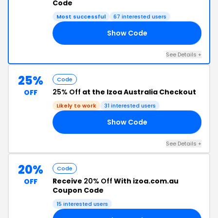
Code
Most successful
67 interested users
Show Code
NT
See Details +
25%
Code
25% Off
at the Izoa Australia Checkout
OFF
Likely to work
31 interested users
Show Code
25
See Details +
20%
Code
Receive
20% Off
With izoa.com.au
OFF
Coupon Code
15 interested users