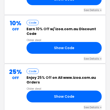
See Details +
10%
Code
Earn
10% Off
w/ izoa.com.au Discount
OFF
Code
Older deal
Show Code
10
See Details +
25%
Code
Enjoy
25% Off
on All www.izoa.com.au
OFF
Orders
Older deal
Show Code
25
See Details +