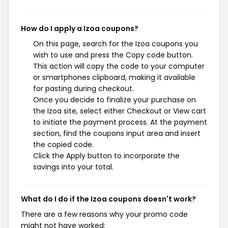
How do I apply a Izoa coupons?
On this page, search for the Izoa coupons you
wish to use and press the Copy code button.
This action will copy the code to your computer
or smartphones clipboard, making it available
for pasting during checkout.
Once you decide to finalize your purchase on
the Izoa site, select either Checkout or View cart
to initiate the payment process. At the payment
section, find the coupons input area and insert
the copied code.
Click the Apply button to incorporate the
savings into your total.
What do I do if the Izoa coupons doesn't work?
There are a few reasons why your promo code
might not have worked: