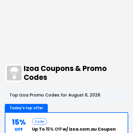
Izoa Coupons & Promo
Codes
Top Izoa Promo Codes for August 6, 2026
Today's top offer
15%
Code
Up To
15% Off
w/ izoa.com.au Coupon
OFF