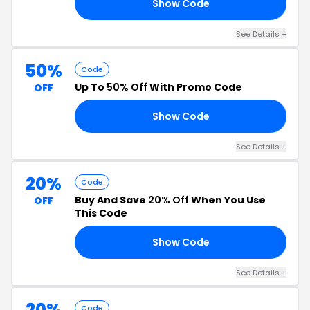
Show Code
20
See Details +
50%
Code
Up To
50% Off
With Promo Code
OFF
Show Code
ED
See Details +
20%
Code
Buy And Save
20% Off
When You Use
OFF
This Code
Show Code
20
See Details +
20%
Code