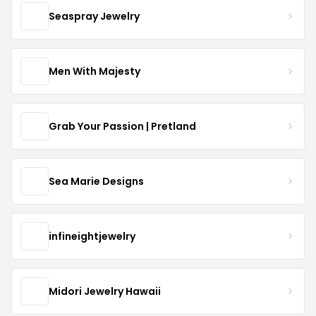
Seaspray Jewelry
Men With Majesty
Grab Your Passion | Pretland
Sea Marie Designs
infineightjewelry
Midori Jewelry Hawaii