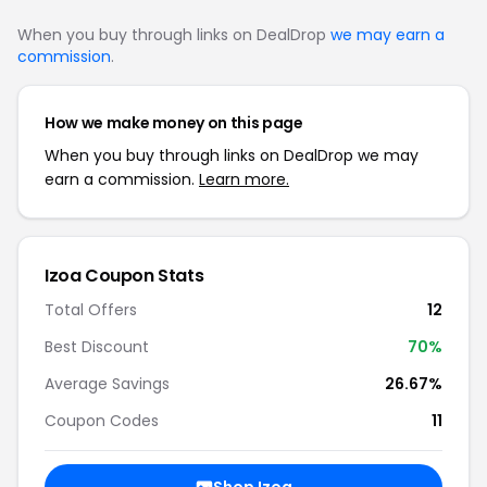
When you buy through links on DealDrop
we may earn a
commission
.
How we make money on this page
When you buy through links on DealDrop we may
earn a commission.
Learn more.
Izoa Coupon Stats
Total Offers
12
Best Discount
70%
Average Savings
26.67%
Coupon Codes
11