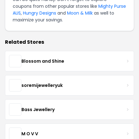
coupons from other popular stores like
Mighty Purse
AUS
,
Hungry Designs
and
Moon & Milk
as well to
maximize your savings.
Related Stores
Blossom and Shine
soremijewelleryuk
Bass Jewellery
M O V V