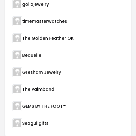
goliajewelry
timemasterwatches
The Golden Feather OK
Beauelle
Gresham Jewelry
The Palmband
GEMS BY THE FOOT™
Seagullgifts