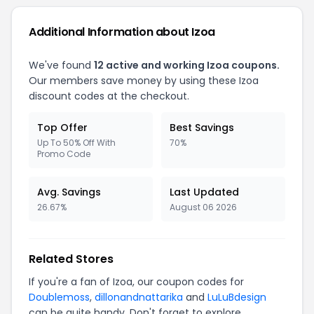
Additional Information about Izoa
We've found
12 active and working Izoa coupons.
Our members save money by using these Izoa
discount codes at the checkout.
Top Offer
Best Savings
Up To 50% Off With
70%
Promo Code
Avg. Savings
Last Updated
26.67%
August 06 2026
Related Stores
If you're a fan of Izoa, our coupon codes for
Doublemoss
,
dillonandnattarika
and
LuLuBdesign
can be quite handy. Don't forget to explore