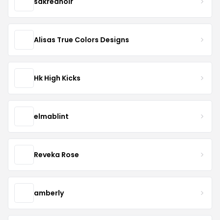
sakrednoir
Alisas True Colors Designs
Hk High Kicks
elmablint
Reveka Rose
amberly