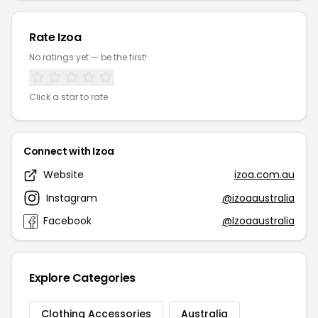
Rate Izoa
No ratings yet — be the first!
Click a star to rate
Connect with Izoa
Website
izoa.com.au
Instagram
@izoaaustralia
Facebook
@Izoaaustralia
Explore Categories
Clothing Accessories
Australia