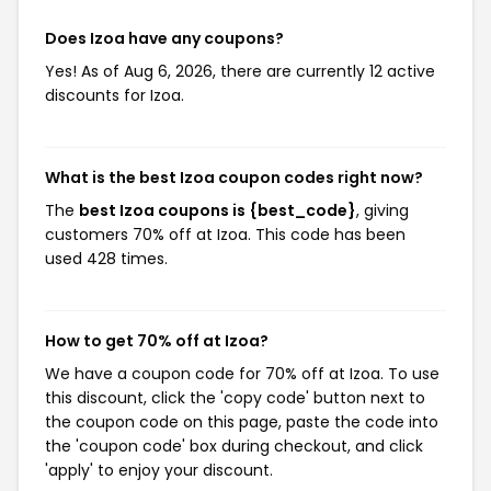
Does Izoa have any coupons?
Yes! As of Aug 6, 2026, there are currently 12 active
discounts for Izoa.
What is the best Izoa coupon codes right now?
The
best Izoa coupons is {best_code}
, giving
customers 70% off at Izoa. This code has been
used 428 times.
How to get 70% off at Izoa?
We have a coupon code for 70% off at Izoa. To use
this discount, click the 'copy code' button next to
the coupon code on this page, paste the code into
the 'coupon code' box during checkout, and click
'apply' to enjoy your discount.