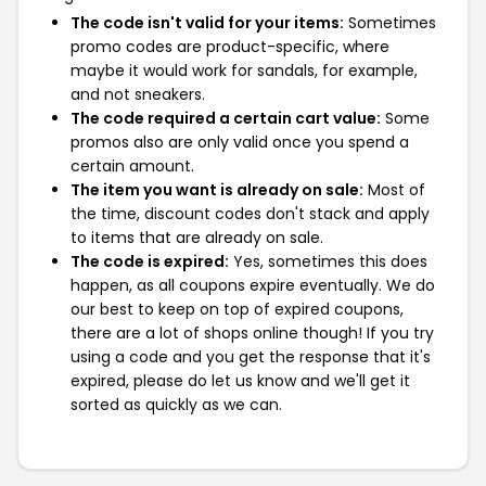
The code isn't valid for your items:
Sometimes
promo codes are product-specific, where
maybe it would work for sandals, for example,
and not sneakers.
The code required a certain cart value:
Some
promos also are only valid once you spend a
certain amount.
The item you want is already on sale:
Most of
the time, discount codes don't stack and apply
to items that are already on sale.
The code is expired:
Yes, sometimes this does
happen, as all coupons expire eventually. We do
our best to keep on top of expired coupons,
there are a lot of shops online though! If you try
using a code and you get the response that it's
expired, please do let us know and we'll get it
sorted as quickly as we can.