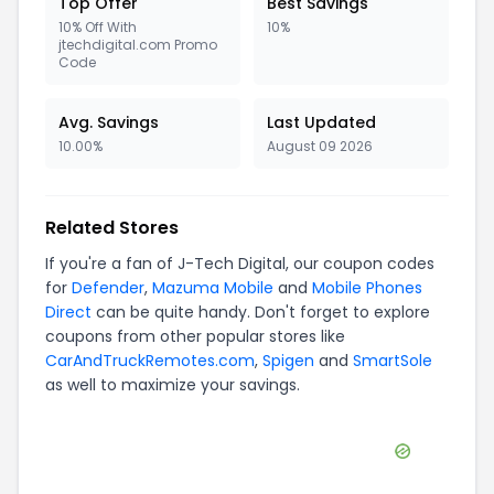
Top Offer
Best Savings
10% Off With
10%
jtechdigital.com Promo
Code
Avg. Savings
Last Updated
10.00%
August 09 2026
Related Stores
If you're a fan of
J-Tech Digital
, our coupon codes
for
Defender
,
Mazuma Mobile
and
Mobile Phones
Direct
can be quite handy. Don't forget to explore
coupons from other popular stores like
CarAndTruckRemotes.com
,
Spigen
and
SmartSole
as well to maximize your savings.