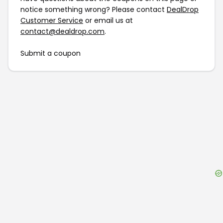
notice something wrong? Please contact
DealDrop
Customer Service
or email us at
contact@dealdrop.com
.
Submit a coupon