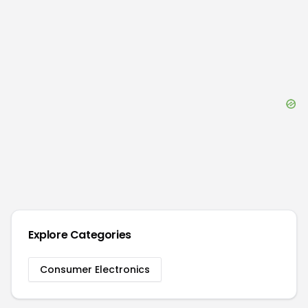
Explore Categories
Consumer Electronics