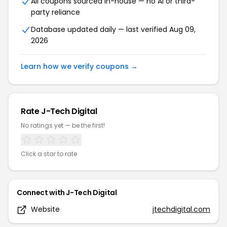
All coupons sourced in-house — no AI or third-
party reliance
Database updated daily — last verified
Aug 09,
2026
Learn how we verify coupons →
Rate
J-Tech Digital
No ratings yet — be the first!
Click a star to rate
Connect with
J-Tech Digital
Website
jtechdigital.com