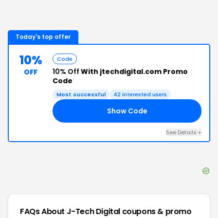
Today's top offer
10%
Code
10% Off
With jtechdigital.com Promo
OFF
Code
Most successful
42
interested users
Show Code
10
See Details
+
FAQs About
J-Tech Digital
coupons & promo