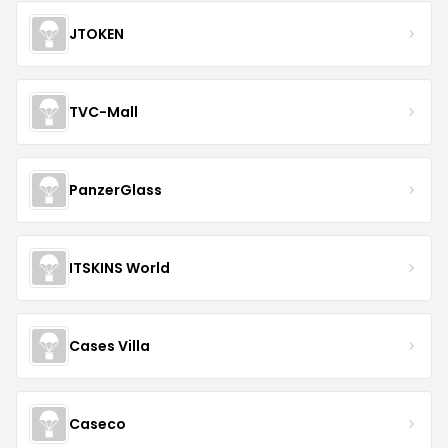
JTOKEN
TVC-Mall
PanzerGlass
ITSKINS World
Cases Villa
Caseco