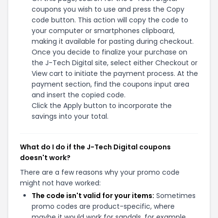
coupons you wish to use and press the Copy
code button. This action will copy the code to
your computer or smartphones clipboard,
making it available for pasting during checkout.
Once you decide to finalize your purchase on
the J-Tech Digital site, select either Checkout or
View cart to initiate the payment process. At the
payment section, find the coupons input area
and insert the copied code.
Click the Apply button to incorporate the
savings into your total.
What do I do if the J-Tech Digital coupons
doesn't work?
There are a few reasons why your promo code
might not have worked:
The code isn't valid for your items:
Sometimes
promo codes are product-specific, where
maybe it would work for sandals, for example,