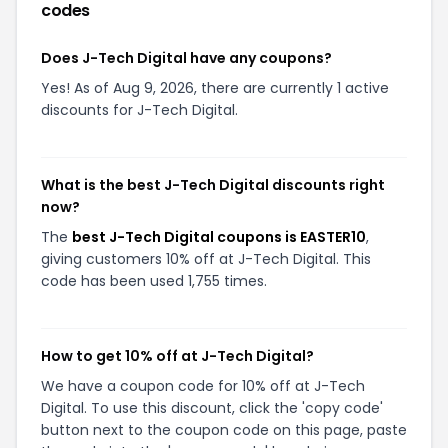
codes
Does J-Tech Digital have any coupons?
Yes! As of Aug 9, 2026, there are currently 1 active
discounts for J-Tech Digital.
What is the best J-Tech Digital discounts right
now?
The
best J-Tech Digital coupons is EASTER10
,
giving customers 10% off at J-Tech Digital. This
code has been used 1,755 times.
How to get 10% off at J-Tech Digital?
We have a coupon code for 10% off at J-Tech
Digital. To use this discount, click the 'copy code'
button next to the coupon code on this page, paste