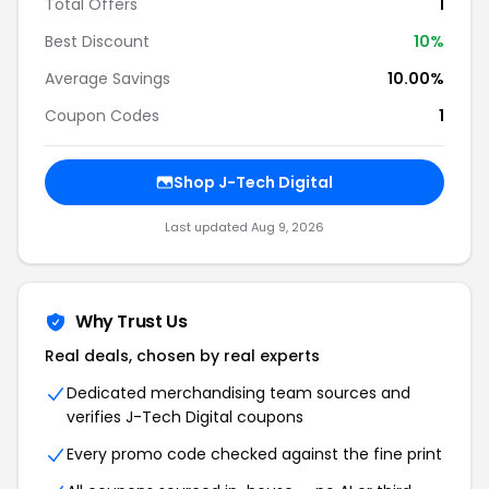
Total Offers
1
Best Discount
10
%
Average Savings
10.00%
Coupon Codes
1
Shop
J-Tech Digital
Last updated
Aug 9, 2026
Why Trust Us
Real deals, chosen by real experts
Dedicated merchandising team sources and
verifies
J-Tech Digital
coupons
Every promo code checked against the fine print