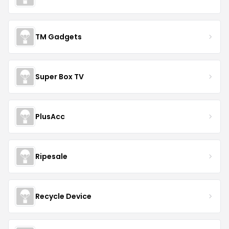
TM Gadgets
Super Box TV
PlusAcc
Ripesale
Recycle Device