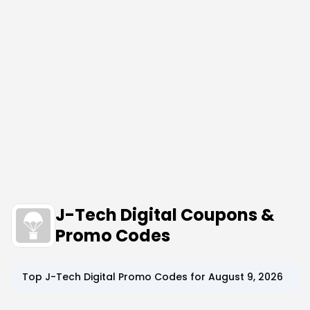
J-Tech Digital Coupons &
Promo Codes
Top
J-Tech Digital
Promo Codes for
August 9, 2026