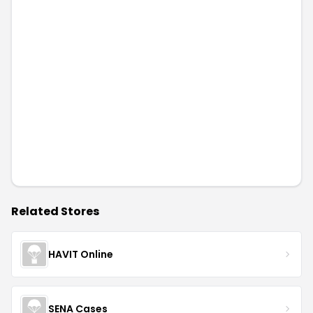
Related Stores
HAVIT Online
SENA Cases