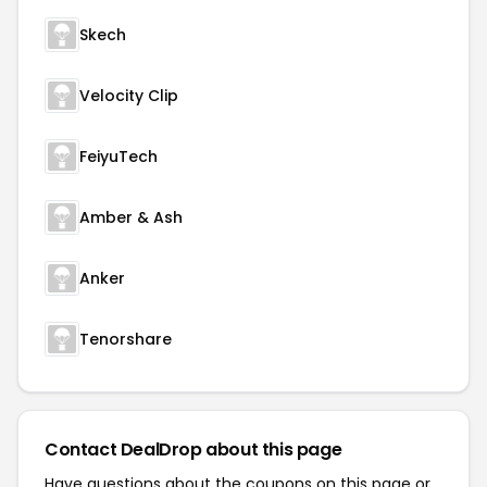
Skech
Velocity Clip
FeiyuTech
Amber & Ash
Anker
Tenorshare
Contact DealDrop about this page
Have questions about the coupons on this page or