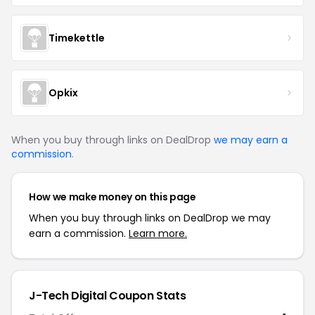
Timekettle
Opkix
When you buy through links on DealDrop
we may earn a
commission
.
How we make money on this page
When you buy through links on DealDrop we may
earn a commission.
Learn more.
J-Tech Digital
Coupon Stats