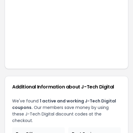
Additional Information about
J-Tech Digital
We've found
1
active and working
J-Tech Digital
coupons.
Our members save money by using
these
J-Tech Digital
discount codes at the
checkout.