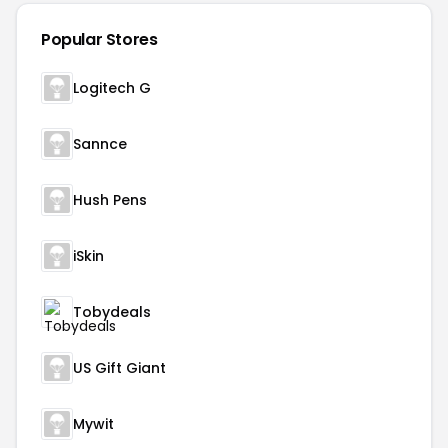
Popular Stores
Logitech G
Sannce
Hush Pens
iSkin
Tobydeals
US Gift Giant
Mywit