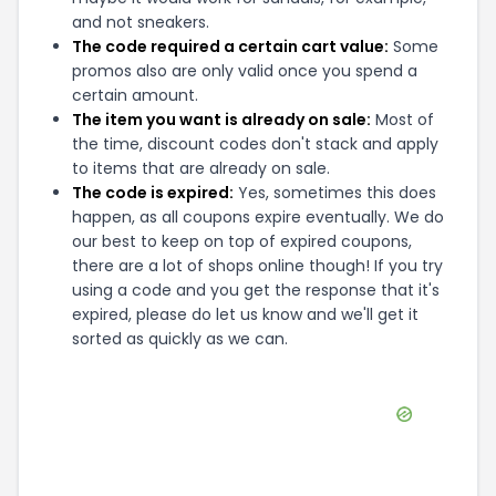
and not sneakers.
The code required a certain cart value:
Some
promos also are only valid once you spend a
certain amount.
The item you want is already on sale:
Most of
the time, discount codes don't stack and apply
to items that are already on sale.
The code is expired:
Yes, sometimes this does
happen, as all coupons expire eventually. We do
our best to keep on top of expired coupons,
there are a lot of shops online though! If you try
using a code and you get the response that it's
expired, please do let us know and we'll get it
sorted as quickly as we can.