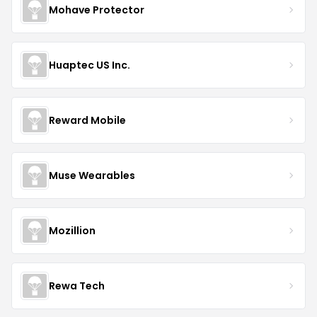
Mohave Protector
Huaptec US Inc.
Reward Mobile
Muse Wearables
Mozillion
Rewa Tech