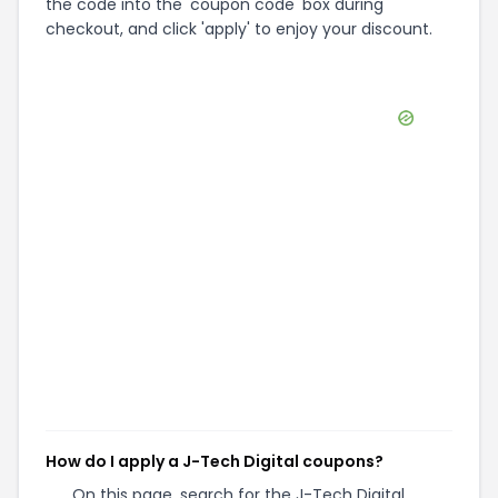
the code into the 'coupon code' box during
checkout, and click 'apply' to enjoy your discount.
How do I apply a J-Tech Digital coupons?
On this page, search for the J-Tech Digital