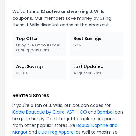
We've found
12 active and working J. Wills
coupons.
Our members save money by using
these J. Wills discount codes at the checkout.
Top Offer
Best Savings
Enjoy 25% Off Your Order
50%
at shopjwills.com
Avg. Savings
Last Updated
30.91%
August 08 2026
Related Stores
If you're a fan of J. Wills, our coupon codes for
Kiddie Boutique by Claire
,
AST + CO
and
Bombol
can
be quite handy. Don't forget to explore coupons
from other popular stores like
Bobux
,
Daphne and
Margot
and
Blue Frog Apparel
as well to maximize