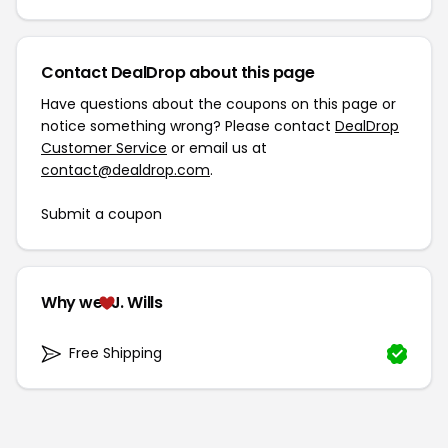
Contact DealDrop about this page
Have questions about the coupons on this page or
notice something wrong? Please contact
DealDrop
Customer Service
or email us at
contact@dealdrop.com
.
Submit a coupon
Why we
J. Wills
Free Shipping