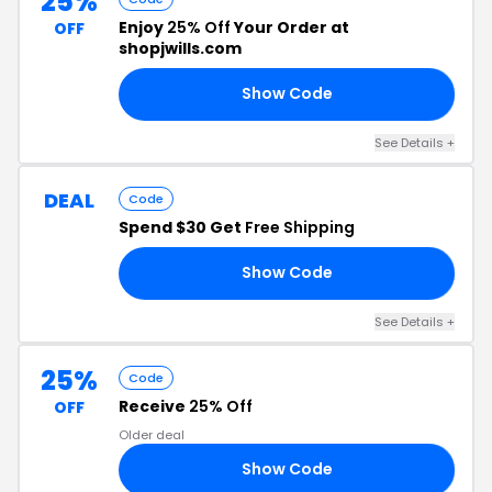
25%
Enjoy
25% Off
Your Order at
OFF
shopjwills.com
Show Code
AY
See Details +
DEAL
Code
Spend $30 Get
Free Shipping
Show Code
IP
See Details +
25%
Code
Receive
25% Off
OFF
Older deal
Show Code
GO