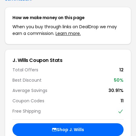
How we make money on this page
When you buy through links on DealDrop we may
earn a commission.
Learn more.
J. Wills Coupon Stats
Total Offers
12
Best Discount
50%
Average Savings
30.91%
Coupon Codes
11
Free Shipping
Shop J. Wills