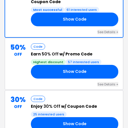
Coupon Code
Most successful
61 interested users
Show Code
AY
See Details +
50%
Code
Earn
50% Off
w/ Promo Code
OFF
Highest discount
57 interested users
Show Code
ED
See Details +
30%
Code
Enjoy
30% Off
w/ Coupon Code
OFF
25 interested users
Show Code
30