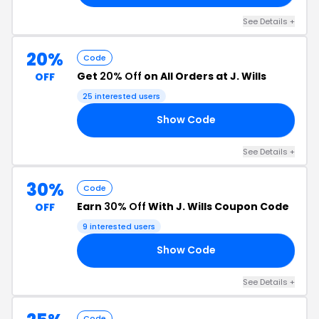
See Details +
20%
Code
Get
20% Off
on All Orders at J. Wills
OFF
25 interested users
Show Code
20
See Details +
30%
Code
Earn
30% Off
With J. Wills Coupon Code
OFF
9 interested users
Show Code
ER
See Details +
Code