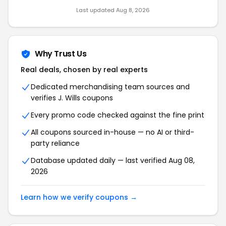
Last updated Aug 8, 2026
Why Trust Us
Real deals, chosen by real experts
Dedicated merchandising team sources and
verifies J. Wills coupons
Every promo code checked against the fine print
All coupons sourced in-house — no AI or third-
party reliance
Database updated daily — last verified Aug 08,
2026
Learn how we verify coupons →