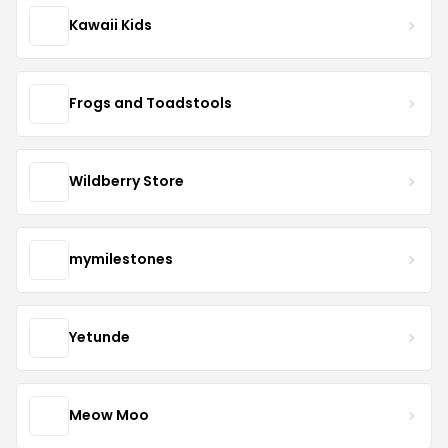
Kawaii Kids
Frogs and Toadstools
Wildberry Store
mymilestones
Yetunde
Meow Moo