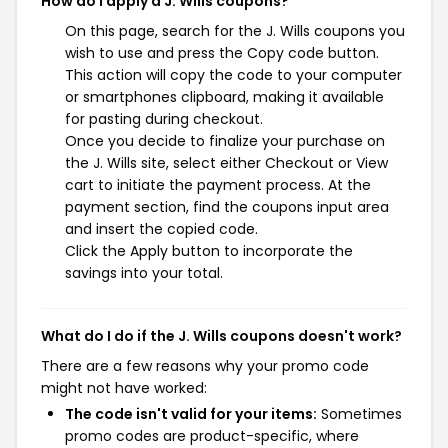
How do I apply a J. Wills coupons?
On this page, search for the J. Wills coupons you
wish to use and press the Copy code button.
This action will copy the code to your computer
or smartphones clipboard, making it available
for pasting during checkout.
Once you decide to finalize your purchase on
the J. Wills site, select either Checkout or View
cart to initiate the payment process. At the
payment section, find the coupons input area
and insert the copied code.
Click the Apply button to incorporate the
savings into your total.
What do I do if the J. Wills coupons doesn't work?
There are a few reasons why your promo code
might not have worked:
The code isn't valid for your items:
Sometimes
promo codes are product-specific, where