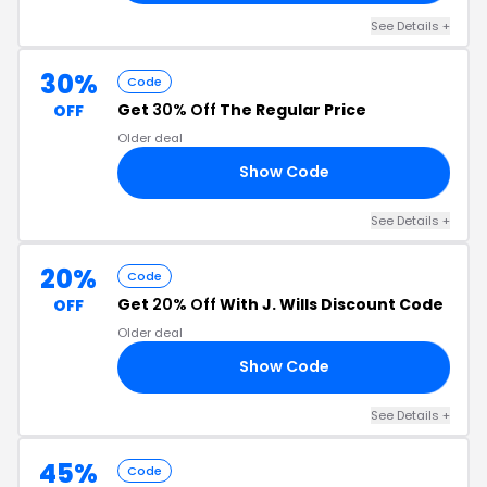
See Details +
30%
Code
Get
30% Off
The Regular Price
OFF
Older deal
Show Code
EE
See Details +
20%
Code
Get
20% Off
With J. Wills Discount Code
OFF
Older deal
Show Code
AK
See Details +
45%
Code