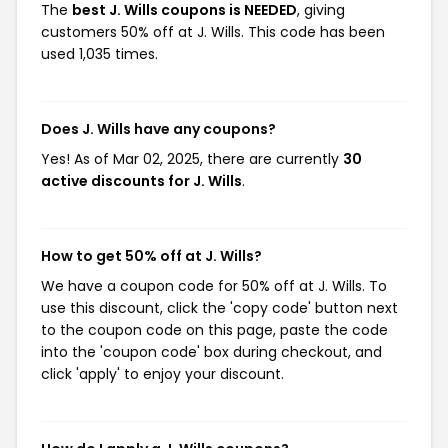
The
best J. Wills coupons is NEEDED
, giving
customers 50% off at J. Wills. This code has been
used 1,035 times.
Does J. Wills have any coupons?
Yes! As of Mar 02, 2025, there are currently
30
active discounts for J. Wills
.
How to get 50% off at J. Wills?
We have a coupon code for 50% off at J. Wills. To
use this discount, click the 'copy code' button next
to the coupon code on this page, paste the code
into the 'coupon code' box during checkout, and
click 'apply' to enjoy your discount.