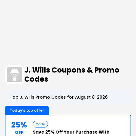
J. Wills Coupons & Promo
Codes
Top J. Wills Promo Codes for August 8, 2026
Today's top offer
25%
Code
Save
25% Off
Your Purchase With
OFF