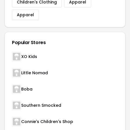
Children's Clothing
Apparel
Apparel
Popular Stores
XO Kids
Little Nomad
Boba
Southern Smocked
Connie's Children's Shop