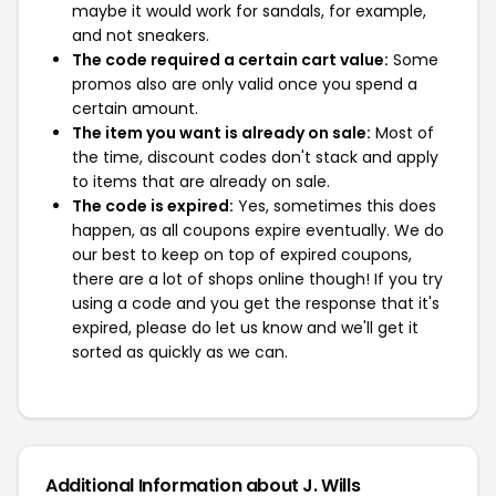
maybe it would work for sandals, for example,
and not sneakers.
The code required a certain cart value:
Some
promos also are only valid once you spend a
certain amount.
The item you want is already on sale:
Most of
the time, discount codes don't stack and apply
to items that are already on sale.
The code is expired:
Yes, sometimes this does
happen, as all coupons expire eventually. We do
our best to keep on top of expired coupons,
there are a lot of shops online though! If you try
using a code and you get the response that it's
expired, please do let us know and we'll get it
sorted as quickly as we can.
Additional Information about J. Wills