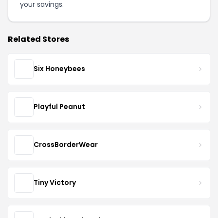
your savings.
Related Stores
Six Honeybees
Playful Peanut
CrossBorderWear
Tiny Victory