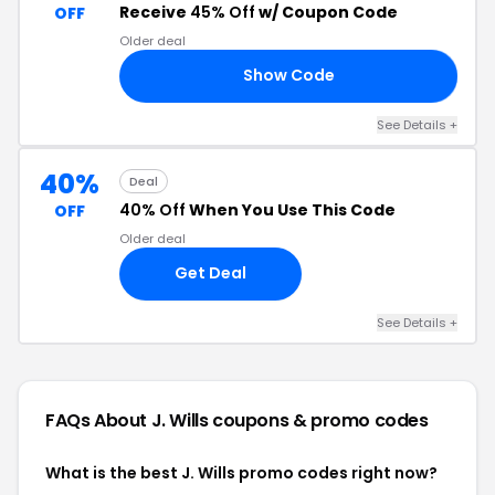
Receive
45% Off
w/ Coupon Code
OFF
Older deal
Show Code
LE
See Details +
40%
Deal
40% Off
When You Use This Code
OFF
Older deal
Get Deal
See Details +
FAQs About J. Wills
coupons & promo codes
What is the best J. Wills promo codes right now?