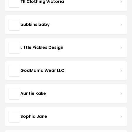
TK Clothing Victoria
bubkins baby
Little Pickles Design
GodMama Wear LLC
Auntie Kake
Sophia Jane