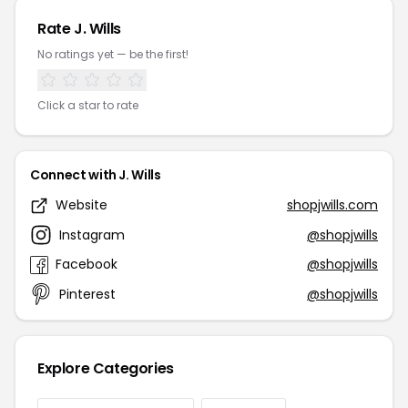
Rate J. Wills
No ratings yet — be the first!
Click a star to rate
Connect with J. Wills
Website
shopjwills.com
Instagram
@shopjwills
Facebook
@shopjwills
Pinterest
@shopjwills
Explore Categories