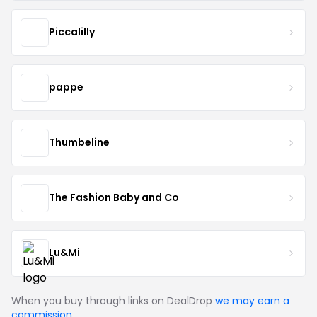
Piccalilly
pappe
Thumbeline
The Fashion Baby and Co
Lu&Mi
When you buy through links on DealDrop
we may earn a
commission
.