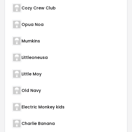
Cozy Crew Club
Opua Noa
Mumkins
Littleoneusa
Little Moy
Old Navy
Electric Monkey kids
Charlie Banana