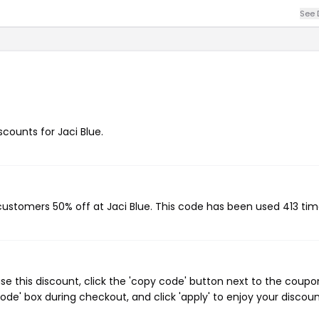
See 
scounts for Jaci Blue.
 customers 50% off at Jaci Blue. This code has been used 413 tim
se this discount, click the 'copy code' button next to the coupo
de' box during checkout, and click 'apply' to enjoy your discoun