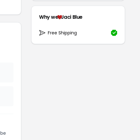
Why we
Jaci Blue
Free Shipping
 be