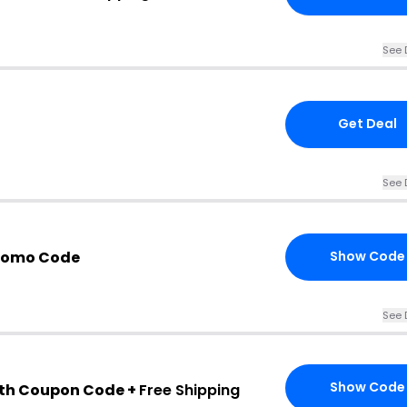
See 
Get Deal
See 
Promo Code
Show Code
See 
Show Code
th Coupon Code +
Free Shipping