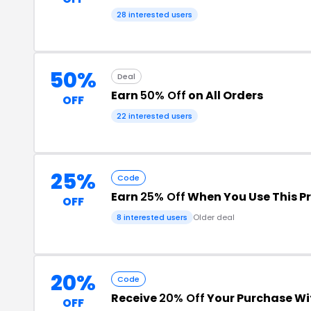
28 interested users
50%
Deal
Earn
50% Off
on All Orders
OFF
22 interested users
25%
Code
Earn
25% Off
When You Use This 
OFF
8 interested users
Older deal
20%
Code
Receive
20% Off
Your Purchase Wi
OFF