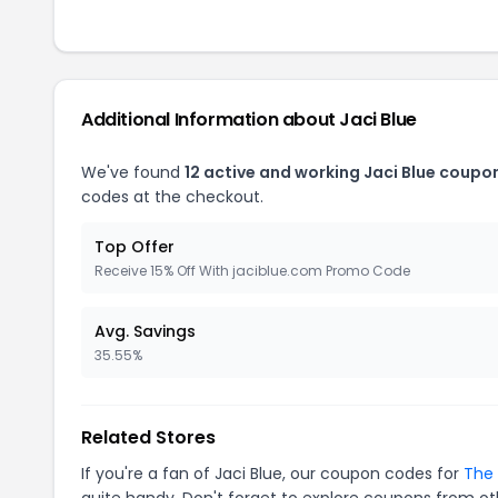
Additional Information about Jaci Blue
We've found
12 active and working Jaci Blue coupo
codes at the checkout.
Top Offer
Receive 15% Off With jaciblue.com Promo Code
Avg. Savings
35.55%
Related Stores
If you're a fan of Jaci Blue, our coupon codes for
The 
quite handy. Don't forget to explore coupons from oth