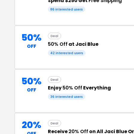
Spend $250 Get
Free Shipping
86 interested users
50%
Deal
50% Off
at Jaci Blue
OFF
42 interested users
50%
Deal
Enjoy
50% Off
Everything
OFF
36 interested users
20%
Deal
Receive
20% Off
on All Jaci Blue O
OFF