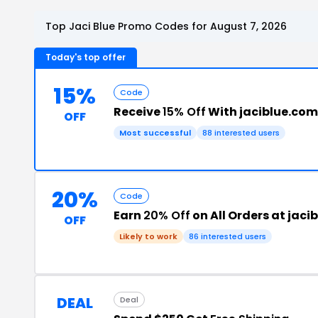
Top Jaci Blue Promo Codes for August 7, 2026
Today's top offer
15%
Code
Receive
15% Off
With jaciblue.co
OFF
Most successful
88 interested users
20%
Code
Earn
20% Off
on All Orders at jaci
OFF
Likely to work
86 interested users
DEAL
Deal