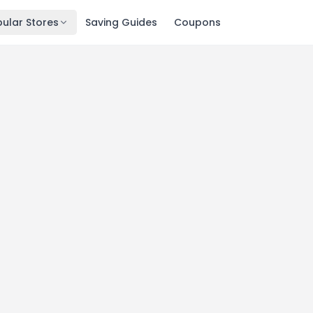
ular Stores
Saving Guides
Coupons