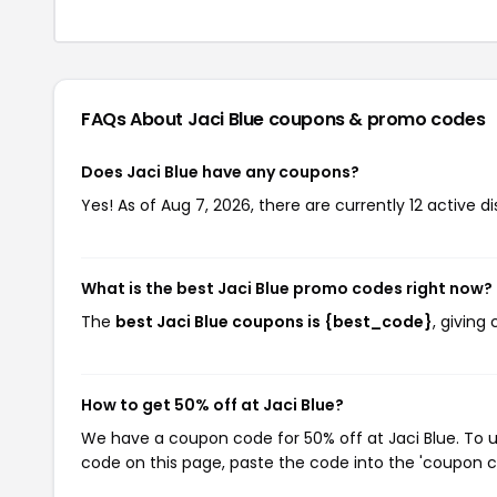
FAQs About Jaci Blue
coupons & promo codes
Does Jaci Blue have any coupons?
Yes! As of Aug 7, 2026, there are currently 12 active di
What is the best Jaci Blue promo codes right now?
The
best Jaci Blue coupons is {best_code}
, giving
How to get 50% off at Jaci Blue?
We have a coupon code for 50% off at Jaci Blue. To u
code on this page, paste the code into the 'coupon co