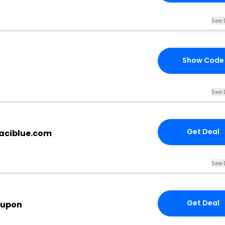
See 
Show Code
See 
Get Deal
jaciblue.com
See 
Get Deal
oupon