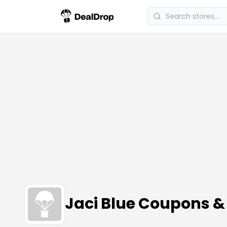
Jaci Blue Coupons 