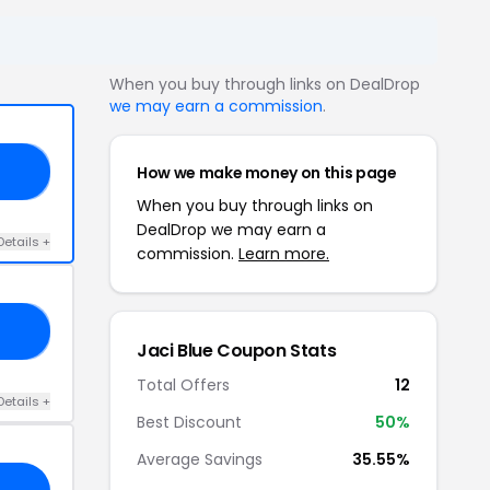
When you buy through links on DealDrop
we may earn a commission
.
How we make money on this page
15
When you buy through links on
DealDrop we may earn a
Details +
commission.
Learn more.
NG
Jaci Blue Coupon Stats
Total Offers
12
Details +
Best Discount
50%
Average Savings
35.55%