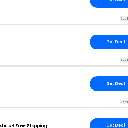
Get Deal
See 
Get Deal
See 
Get Deal
See 
rders +
Free Shipping
Get Deal