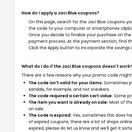
How do I apply a Jaci Blue coupons?
On this page, search for the Jaci Blue coupons yo
the code to your computer or smartphones clipboa
Once you decide to finalize your purchase on the Ja
payment process. At the payment section, find th
Click the Apply button to incorporate the savings i
What do I do if the Jaci Blue coupons doesn't work
There are a few reasons why your promo code might
The code isn't valid for your items:
Sometimes pro
sandals, for example, and not sneakers.
The code required a certain cart value:
Some pro
The item you want is already on sale:
Most of the
on sale.
The code is expired:
Yes, sometimes this does hap
of expired coupons, there are a lot of shops onlin
expired, please do let us know and we'll get it sort