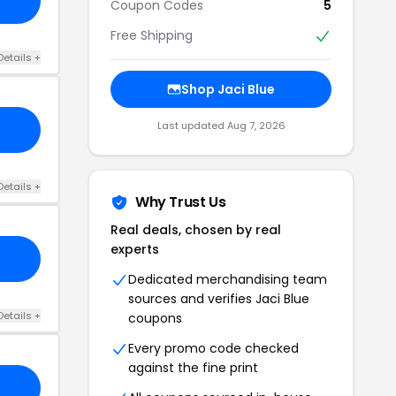
Coupon Codes
5
Free Shipping
Details +
Shop Jaci Blue
Last updated Aug 7, 2026
Details +
Why Trust Us
Real deals, chosen by real
experts
Dedicated merchandising team
sources and verifies Jaci Blue
Details +
coupons
Every promo code checked
against the fine print