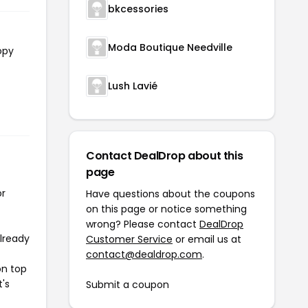
bkcessories
Moda Boutique Needville
opy
Lush Lavié
Contact DealDrop about this
page
or
Have questions about the coupons
on this page or notice something
wrong? Please contact
DealDrop
already
Customer Service
or email us at
contact@dealdrop.com
.
on top
t's
Submit a coupon