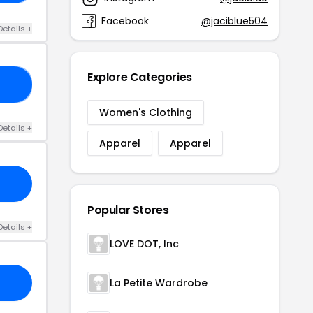
Facebook
@jaciblue504
Details +
Explore Categories
AY
Women's Clothing
Details +
Apparel
Apparel
Popular Stores
Details +
LOVE DOT, Inc
La Petite Wardrobe