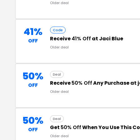
Older deal
41%
Code
Receive
41% Off
at Jaci Blue
OFF
Older deal
50%
Deal
Receive
50% Off
Any Purchase at 
OFF
Older deal
50%
Deal
Get
50% Off
When You Use This C
OFF
Older deal