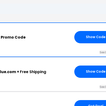
m Promo Code
Show Code
See 
blue.com +
Free Shipping
Show Code
See 