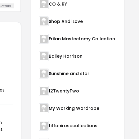
CO & RY
Details +
Shop Andi Love
Erilan Mastectomy Collection
Bailey Harrison
Sunshine and star
es.
12TwentyTwo
My Working Wardrobe
n
tiffanirosecollections
t.