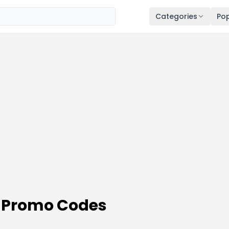
Categories
Pop
& Promo Codes