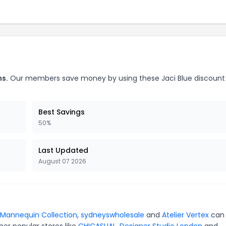
ns.
Our members save money by using these Jaci Blue discount
Best Savings
50%
Last Updated
August 07 2026
Mannequin Collection
,
sydneyswholesale
and
Atelier Vertex
can
er popular stores like
CHICASUAL
,
Designer Studio London
and