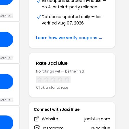
All coupons sourced in-house —
no AI or third-party reliance
Details +
Database updated daily — last
verified Aug 07, 2026
Learn how we verify coupons →
Details +
Rate Jaci Blue
No ratings yet — be the first!
ED
Click a star to rate
Details +
Connect with Jaci Blue
Website
jaciblue.com
ND
Instagram
@jaciblue