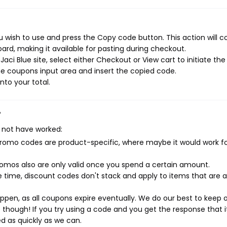
u wish to use and press the Copy code button. This action will c
rd, making it available for pasting during checkout.
ci Blue site, select either Checkout or View cart to initiate the
e coupons input area and insert the copied code.
nto your total.
?
 not have worked:
mo codes are product-specific, where maybe it would work f
mos also are only valid once you spend a certain amount.
 time, discount codes don't stack and apply to items that are 
pen, as all coupons expire eventually. We do our best to keep 
e though! If you try using a code and you get the response that i
ed as quickly as we can.