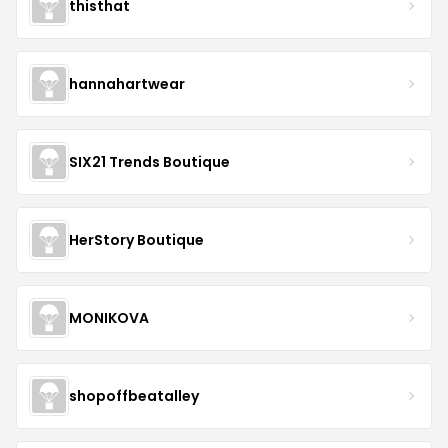
thisthat
hannahartwear
SIX21 Trends Boutique
HerStory Boutique
MONIKOVA
shopoffbeatalley