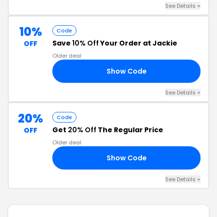
See Details +
10%
Code
Save
10% Off
Your Order at Jackie
OFF
Older deal
Show Code
ME
See Details +
20%
Code
Get
20% Off
The Regular Price
OFF
Older deal
Show Code
20
See Details +