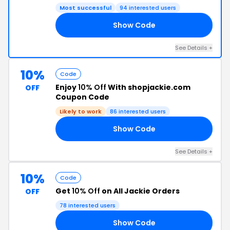
Most successful
94 interested users
Show Code
ND
See Details +
10%
Code
Enjoy
10% Off
With shopjackie.com
OFF
Coupon Code
Likely to work
86 interested users
Show Code
FF
See Details +
10%
Code
Get
10% Off
on All Jackie Orders
OFF
78 interested users
Show Code
10