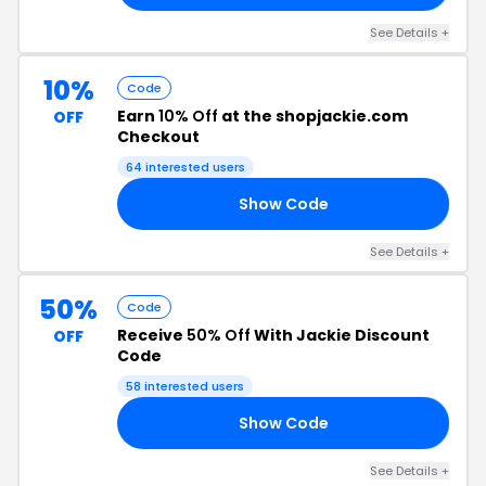
See Details +
10%
Code
Earn
10% Off
at the shopjackie.com
OFF
Checkout
64 interested users
Show Code
10
See Details +
50%
Code
Receive
50% Off
With Jackie Discount
OFF
Code
58 interested users
Show Code
50
See Details +