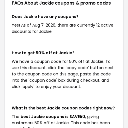
FAQs About Jackie
coupons & promo codes
Does Jackie have any coupons?
Yes! As of Aug 7, 2026, there are currently 12 active
discounts for Jackie.
How to get 50% off at Jackie?
We have a coupon code for 50% off at Jackie. To
use this discount, click the 'copy code' button next
to the coupon code on this page, paste the code
into the 'coupon code' box during checkout, and
click 'apply' to enjoy your discount.
What is the best Jackie coupon codes right now?
The
best Jackie coupons is SAVE50
, giving
customers 50% off at Jackie. This code has been