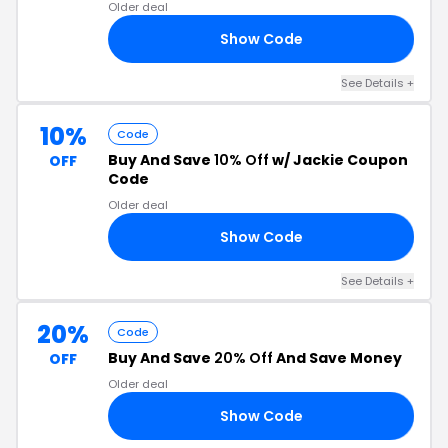
Older deal
Show Code
FF
See Details +
10%
Code
Buy And Save
10% Off
w/ Jackie Coupon
OFF
Code
Older deal
Show Code
10
See Details +
20%
Code
Buy And Save
20% Off
And Save Money
OFF
Older deal
Show Code
25