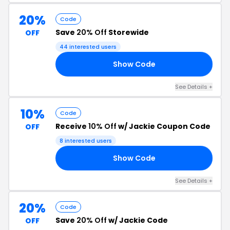
20%
Code
Save
20% Off
Storewide
OFF
44 interested users
Show Code
20
See Details +
10%
Code
Receive
10% Off
w/ Jackie Coupon Code
OFF
8 interested users
Show Code
10
See Details +
20%
Code
Save
20% Off
w/ Jackie Code
OFF