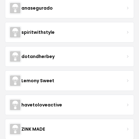
anasegurado
spiritwithstyle
dotandherbey
Lemony Sweet
havetoloveactive
ZINK MADE