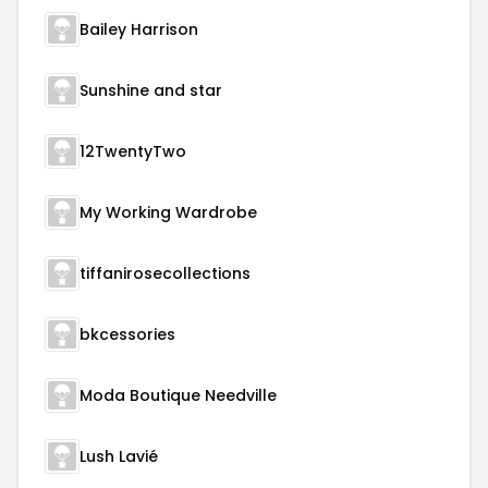
Bailey Harrison
Sunshine and star
12TwentyTwo
My Working Wardrobe
tiffanirosecollections
bkcessories
Moda Boutique Needville
Lush Lavié