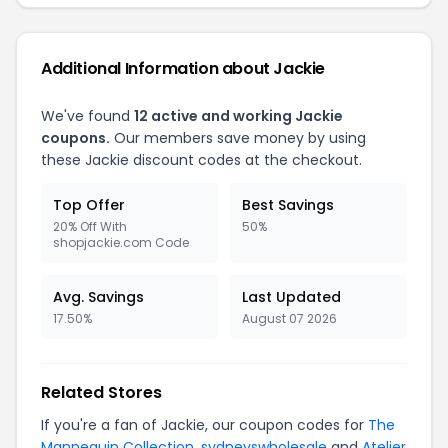
Additional Information about Jackie
We've found
12 active and working Jackie
coupons.
Our members save money by using
these Jackie discount codes at the checkout.
Top Offer
Best Savings
20% Off With
50%
shopjackie.com Code
Avg. Savings
Last Updated
17.50%
August 07 2026
Related Stores
If you're a fan of Jackie, our coupon codes for
The
Mannequin Collection
,
sydneyswholesale
and
Atelier