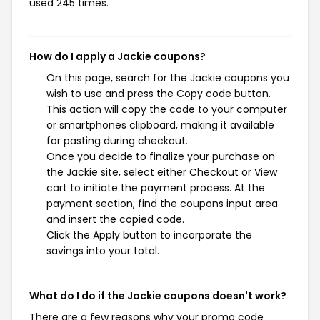
used 245 times.
How do I apply a Jackie coupons?
On this page, search for the Jackie coupons you
wish to use and press the Copy code button.
This action will copy the code to your computer
or smartphones clipboard, making it available
for pasting during checkout.
Once you decide to finalize your purchase on
the Jackie site, select either Checkout or View
cart to initiate the payment process. At the
payment section, find the coupons input area
and insert the copied code.
Click the Apply button to incorporate the
savings into your total.
What do I do if the Jackie coupons doesn't work?
There are a few reasons why your promo code