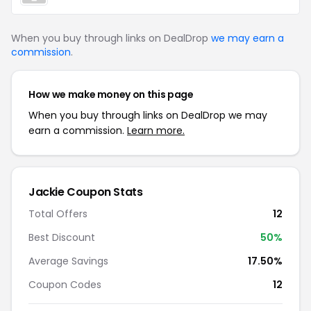
When you buy through links on DealDrop
we may earn a
commission
.
How we make money on this page
When you buy through links on DealDrop we may
earn a commission.
Learn more.
Jackie Coupon Stats
Total Offers
12
Best Discount
50%
Average Savings
17.50%
Coupon Codes
12