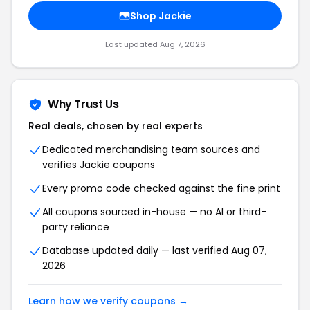
Shop Jackie
Last updated Aug 7, 2026
Why Trust Us
Real deals, chosen by real experts
Dedicated merchandising team sources and
verifies Jackie coupons
Every promo code checked against the fine print
All coupons sourced in-house — no AI or third-
party reliance
Database updated daily — last verified Aug 07,
2026
Learn how we verify coupons →