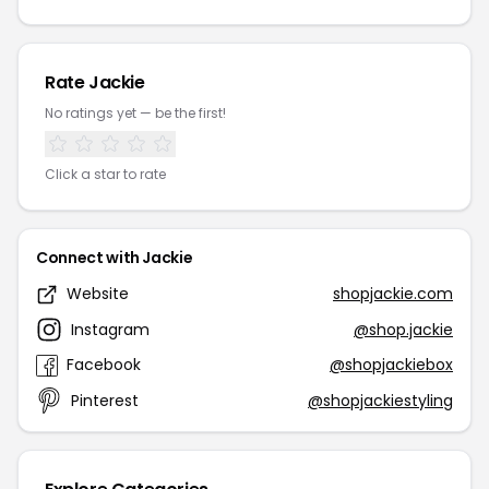
Rate Jackie
No ratings yet — be the first!
Click a star to rate
Connect with Jackie
Website
shopjackie.com
Instagram
@shop.jackie
Facebook
@shopjackiebox
Pinterest
@shopjackiestyling