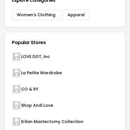
Explore Categories
Women's Clothing
Apparel
Popular Stores
LOVE DOT, Inc
La Petite Wardrobe
CO & RY
Shop Andi Love
Erilan Mastectomy Collection