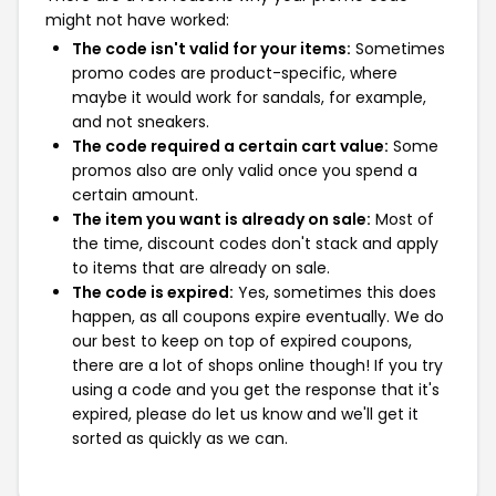
might not have worked:
The code isn't valid for your items:
Sometimes
promo codes are product-specific, where
maybe it would work for sandals, for example,
and not sneakers.
The code required a certain cart value:
Some
promos also are only valid once you spend a
certain amount.
The item you want is already on sale:
Most of
the time, discount codes don't stack and apply
to items that are already on sale.
The code is expired:
Yes, sometimes this does
happen, as all coupons expire eventually. We do
our best to keep on top of expired coupons,
there are a lot of shops online though! If you try
using a code and you get the response that it's
expired, please do let us know and we'll get it
sorted as quickly as we can.