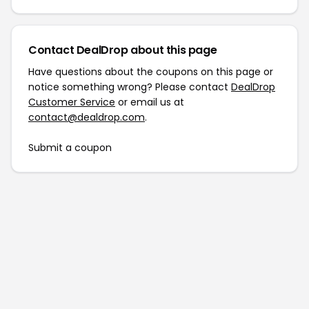
Contact DealDrop about this page
Have questions about the coupons on this page or
notice something wrong? Please contact
DealDrop
Customer Service
or email us at
contact@dealdrop.com
.
Submit a coupon