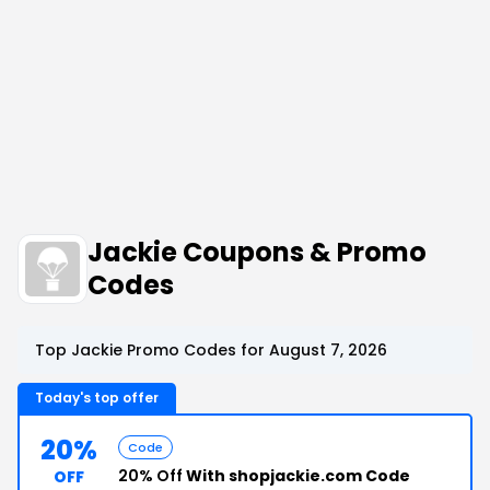
Jackie Coupons & Promo
Codes
Top Jackie Promo Codes for August 7, 2026
Today's top offer
20%
Code
20% Off
With shopjackie.com Code
OFF