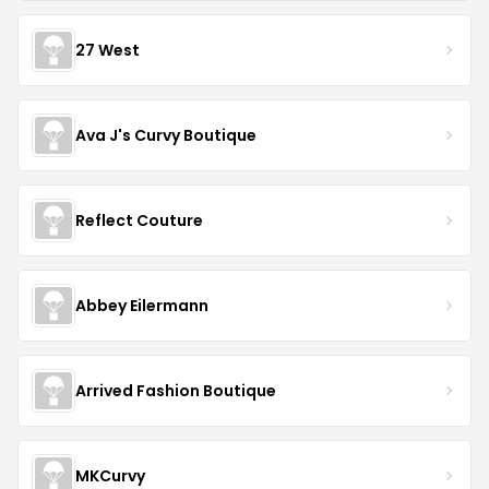
27 West
Ava J's Curvy Boutique
Reflect Couture
Abbey Eilermann
Arrived Fashion Boutique
MKCurvy