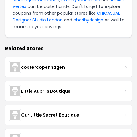
Vertex
can be quite handy. Don't forget to explore
coupons from other popular stores like
CHICASUAL
,
Designer Studio London
and
cheribydesign
as well to
maximize your savings.
Related Stores
costercopenhagen
Little Aubri's Boutique
Our Little Secret Boutique