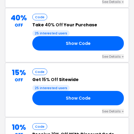
See Details +
40%
Code
Take
40% Off
Your Purchase
OFF
25 interested users
Show Code
EL
See Details +
15%
Code
Get
15% Off
Sitewide
OFF
25 interested users
Show Code
24
See Details +
10%
Code