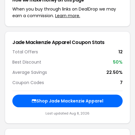
How we make money on this page
When you buy through links on DealDrop we may
earn a commission.
Learn more.
Jade Mackenzie Apparel Coupon Stats
Total Offers
12
Best Discount
50%
Average Savings
22.50%
Coupon Codes
7
Shop Jade Mackenzie Apparel
Last updated Aug 8, 2026