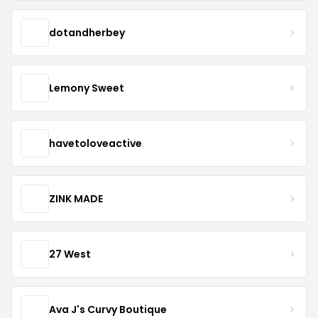
dotandherbey
Lemony Sweet
havetoloveactive
ZINK MADE
27 West
Ava J's Curvy Boutique