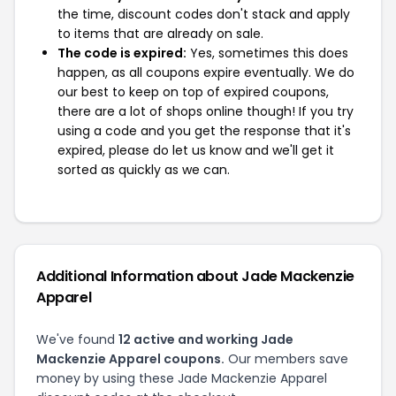
the time, discount codes don't stack and apply
to items that are already on sale.
The code is expired:
Yes, sometimes this does
happen, as all coupons expire eventually. We do
our best to keep on top of expired coupons,
there are a lot of shops online though! If you try
using a code and you get the response that it's
expired, please do let us know and we'll get it
sorted as quickly as we can.
Additional Information about Jade Mackenzie
Apparel
We've found
12 active and working Jade
Mackenzie Apparel coupons.
Our members save
money by using these Jade Mackenzie Apparel