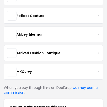
Reflect Couture
Abbey Eilermann
Arrived Fashion Boutique
MKCurvy
When you buy through links on DealDrop
we may earn a
commission
.