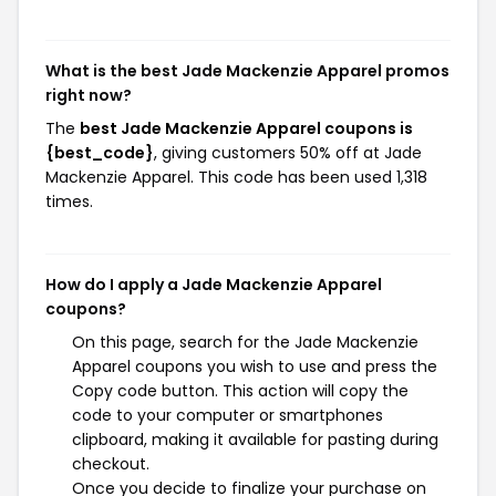
What is the best Jade Mackenzie Apparel promos
right now?
The
best Jade Mackenzie Apparel coupons is
{best_code}
, giving customers 50% off at Jade
Mackenzie Apparel. This code has been used 1,318
times.
How do I apply a Jade Mackenzie Apparel
coupons?
On this page, search for the Jade Mackenzie
Apparel coupons you wish to use and press the
Copy code button. This action will copy the
code to your computer or smartphones
clipboard, making it available for pasting during
checkout.
Once you decide to finalize your purchase on