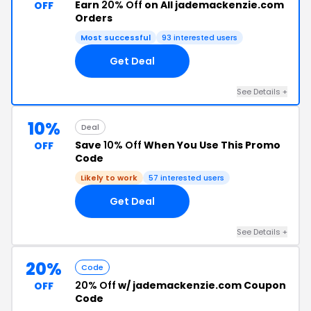
Earn
20% Off
on All jademackenzie.com
OFF
Orders
Most successful
93 interested users
Get Deal
See Details +
10%
Deal
Save
10% Off
When You Use This Promo
OFF
Code
Likely to work
57 interested users
Get Deal
See Details +
20%
Code
20% Off
w/ jademackenzie.com Coupon
OFF
Code