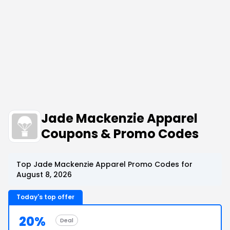
Jade Mackenzie Apparel
Coupons & Promo Codes
Top Jade Mackenzie Apparel Promo Codes for
August 8, 2026
Today's top offer
20%
Deal