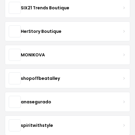
SIX21 Trends Boutique
HerStory Boutique
MONIKOVA
shopoffbeatalley
anasegurado
spiritwithstyle