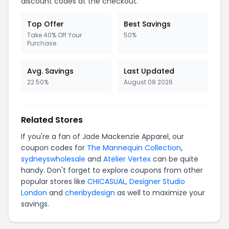
discount codes at the checkout.
Top Offer
Best Savings
Take 40% Off Your
50%
Purchase
Avg. Savings
Last Updated
22.50%
August 08 2026
Related Stores
If you're a fan of Jade Mackenzie Apparel, our
coupon codes for
The Mannequin Collection
,
sydneyswholesale
and
Atelier Vertex
can be quite
handy. Don't forget to explore coupons from other
popular stores like
CHICASUAL
,
Designer Studio
London
and
cheribydesign
as well to maximize your
savings.