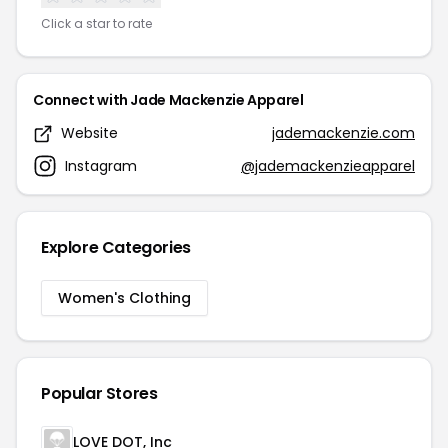
Click a star to rate
Connect with Jade Mackenzie Apparel
Website
jademackenzie.com
Instagram
@jademackenzieapparel
Explore Categories
Women's Clothing
Popular Stores
LOVE DOT, Inc