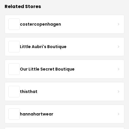
Related Stores
costercopenhagen
Little Aubri's Boutique
Our Little Secret Boutique
thisthat
hannahartwear