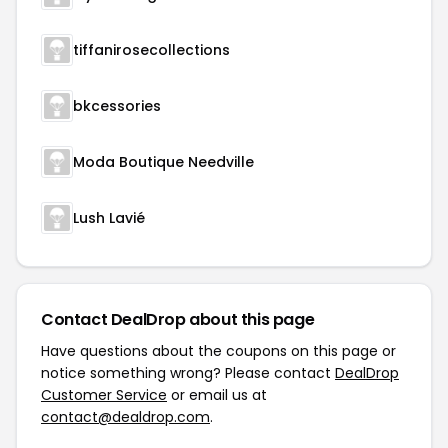
tiffanirosecollections
bkcessories
Moda Boutique Needville
Lush Lavié
Contact DealDrop about this page
Have questions about the coupons on this page or
notice something wrong? Please contact
DealDrop
Customer Service
or email us at
contact@dealdrop.com
.