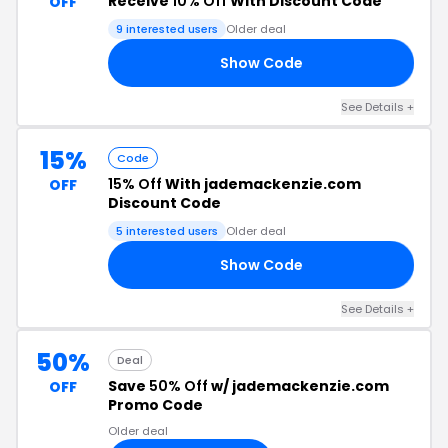
Receive
10% Off
With Discount Code
OFF
9 interested users
Older deal
Show Code
OU
See Details +
15%
Code
15% Off
With jademackenzie.com
OFF
Discount Code
5 interested users
Older deal
Show Code
EL
See Details +
50%
Deal
Save
50% Off
w/ jademackenzie.com
OFF
Promo Code
Older deal