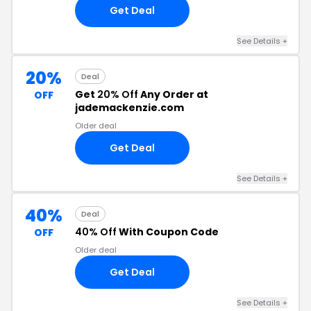
Get Deal
See Details +
20%
Deal
Get
20% Off
Any Order at
OFF
jademackenzie.com
Older deal
Get Deal
See Details +
40%
Deal
40% Off
With Coupon Code
OFF
Older deal
Get Deal
See Details +