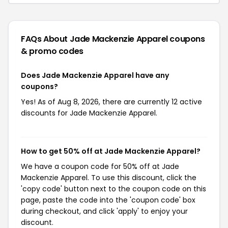
FAQs About Jade Mackenzie Apparel
coupons
& promo codes
Does Jade Mackenzie Apparel have any
coupons?
Yes! As of Aug 8, 2026, there are currently 12 active
discounts for Jade Mackenzie Apparel.
How to get 50% off at Jade Mackenzie Apparel?
We have a coupon code for 50% off at Jade
Mackenzie Apparel. To use this discount, click the
'copy code' button next to the coupon code on this
page, paste the code into the 'coupon code' box
during checkout, and click 'apply' to enjoy your
discount.