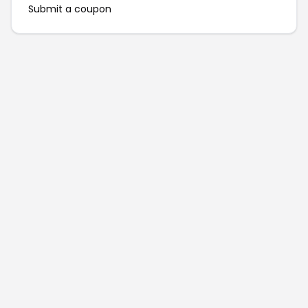
Submit a coupon