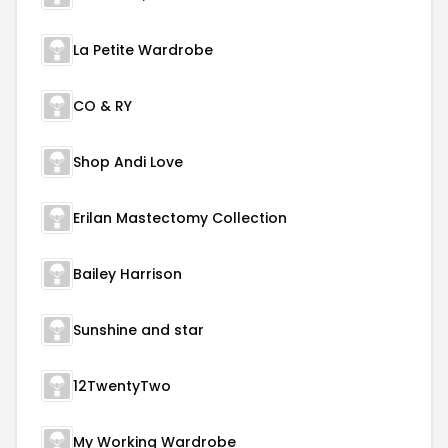
La Petite Wardrobe
CO & RY
Shop Andi Love
Erilan Mastectomy Collection
Bailey Harrison
Sunshine and star
12TwentyTwo
My Working Wardrobe