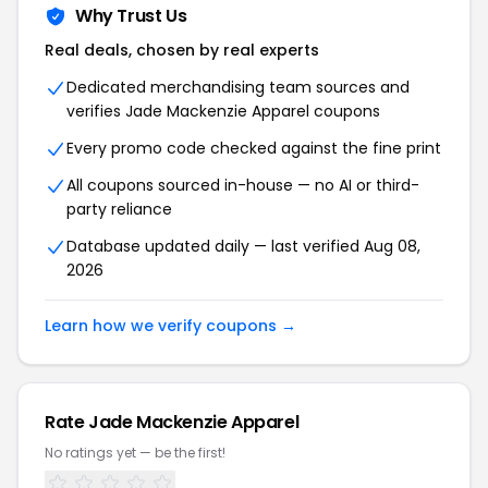
Why Trust Us
Real deals, chosen by real experts
Dedicated merchandising team sources and
verifies Jade Mackenzie Apparel coupons
Every promo code checked against the fine print
All coupons sourced in-house — no AI or third-
party reliance
Database updated daily — last verified Aug 08,
2026
Learn how we verify coupons →
Rate Jade Mackenzie Apparel
No ratings yet — be the first!