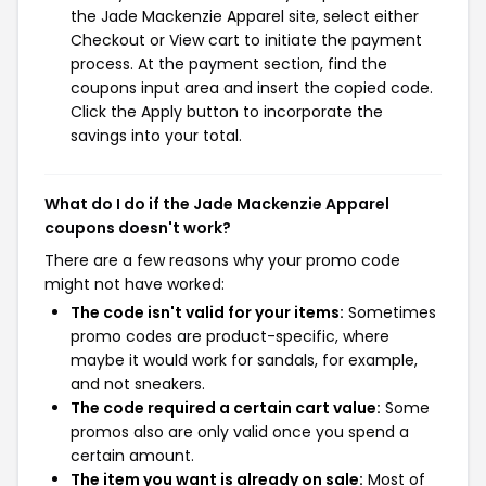
the Jade Mackenzie Apparel site, select either
Checkout or View cart to initiate the payment
process. At the payment section, find the
coupons input area and insert the copied code.
Click the Apply button to incorporate the
savings into your total.
What do I do if the Jade Mackenzie Apparel
coupons doesn't work?
There are a few reasons why your promo code
might not have worked:
The code isn't valid for your items:
Sometimes
promo codes are product-specific, where
maybe it would work for sandals, for example,
and not sneakers.
The code required a certain cart value:
Some
promos also are only valid once you spend a
certain amount.
The item you want is already on sale:
Most of