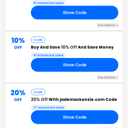
41 interested users
Show Code
SS
See Details +
10%
Code
Buy And Save
10% Off
And Save Money
OFF
41 interested users
Show Code
MI
See Details +
20%
Code
20% Off
With jademackenzie.com Code
OFF
37 interested users
Show Code
ES