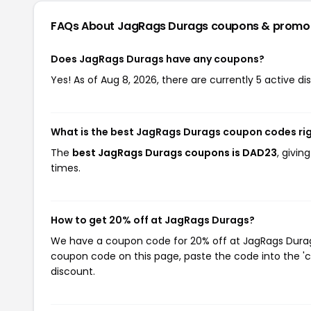
FAQs About JagRags Durags
coupons & promo
Does JagRags Durags have any coupons?
Yes! As of Aug 8, 2026, there are currently 5 active d
What is the best JagRags Durags coupon codes ri
The
best JagRags Durags coupons is DAD23
, givi
times.
How to get 20% off at JagRags Durags?
We have a coupon code for 20% off at JagRags Durags.
coupon code on this page, paste the code into the 'c
discount.