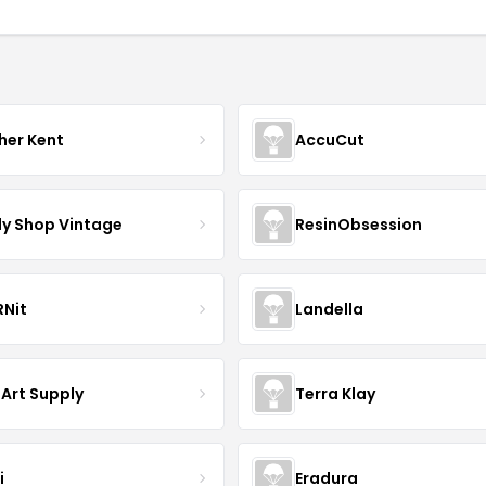
her Kent
AccuCut
y Shop Vintage
ResinObsession
Nit
Landella
 Art Supply
Terra Klay
i
Eradura