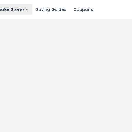
ular Stores
Saving Guides
Coupons