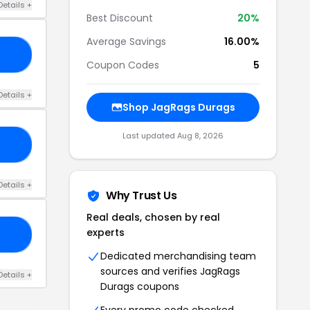
Details +
Best Discount
20%
Average Savings
16.00%
NE
Coupon Codes
5
Details +
Shop JagRags Durags
Last updated Aug 8, 2026
15
Details +
Why Trust Us
Real deals, chosen by real
experts
VY
Dedicated merchandising team
sources and verifies JagRags
Details +
Durags coupons