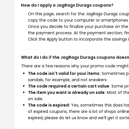
How do I apply a JagRags Durags coupons?
On this page, search for the JagRags Durags coupo
copy the code to your computer or smartphones cl
Once you decide to finalize your purchase on the J
the payment process. At the payment section, fin
Click the Apply button to incorporate the savings i
What do I do if the JagRags Durags coupons doesn
There are a few reasons why your promo code might
The code isn't valid for your items:
Sometimes pro
sandals, for example, and not sneakers.
The code required a certain cart value:
Some pro
The item you want is already on sale:
Most of the
on sale.
The code is expired:
Yes, sometimes this does hap
of expired coupons, there are a lot of shops onlin
expired, please do let us know and we'll get it sort