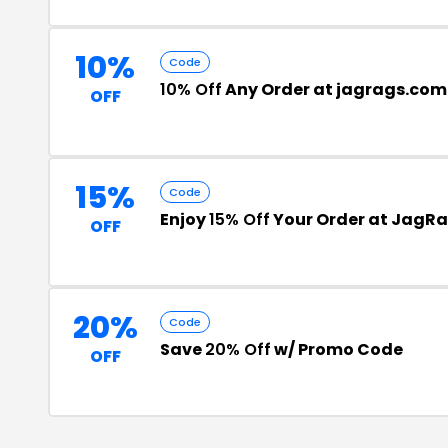
10%
Code
10% Off
Any Order at jagrags.com
OFF
15%
Code
Enjoy
15% Off
Your Order at JagR
OFF
20%
Code
Save
20% Off
w/ Promo Code
OFF