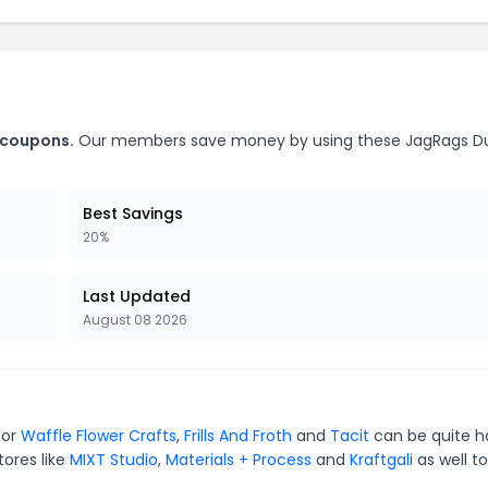
 coupons.
Our members save money by using these JagRags D
Best Savings
20%
Last Updated
August 08 2026
for
Waffle Flower Crafts
,
Frills And Froth
and
Tacit
can be quite h
tores like
MIXT Studio
,
Materials + Process
and
Kraftgali
as well to