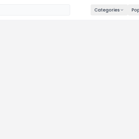
Categories
Pop