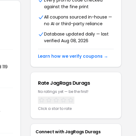
Every promo code checked
against the fine print
All coupons sourced in-house —
no AI or third-party reliance
Database updated daily — last
verified Aug 08, 2026
Learn how we verify coupons →
 119
Rate JagRags Durags
No ratings yet — be the first!
Click a star to rate
r
Connect with JagRags Durags