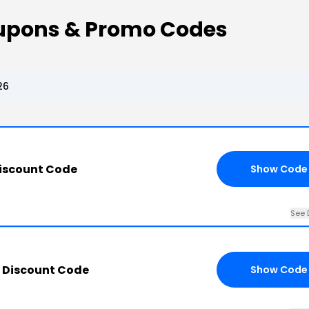
upons & Promo Codes
26
iscount Code
Show Code
See 
 Discount Code
Show Code