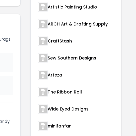
Artistic Painting Studio
ARCH Art & Drafting Supply
urags
CraftStash
Sew Southern Designs
Arteza
The Ribbon Roll
Wide Eyed Designs
andy.
minifanfan