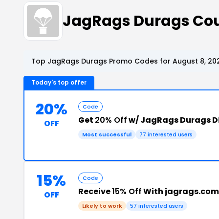
JagRags Durags Co
Top JagRags Durags Promo Codes for August 8, 20
Today's top offer
20%
Code
Get
20% Off
w/ JagRags Durags D
OFF
Most successful
77 interested users
15%
Code
Receive
15% Off
With jagrags.com
OFF
Likely to work
57 interested users