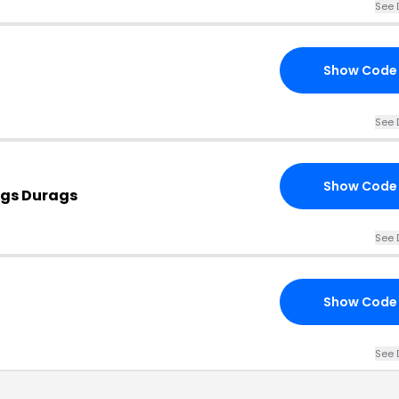
See 
Show Code
See 
Show Code
ags Durags
See 
Show Code
See 