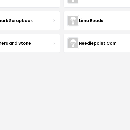
mark Scrapbook
Lima Beads
hers and Stone
Needlepoint.Com