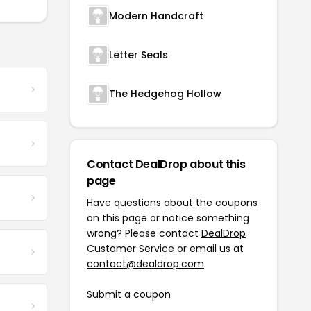
Modern Handcraft
Letter Seals
The Hedgehog Hollow
Contact DealDrop about this
page
Have questions about the coupons
on this page or notice something
wrong? Please contact
DealDrop
Customer Service
or email us at
contact@dealdrop.com
.
Submit a coupon