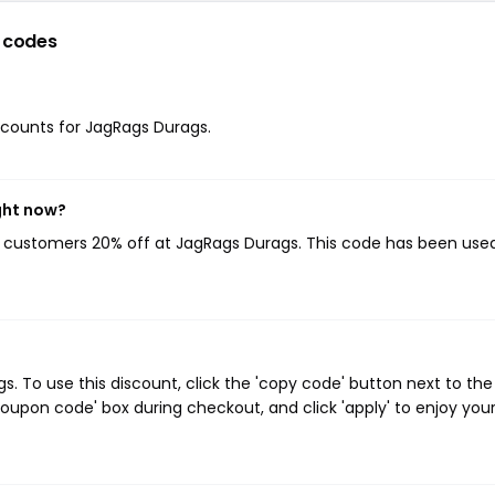
 codes
iscounts for JagRags Durags.
ght now?
ng customers 20% off at JagRags Durags. This code has been used
 To use this discount, click the 'copy code' button next to the
oupon code' box during checkout, and click 'apply' to enjoy you