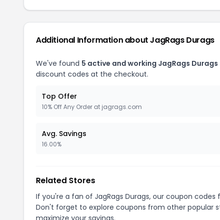
Additional Information about JagRags Durags
We've found
5 active and working JagRags Durags
discount codes at the checkout.
Top Offer
10% Off Any Order at jagrags.com
Avg. Savings
16.00%
Related Stores
If you're a fan of JagRags Durags, our coupon codes 
Don't forget to explore coupons from other popular s
maximize your savings.