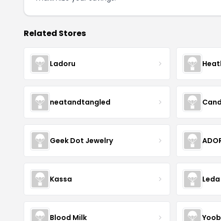
Related Stores
Ladoru
Heat
neatandtangled
Cand
Geek Dot Jewelry
ADOR
Kassa
Leda
Blood Milk
Yoob