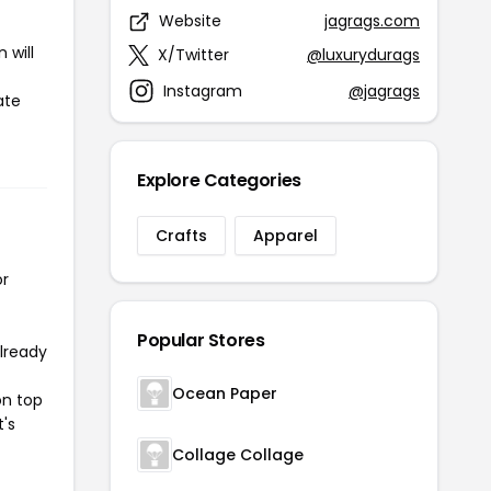
Website
jagrags.com
 will
X/Twitter
@luxurydurags
Instagram
@jagrags
ate
Explore Categories
Crafts
Apparel
or
Popular Stores
already
Ocean Paper
on top
t's
Collage Collage