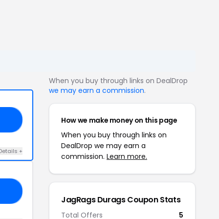
When you buy through links on DealDrop
we may earn a commission
.
How we make money on this page
23
When you buy through links on
DealDrop we may earn a
Details +
commission.
Learn more.
15
JagRags Durags Coupon Stats
Total Offers
5