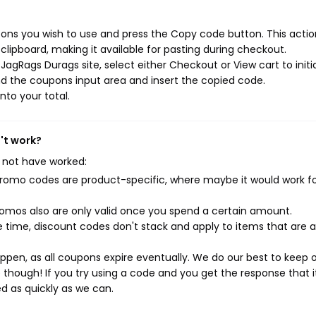
ns you wish to use and press the Copy code button. This action
ipboard, making it available for pasting during checkout.
agRags Durags site, select either Checkout or View cart to initi
d the coupons input area and insert the copied code.
nto your total.
't work?
 not have worked:
mo codes are product-specific, where maybe it would work f
mos also are only valid once you spend a certain amount.
 time, discount codes don't stack and apply to items that are 
pen, as all coupons expire eventually. We do our best to keep 
e though! If you try using a code and you get the response that i
ed as quickly as we can.