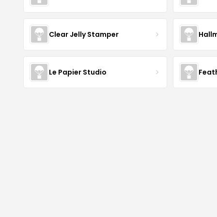
Clear Jelly Stamper
Hall
Le Papier Studio
Feat