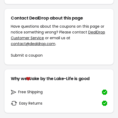
Contact DealDrop about this page
Have questions about the coupons on this page or
notice something wrong? Please contact
DealDrop
Customer Service
or email us at
contact@dealdrop.com
.
Submit a coupon
Why we
Jake by the Lake-Life is good
Free Shipping
Easy Returns