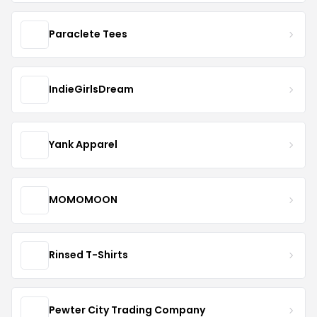
Paraclete Tees
IndieGirlsDream
Yank Apparel
MOMOMOON
Rinsed T-Shirts
Pewter City Trading Company