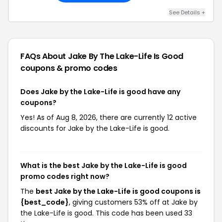
See Details +
FAQs About Jake By The Lake-Life Is Good
coupons & promo codes
Does Jake by the Lake-Life is good have any
coupons?
Yes! As of Aug 8, 2026, there are currently 12 active
discounts for Jake by the Lake-Life is good.
What is the best Jake by the Lake-Life is good
promo codes right now?
The
best Jake by the Lake-Life is good coupons is
{best_code}
, giving customers 53% off at Jake by
the Lake-Life is good. This code has been used 33