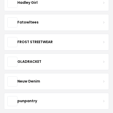
Hadley Girl
Fatowltees
FROST STREETWEAR
GLADRACKET
Neuw Denim
punpantry