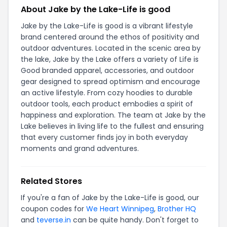
About Jake by the Lake-Life is good
Jake by the Lake-Life is good is a vibrant lifestyle
brand centered around the ethos of positivity and
outdoor adventures. Located in the scenic area by
the lake, Jake by the Lake offers a variety of Life is
Good branded apparel, accessories, and outdoor
gear designed to spread optimism and encourage
an active lifestyle. From cozy hoodies to durable
outdoor tools, each product embodies a spirit of
happiness and exploration. The team at Jake by the
Lake believes in living life to the fullest and ensuring
that every customer finds joy in both everyday
moments and grand adventures.
Related Stores
If you're a fan of Jake by the Lake-Life is good, our
coupon codes for
We Heart Winnipeg
,
Brother HQ
and
teverse.in
can be quite handy. Don't forget to