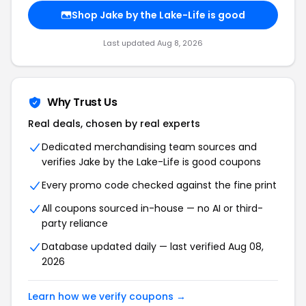
Shop Jake by the Lake-Life is good
Last updated Aug 8, 2026
Why Trust Us
Real deals, chosen by real experts
Dedicated merchandising team sources and
verifies Jake by the Lake-Life is good coupons
Every promo code checked against the fine print
All coupons sourced in-house — no AI or third-
party reliance
Database updated daily — last verified Aug 08,
2026
Learn how we verify coupons →