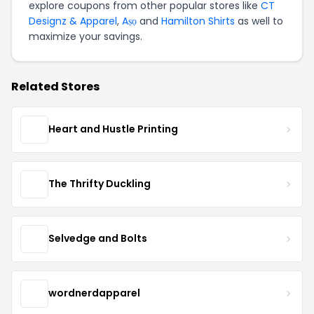
explore coupons from other popular stores like
CT
Designz & Apparel
,
Aṣọ
and
Hamilton Shirts
as well to
maximize your savings.
Related Stores
Heart and Hustle Printing
The Thrifty Duckling
Selvedge and Bolts
wordnerdapparel