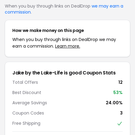
When you buy through links on DealDrop
we may earn a
commission
.
How we make money on this page
When you buy through links on DealDrop we may
earn a commission.
Learn more.
Jake by the Lake-Life is good Coupon Stats
Total Offers
12
Best Discount
53%
Average Savings
24.00%
Coupon Codes
3
Free Shipping