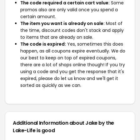
The code required a certain cart value:
Some
promos also are only valid once you spend a
certain amount.
The item you want is already on sale:
Most of
the time, discount codes don't stack and apply
to items that are already on sale.
The code is expired:
Yes, sometimes this does
happen, as all coupons expire eventually. We do
our best to keep on top of expired coupons,
there are a lot of shops online though! If you try
using a code and you get the response that it's
expired, please do let us know and we'll get it
sorted as quickly as we can.
Additional Information about Jake by the
Lake-Life is good