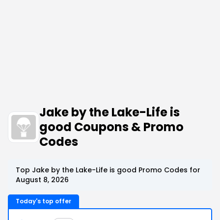
Jake by the Lake-Life is
good Coupons & Promo
Codes
Top Jake by the Lake-Life is good Promo Codes for
August 8, 2026
Today's top offer