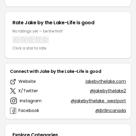
Rate Jake by the Lake-Life is good
No ratings yet — be the first!
Click a star to rate
Connect with Jake by the Lake-Life is good
Website
jakebythelake.com
X/Twitter
@jakebythelake2
Instagram
@jakebythelake_westport
Facebook
@jbtlincanada
Explore Categories