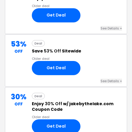
Older deal
Get Deal
See Details +
53%
Deal
Save
53% Off
Sitewide
OFF
Older deal
Get Deal
See Details +
30%
Deal
Enjoy
30% Off
w/ jakebythelake.com
OFF
Coupon Code
Older deal
Get Deal