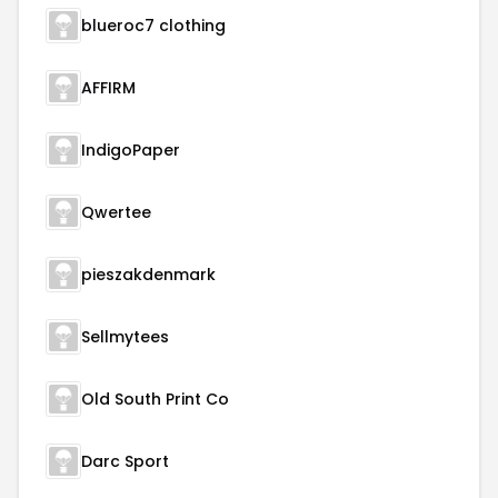
blueroc7 clothing
AFFIRM
IndigoPaper
Qwertee
pieszakdenmark
Sellmytees
Old South Print Co
Darc Sport