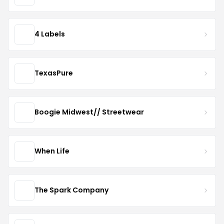
4 Labels
TexasPure
Boogie Midwest// Streetwear
When Life
The Spark Company