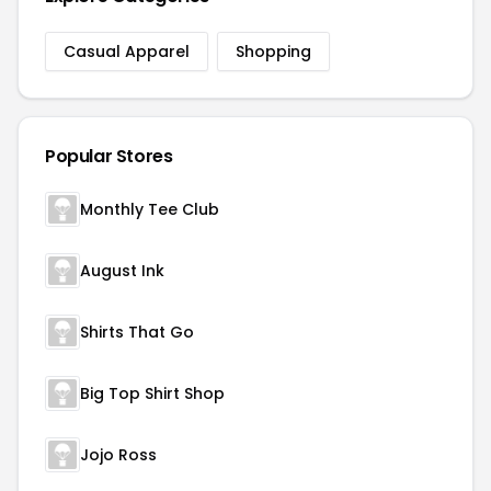
Casual Apparel
Shopping
Popular Stores
Monthly Tee Club
August Ink
Shirts That Go
Big Top Shirt Shop
Jojo Ross