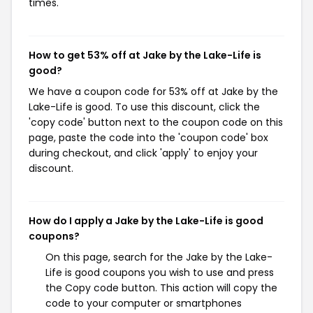
times.
How to get 53% off at Jake by the Lake-Life is
good?
We have a coupon code for 53% off at Jake by the
Lake-Life is good. To use this discount, click the
'copy code' button next to the coupon code on this
page, paste the code into the 'coupon code' box
during checkout, and click 'apply' to enjoy your
discount.
How do I apply a Jake by the Lake-Life is good
coupons?
On this page, search for the Jake by the Lake-
Life is good coupons you wish to use and press
the Copy code button. This action will copy the
code to your computer or smartphones