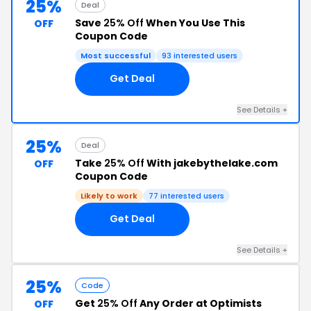
25%
Deal
Save
25% Off
When You Use This
OFF
Coupon Code
Most successful
93 interested users
Get Deal
See Details +
25%
Deal
Take
25% Off
With jakebythelake.com
OFF
Coupon Code
Likely to work
77 interested users
Get Deal
See Details +
25%
Code
Get
25% Off
Any Order at Optimists
OFF