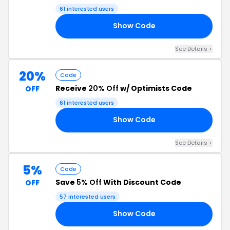
61 interested users
Show Code
UR
See Details +
20%
Code
Receive
20% Off
w/ Optimists Code
OFF
61 interested users
Show Code
20
See Details +
5%
Code
Save
5% Off
With Discount Code
OFF
57 interested users
Show Code
OR