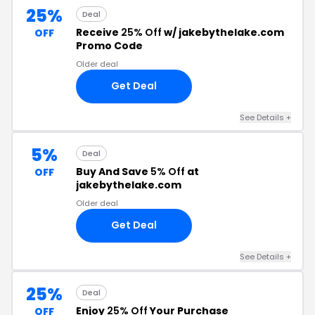
25%
Deal
Receive
25% Off
w/ jakebythelake.com
OFF
Promo Code
Older deal
Get Deal
See Details +
5%
Deal
Buy And Save
5% Off
at
OFF
jakebythelake.com
Older deal
Get Deal
See Details +
25%
Deal
Enjoy
25% Off
Your Purchase
OFF