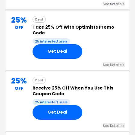
See Details +
25%
Deal
Take
25% Off
With Optimists Promo
OFF
Code
25 interested users
Get Deal
See Details +
25%
Deal
Receive
25% Off
When You Use This
OFF
Coupon Code
25 interested users
Get Deal
See Details +