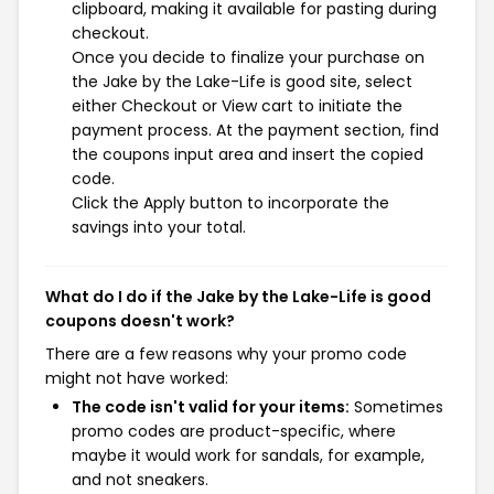
clipboard, making it available for pasting during
checkout.
Once you decide to finalize your purchase on
the Jake by the Lake-Life is good site, select
either Checkout or View cart to initiate the
payment process. At the payment section, find
the coupons input area and insert the copied
code.
Click the Apply button to incorporate the
savings into your total.
What do I do if the Jake by the Lake-Life is good
coupons doesn't work?
There are a few reasons why your promo code
might not have worked:
The code isn't valid for your items:
Sometimes
promo codes are product-specific, where
maybe it would work for sandals, for example,
and not sneakers.