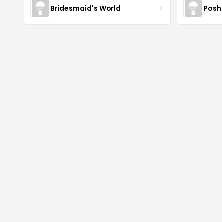
Bridesmaid's World
Posh 