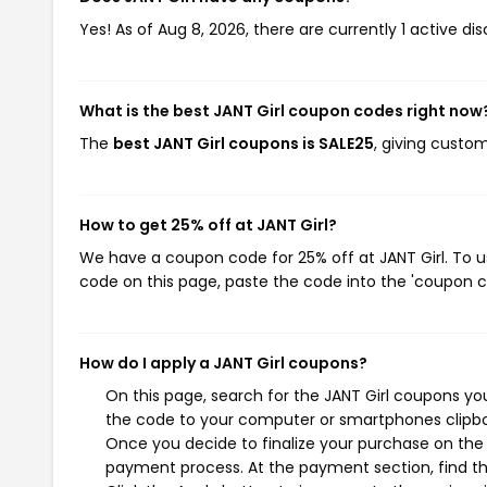
Yes! As of Aug 8, 2026, there are currently 1 active dis
What is the best JANT Girl coupon codes right now
The
best JANT Girl coupons is SALE25
, giving custo
How to get 25% off at JANT Girl?
We have a coupon code for 25% off at JANT Girl. To us
code on this page, paste the code into the 'coupon co
How do I apply a JANT Girl coupons?
On this page, search for the JANT Girl coupons yo
the code to your computer or smartphones clipboa
Once you decide to finalize your purchase on the JA
payment process. At the payment section, find th