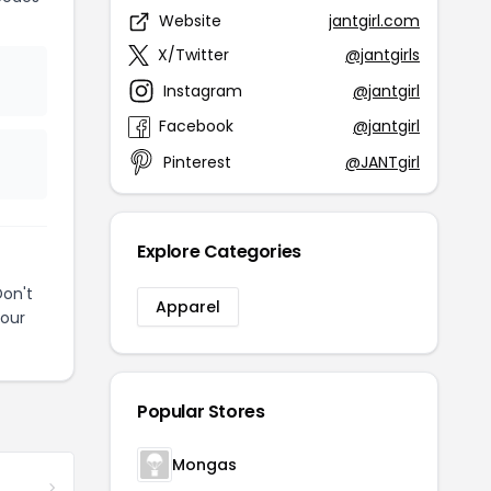
Website
jantgirl.com
X/Twitter
@jantgirls
Instagram
@jantgirl
Facebook
@jantgirl
Pinterest
@JANTgirl
Explore Categories
Don't
Apparel
your
Popular Stores
Mongas