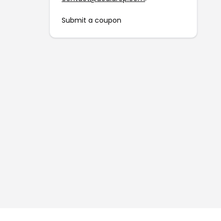
Submit a coupon