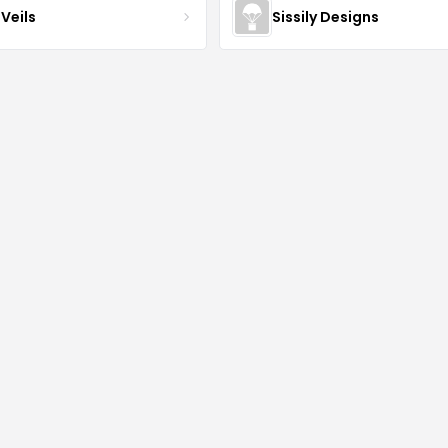
Veils
Sissily Designs