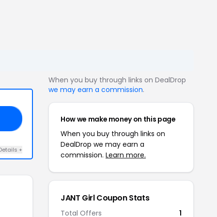
When you buy through links on DealDrop
we may earn a commission
.
How we make money on this page
25
When you buy through links on
DealDrop we may earn a
Details +
commission.
Learn more.
JANT Girl Coupon Stats
Total Offers
1