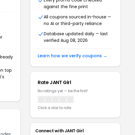
Every promo code checked
against the fine print
All coupons sourced in-house —
no AI or third-party reliance
Database updated daily — last
or
verified Aug 08, 2026
Learn how we verify coupons →
already
on top
t's
Rate JANT Girl
No ratings yet — be the first!
Click a star to rate
Connect with JANT Girl
codes