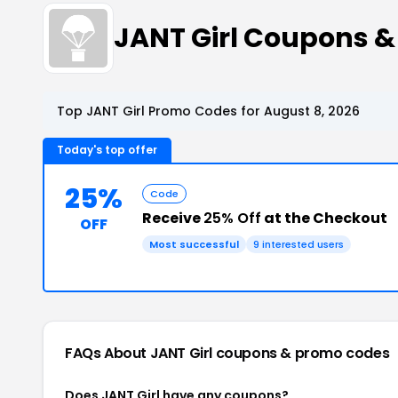
JANT Girl Coupons 
Top JANT Girl Promo Codes for August 8, 2026
Today's top offer
25%
Code
Receive
25% Off
at the Checkout
OFF
Most successful
9 interested users
FAQs About JANT Girl
coupons & promo codes
Does JANT Girl have any coupons?