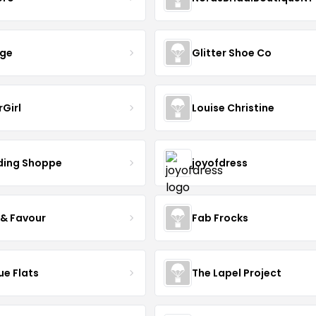
nge
Glitter Shoe Co
rGirl
Louise Christine
ing Shoppe
joyofdress
 & Favour
Fab Frocks
ue Flats
The Lapel Project