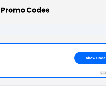
& Promo Codes
Show Code
See 