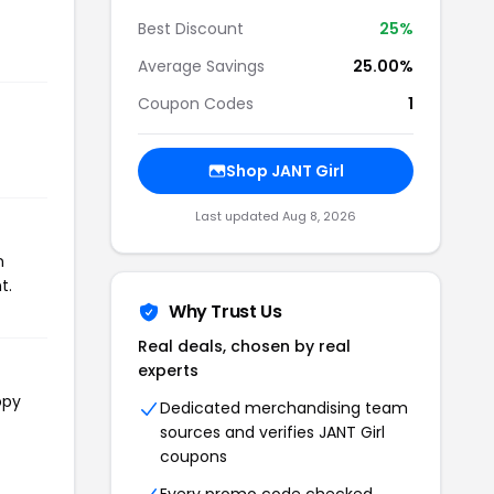
Best Discount
25%
Average Savings
25.00%
Coupon Codes
1
Shop JANT Girl
Last updated Aug 8, 2026
n
t.
Why Trust Us
Real deals, chosen by real
experts
opy
Dedicated merchandising team
sources and verifies JANT Girl
coupons