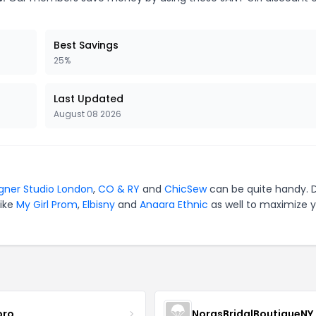
Best Savings
25%
Last Updated
August 08 2026
gner Studio London
,
CO & RY
and
ChicSew
can be quite handy. 
like
My Girl Prom
,
Elbisny
and
Anaara Ethnic
as well to maximize 
oro
NorasBridalBoutiqueNY