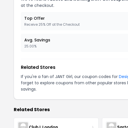
at the checkout.
Top Offer
Receive 25% Off at the Checkout
Avg. Savings
25.00%
Related Stores
If you're a fan of JANT Girl, our coupon codes for
Desi
forget to explore coupons from other popular stores 
savings.
Related Stores
Club L London
Sart