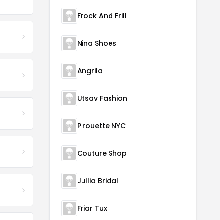
Frock And Frill
Nina Shoes
Angrila
Utsav Fashion
Pirouette NYC
Couture Shop
Jullia Bridal
Friar Tux