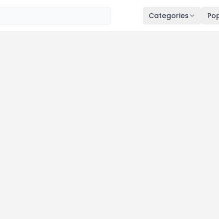
Categories
Pop