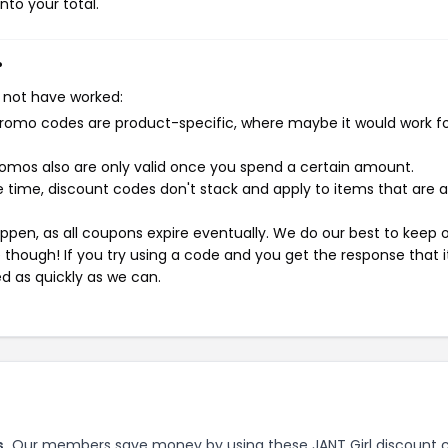
nto your total.
?
 not have worked:
mo codes are product-specific, where maybe it would work f
mos also are only valid once you spend a certain amount.
 time, discount codes don't stack and apply to items that are 
pen, as all coupons expire eventually. We do our best to keep 
e though! If you try using a code and you get the response that i
ed as quickly as we can.
s.
Our members save money by using these JANT Girl discount 