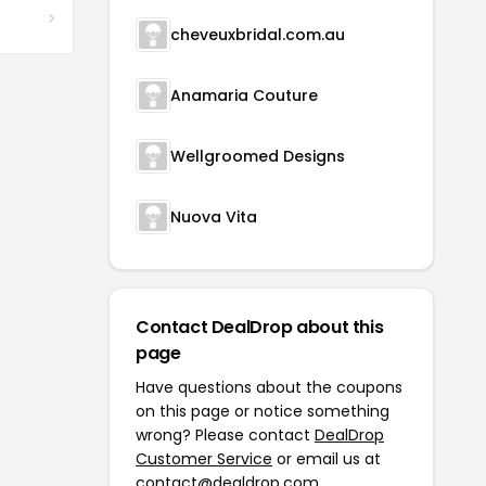
cheveuxbridal.com.au
Anamaria Couture
Wellgroomed Designs
Nuova Vita
Contact DealDrop about this
page
Have questions about the coupons
on this page or notice something
wrong? Please contact
DealDrop
Customer Service
or email us at
contact@dealdrop.com
.