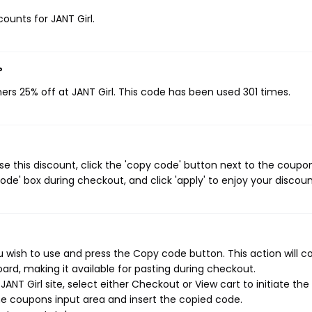
counts for JANT Girl.
?
mers 25% off at JANT Girl. This code has been used 301 times.
e this discount, click the 'copy code' button next to the coupo
de' box during checkout, and click 'apply' to enjoy your discoun
u wish to use and press the Copy code button. This action will c
rd, making it available for pasting during checkout.
NT Girl site, select either Checkout or View cart to initiate the
e coupons input area and insert the copied code.