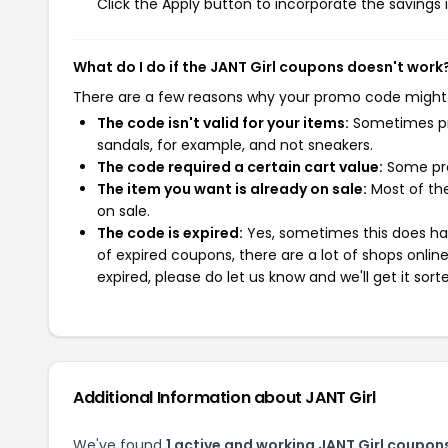
Click the Apply button to incorporate the savings i
What do I do if the JANT Girl coupons doesn't work
There are a few reasons why your promo code might
The code isn't valid for your items:
Sometimes pro
sandals, for example, and not sneakers.
The code required a certain cart value:
Some pro
The item you want is already on sale:
Most of the
on sale.
The code is expired:
Yes, sometimes this does hap
of expired coupons, there are a lot of shops onlin
expired, please do let us know and we'll get it sort
Additional Information about JANT Girl
We've found
1 active and working JANT Girl coupon