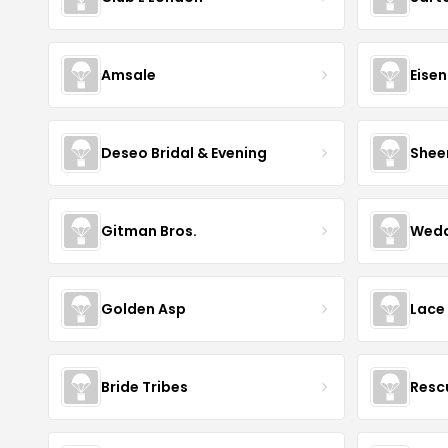
Amsale
Eise
Deseo Bridal & Evening
Shee
Gitman Bros.
Wedd
Golden Asp
Lace
Bride Tribes
Resc