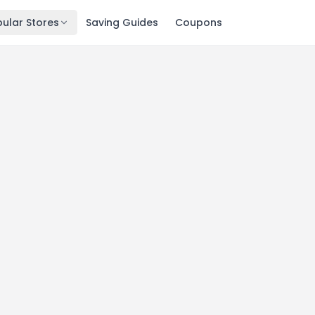
ular Stores
Saving Guides
Coupons