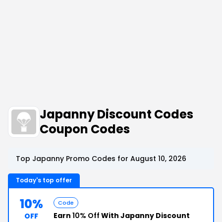
Japanny Discount Codes
Coupon Codes
Top Japanny Promo Codes for August 10, 2026
Today's top offer
10%
Code
Earn
10% Off
With Japanny Discount
OFF