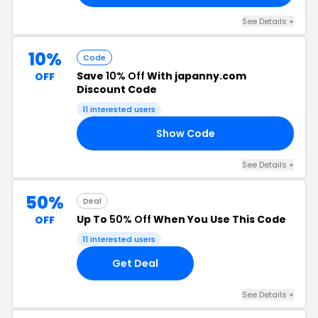
See Details +
10%
Code
Save
10% Off
With japanny.com
OFF
Discount Code
11 interested users
Show Code
10
See Details +
50%
Deal
Up To
50% Off
When You Use This Code
OFF
11 interested users
Get Deal
See Details +