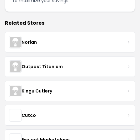
to maximize your savings.
Related Stores
Norlan
Outpost Titanium
Kingu Cutlery
Cutco
Evoloot Marketplace