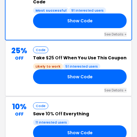
Code
Most successful
91 interested users
Show Code
FF
See Details +
25%
Code
Take
$25 Off
When You Use This Coupon
OFF
Likely to work
51 interested users
Show Code
25
See Details +
10%
Code
Save
10% Off
Everything
OFF
11 interested users
Show Code
10