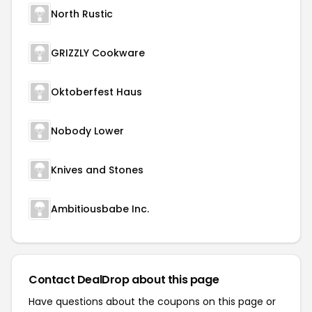
North Rustic
GRIZZLY Cookware
Oktoberfest Haus
Nobody Lower
Knives and Stones
Ambitiousbabe Inc.
Contact DealDrop about this page
Have questions about the coupons on this page or