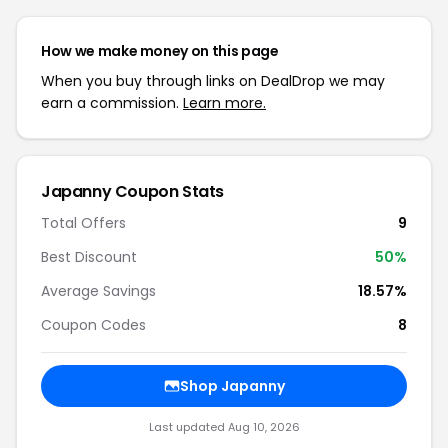
How we make money on this page
When you buy through links on DealDrop we may
earn a commission.
Learn more.
Japanny Coupon Stats
Total Offers
9
Best Discount
50%
Average Savings
18.57%
Coupon Codes
8
Shop Japanny
Last updated Aug 10, 2026