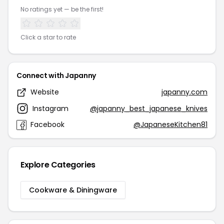
No ratings yet — be the first!
Click a star to rate
Connect with Japanny
Website
japanny.com
Instagram
@japanny_best_japanese_knives
Facebook
@JapaneseKitchen81
Explore Categories
Cookware & Diningware