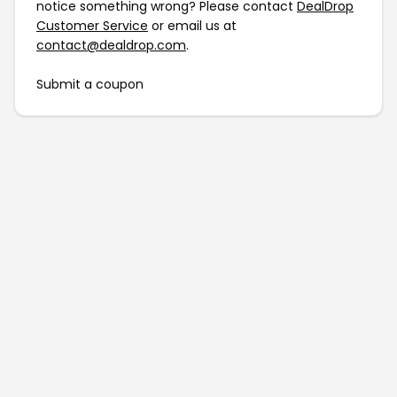
notice something wrong? Please contact
DealDrop
Customer Service
or email us at
contact@dealdrop.com
.
Submit a coupon