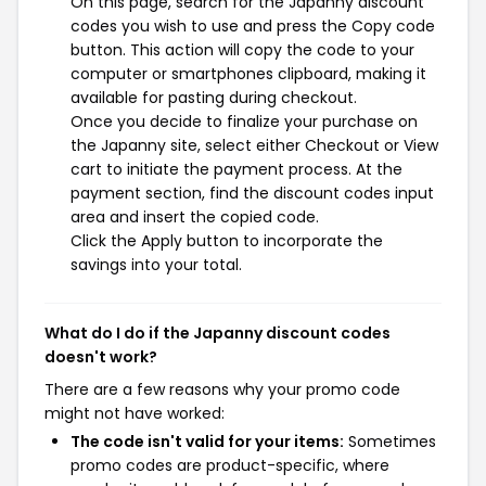
On this page, search for the Japanny discount
codes you wish to use and press the Copy code
button. This action will copy the code to your
computer or smartphones clipboard, making it
available for pasting during checkout.
Once you decide to finalize your purchase on
the Japanny site, select either Checkout or View
cart to initiate the payment process. At the
payment section, find the discount codes input
area and insert the copied code.
Click the Apply button to incorporate the
savings into your total.
What do I do if the Japanny discount codes
doesn't work?
There are a few reasons why your promo code
might not have worked:
The code isn't valid for your items:
Sometimes
promo codes are product-specific, where