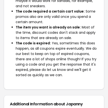
maybe it would work for sandals, for example,
and not sneakers.
The code required a certain cart value:
Some
promos also are only valid once you spend a
certain amount.
The item you want is already on sale:
Most of
the time, discount codes don't stack and apply
to items that are already on sale.
The code is expired:
Yes, sometimes this does
happen, as all coupons expire eventually. We do
our best to keep on top of expired coupons,
there are a lot of shops online though! If you try
using a code and you get the response that it's
expired, please do let us know and we'll get it
sorted as quickly as we can.
Additional Information about Japanny