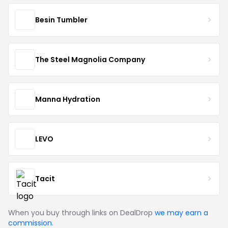
Besin Tumbler
The Steel Magnolia Company
Manna Hydration
LEVO
Tacit
When you buy through links on DealDrop
we may earn a
commission
.