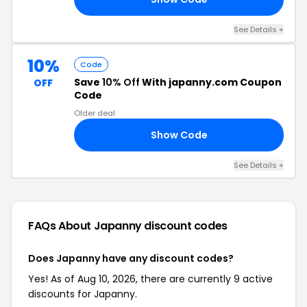
See Details +
10%
Code
Save
10% Off
With japanny.com Coupon
OFF
Code
Older deal
Show Code
RS
See Details +
FAQs About Japanny
discount codes
Does Japanny have any discount codes?
Yes! As of Aug 10, 2026, there are currently 9 active
discounts for Japanny.