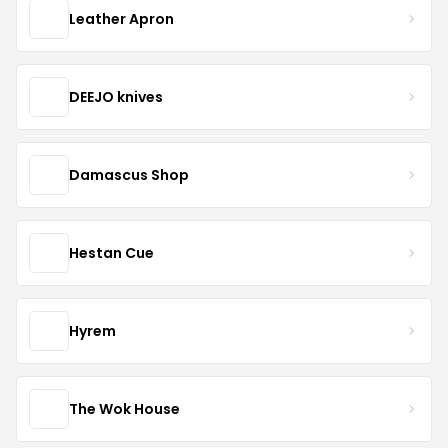
Leather Apron
DEEJO knives
Damascus Shop
Hestan Cue
Hyrem
The Wok House