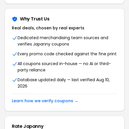
Why Trust Us
Real deals, chosen by real experts
Dedicated merchandising team sources and
verifies Japanny coupons
Every promo code checked against the fine print
All coupons sourced in-house — no AI or third-
party reliance
Database updated daily — last verified Aug 10,
2026
Learn how we verify coupons →
Rate Japanny