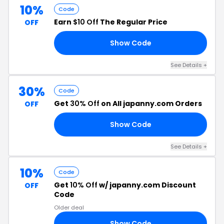
10%
Code
Earn
$10 Off
The Regular Price
OFF
Show Code
10
See Details +
30%
Code
Get
30% Off
on All japanny.com Orders
OFF
Show Code
30
See Details +
10%
Code
Get
10% Off
w/ japanny.com Discount
OFF
Code
Older deal
Show Code
10