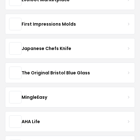
First Impressions Molds
Japanese Chefs Knife
The Original Bristol Blue Glass
MingleEasy
AHA Life