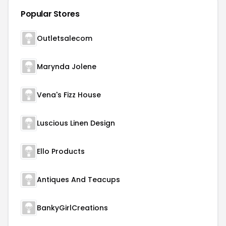
Popular Stores
Outletsalecom
Marynda Jolene
Vena's Fizz House
Luscious Linen Design
Ello Products
Antiques And Teacups
BankyGirlCreations