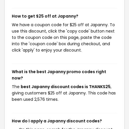
How to get $25 off at Japanny?
We have a coupon code for $25 off at Japanny. To
use this discount, click the 'copy code' button next
to the coupon code on this page, paste the code
into the 'coupon code' box during checkout, and
click 'apply' to enjoy your discount.
What is the best Japanny promo codes right
now?
The
best Japanny discount codes is THANKS25
,
giving customers $25 off at Japanny. This code has
been used 2,576 times.
How do I apply a Japanny discount codes?