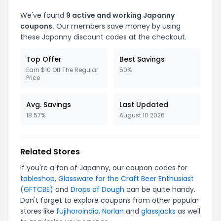
We've found
9 active and working Japanny
coupons.
Our members save money by using
these Japanny discount codes at the checkout.
Top Offer
Best Savings
Earn $10 Off The Regular
50%
Price
Avg. Savings
Last Updated
18.57%
August 10 2026
Related Stores
If you're a fan of Japanny, our coupon codes for
tableshop
,
Glassware for the Craft Beer Enthusiast
(GFTCBE)
and
Drops of Dough
can be quite handy.
Don't forget to explore coupons from other popular
stores like
fujihoroindia
,
Norlan
and
glassjacks
as well