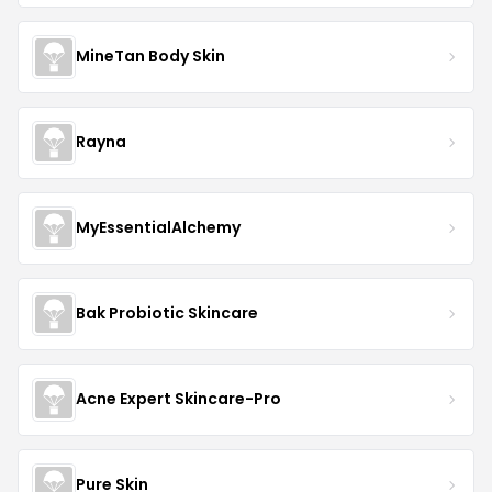
MineTan Body Skin
Rayna
MyEssentialAlchemy
Bak Probiotic Skincare
Acne Expert Skincare-Pro
Pure Skin