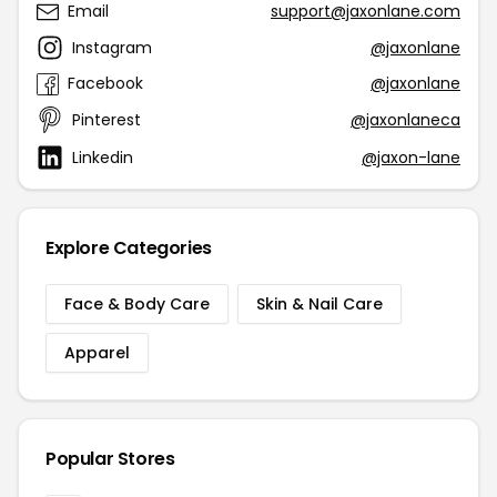
Email
support@jaxonlane.com
Instagram
@jaxonlane
Facebook
@jaxonlane
Pinterest
@jaxonlaneca
Linkedin
@jaxon-lane
Explore Categories
Face & Body Care
Skin & Nail Care
Apparel
Popular Stores