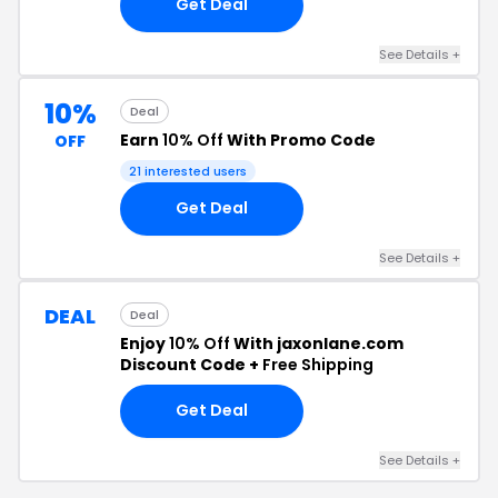
Get Deal
See Details +
10%
Deal
Earn
10% Off
With Promo Code
OFF
21 interested users
Get Deal
See Details +
DEAL
Deal
Enjoy
10% Off
With jaxonlane.com
Discount Code +
Free Shipping
Get Deal
See Details +