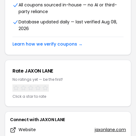
All coupons sourced in-house — no AI or third-
party reliance
Database updated daily — last verified Aug 08,
2026
Learn how we verify coupons →
Rate JAXON LANE
No ratings yet — be the first!
Click a star to rate
Connect with JAXON LANE
Website
jaxonlane.com