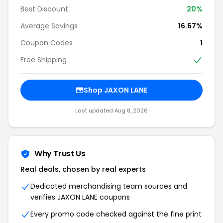
Best Discount
20%
Average Savings
16.67%
Coupon Codes
1
Free Shipping
Shop JAXON LANE
Last updated Aug 8, 2026
Why Trust Us
Real deals, chosen by real experts
Dedicated merchandising team sources and
verifies JAXON LANE coupons
Every promo code checked against the fine print