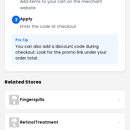
Add items to your cart on the merchant
website
Apply
3
Enter the code at checkout
Pro Tip
You can also add a discount code during
checkout. Look for the promo link under your
order total.
Related Stores
Fingerspills
RetinolTreatment