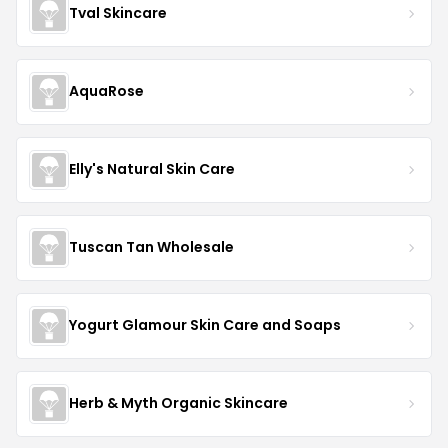
Tval Skincare
AquaRose
Elly's Natural Skin Care
Tuscan Tan Wholesale
Yogurt Glamour Skin Care and Soaps
Herb & Myth Organic Skincare