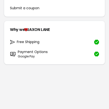
Submit a coupon
Why we
JAXON LANE
Free Shipping
Payment Options
Google Pay