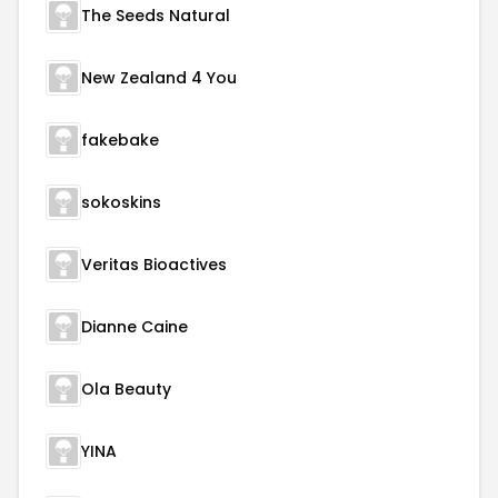
The Seeds Natural
New Zealand 4 You
fakebake
sokoskins
Veritas Bioactives
Dianne Caine
Ola Beauty
YINA