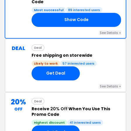
Code
Most successful
89 interested users
Show Code
CM
See Details +
DEAL
Deal
Free shipping on storewide
Likely to work
57 interested users
Get Deal
See Details +
20%
Deal
Receive
20% Off
When You Use This
OFF
Promo Code
Highest discount
41 interested users