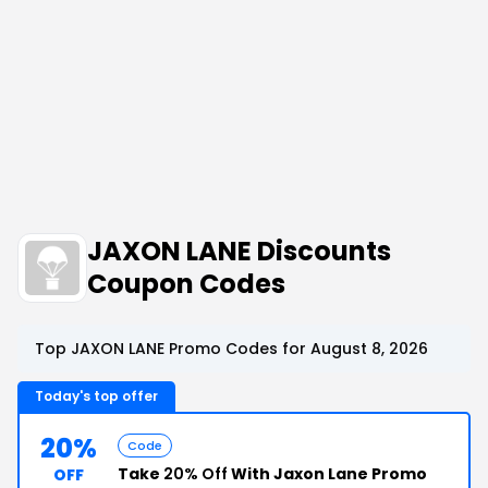
JAXON LANE Discounts
Coupon Codes
Top JAXON LANE Promo Codes for August 8, 2026
Today's top offer
20%
Code
Take
20% Off
With Jaxon Lane Promo
OFF