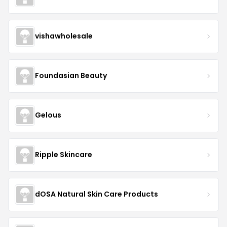
vishawholesale
Foundasian Beauty
Gelous
Ripple Skincare
dOSA Natural Skin Care Products