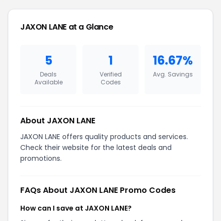
JAXON LANE at a Glance
5
1
16.67%
Deals
Verified
Avg. Savings
Available
Codes
About JAXON LANE
JAXON LANE offers quality products and services.
Check their website for the latest deals and
promotions.
FAQs About JAXON LANE Promo Codes
How can I save at JAXON LANE?