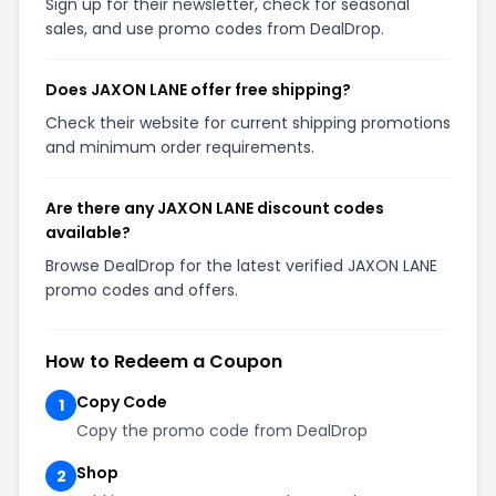
Sign up for their newsletter, check for seasonal
sales, and use promo codes from DealDrop.
Does JAXON LANE offer free shipping?
Check their website for current shipping promotions
and minimum order requirements.
Are there any JAXON LANE discount codes
available?
Browse DealDrop for the latest verified JAXON LANE
promo codes and offers.
How to Redeem a Coupon
Copy Code
1
Copy the promo code from DealDrop
Shop
2