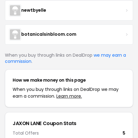
newtbyelle
botanicalsinbloom.com
When you buy through links on DealDrop
we may earn a
commission
.
How we make money on this page
When you buy through links on DealDrop we may
earn a commission.
Learn more.
JAXON LANE Coupon Stats
Total Offers
5