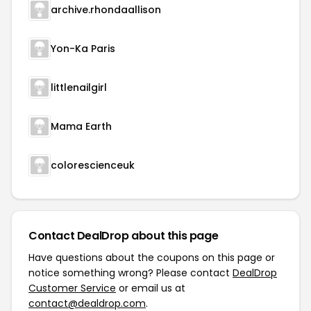
archive.rhondaallison
Yon-Ka Paris
littlenailgirl
Mama Earth
colorescienceuk
Contact DealDrop about this page
Have questions about the coupons on this page or
notice something wrong? Please contact
DealDrop
Customer Service
or email us at
contact@dealdrop.com
.