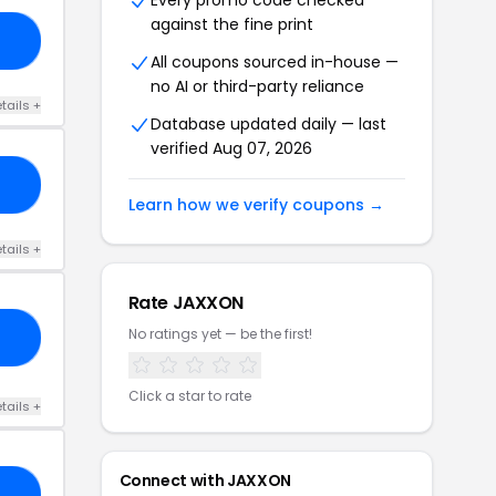
Every promo code checked
against the fine print
20
All coupons sourced in-house —
no AI or third-party reliance
tails +
Database updated daily — last
verified Aug 07, 2026
20
Learn how we verify coupons →
tails +
Rate JAXXON
No ratings yet — be the first!
20
Click a star to rate
tails +
Connect with JAXXON
IM