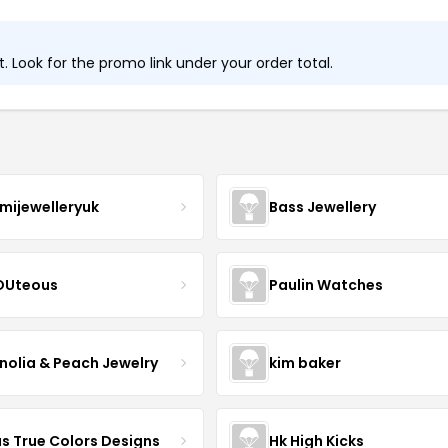
 Look for the promo link under your order total.
mijewelleryuk
Bass Jewellery
OUteous
Paulin Watches
olia & Peach Jewelry
kim baker
as True Colors Designs
Hk High Kicks