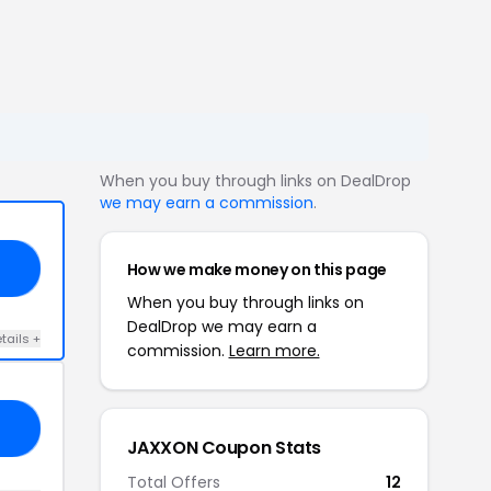
When you buy through links on DealDrop
we may earn a commission
.
How we make money on this page
20
When you buy through links on
DealDrop we may earn a
tails +
commission.
Learn more.
OR
JAXXON Coupon Stats
Total Offers
12