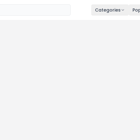
Categories
Pop