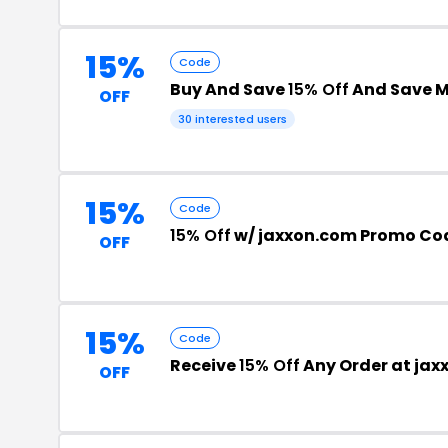
15%
Code
Buy And Save
15% Off
And Save 
OFF
30 interested users
15%
Code
15% Off
w/ jaxxon.com Promo Co
OFF
15%
Code
Receive
15% Off
Any Order at jax
OFF