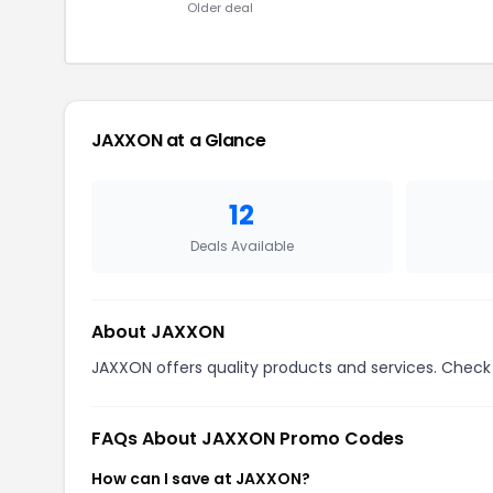
Older deal
JAXXON at a Glance
12
Deals Available
About JAXXON
JAXXON offers quality products and services. Check 
FAQs About JAXXON Promo Codes
How can I save at JAXXON?