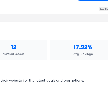
See De
12
17.92%
Verified Codes
Avg. Savings
their website for the latest deals and promotions.