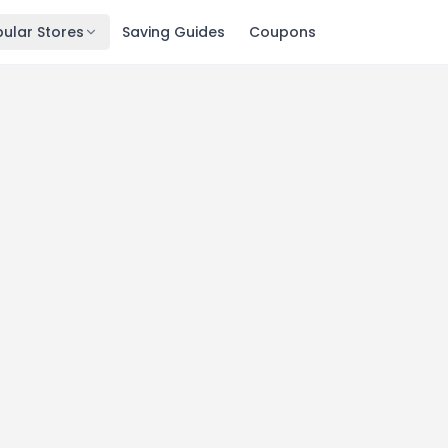
ular Stores
Saving Guides
Coupons