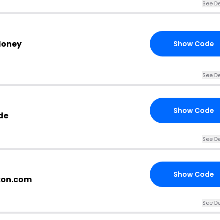
See De
Money
Show Code
See De
Show Code
de
See De
Show Code
xon.com
See De