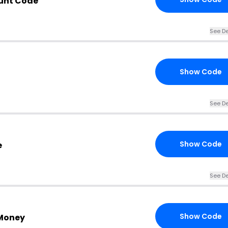
unt Code
See De
Show Code
See De
Show Code
e
See De
Show Code
Money