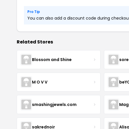
Pro Tip
You can also add a discount code during checkout.
Related Stores
Blossom and Shine
sore
M O V V
beY
smashingjewels.com
Magn
sakrednoir
Alis