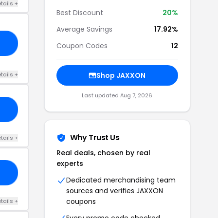
tails +
Best Discount
20%
Average Savings
17.92%
15
Coupon Codes
12
tails +
Shop JAXXON
Last updated Aug 7, 2026
15
Why Trust Us
tails +
Real deals, chosen by real
experts
RS
Dedicated merchandising team
sources and verifies JAXXON
coupons
tails +