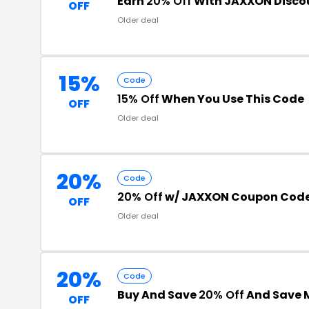
Earn
20% Off
With JAXXON Disco
OFF
Older deal
15%
Code
15% Off
When You Use This Code
OFF
Older deal
20%
Code
20% Off
w/ JAXXON Coupon Cod
OFF
Older deal
20%
Code
Buy And Save
20% Off
And Save 
OFF