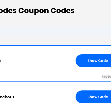
odes Coupon Codes
e
Show Code
See De
heckout
Show Code