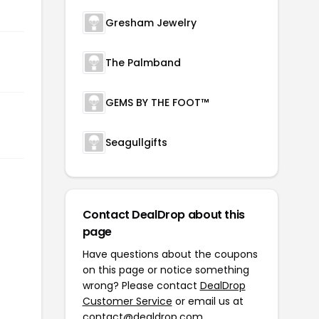
Gresham Jewelry
The Palmband
GEMS BY THE FOOT™
Seagullgifts
Contact DealDrop about this
page
Have questions about the coupons
on this page or notice something
wrong? Please contact
DealDrop
Customer Service
or email us at
contact@dealdrop.com
.