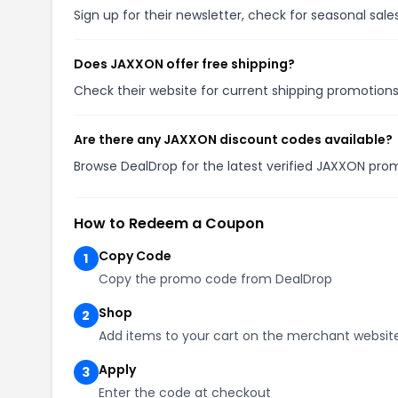
Sign up for their newsletter, check for seasonal sa
Does JAXXON offer free shipping?
Check their website for current shipping promotio
Are there any JAXXON discount codes available?
Browse DealDrop for the latest verified JAXXON pro
How to Redeem a Coupon
Copy Code
1
Copy the promo code from DealDrop
Shop
2
Add items to your cart on the merchant websit
Apply
3
Enter the code at checkout