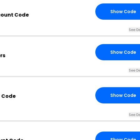
Show Code
count Code
See De
Show Code
rs
See De
Show Code
 Code
See De
Show Code