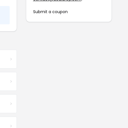
Submit a coupon