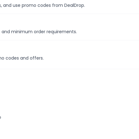
les, and use promo codes from DealDrop.
ns and minimum order requirements.
mo codes and offers.
e