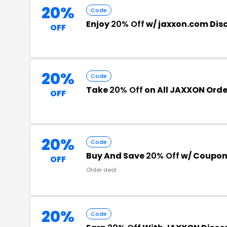
20%
Code
Enjoy
20% Off
w/ jaxxon.com Dis
OFF
20%
Code
Take
20% Off
on All JAXXON Orde
OFF
20%
Code
Buy And Save
20% Off
w/ Coupon
OFF
Older deal
20%
Code