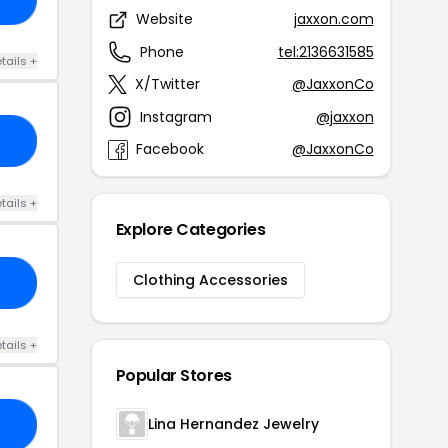
Website
jaxxon.com
Phone
tel:2136631585
tails +
X/Twitter
@JaxxonCo
Instagram
@jaxxon
15
Facebook
@JaxxonCo
tails +
Explore Categories
Clothing Accessories
AR
tails +
Popular Stores
Lina Hernandez Jewelry
SS