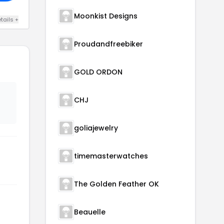
Moonkist Designs
tails +
Proudandfreebiker
GOLD ORDON
CHJ
goliajewelry
timemasterwatches
The Golden Feather OK
Beauelle