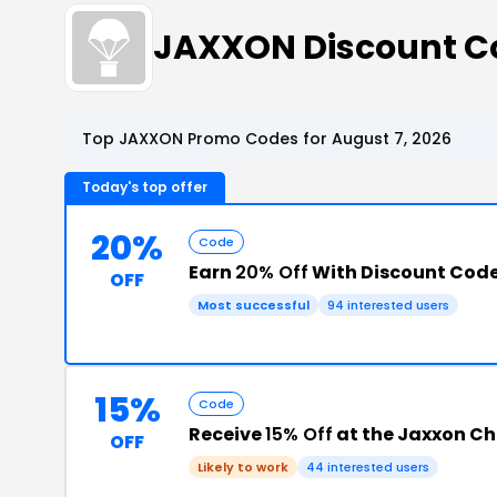
JAXXON Discount C
Top JAXXON Promo Codes for August 7, 2026
Today's top offer
20%
Code
Earn
20% Off
With Discount Cod
OFF
Most successful
94 interested users
15%
Code
Receive
15% Off
at the Jaxxon C
OFF
Likely to work
44 interested users