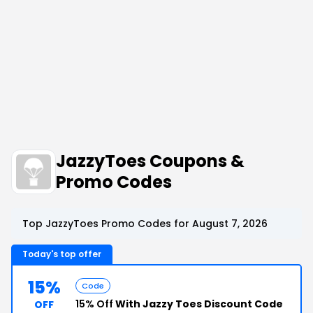
JazzyToes Coupons &
Promo Codes
Top JazzyToes Promo Codes for August 7, 2026
Today's top offer
15%
Code
15% Off
With Jazzy Toes Discount Code
OFF