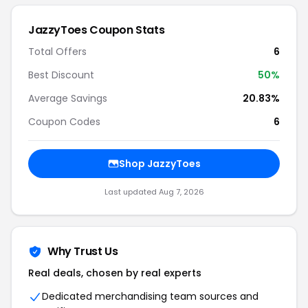
JazzyToes Coupon Stats
Total Offers
6
Best Discount
50%
Average Savings
20.83%
Coupon Codes
6
Shop JazzyToes
Last updated Aug 7, 2026
Why Trust Us
Real deals, chosen by real experts
Dedicated merchandising team sources and