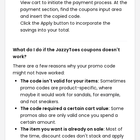
View cart to initiate the payment process. At the
payment section, find the coupons input area
and insert the copied code.
Click the Apply button to incorporate the
savings into your total.
What do I do if the JazzyToes coupons doesn't
work?
There are a few reasons why your promo code
might not have worked:
The code isn't valid for your items:
Sometimes
promo codes are product-specific, where
maybe it would work for sandals, for example,
and not sneakers.
The code required a certain cart value:
Some
promos also are only valid once you spend a
certain amount.
The item you want is already on sale:
Most of
the time, discount codes don't stack and apply