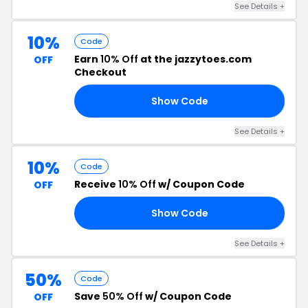
See Details +
10%
Code
Earn
10% Off
at the jazzytoes.com
OFF
Checkout
Show Code
FF
See Details +
10%
Code
Receive
10% Off
w/ Coupon Code
OFF
Show Code
20
See Details +
50%
Code
Save
50% Off
w/ Coupon Code
OFF