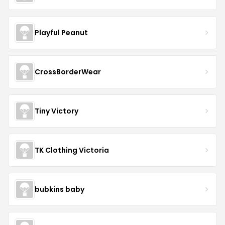
Playful Peanut
CrossBorderWear
Tiny Victory
TK Clothing Victoria
bubkins baby