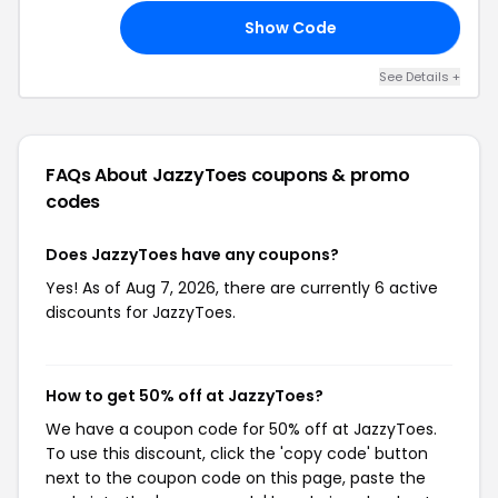
Show Code
50
See Details +
FAQs About JazzyToes
coupons & promo
codes
Does JazzyToes have any coupons?
Yes! As of Aug 7, 2026, there are currently 6 active
discounts for JazzyToes.
How to get 50% off at JazzyToes?
We have a coupon code for 50% off at JazzyToes.
To use this discount, click the 'copy code' button
next to the coupon code on this page, paste the