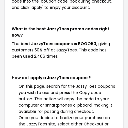
code into the 'coupon code' box during checkout,
and click 'apply' to enjoy your discount.
What is the best JazzyToes promo codes right
now?
The
best JazzyToes coupons is BOGO50
, giving
customers 50% off at JazzyToes. This code has
been used 2,406 times.
How do I apply a JazzyToes coupons?
On this page, search for the JazzyToes coupons
you wish to use and press the Copy code
button. This action will copy the code to your
computer or smartphones clipboard, making it
available for pasting during checkout.
Once you decide to finalize your purchase on
the JazzyToes site, select either Checkout or