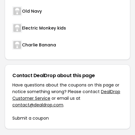
Old Navy
Electric Monkey kids
Charlie Banana
Contact DealDrop about this page
Have questions about the coupons on this page or
notice something wrong? Please contact
DealDrop
Customer Service
or email us at
contact@dealdrop.com
.
Submit a coupon