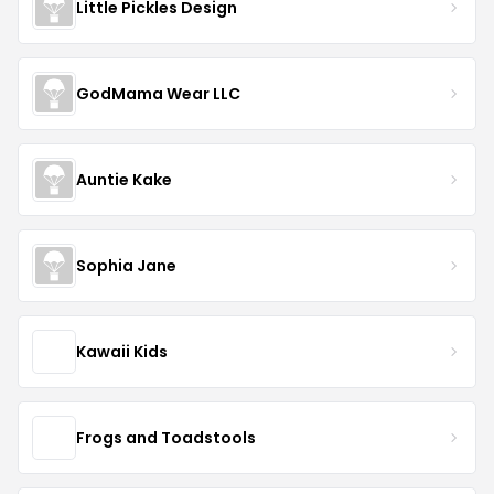
Little Pickles Design
GodMama Wear LLC
Auntie Kake
Sophia Jane
Kawaii Kids
Frogs and Toadstools