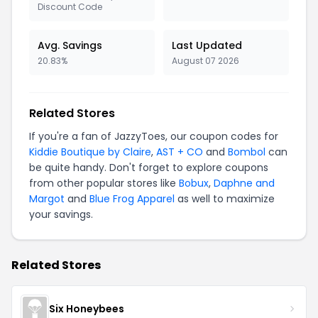
Discount Code
Avg. Savings
Last Updated
20.83%
August 07 2026
Related Stores
If you're a fan of JazzyToes, our coupon codes for
Kiddie Boutique by Claire
,
AST + CO
and
Bombol
can
be quite handy. Don't forget to explore coupons
from other popular stores like
Bobux
,
Daphne and
Margot
and
Blue Frog Apparel
as well to maximize
your savings.
Related Stores
Six Honeybees