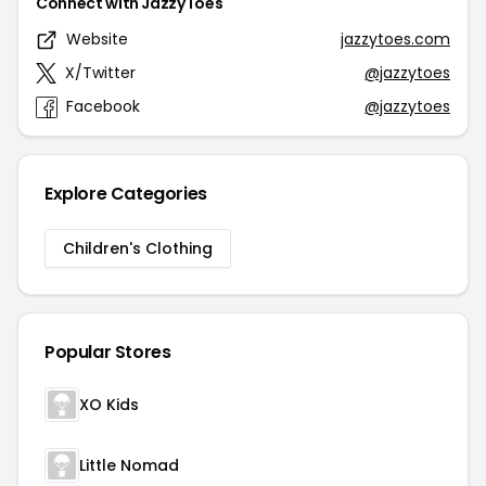
Connect with JazzyToes
Website
jazzytoes.com
X/Twitter
@jazzytoes
Facebook
@jazzytoes
Explore Categories
Children's Clothing
Popular Stores
XO Kids
Little Nomad