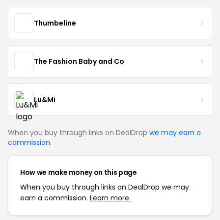
Thumbeline
The Fashion Baby and Co
Lu&Mi
When you buy through links on DealDrop
we may earn a
commission
.
How we make money on this page
When you buy through links on DealDrop we may
earn a commission.
Learn more.