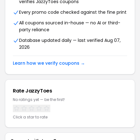
verifies JazzyToes coupons
Every promo code checked against the fine print
All coupons sourced in-house — no AI or third-
party reliance
Database updated daily — last verified Aug 07,
2026
Learn how we verify coupons →
Rate JazzyToes
No ratings yet — be the first!
Click a star to rate