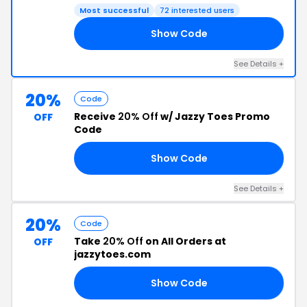
Most successful
72 interested users
Show Code
15
See Details +
20%
Code
Receive
20% Off
w/ Jazzy Toes Promo
OFF
Code
Show Code
15
See Details +
20%
Code
Take
20% Off
on All Orders at
OFF
jazzytoes.com
Show Code
RS