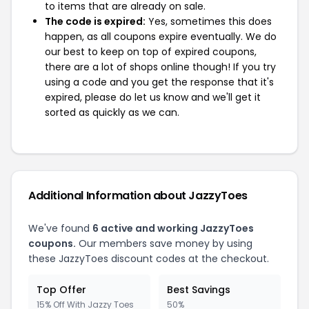
to items that are already on sale.
The code is expired:
Yes, sometimes this does
happen, as all coupons expire eventually. We do
our best to keep on top of expired coupons,
there are a lot of shops online though! If you try
using a code and you get the response that it's
expired, please do let us know and we'll get it
sorted as quickly as we can.
Additional Information about JazzyToes
We've found
6 active and working JazzyToes
coupons.
Our members save money by using
these JazzyToes discount codes at the checkout.
Top Offer
Best Savings
15% Off With Jazzy Toes
50%