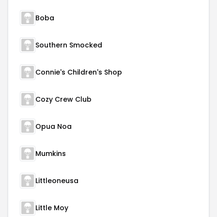
Boba
Southern Smocked
Connie's Children's Shop
Cozy Crew Club
Opua Noa
Mumkins
Littleoneusa
Little Moy