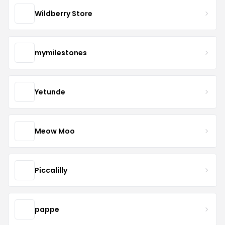
Wildberry Store
mymilestones
Yetunde
Meow Moo
Piccalilly
pappe