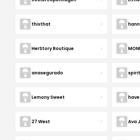
thisthat
hann
HerStory Boutique
MON
anasegurado
spiri
Lemony Sweet
have
27 West
Ava 