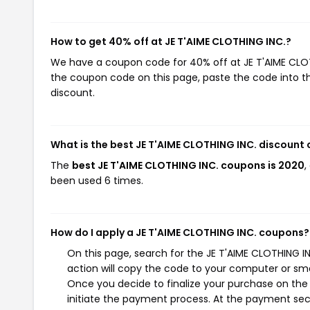
How to get 40% off at JE T'AIME CLOTHING INC.?
We have a coupon code for 40% off at JE T'AIME CLOTHI
the coupon code on this page, paste the code into th
discount.
What is the best JE T'AIME CLOTHING INC. discount
The
best JE T'AIME CLOTHING INC. coupons is 2020
,
been used 6 times.
How do I apply a JE T'AIME CLOTHING INC. coupons?
On this page, search for the JE T'AIME CLOTHING 
action will copy the code to your computer or sma
Once you decide to finalize your purchase on the J
initiate the payment process. At the payment sect