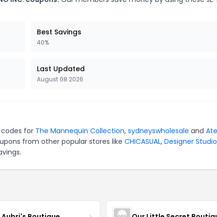
Best Savings
40%
Last Updated
August 08 2026
n codes for
The Mannequin Collection
,
sydneyswholesale
and
Ate
upons from other popular stores like
CHICASUAL
,
Designer Studio
avings.
e Aubri's Boutique
Our Little Secret Boutiq