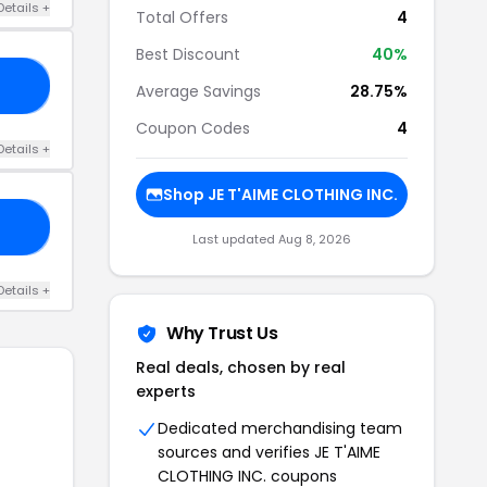
Details +
Total Offers
4
Best Discount
40%
UE
Average Savings
28.75%
Coupon Codes
4
Details +
Shop JE T'AIME CLOTHING INC.
US
Last updated Aug 8, 2026
Details +
Why Trust Us
Real deals, chosen by real
experts
Dedicated merchandising team
sources and verifies JE T'AIME
CLOTHING INC. coupons