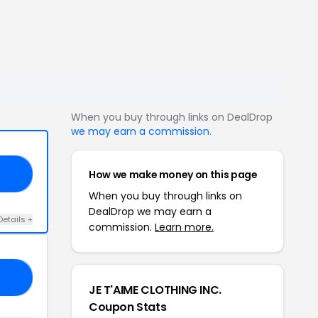
When you buy through links on DealDrop
we may earn a commission
.
How we make money on this page
20
When you buy through links on
DealDrop we may earn a
Details +
commission.
Learn more.
DE
JE T'AIME CLOTHING INC.
Coupon Stats