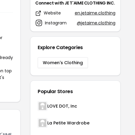
Connect with JE T'AIME CLOTHING INC.
Website
en.jetaime.clothing
Instagram
@jetaime.clothing
or
Explore Categories
already
Women's Clothing
on top
t's
Popular Stores
LOVE DOT, Inc
La Petite Wardrobe
T'AIME