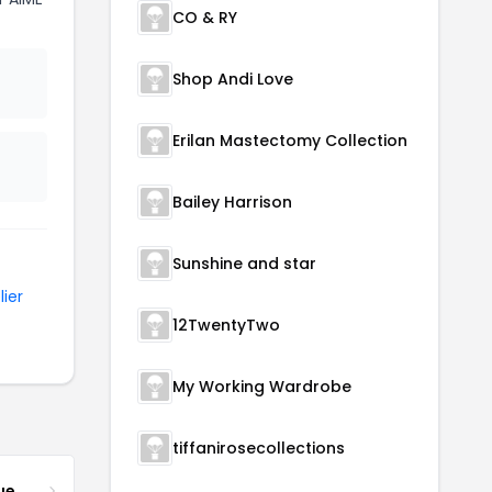
CO & RY
Shop Andi Love
Erilan Mastectomy Collection
Bailey Harrison
Sunshine and star
lier
12TwentyTwo
My Working Wardrobe
tiffanirosecollections
ue