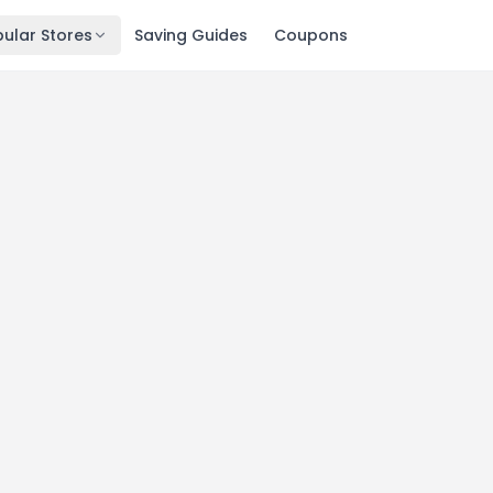
ular Stores
Saving Guides
Coupons