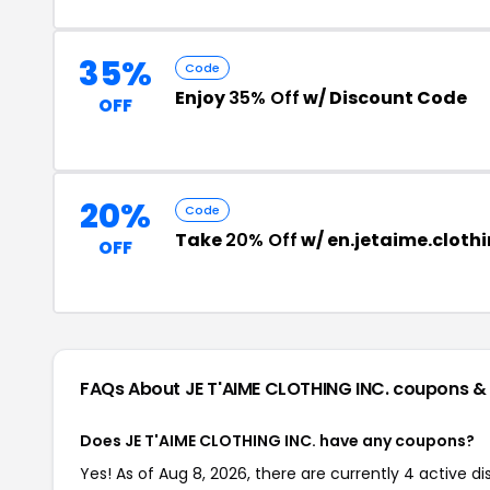
35%
Code
Enjoy
35% Off
w/ Discount Code
OFF
20%
Code
Take
20% Off
w/ en.jetaime.cloth
OFF
FAQs About JE T'AIME CLOTHING INC.
coupons &
Does JE T'AIME CLOTHING INC. have any coupons?
Yes! As of Aug 8, 2026, there are currently 4 active d