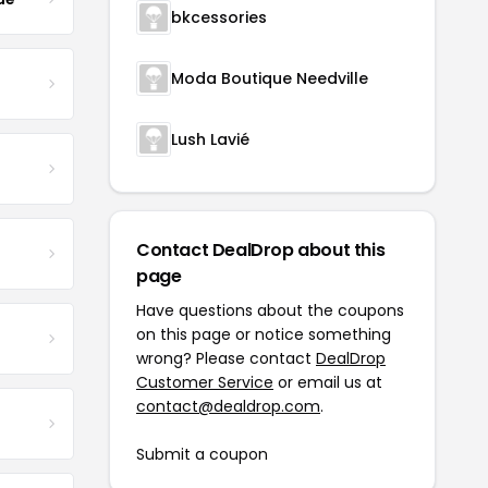
bkcessories
Moda Boutique Needville
Lush Lavié
Contact DealDrop about this
page
Have questions about the coupons
on this page or notice something
wrong? Please contact
DealDrop
Customer Service
or email us at
contact@dealdrop.com
.
Submit a coupon