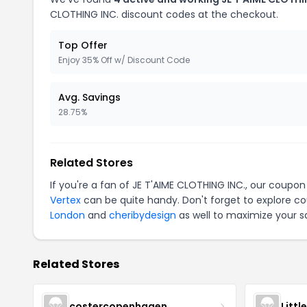
CLOTHING INC. discount codes at the checkout.
Top Offer
Enjoy 35% Off w/ Discount Code
Avg. Savings
28.75%
Related Stores
If you're a fan of JE T'AIME CLOTHING INC., our coupo
Vertex
can be quite handy. Don't forget to explore co
London
and
cheribydesign
as well to maximize your s
Related Stores
costercopenhagen
Littl