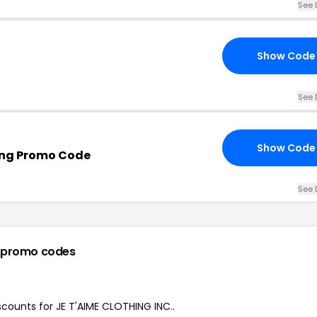
See 
Show Code
See 
Show Code
ing Promo Code
See 
 promo codes
iscounts for JE T'AIME CLOTHING INC..