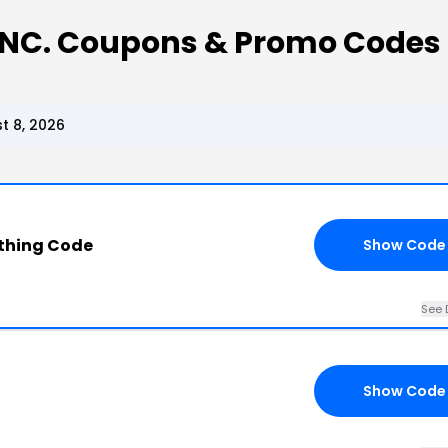
 INC. Coupons & Promo Codes
t 8, 2026
othing Code
Show Code
See 
Show Code