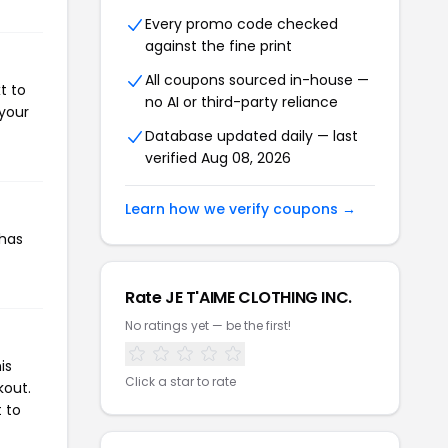
Every promo code checked
against the fine print
All coupons sourced in-house —
t to
no AI or third-party reliance
 your
Database updated daily — last
verified Aug 08, 2026
Learn how we verify coupons →
 has
Rate JE T'AIME CLOTHING INC.
No ratings yet — be the first!
is
Click a star to rate
kout.
 to