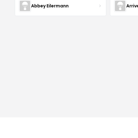
Abbey Eilermann
Arri