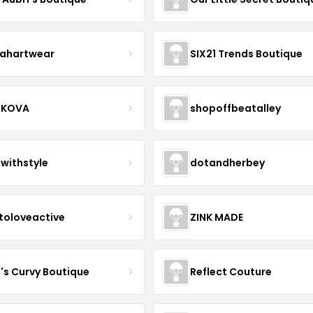
ahartwear
SIX21 Trends Boutique
IKOVA
shopoffbeatalley
twithstyle
dotandherbey
toloveactive
ZINK MADE
J's Curvy Boutique
Reflect Couture