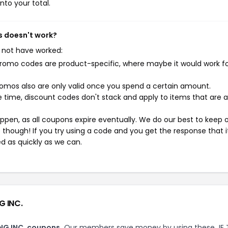
nto your total.
s doesn't work?
 not have worked:
mo codes are product-specific, where maybe it would work f
mos also are only valid once you spend a certain amount.
 time, discount codes don't stack and apply to items that are 
pen, as all coupons expire eventually. We do our best to keep 
e though! If you try using a code and you get the response that i
ed as quickly as we can.
G INC.
ING INC. coupons.
Our members save money by using these JE 