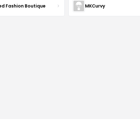
ved Fashion Boutique
MKCurvy