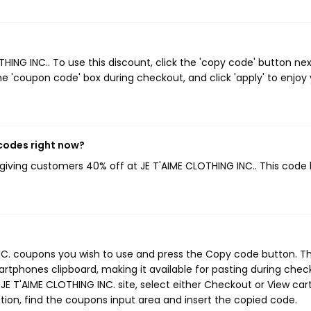
NG INC.. To use this discount, click the 'copy code' button nex
e 'coupon code' box during checkout, and click 'apply' to enjoy
 codes right now?
 giving customers 40% off at JE T'AIME CLOTHING INC.. This code
INC. coupons you wish to use and press the Copy code button. Th
rtphones clipboard, making it available for pasting during chec
E T'AIME CLOTHING INC. site, select either Checkout or View cart
ion, find the coupons input area and insert the copied code.