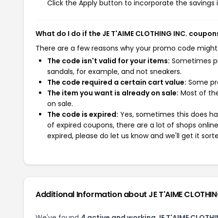
Click the Apply button to incorporate the savings i
What do I do if the JE T'AIME CLOTHING INC. coupon
There are a few reasons why your promo code might
The code isn't valid for your items:
Sometimes pro
sandals, for example, and not sneakers.
The code required a certain cart value:
Some pro
The item you want is already on sale:
Most of the
on sale.
The code is expired:
Yes, sometimes this does hap
of expired coupons, there are a lot of shops onlin
expired, please do let us know and we'll get it sort
Additional Information about JE T'AIME CLOTHIN
We've found
4 active and working JE T'AIME CLOTH