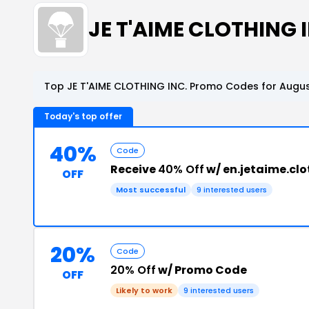
JE T'AIME CLOTHING
Top JE T'AIME CLOTHING INC. Promo Codes for Augus
Today's top offer
40%
Code
Receive
40% Off
w/ en.jetaime.cl
OFF
Most successful
9 interested users
20%
Code
20% Off
w/ Promo Code
OFF
Likely to work
9 interested users