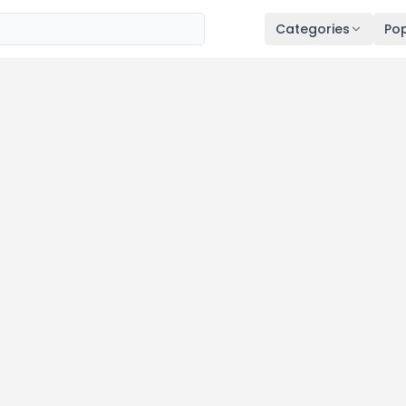
Categories
Pop