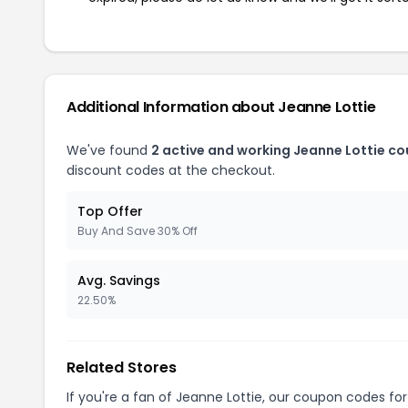
Additional Information about Jeanne Lottie
We've found
2 active and working Jeanne Lottie c
discount codes at the checkout.
Top Offer
Buy And Save 30% Off
Avg. Savings
22.50%
Related Stores
If you're a fan of Jeanne Lottie, our coupon codes fo