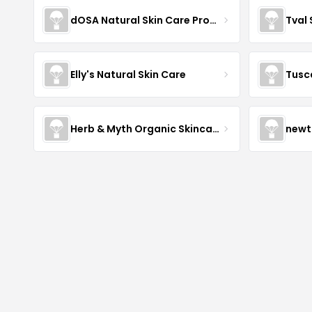
dOSA Natural Skin Care Products
Tval
Elly's Natural Skin Care
Tusc
Herb & Myth Organic Skincare
newt