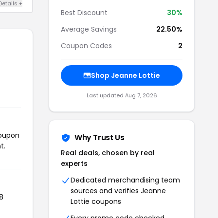
Details +
Best Discount
30%
Average Savings
22.50%
Coupon Codes
2
Shop Jeanne Lottie
Last updated Aug 7, 2026
coupon
Why Trust Us
t.
Real deals, chosen by real
experts
Dedicated merchandising team
sources and verifies Jeanne
8
Lottie coupons