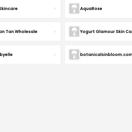
 Skincare
AquaRose
an Tan Wholesale
byelle
botanicalsinbloom.co