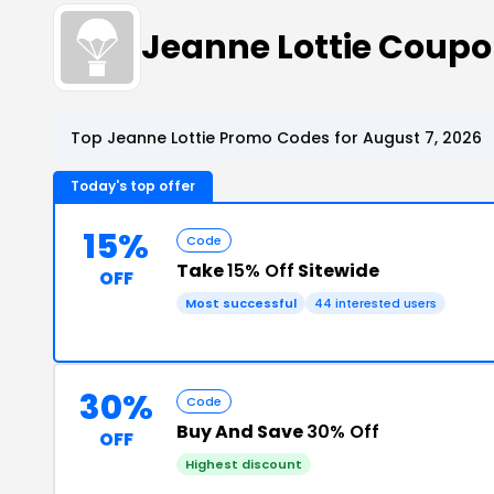
Jeanne Lottie Coup
Top Jeanne Lottie Promo Codes for August 7, 2026
Today's top offer
15%
Code
Take
15% Off
Sitewide
OFF
Most successful
44 interested users
30%
Code
Buy And Save
30% Off
OFF
Highest discount