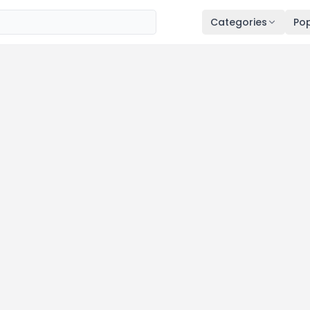
Categories
Pop