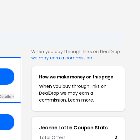
When you buy through links on DealDrop
we may earn a commission
.
How we make money on this page
15
When you buy through links on
DealDrop we may earn a
Details +
commission.
Learn more.
30
Jeanne Lottie Coupon Stats
Total Offers
2