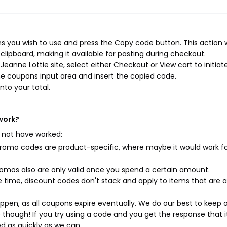
s you wish to use and press the Copy code button. This action w
ipboard, making it available for pasting during checkout.
eanne Lottie site, select either Checkout or View cart to initiat
e coupons input area and insert the copied code.
nto your total.
 work?
 not have worked:
mo codes are product-specific, where maybe it would work f
mos also are only valid once you spend a certain amount.
 time, discount codes don't stack and apply to items that are 
pen, as all coupons expire eventually. We do our best to keep 
e though! If you try using a code and you get the response that i
ed as quickly as we can.