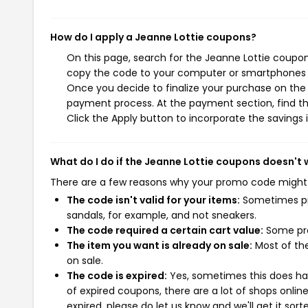
How do I apply a Jeanne Lottie coupons?
On this page, search for the Jeanne Lottie coupon
copy the code to your computer or smartphones cl
Once you decide to finalize your purchase on the J
payment process. At the payment section, find th
Click the Apply button to incorporate the savings i
What do I do if the Jeanne Lottie coupons doesn't
There are a few reasons why your promo code might
The code isn't valid for your items:
Sometimes pro
sandals, for example, and not sneakers.
The code required a certain cart value:
Some pro
The item you want is already on sale:
Most of the
on sale.
The code is expired:
Yes, sometimes this does hap
of expired coupons, there are a lot of shops onlin
expired, please do let us know and we'll get it sort