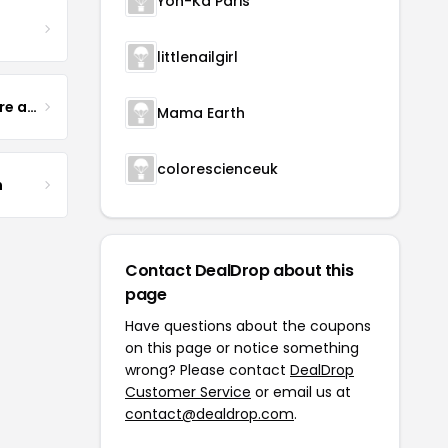
Yon-Ka Paris
littlenailgirl
Yogurt Glamour Skin Care and Soaps
Mama Earth
colorescienceuk
m
Contact DealDrop about this
page
Have questions about the coupons
on this page or notice something
wrong? Please contact
DealDrop
Customer Service
or email us at
contact@dealdrop.com
.