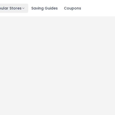
ular Stores
Saving Guides
Coupons