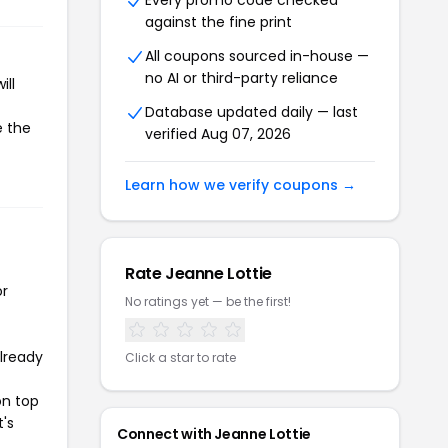
Every promo code checked
against the fine print
All coupons sourced in-house —
no AI or third-party reliance
ill
Database updated daily — last
e the
verified Aug 07, 2026
Learn how we verify coupons →
Rate Jeanne Lottie
or
No ratings yet — be the first!
already
Click a star to rate
on top
t's
Connect with Jeanne Lottie