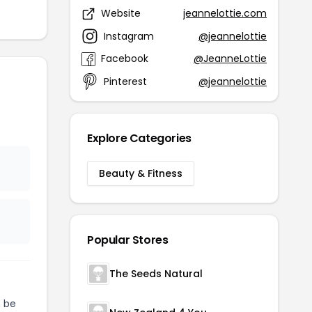
Website
jeannelottie.com
Instagram
@jeannelottie
Facebook
@JeanneLottie
Pinterest
@jeannelottie
Explore Categories
Beauty & Fitness
Popular Stores
The Seeds Natural
 be