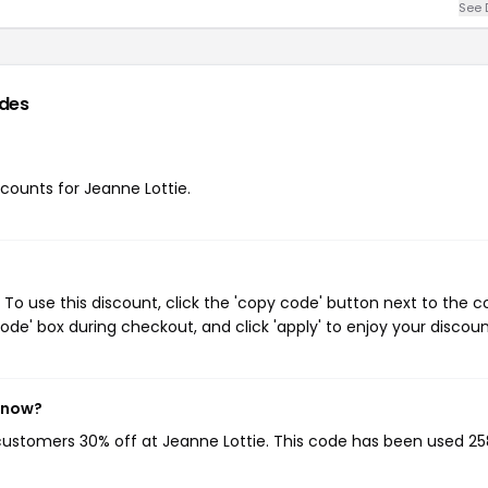
See 
des
scounts for Jeanne Lottie.
To use this discount, click the 'copy code' button next to the 
de' box during checkout, and click 'apply' to enjoy your discoun
t now?
 customers 30% off at Jeanne Lottie. This code has been used 25