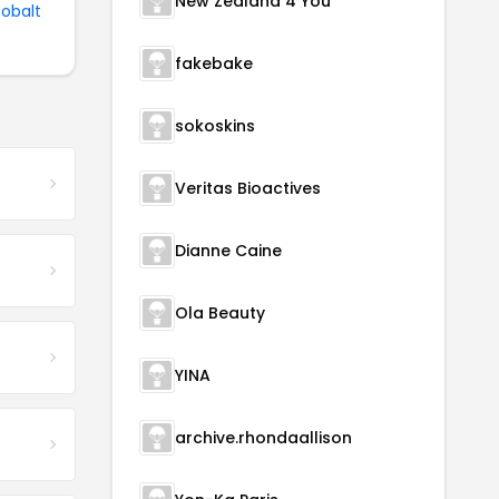
New Zealand 4 You
Cobalt
fakebake
sokoskins
Veritas Bioactives
Dianne Caine
Ola Beauty
YINA
archive.rhondaallison