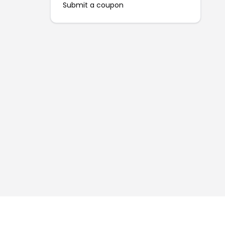
Submit a coupon