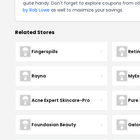
quite handy. Don't forget to explore coupons from oth
by Rob Lowe
as well to maximize your savings.
Related Stores
Fingerspills
Reti
Rayna
MyEs
Acne Expert Skincare-Pro
Pure 
Foundasian Beauty
Gelo