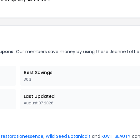
oupons.
Our members save money by using these Jeanne Lottie
Best Savings
30%
Last Updated
August 07 2026
r
restorationessence
,
Wild Seed Botanicals
and
KUVIT BEAUTY
can