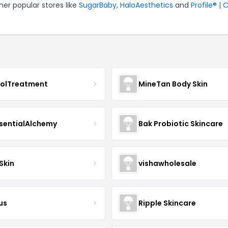
er popular stores like
SugarBaby
,
HaloAesthetics
and
Profile® | 
nolTreatment
MineTan Body Skin
sentialAlchemy
Bak Probiotic Skincare
Skin
vishawholesale
us
Ripple Skincare