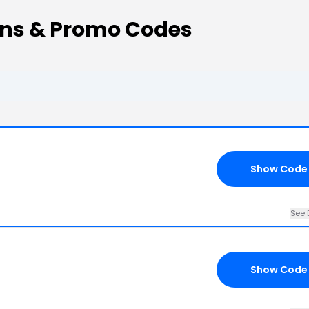
ons & Promo Codes
Show Code
See 
Show Code