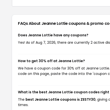
FAQs About Jeanne Lottie
coupons & promo co
Does Jeanne Lottie have any coupons?
Yes! As of Aug 7, 2026, there are currently 2 active di
How to get 30% off at Jeanne Lottie?
We have a coupon code for 30% off at Jeanne Lottie. 
code on this page, paste the code into the 'coupon co
What is the best Jeanne Lottie coupon codes righ
The
best Jeanne Lottie coupons is ZESTY30
, giving
times.