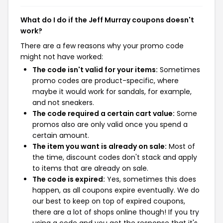
What do I do if the Jeff Murray coupons doesn't
work?
There are a few reasons why your promo code
might not have worked:
The code isn't valid for your items:
Sometimes
promo codes are product-specific, where
maybe it would work for sandals, for example,
and not sneakers.
The code required a certain cart value:
Some
promos also are only valid once you spend a
certain amount.
The item you want is already on sale:
Most of
the time, discount codes don't stack and apply
to items that are already on sale.
The code is expired:
Yes, sometimes this does
happen, as all coupons expire eventually. We do
our best to keep on top of expired coupons,
there are a lot of shops online though! If you try