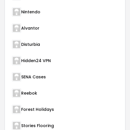
Nintendo
Alvantor
Disturbia
Hidden24 VPN
SENA Cases
Reebok
Forest Holidays
Stories Flooring