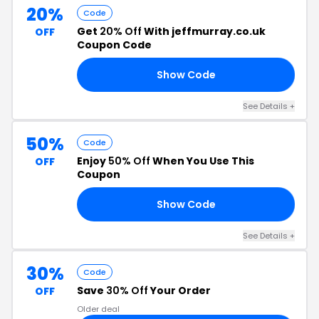
20%
Code
Get
20% Off
With jeffmurray.co.uk
OFF
Coupon Code
Show Code
01
See Details +
50%
Code
Enjoy
50% Off
When You Use This
OFF
Coupon
Show Code
ER
See Details +
30%
Code
Save
30% Off
Your Order
OFF
Older deal