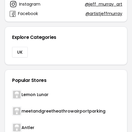
Instagram
@jeff_murray_art
Facebook
@artistjeffmurray
Explore Categories
UK
Popular Stores
Lemon Lunar
meetandgreetheathrowairportparking
Antler