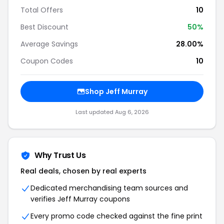
Total Offers
10
Best Discount
50%
Average Savings
28.00%
Coupon Codes
10
Shop Jeff Murray
Last updated Aug 6, 2026
Why Trust Us
Real deals, chosen by real experts
Dedicated merchandising team sources and
verifies Jeff Murray coupons
Every promo code checked against the fine print