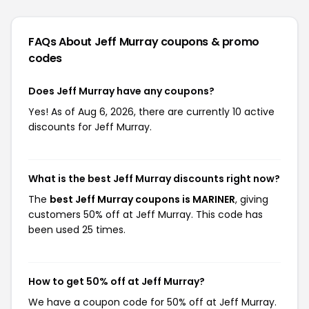
FAQs About Jeff Murray
coupons & promo
codes
Does Jeff Murray have any coupons?
Yes! As of Aug 6, 2026, there are currently 10 active
discounts for Jeff Murray.
What is the best Jeff Murray discounts right now?
The
best Jeff Murray coupons is MARINER
, giving
customers 50% off at Jeff Murray. This code has
been used 25 times.
How to get 50% off at Jeff Murray?
We have a coupon code for 50% off at Jeff Murray.