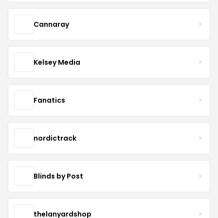
Cannaray
Kelsey Media
Fanatics
nordictrack
Blinds by Post
thelanyardshop