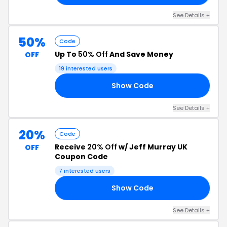
See Details +
50%
Code
Up To
50% Off
And Save Money
OFF
19 interested users
Show Code
50
See Details +
20%
Code
Receive
20% Off
w/ Jeff Murray UK
OFF
Coupon Code
7 interested users
Show Code
20
See Details +