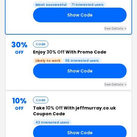
Most successful
71 interested users
Show Code
NE
See Details +
30%
Code
Enjoy
30% Off
With Promo Code
OFF
Likely to work
55 interested users
Show Code
21
See Details +
10%
Code
Take
10% Off
With jeffmurray.co.uk
OFF
Coupon Code
43 interested users
Show Code
00