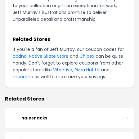
to your collection or gift an exceptional artwork,
Jeff Murray's illustrations promise to deliver
unparalleled detail and craftsmanship.
Related Stores
If you're a fan of Jeff Murray, our coupon codes for
cbdna
,
Native Skate Store
and
Chipex
can be quite
handy. Don't forget to explore coupons from other
popular stores like
Vitactive
,
Pizza Hut Uk
and
mconline
as well to maximize your savings.
Related Stores
halesnacks