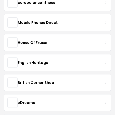
corebalancefitness
Mobile Phones Direct
House Of Fraser
English Heritage
British Corner Shop
eDreams