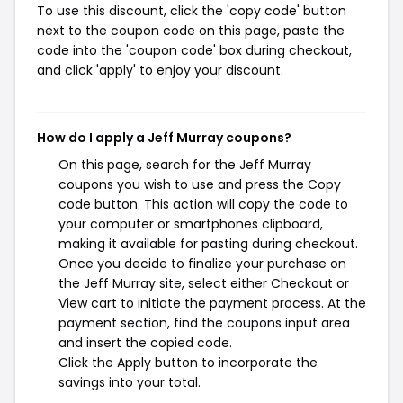
To use this discount, click the 'copy code' button
next to the coupon code on this page, paste the
code into the 'coupon code' box during checkout,
and click 'apply' to enjoy your discount.
How do I apply a Jeff Murray coupons?
On this page, search for the Jeff Murray
coupons you wish to use and press the Copy
code button. This action will copy the code to
your computer or smartphones clipboard,
making it available for pasting during checkout.
Once you decide to finalize your purchase on
the Jeff Murray site, select either Checkout or
View cart to initiate the payment process. At the
payment section, find the coupons input area
and insert the copied code.
Click the Apply button to incorporate the
savings into your total.