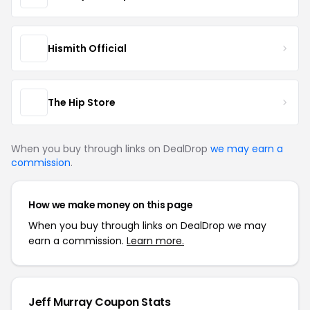
Hismith Official
The Hip Store
When you buy through links on DealDrop
we may earn a
commission
.
How we make money on this page
When you buy through links on DealDrop we may
earn a commission.
Learn more.
Jeff Murray Coupon Stats