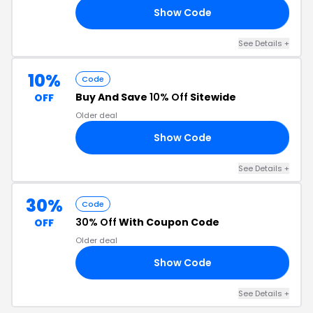
Show Code
30
See Details +
10%
Code
Buy And Save
10% Off
Sitewide
OFF
Older deal
Show Code
10
See Details +
30%
Code
30% Off
With Coupon Code
OFF
Older deal
Show Code
TO
See Details +