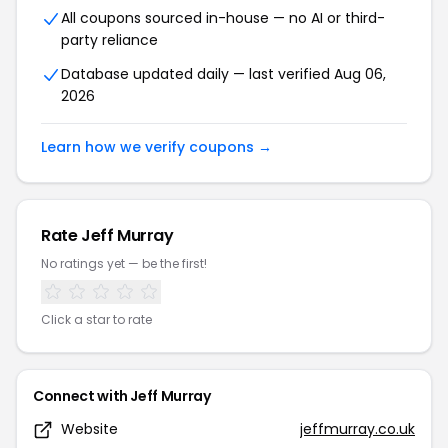
All coupons sourced in-house — no AI or third-
party reliance
Database updated daily — last verified Aug 06,
2026
Learn how we verify coupons →
Rate Jeff Murray
No ratings yet — be the first!
Click a star to rate
Connect with Jeff Murray
Website
jeffmurray.co.uk