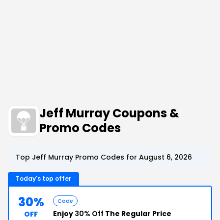
Jeff Murray Coupons &
Promo Codes
Top Jeff Murray Promo Codes for August 6, 2026
Today's top offer
30%
Code
Enjoy
30% Off
The Regular Price
OFF