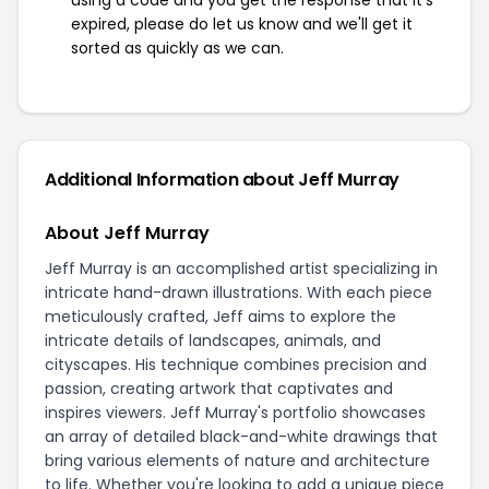
using a code and you get the response that it's
expired, please do let us know and we'll get it
sorted as quickly as we can.
Additional Information about Jeff Murray
About Jeff Murray
Jeff Murray is an accomplished artist specializing in
intricate hand-drawn illustrations. With each piece
meticulously crafted, Jeff aims to explore the
intricate details of landscapes, animals, and
cityscapes. His technique combines precision and
passion, creating artwork that captivates and
inspires viewers. Jeff Murray's portfolio showcases
an array of detailed black-and-white drawings that
bring various elements of nature and architecture
to life. Whether you're looking to add a unique piece