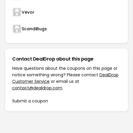
Vevor
ScandiBugs
Contact DealDrop about this page
Have questions about the coupons on this page or
notice something wrong? Please contact
DealDrop
Customer Service
or email us at
contact@dealdrop.com
.
Submit a coupon