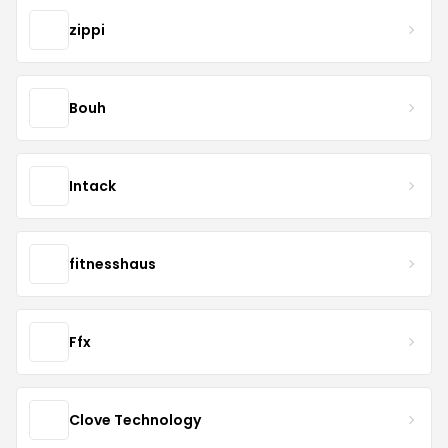
zippi
Bouh
Intack
fitnesshaus
Ffx
Clove Technology