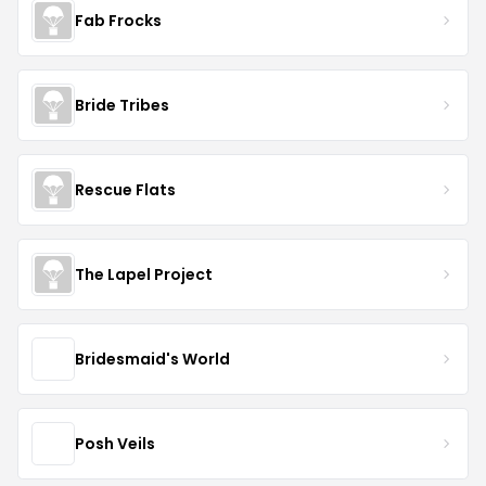
Fab Frocks
Bride Tribes
Rescue Flats
The Lapel Project
Bridesmaid's World
Posh Veils