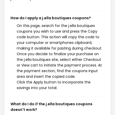
How do I apply a j.ella boutiques coupons?
On this page, search for the j.ella boutiques
coupons you wish to use and press the Copy
code button. This action will copy the code to
your computer or smartphones clipboard,
making it available for pasting during checkout.
Once you decide to finalize your purchase on
the j.ella boutiques site, select either Checkout
or View cart to initiate the payment process. At
the payment section, find the coupons input
area and insert the copied code.
Click the Apply button to incorporate the
savings into your total.
What do I do if the j.ella boutiques coupons
doesn't work?