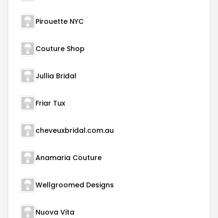
Pirouette NYC
Couture Shop
Jullia Bridal
Friar Tux
cheveuxbridal.com.au
Anamaria Couture
Wellgroomed Designs
Nuova Vita