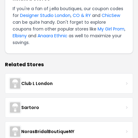
If you're a fan of j.ella boutiques, our coupon codes
for
Designer Studio London
,
CO & RY
and
ChicSew
can be quite handy. Don't forget to explore
coupons from other popular stores like
My Girl Prom
,
Elbisny
and
Anaara Ethnic
as well to maximize your
savings.
Related Stores
Club L London
Sartoro
NorasBridalBoutiqueNY