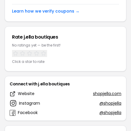
Learn how we verify coupons →
Rate j.ella boutiques
No ratings yet — be the first!
Click a star to rate
Connect with j.ella boutiques
Website
shopjella.com
Instagram
@shopjella
Facebook
@shopjella