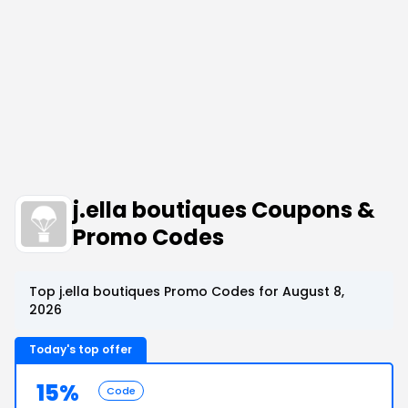
j.ella boutiques Coupons &
Promo Codes
Top j.ella boutiques Promo Codes for August 8,
2026
Today's top offer
15%
Code