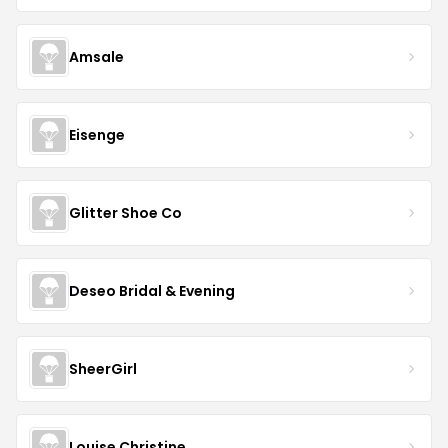
Amsale
Eisenge
Glitter Shoe Co
Deseo Bridal & Evening
SheerGirl
Louise Christine