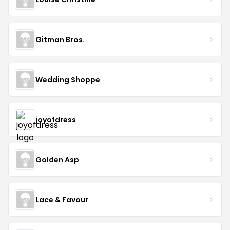
Gitman Bros.
Wedding Shoppe
joyofdress
Golden Asp
Lace & Favour