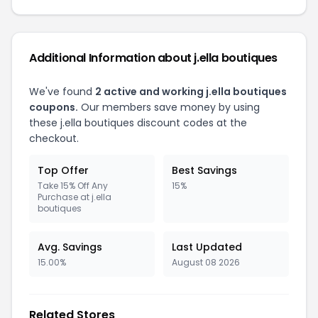
Additional Information about j.ella boutiques
We've found
2 active and working j.ella boutiques
coupons.
Our members save money by using
these j.ella boutiques discount codes at the
checkout.
Top Offer
Best Savings
Take 15% Off Any
15%
Purchase at j.ella
boutiques
Avg. Savings
Last Updated
15.00%
August 08 2026
Related Stores