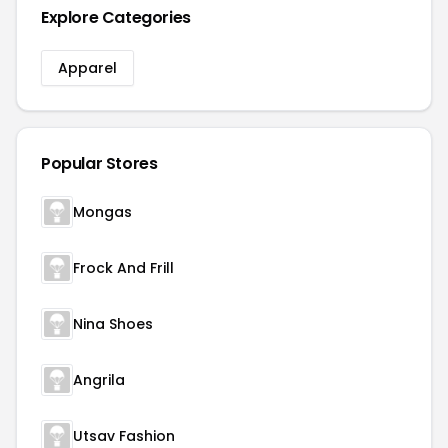
Explore Categories
Apparel
Popular Stores
Mongas
Frock And Frill
Nina Shoes
Angrila
Utsav Fashion