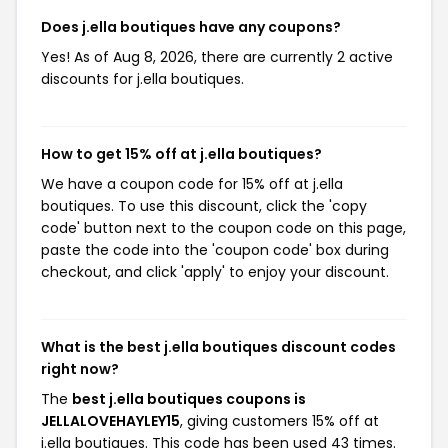
Does j.ella boutiques have any coupons?
Yes! As of Aug 8, 2026, there are currently 2 active
discounts for j.ella boutiques.
How to get 15% off at j.ella boutiques?
We have a coupon code for 15% off at j.ella
boutiques. To use this discount, click the 'copy
code' button next to the coupon code on this page,
paste the code into the 'coupon code' box during
checkout, and click 'apply' to enjoy your discount.
What is the best j.ella boutiques discount codes
right now?
The
best j.ella boutiques coupons is
JELLALOVEHAYLEY15
, giving customers 15% off at
j.ella boutiques. This code has been used 43 times.