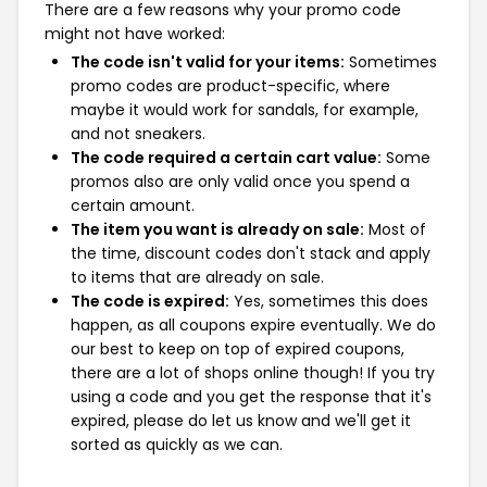
There are a few reasons why your promo code
might not have worked:
The code isn't valid for your items:
Sometimes
promo codes are product-specific, where
maybe it would work for sandals, for example,
and not sneakers.
The code required a certain cart value:
Some
promos also are only valid once you spend a
certain amount.
The item you want is already on sale:
Most of
the time, discount codes don't stack and apply
to items that are already on sale.
The code is expired:
Yes, sometimes this does
happen, as all coupons expire eventually. We do
our best to keep on top of expired coupons,
there are a lot of shops online though! If you try
using a code and you get the response that it's
expired, please do let us know and we'll get it
sorted as quickly as we can.