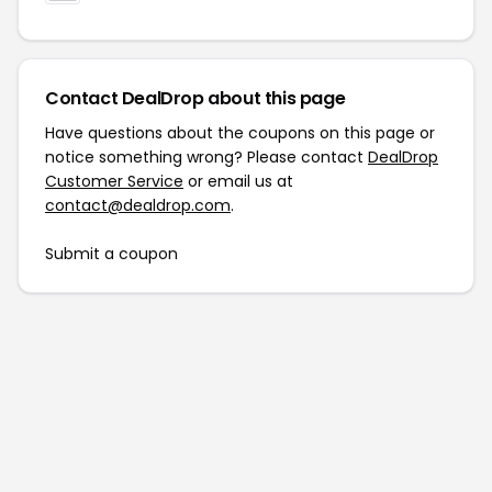
Contact DealDrop about this page
Have questions about the coupons on this page or
notice something wrong? Please contact
DealDrop
Customer Service
or email us at
contact@dealdrop.com
.
Submit a coupon