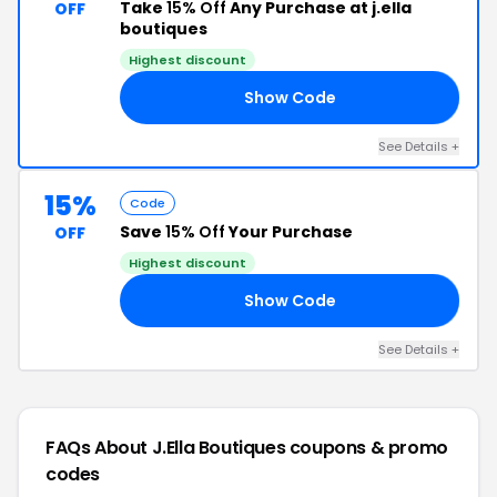
Take
15% Off
Any Purchase at j.ella
OFF
boutiques
Highest discount
Show Code
15
See Details +
15%
Code
Save
15% Off
Your Purchase
OFF
Highest discount
Show Code
15
See Details +
FAQs About J.ella Boutiques
coupons & promo
codes