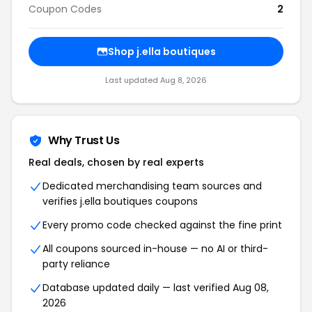
Coupon Codes
2
Shop j.ella boutiques
Last updated Aug 8, 2026
Why Trust Us
Real deals, chosen by real experts
Dedicated merchandising team sources and
verifies j.ella boutiques coupons
Every promo code checked against the fine print
All coupons sourced in-house — no AI or third-
party reliance
Database updated daily — last verified Aug 08,
2026