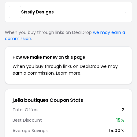
Sissily Designs
When you buy through links on DealDrop
we may earn a
commission
.
How we make money on this page
When you buy through links on DealDrop we may
earn a commission.
Learn more.
j.ella boutiques Coupon Stats
Total Offers
2
Best Discount
15%
Average Savings
15.00%