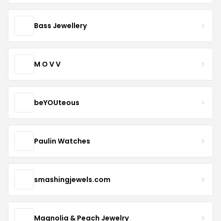
Bass Jewellery
M O V V
beYOUteous
Paulin Watches
smashingjewels.com
Magnolia & Peach Jewelry