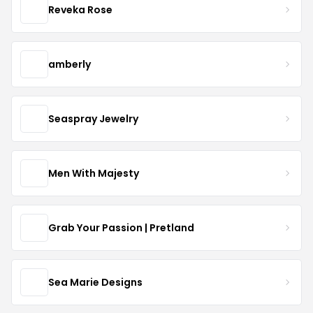
Reveka Rose
amberly
Seaspray Jewelry
Men With Majesty
Grab Your Passion | Pretland
Sea Marie Designs