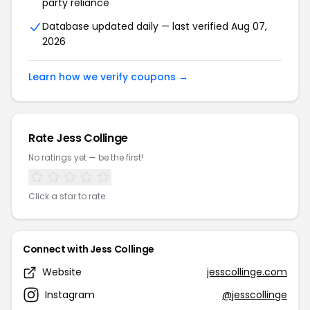
party reliance
Database updated daily — last verified Aug 07,
2026
Learn how we verify coupons →
Rate Jess Collinge
No ratings yet — be the first!
Click a star to rate
Connect with Jess Collinge
Website
jesscollinge.com
Instagram
@jesscollinge