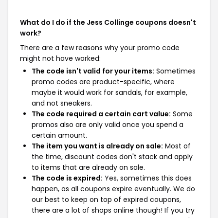
What do I do if the Jess Collinge coupons doesn't
work?
There are a few reasons why your promo code
might not have worked:
The code isn't valid for your items:
Sometimes
promo codes are product-specific, where
maybe it would work for sandals, for example,
and not sneakers.
The code required a certain cart value:
Some
promos also are only valid once you spend a
certain amount.
The item you want is already on sale:
Most of
the time, discount codes don't stack and apply
to items that are already on sale.
The code is expired:
Yes, sometimes this does
happen, as all coupons expire eventually. We do
our best to keep on top of expired coupons,
there are a lot of shops online though! If you try