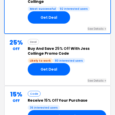
Collinge
Most successful
92 interested users
Get Deal
See Details +
25%
Deal
Buy And Save
25% Off
With Jess
OFF
Collinge Promo Code
Likely to work
80 interested users
Get Deal
See Details +
15%
Code
Receive
15% Off
Your Purchase
OFF
36 interested users