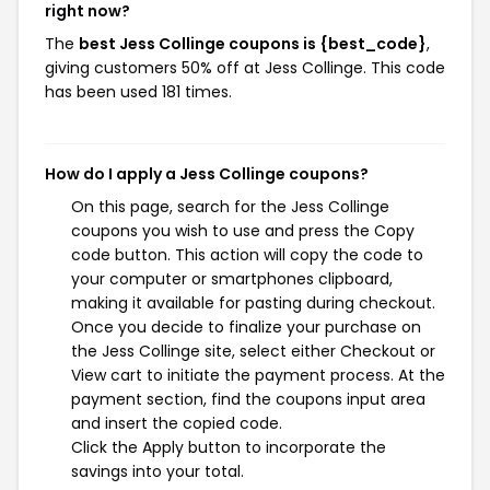
right now?
The
best Jess Collinge coupons is {best_code}
,
giving customers 50% off at Jess Collinge. This code
has been used 181 times.
How do I apply a Jess Collinge coupons?
On this page, search for the Jess Collinge
coupons you wish to use and press the Copy
code button. This action will copy the code to
your computer or smartphones clipboard,
making it available for pasting during checkout.
Once you decide to finalize your purchase on
the Jess Collinge site, select either Checkout or
View cart to initiate the payment process. At the
payment section, find the coupons input area
and insert the copied code.
Click the Apply button to incorporate the
savings into your total.