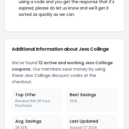
using a code and you get the response that it's
expired, please do let us know and we'll get it
sorted as quickly as we can.
Additional Information about Jess Collinge
We've found
12 active and working Jess Collinge
coupons.
Our members save money by using
these Jess Collinge discount codes at the
checkout.
Top Offer
Best Savings
Receive 15% Off Your
50%
Purchase
Avg. Savings
Last Updated
28.33%
August 07 2026