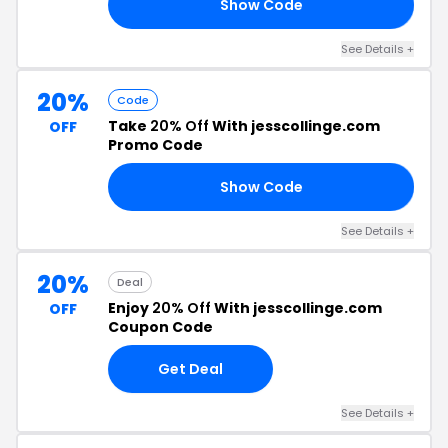
Show Code
15
See Details +
20%
Code
Take
20% Off
With jesscollinge.com
OFF
Promo Code
Show Code
20
See Details +
20%
Deal
Enjoy
20% Off
With jesscollinge.com
OFF
Coupon Code
Get Deal
See Details +