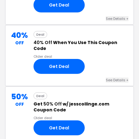
Get Deal
See Details +
40%
Deal
40% Off
When You Use This Coupon
OFF
Code
Older deal
Get Deal
See Details +
50%
Deal
Get
50% Off
w/ jesscollinge.com
OFF
Coupon Code
Older deal
Get Deal