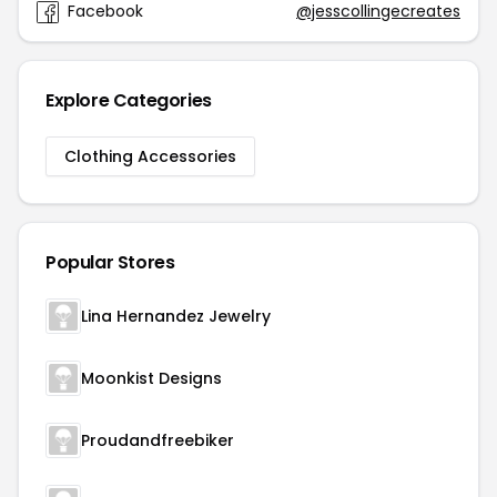
Facebook
@jesscollingecreates
Explore Categories
Clothing Accessories
Popular Stores
Lina Hernandez Jewelry
Moonkist Designs
Proudandfreebiker