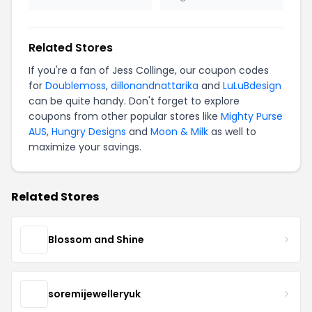
Related Stores
If you're a fan of Jess Collinge, our coupon codes
for
Doublemoss
,
dillonandnattarika
and
LuLuBdesign
can be quite handy. Don't forget to explore
coupons from other popular stores like
Mighty Purse
AUS
,
Hungry Designs
and
Moon & Milk
as well to
maximize your savings.
Related Stores
Blossom and Shine
soremijewelleryuk