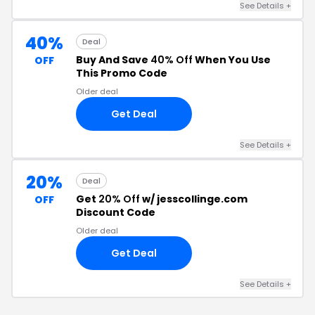
See Details +
40%
Deal
Buy And Save
40% Off
When You Use
OFF
This Promo Code
Older deal
Get Deal
See Details +
20%
Deal
Get
20% Off
w/ jesscollinge.com
OFF
Discount Code
Older deal
Get Deal
See Details +