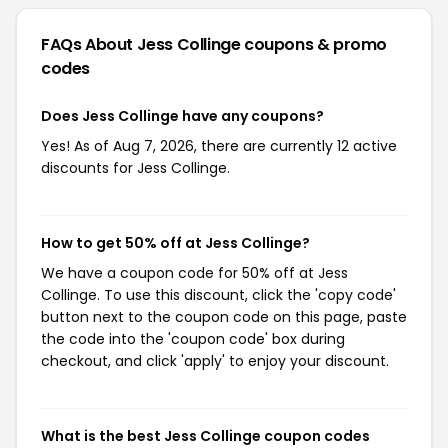
FAQs About Jess Collinge
coupons & promo
codes
Does Jess Collinge have any coupons?
Yes! As of Aug 7, 2026, there are currently 12 active
discounts for Jess Collinge.
How to get 50% off at Jess Collinge?
We have a coupon code for 50% off at Jess
Collinge. To use this discount, click the 'copy code'
button next to the coupon code on this page, paste
the code into the 'coupon code' box during
checkout, and click 'apply' to enjoy your discount.
What is the best Jess Collinge coupon codes