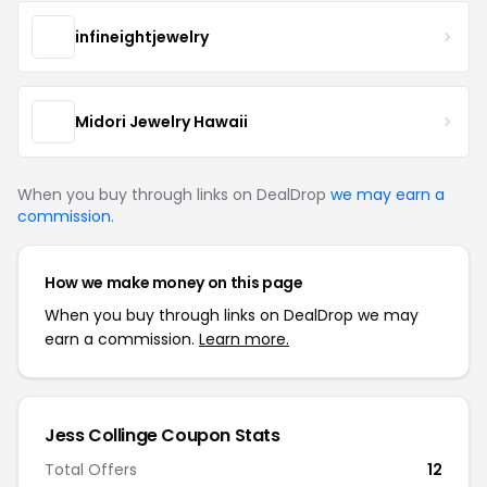
infineightjewelry
Midori Jewelry Hawaii
When you buy through links on DealDrop
we may earn a
commission
.
How we make money on this page
When you buy through links on DealDrop we may
earn a commission.
Learn more.
Jess Collinge Coupon Stats
Total Offers
12