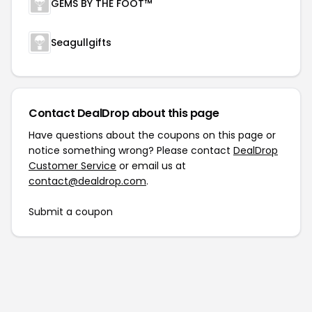
GEMS BY THE FOOT™
Seagullgifts
Contact DealDrop about this page
Have questions about the coupons on this page or
notice something wrong? Please contact
DealDrop
Customer Service
or email us at
contact@dealdrop.com
.
Submit a coupon