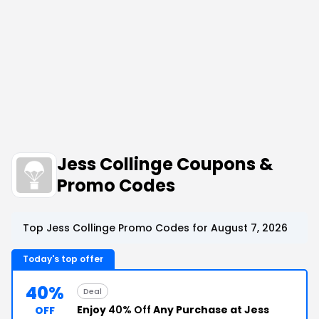
Jess Collinge Coupons &
Promo Codes
Top Jess Collinge Promo Codes for August 7, 2026
Today's top offer
40%
Deal
Enjoy
40% Off
Any Purchase at Jess
OFF