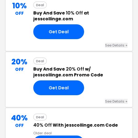
10%
Deal
Buy And Save
10% Off
at
OFF
jesscollinge.com
Get Deal
See Details +
20%
Deal
Buy And Save
20% Off
w/
OFF
jesscollinge.com Promo Code
Get Deal
See Details +
40%
Deal
40% Off
With jesscollinge.com Code
OFF
Older deal