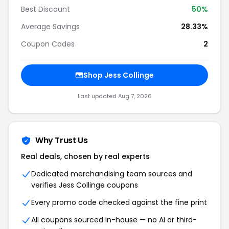
Best Discount
50%
Average Savings
28.33%
Coupon Codes
2
Shop Jess Collinge
Last updated Aug 7, 2026
Why Trust Us
Real deals, chosen by real experts
Dedicated merchandising team sources and
verifies Jess Collinge coupons
Every promo code checked against the fine print
All coupons sourced in-house — no AI or third-