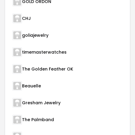
GOLD ORDON
CHJ
goliajewelry
timemasterwatches
The Golden Feather OK
Beauelle
Gresham Jewelry
The Palmband