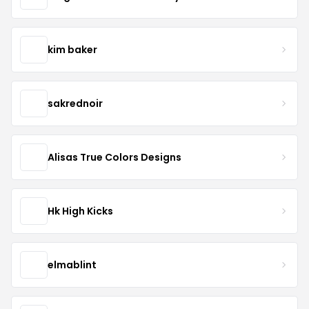
kim baker
sakrednoir
Alisas True Colors Designs
Hk High Kicks
elmablint