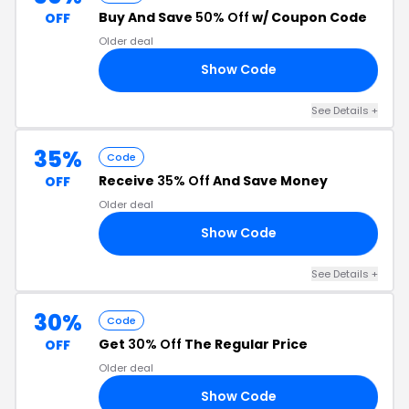
Buy And Save
50% Off
w/ Coupon Code
OFF
Older deal
Show Code
SW
See Details +
35%
Code
Receive
35% Off
And Save Money
OFF
Older deal
Show Code
21
See Details +
30%
Code
Get
30% Off
The Regular Price
OFF
Older deal
Show Code
30