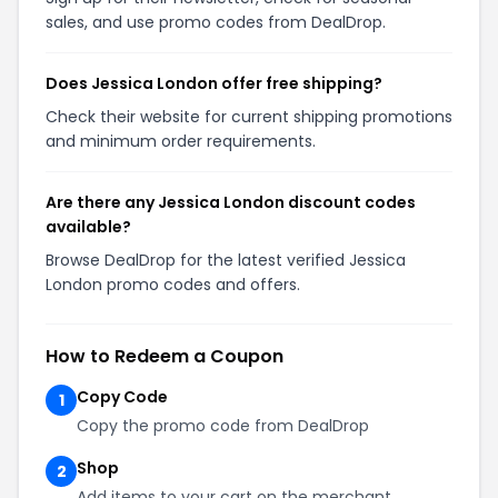
sales, and use promo codes from DealDrop.
Does Jessica London offer free shipping?
Check their website for current shipping promotions
and minimum order requirements.
Are there any Jessica London discount codes
available?
Browse DealDrop for the latest verified Jessica
London promo codes and offers.
How to Redeem a Coupon
Copy Code
1
Copy the promo code from DealDrop
Shop
2
Add items to your cart on the merchant