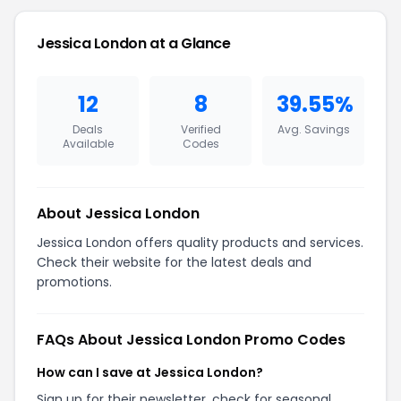
Jessica London at a Glance
12
8
39.55%
Deals
Verified
Avg. Savings
Available
Codes
About Jessica London
Jessica London offers quality products and services.
Check their website for the latest deals and
promotions.
FAQs About Jessica London Promo Codes
How can I save at Jessica London?
Sign up for their newsletter, check for seasonal