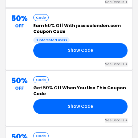
See Details +
50%
Code
Earn
50% Off
With jessicalondon.com
OFF
Coupon Code
3 interested users
Show Code
RS
See Details +
50%
Code
Get
50% Off
When You Use This Coupon
OFF
Code
Show Code
O1
See Details +
50%
Code