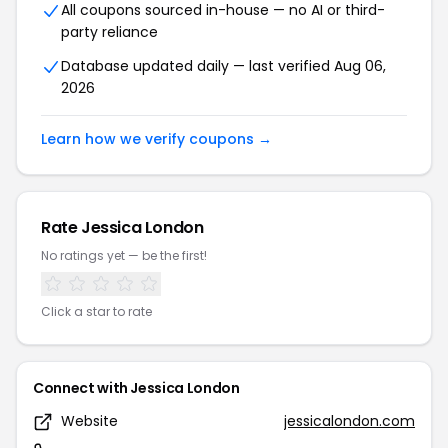
All coupons sourced in-house — no AI or third-
party reliance
Database updated daily — last verified Aug 06,
2026
Learn how we verify coupons →
Rate Jessica London
No ratings yet — be the first!
Click a star to rate
Connect with Jessica London
Website
jessicalondon.com