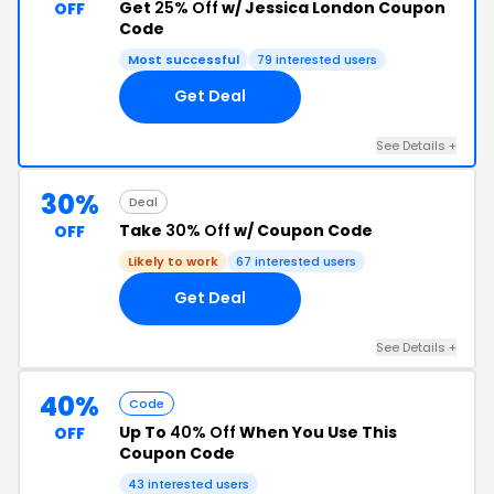
Get
25% Off
w/ Jessica London Coupon
OFF
Code
Most successful
79 interested users
Get Deal
See Details +
30%
Deal
Take
30% Off
w/ Coupon Code
OFF
Likely to work
67 interested users
Get Deal
See Details +
40%
Code
Up To
40% Off
When You Use This
OFF
Coupon Code
43 interested users