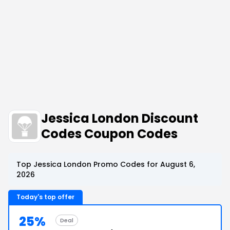
Jessica London Discount
Codes Coupon Codes
Top Jessica London Promo Codes for August 6,
2026
Today's top offer
25%
Deal