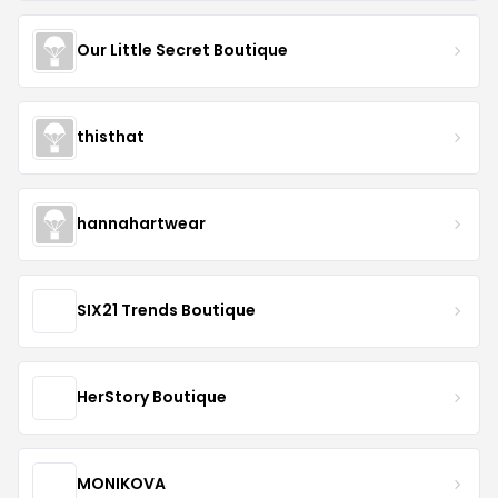
Our Little Secret Boutique
thisthat
hannahartwear
SIX21 Trends Boutique
HerStory Boutique
MONIKOVA