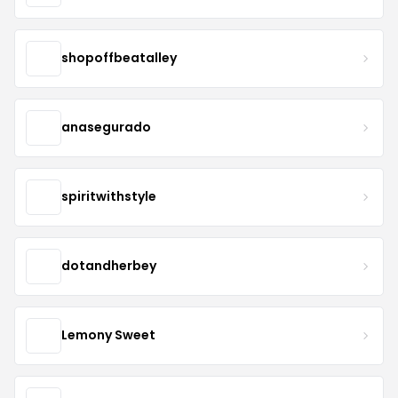
shopoffbeatalley
anasegurado
spiritwithstyle
dotandherbey
Lemony Sweet