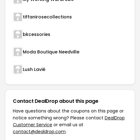
tiffanirosecollections
bkcessories
Moda Boutique Needville
Lush Lavié
Contact DealDrop about this page
Have questions about the coupons on this page or
notice something wrong? Please contact
DealDrop
Customer Service
or email us at
contact@dealdrop.com
.