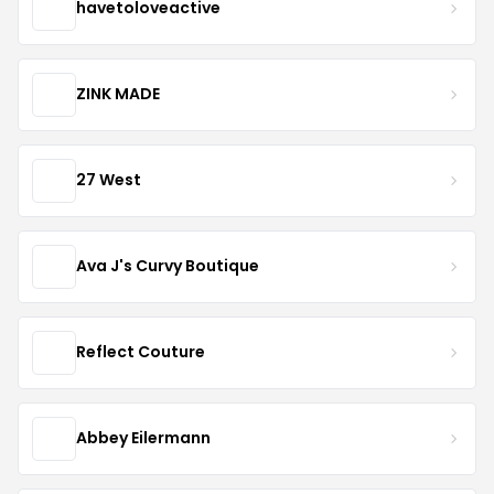
havetoloveactive
ZINK MADE
27 West
Ava J's Curvy Boutique
Reflect Couture
Abbey Eilermann