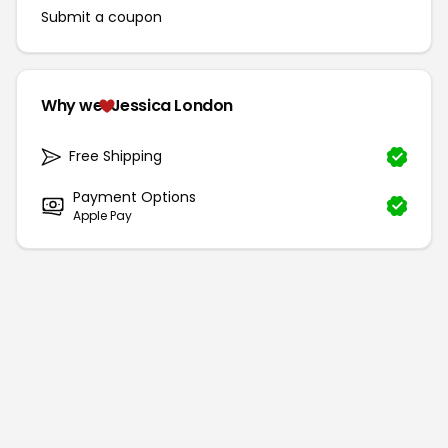
Submit a coupon
Why we
Jessica London
Free Shipping
Payment Options
Apple Pay