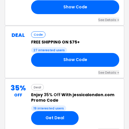
Show Code
WP
See Details +
DEAL
Code
FREE SHIPPING ON $75+
27 interested users
Show Code
FS
See Details +
35%
Deal
Enjoy
35% Off
With jessicalondon.com
OFF
Promo Code
19 interested users
Get Deal