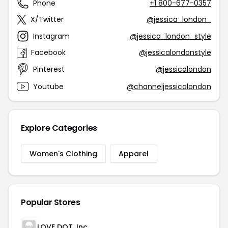
Phone
+1 800-677-0357
X/Twitter
@jessica_london_
Instagram
@jessica_london_style
Facebook
@jessicalondonstyle
Pinterest
@jessicalondon
Youtube
@channeljessicalondon
Explore Categories
Women's Clothing
Apparel
Popular Stores
LOVE DOT, Inc