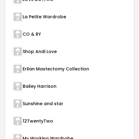
La Petite Wardrobe
CO & RY
Shop Andi Love
Erilan Mastectomy Collection
Bailey Harrison
Sunshine and star
12TwentyTwo
My Working Wardrobe