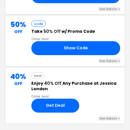
See Details +
50%
Code
Take
50% Off
w/ Promo Code
OFF
Older deal
Show Code
SW
See Details +
40%
Deal
Enjoy
40% Off
Any Purchase at Jessica
OFF
London
Older deal
Get Deal
See Details +