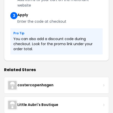
website
Apply
3
Enter the code at checkout
Pro Tip
You can also add a discount code during
checkout. Look for the promo link under your
order total.
Related Stores
costercopenhagen
Little Aubri's Boutique