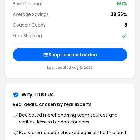
Best Discount
50%
Average Savings
39.55%
Coupon Codes
8
Free Shipping
Shop Jessica London
Last updated Aug 6, 2026
Why Trust Us
Real deals, chosen by real experts
Dedicated merchandising team sources and
verifies Jessica London coupons
Every promo code checked against the fine print