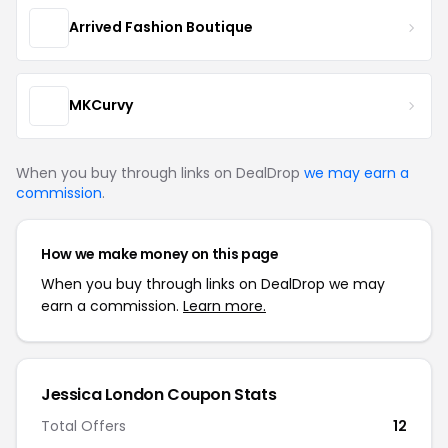
Arrived Fashion Boutique
MKCurvy
When you buy through links on DealDrop
we may earn a
commission
.
How we make money on this page
When you buy through links on DealDrop we may
earn a commission.
Learn more.
Jessica London Coupon Stats
Total Offers
12