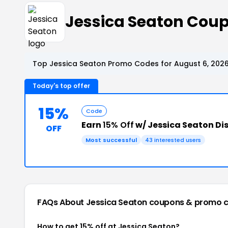
Jessica Seaton Cou
Top Jessica Seaton Promo Codes for August 6, 202
Today's top offer
15%
Code
Earn
15% Off
w/ Jessica Seaton Di
OFF
Most successful
43 interested users
FAQs About Jessica Seaton
coupons & promo 
How to get 15% off at Jessica Seaton?