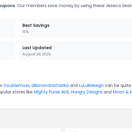
coupons.
Our members save money by using these Jessica Sea
Best Savings
15%
Last Updated
August 06 2026
or
Doublemoss
,
dillonandnattarika
and
LuLuBdesign
can be quite
pular stores like
Mighty Purse AUS
,
Hungry Designs
and
Moon & M