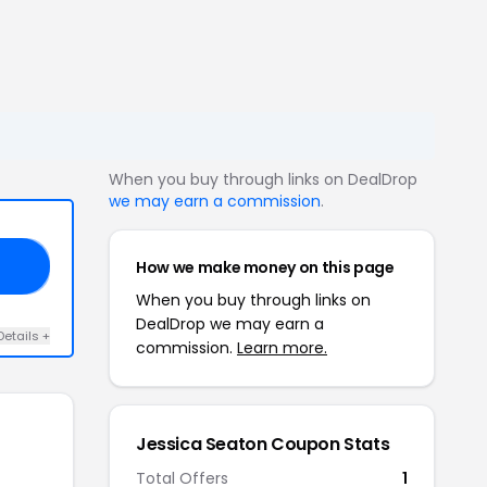
When you buy through links on DealDrop
we may earn a commission
.
How we make money on this page
EN
When you buy through links on
DealDrop we may earn a
Details +
commission.
Learn more.
Jessica Seaton Coupon Stats
Total Offers
1