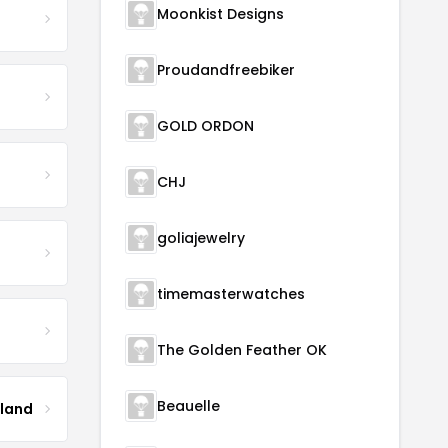
Moonkist Designs
Proudandfreebiker
GOLD ORDON
CHJ
goliajewelry
timemasterwatches
The Golden Feather OK
Beauelle
tland