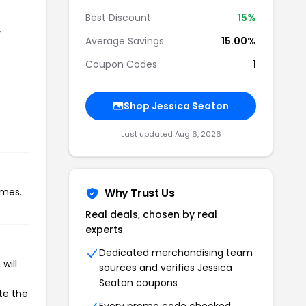
Best Discount
15%
r
Average Savings
15.00%
Coupon Codes
1
Shop Jessica Seaton
Last updated Aug 6, 2026
imes.
Why Trust Us
Real deals, chosen by real
experts
Dedicated merchandising team
will
sources and verifies Jessica
Seaton coupons
te the