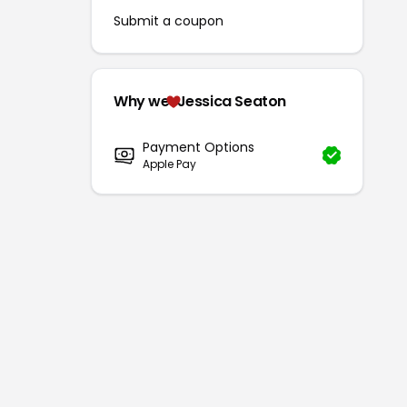
Submit a coupon
Why we
Jessica Seaton
Payment Options
Apple Pay