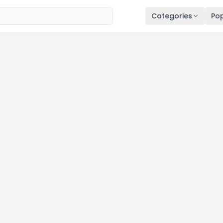
Categories
Pop