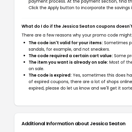
payment process. At the payment section, find th
Click the Apply button to incorporate the savings i
What do I do if the Jessica Seaton coupons doesn'
There are a few reasons why your promo code might
The code isn't valid for your items:
Sometimes pro
sandals, for example, and not sneakers.
The code required a certain cart value:
Some pro
The item you want is already on sale:
Most of the
on sale.
The code is expired:
Yes, sometimes this does hap
of expired coupons, there are a lot of shops onlin
expired, please do let us know and we'll get it sort
Additional Information about Jessica Seaton