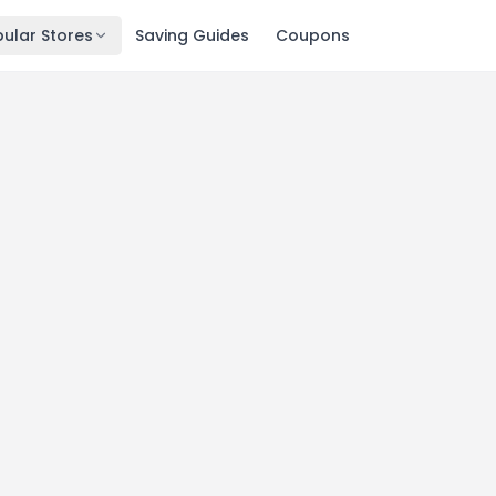
ular Stores
Saving Guides
Coupons