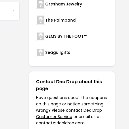
Gresham Jewelry
The Palmband
GEMS BY THE FOOT™
Seagullgifts
Contact DealDrop about this
page
Have questions about the coupons
on this page or notice something
wrong? Please contact
DealDrop
Customer Service
or email us at
contact@dealdrop.com
.