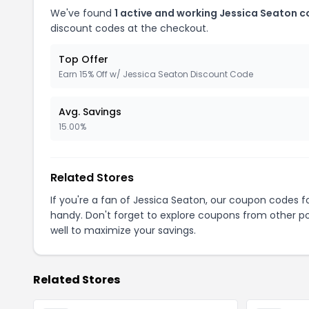
We've found
1 active and working Jessica Seaton 
discount codes at the checkout.
Top Offer
Earn 15% Off w/ Jessica Seaton Discount Code
Avg. Savings
15.00%
Related Stores
If you're a fan of Jessica Seaton, our coupon codes f
handy. Don't forget to explore coupons from other po
well to maximize your savings.
Related Stores