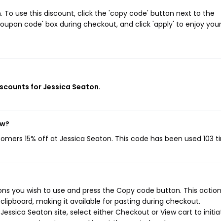
To use this discount, click the 'copy code' button next to the
oupon code' box during checkout, and click 'apply' to enjoy you
discounts for Jessica Seaton
.
ow?
stomers 15% off at Jessica Seaton. This code has been used 103 t
ns you wish to use and press the Copy code button. This action 
ipboard, making it available for pasting during checkout.
essica Seaton site, select either Checkout or View cart to initia