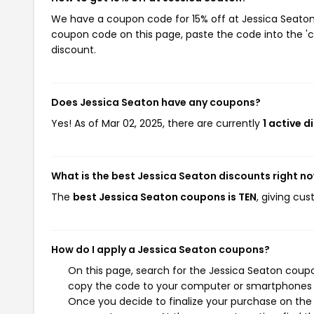
We have a coupon code for 15% off at Jessica Seaton. 
coupon code on this page, paste the code into the 'c
discount.
Does Jessica Seaton have any coupons?
Yes! As of Mar 02, 2025, there are currently
1 active 
What is the best Jessica Seaton discounts right n
The
best Jessica Seaton coupons is TEN
, giving cu
How do I apply a Jessica Seaton coupons?
On this page, search for the Jessica Seaton coupo
copy the code to your computer or smartphones cl
Once you decide to finalize your purchase on the J