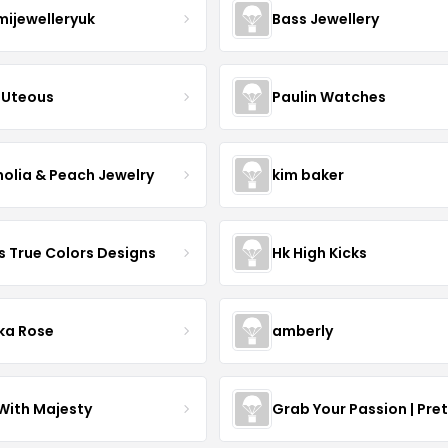
mijewelleryuk
Bass Jewellery
Uteous
Paulin Watches
olia & Peach Jewelry
kim baker
s True Colors Designs
Hk High Kicks
ka Rose
amberly
With Majesty
Grab Your Passion | Pre