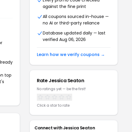
Every promo code checked
against the fine print
All coupons sourced in-house —
no AI or third-party reliance
Database updated daily — last
verified Aug 06, 2026
or
Learn how we verify coupons →
already
on top
Rate Jessica Seaton
t's
No ratings yet — be the first!
Click a star to rate
Connect with Jessica Seaton