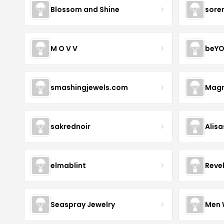
Blossom and Shine
sore
M O V V
beYO
smashingjewels.com
Magn
sakrednoir
Alisa
elmablint
Reve
Seaspray Jewelry
Men 