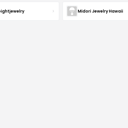
eightjewelry
Midori Jewelry Hawaii