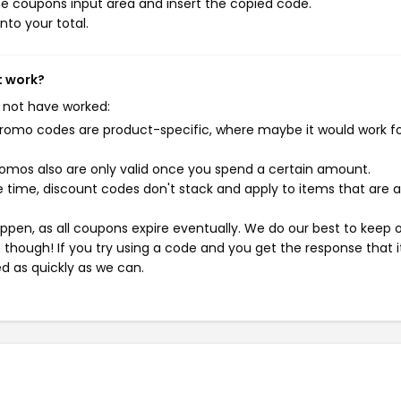
e coupons input area and insert the copied code.
nto your total.
t work?
 not have worked:
mo codes are product-specific, where maybe it would work f
mos also are only valid once you spend a certain amount.
 time, discount codes don't stack and apply to items that are 
pen, as all coupons expire eventually. We do our best to keep 
e though! If you try using a code and you get the response that i
ed as quickly as we can.