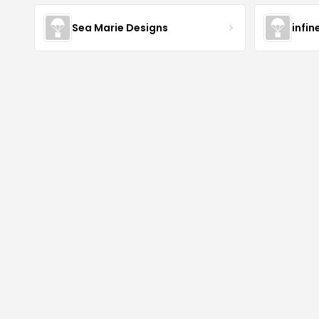
Sea Marie Designs
infin