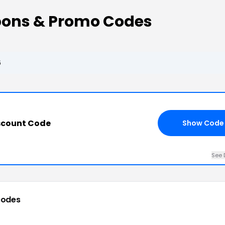
pons & Promo Codes
6
scount Code
Show Code
See 
codes