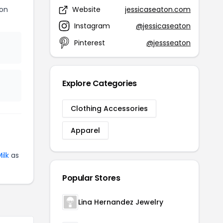
ton
Website
jessicaseaton.com
Instagram
@jessicaseaton
Pinterest
@jessseaton
Explore Categories
Clothing Accessories
Apparel
ilk
as
Popular Stores
Lina Hernandez Jewelry