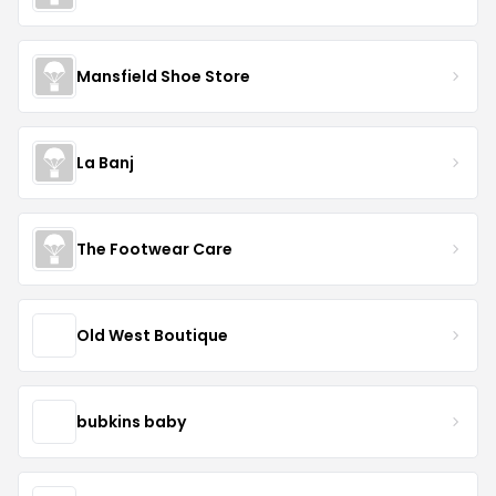
Mansfield Shoe Store
La Banj
The Footwear Care
Old West Boutique
bubkins baby