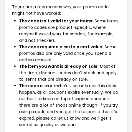
There are a few reasons why your promo code
might not have worked:
The code isn't valid for your items:
Sometimes
promo codes are product-specific, where
maybe it would work for sandals, for example,
and not sneakers.
The code required a certain cart value:
Some
promos also are only valid once you spend a
certain amount.
The item you want is already on sale:
Most of
the time, discount codes don't stack and apply
to items that are already on sale.
The code is expired:
Yes, sometimes this does
happen, as all coupons expire eventually. We do
our best to keep on top of expired coupons,
there are a lot of shops online though! If you try
using a code and you get the response that it's
expired, please do let us know and we'll get it
sorted as quickly as we can.