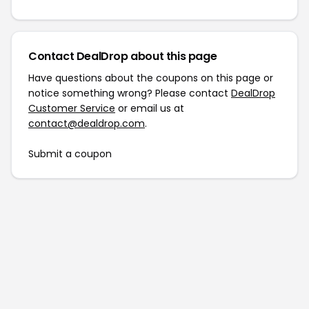
Contact DealDrop about this page
Have questions about the coupons on this page or
notice something wrong? Please contact
DealDrop
Customer Service
or email us at
contact@dealdrop.com
.
Submit a coupon