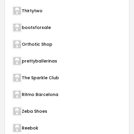
Thirtytwo
bootsforsale
Orthotic Shop
prettyballerinas
The Sparkle Club
Ritmo Barcelona
Zeba Shoes
Reebok