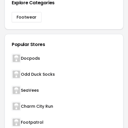
Explore Categories
Footwear
Popular Stores
Docpods
Odd Duck Socks
SeaVees
Charm City Run
Footpatrol