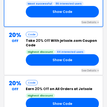
Most successful
86 interested users
Show Code
18
See Details +
20%
Code
Take
20% Off
With jetsole.com Coupon
OFF
Code
Highest discount
44 interested users
Show Code
ER
See Details +
20%
Code
Earn
20% Off
on All Orders at Jetsole
OFF
Highest discount
Show Code
18