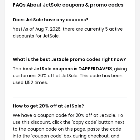
FAQs About JetSole
coupons & promo codes
Does JetSole have any coupons?
Yes! As of Aug 7, 2026, there are currently 5 active
discounts for JetSole.
What is the best JetSole promo codes right now?
The
best JetSole coupons is DAPPERDAVE18
, giving
customers 20% off at JetSole. This code has been
used 1,152 times.
How to get 20% off at JetSole?
We have a coupon code for 20% off at JetSole. To
use this discount, click the 'copy code' button next
to the coupon code on this page, paste the code
into the 'coupon code' box during checkout, and