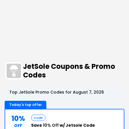
JetSole Coupons & Promo
Codes
Top JetSole Promo Codes for August 7, 2026
Today's top offer
10%
Code
Save
10% Off
w/ Jetsole Code
OFF