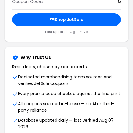
Coupon Codes
5
Shop JetSole
Last updated Aug 7, 2026
Why Trust Us
Real deals, chosen by real experts
Dedicated merchandising team sources and
verifies JetSole coupons
Every promo code checked against the fine print
All coupons sourced in-house — no AI or third-
party reliance
Database updated daily — last verified Aug 07,
2026