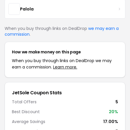
Palola
When you buy through links on DealDrop
we may earn a
commission
.
How we make money on this page
When you buy through links on DealDrop we may
earn a commission.
Learn more.
JetSole Coupon Stats
Total Offers
5
Best Discount
20%
Average Savings
17.00%