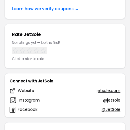
Learn how we verify coupons →
Rate JetSole
No ratings yet — be the first!
Click a star to rate
Connect with JetSole
Website
jetsole.com
Instagram
@jetsole
Facebook
@JetSole