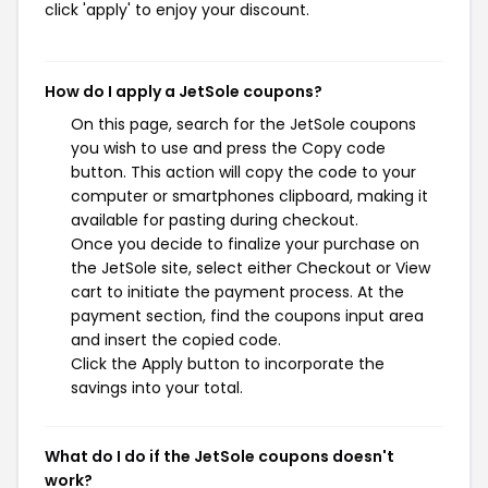
click 'apply' to enjoy your discount.
How do I apply a JetSole coupons?
On this page, search for the JetSole coupons
you wish to use and press the Copy code
button. This action will copy the code to your
computer or smartphones clipboard, making it
available for pasting during checkout.
Once you decide to finalize your purchase on
the JetSole site, select either Checkout or View
cart to initiate the payment process. At the
payment section, find the coupons input area
and insert the copied code.
Click the Apply button to incorporate the
savings into your total.
What do I do if the JetSole coupons doesn't
work?