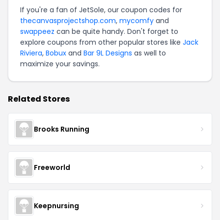
If you're a fan of JetSole, our coupon codes for
thecanvasprojectshop.com
,
mycomfy
and
swappeez
can be quite handy. Don't forget to
explore coupons from other popular stores like
Jack
Riviera
,
Bobux
and
Bar 9L Designs
as well to
maximize your savings.
Related Stores
Brooks Running
Freeworld
Keepnursing