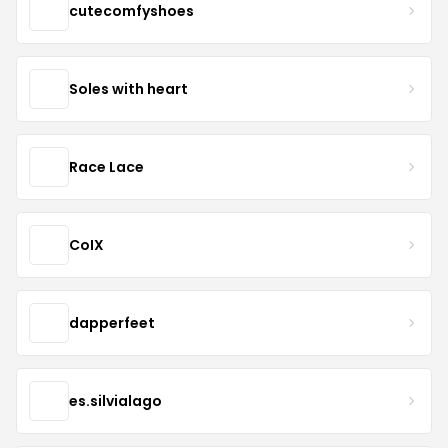
cutecomfyshoes
Soles with heart
Race Lace
CoIX
dapperfeet
es.silvialago