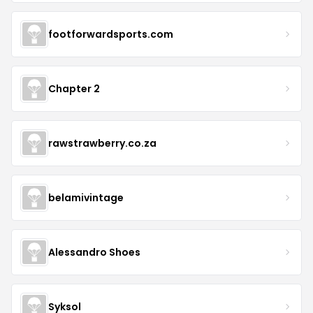
footforwardsports.com
Chapter 2
rawstrawberry.co.za
belamivintage
Alessandro Shoes
Syksol