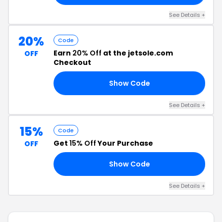
See Details +
20%
Code
Earn
20% Off
at the jetsole.com
OFF
Checkout
Show Code
18
See Details +
15%
Code
Get
15% Off
Your Purchase
OFF
Show Code
LE
See Details +