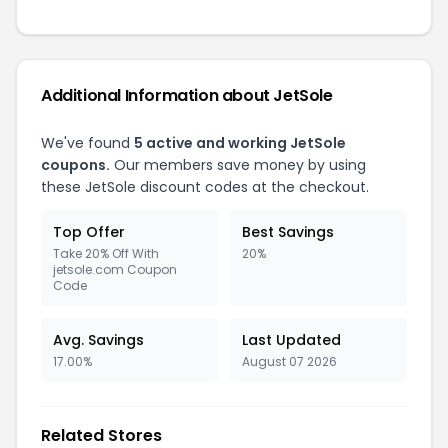
Additional Information about JetSole
We've found
5 active and working JetSole
coupons.
Our members save money by using
these JetSole discount codes at the checkout.
Top Offer
Best Savings
Take 20% Off With
20%
jetsole.com Coupon
Code
Avg. Savings
Last Updated
17.00%
August 07 2026
Related Stores