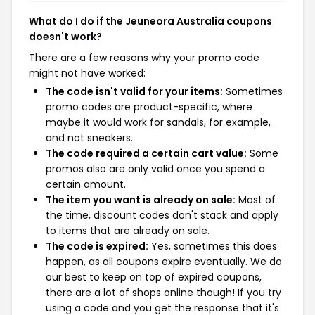
What do I do if the Jeuneora Australia coupons
doesn't work?
There are a few reasons why your promo code
might not have worked:
The code isn't valid for your items:
Sometimes
promo codes are product-specific, where
maybe it would work for sandals, for example,
and not sneakers.
The code required a certain cart value:
Some
promos also are only valid once you spend a
certain amount.
The item you want is already on sale:
Most of
the time, discount codes don't stack and apply
to items that are already on sale.
The code is expired:
Yes, sometimes this does
happen, as all coupons expire eventually. We do
our best to keep on top of expired coupons,
there are a lot of shops online though! If you try
using a code and you get the response that it's