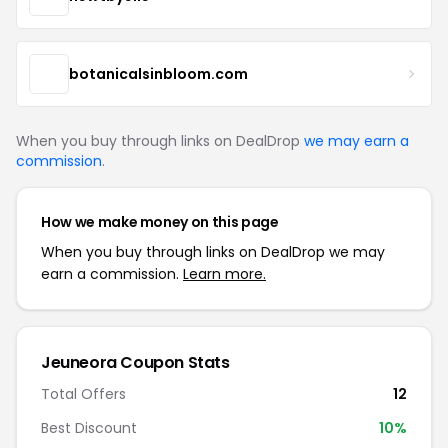
botanicalsinbloom.com
When you buy through links on DealDrop
we may earn a
commission
.
How we make money on this page
When you buy through links on DealDrop we may
earn a commission.
Learn more.
Jeuneora Coupon Stats
Total Offers
12
Best Discount
10%