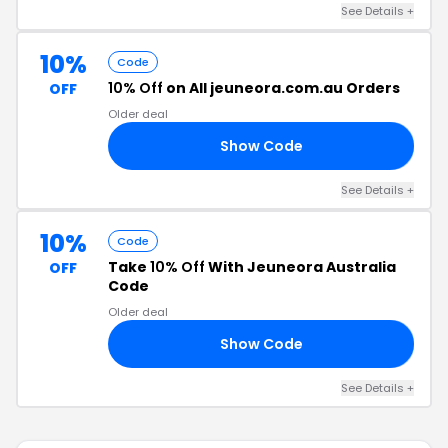
See Details +
10%
Code
10% Off
on All jeuneora.com.au Orders
OFF
Older deal
Show Code
10
See Details +
10%
Code
Take
10% Off
With Jeuneora Australia
OFF
Code
Older deal
Show Code
10
See Details +