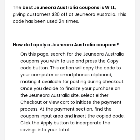
The
best Jeuneora Australia coupons is WILL
,
giving customers $30 off at Jeuneora Australia. This
code has been used 24 times.
How do I apply a Jeuneora Australia coupons?
On this page, search for the Jeuneora Australia
coupons you wish to use and press the Copy
code button. This action will copy the code to
your computer or smartphones clipboard,
making it available for pasting during checkout.
Once you decide to finalize your purchase on
the Jeuneora Australia site, select either
Checkout or View cart to initiate the payment
process. At the payment section, find the
coupons input area and insert the copied code.
Click the Apply button to incorporate the
savings into your total.