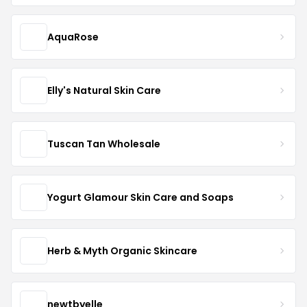
AquaRose
Elly's Natural Skin Care
Tuscan Tan Wholesale
Yogurt Glamour Skin Care and Soaps
Herb & Myth Organic Skincare
newtbyelle