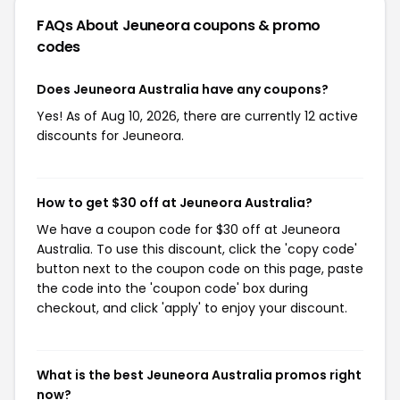
FAQs About Jeuneora
coupons & promo
codes
Does Jeuneora Australia have any coupons?
Yes! As of Aug 10, 2026, there are currently 12 active
discounts for Jeuneora.
How to get $30 off at Jeuneora Australia?
We have a coupon code for $30 off at Jeuneora
Australia. To use this discount, click the 'copy code'
button next to the coupon code on this page, paste
the code into the 'coupon code' box during
checkout, and click 'apply' to enjoy your discount.
What is the best Jeuneora Australia promos right
now?