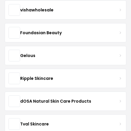
vishawholesale
Foundasian Beauty
Gelous
Ripple Skincare
dOSA Natural Skin Care Products
Tval Skincare