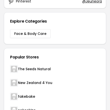
Pinterest
@Jeuneora
Explore Categories
Face & Body Care
Popular Stores
The Seeds Natural
New Zealand 4 You
fakebake