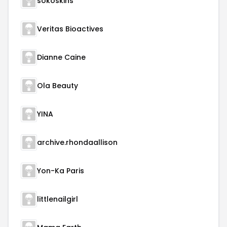
sokoskins
Veritas Bioactives
Dianne Caine
Ola Beauty
YINA
archive.rhondaallison
Yon-Ka Paris
littlenailgirl