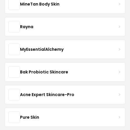
MineTan Body Skin
Rayna
MyEssentialAlchemy
Bak Probiotic Skincare
Acne Expert Skincare-Pro
Pure Skin