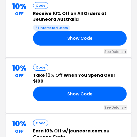
10%
Code
Receive
10% Off
on All Orders at
OFF
Jeuneora Australia
31 interested users
Show Code
10
See Details +
10%
Code
Take
10% Off
When You Spend Over
OFF
$100
Show Code
SH
See Details +
10%
Code
Earn
10% Off
w/ jeuneora.com.au
OFF
Coupon Code