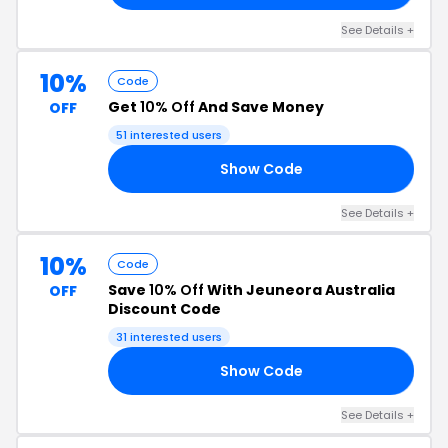
See Details +
10%
Code
Get
10% Off
And Save Money
OFF
51 interested users
Show Code
10
See Details +
10%
Code
Save
10% Off
With Jeuneora Australia
OFF
Discount Code
31 interested users
Show Code
10
See Details +