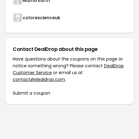
Mama Earth
colorescienceuk
Contact DealDrop about this page
Have questions about the coupons on this page or
notice something wrong? Please contact
DealDrop
Customer Service
or email us at
contact@dealdrop.com
.
Submit a coupon