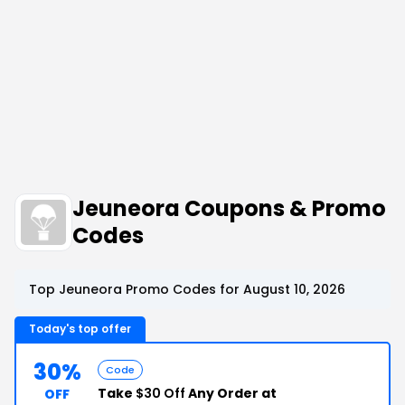
Jeuneora Coupons & Promo
Codes
Top Jeuneora Promo Codes for August 10, 2026
Today's top offer
30%
Code
Take
$30 Off
Any Order at
OFF