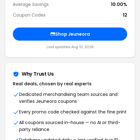
Average Savings
10.00%
Coupon Codes
12
Shop Jeuneora
Last updated Aug 10, 2026
Why Trust Us
Real deals, chosen by real experts
Dedicated merchandising team sources and
verifies Jeuneora coupons
Every promo code checked against the fine print
All coupons sourced in-house — no AI or third-
party reliance