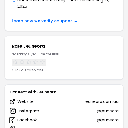
Database updated daily — last verified Aug 10,
2026
Learn how we verify coupons →
Rate Jeuneora
No ratings yet — be the first!
Click a star to rate
Connect with Jeuneora
Website
jeuneora.com.au
Instagram
@jeuneora
Facebook
@jeuneora