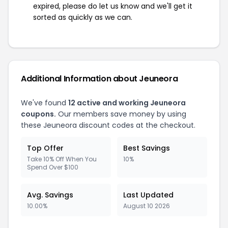
expired, please do let us know and we'll get it
sorted as quickly as we can.
Additional Information about Jeuneora
We've found
12 active and working Jeuneora
coupons.
Our members save money by using
these Jeuneora discount codes at the checkout.
Top Offer
Best Savings
Take 10% Off When You
10%
Spend Over $100
Avg. Savings
Last Updated
10.00%
August 10 2026