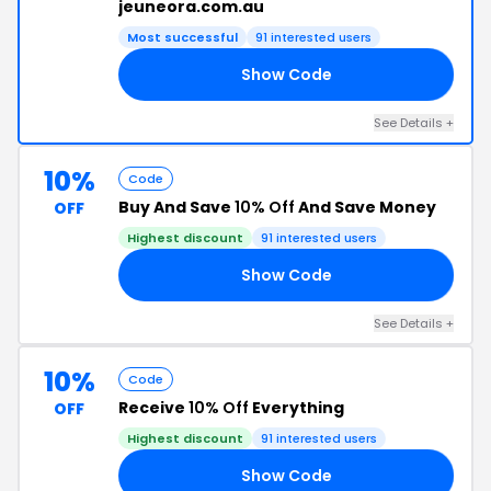
jeuneora.com.au
Most successful
91 interested users
Show Code
LL
See Details +
10%
Code
Buy And Save
10% Off
And Save Money
OFF
Highest discount
91 interested users
Show Code
10
See Details +
10%
Code
Receive
10% Off
Everything
OFF
Highest discount
91 interested users
Show Code
10