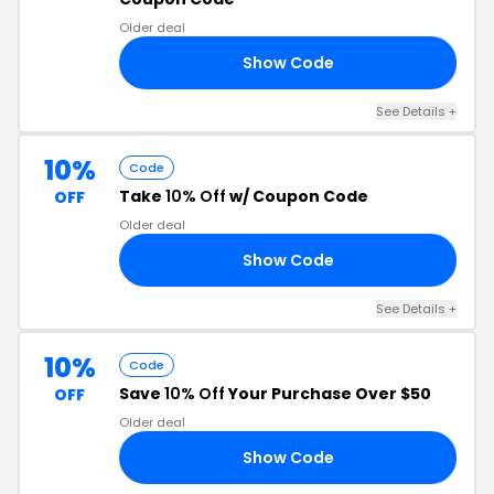
Older deal
Show Code
10
See Details +
10%
Code
Take
10% Off
w/ Coupon Code
OFF
Older deal
Show Code
10
See Details +
10%
Code
Save
10% Off
Your Purchase Over $50
OFF
Older deal
Show Code
10