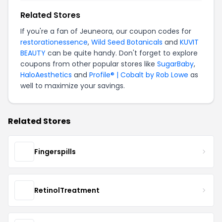
Related Stores
If you're a fan of Jeuneora, our coupon codes for
restorationessence
,
Wild Seed Botanicals
and
KUVIT
BEAUTY
can be quite handy. Don't forget to explore
coupons from other popular stores like
SugarBaby
,
HaloAesthetics
and
Profile® | Cobalt by Rob Lowe
as
well to maximize your savings.
Related Stores
Fingerspills
RetinolTreatment