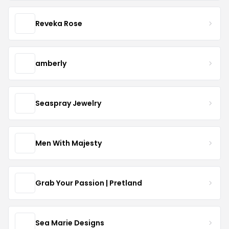
Reveka Rose
amberly
Seaspray Jewelry
Men With Majesty
Grab Your Passion | Pretland
Sea Marie Designs