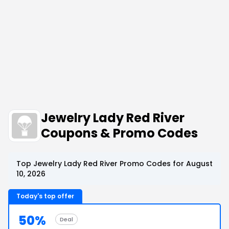
Jewelry Lady Red River
Coupons & Promo Codes
Top Jewelry Lady Red River Promo Codes for August
10, 2026
Today's top offer
50%
Deal