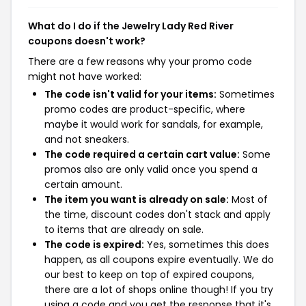
What do I do if the Jewelry Lady Red River
coupons doesn't work?
There are a few reasons why your promo code
might not have worked:
The code isn't valid for your items:
Sometimes
promo codes are product-specific, where
maybe it would work for sandals, for example,
and not sneakers.
The code required a certain cart value:
Some
promos also are only valid once you spend a
certain amount.
The item you want is already on sale:
Most of
the time, discount codes don't stack and apply
to items that are already on sale.
The code is expired:
Yes, sometimes this does
happen, as all coupons expire eventually. We do
our best to keep on top of expired coupons,
there are a lot of shops online though! If you try
using a code and you get the response that it's