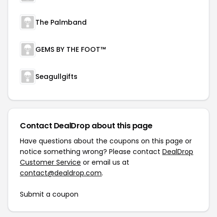
The Palmband
GEMS BY THE FOOT™
Seagullgifts
Contact DealDrop about this page
Have questions about the coupons on this page or
notice something wrong? Please contact
DealDrop
Customer Service
or email us at
contact@dealdrop.com
.
Submit a coupon