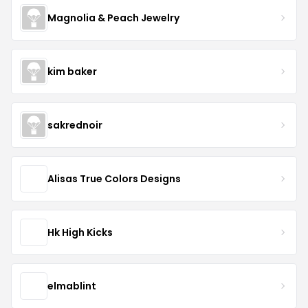
Magnolia & Peach Jewelry
kim baker
sakrednoir
Alisas True Colors Designs
Hk High Kicks
elmablint