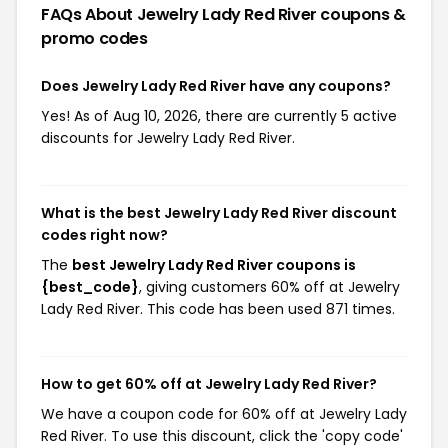
FAQs About Jewelry Lady Red River
coupons &
promo codes
Does Jewelry Lady Red River have any coupons?
Yes! As of Aug 10, 2026, there are currently 5 active
discounts for Jewelry Lady Red River.
What is the best Jewelry Lady Red River discount
codes right now?
The
best Jewelry Lady Red River coupons is
{best_code}
, giving customers 60% off at Jewelry
Lady Red River. This code has been used 871 times.
How to get 60% off at Jewelry Lady Red River?
We have a coupon code for 60% off at Jewelry Lady
Red River. To use this discount, click the 'copy code'