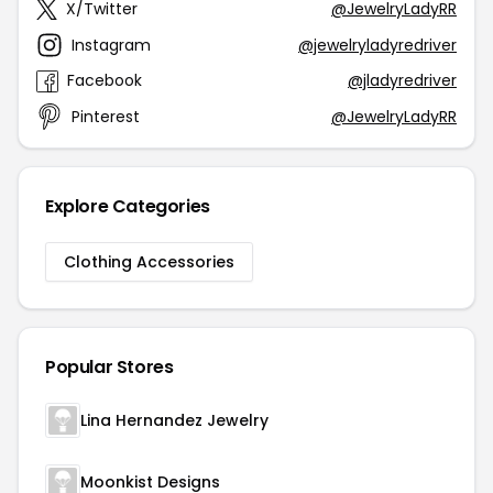
X/Twitter
@JewelryLadyRR
Instagram
@jewelryladyredriver
Facebook
@jladyredriver
Pinterest
@JewelryLadyRR
Explore Categories
Clothing Accessories
Popular Stores
Lina Hernandez Jewelry
Moonkist Designs