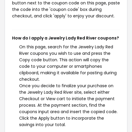
button next to the coupon code on this page, paste
the code into the 'coupon code' box during
checkout, and click 'apply' to enjoy your discount.
How do I apply a Jewelry Lady Red River coupons?
On this page, search for the Jewelry Lady Red
River coupons you wish to use and press the
Copy code button. This action will copy the
code to your computer or smartphones
clipboard, making it available for pasting during
checkout.
Once you decide to finalize your purchase on
the Jewelry Lady Red River site, select either
Checkout or View cart to initiate the payment
process. At the payment section, find the
coupons input area and insert the copied code.
Click the Apply button to incorporate the
savings into your total.