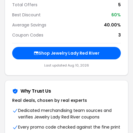
Total Offers
5
Best Discount
60%
Average Savings
40.00%
Coupon Codes
3
Shop Jewelry Lady Red River
Last updated Aug 10, 2026
Why Trust Us
Real deals, chosen by real experts
Dedicated merchandising team sources and
verifies Jewelry Lady Red River coupons
Every promo code checked against the fine print