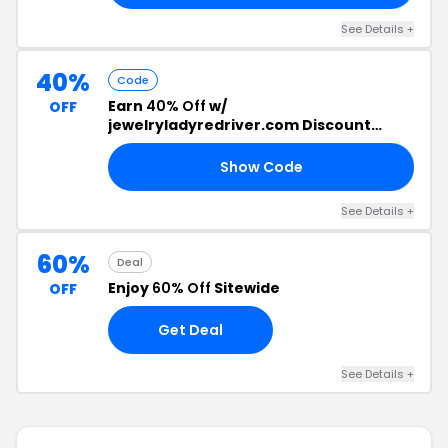
See Details +
40%
Code
Earn
40% Off
w/
OFF
jewelryladyredriver.com Discount
Code
Show Code
ES
See Details +
60%
Deal
Enjoy
60% Off
Sitewide
OFF
Get Deal
See Details +