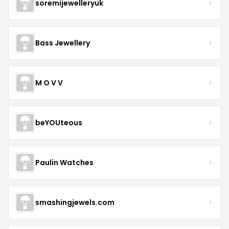
soremijewelleryuk
Bass Jewellery
M O V V
beYOUteous
Paulin Watches
smashingjewels.com