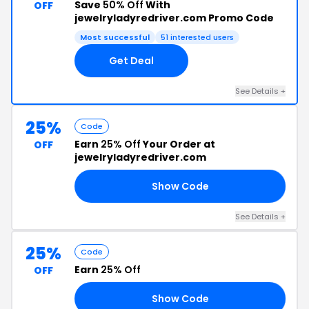
Save
50% Off
With
OFF
jewelryladyredriver.com Promo Code
Most successful
51 interested users
Get Deal
See Details +
25%
Code
Earn
25% Off
Your Order at
OFF
jewelryladyredriver.com
Show Code
25
See Details +
25%
Code
Earn
25% Off
OFF
Show Code
OM