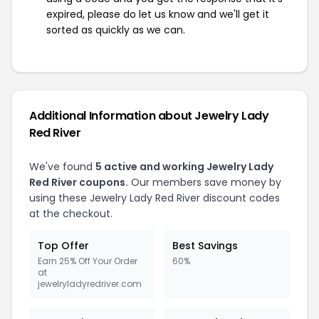
expired, please do let us know and we'll get it
sorted as quickly as we can.
Additional Information about Jewelry Lady
Red River
We've found
5 active and working Jewelry Lady
Red River coupons.
Our members save money by
using these Jewelry Lady Red River discount codes
at the checkout.
Top Offer
Best Savings
Earn 25% Off Your Order
60%
at
jewelryladyredriver.com