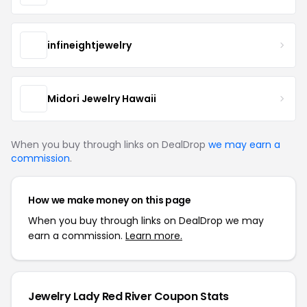
infineightjewelry
Midori Jewelry Hawaii
When you buy through links on DealDrop
we may earn a
commission
.
How we make money on this page
When you buy through links on DealDrop we may
earn a commission.
Learn more.
Jewelry Lady Red River Coupon Stats