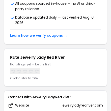
All coupons sourced in-house — no AI or third-
party reliance
Database updated daily — last verified Aug 10,
2026
Learn how we verify coupons →
Rate Jewelry Lady Red River
No ratings yet — be the first!
Click a star to rate
Connect with Jewelry Lady Red River
Website
jewelryladyredriver.com