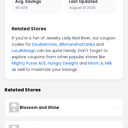
Avg. Savings
Last Updated
40.00%
August 10 2026
Related Stores
If you're a fan of Jewelry Lady Red River, our coupon
codes for
Doublemoss
,
dillonandnattarika
and
LuLuBdesign
can be quite handy. Don't forget to
explore coupons from other popular stores like
Mighty Purse AUS
,
Hungry Designs
and
Moon & Milk
as well to maximize your savings.
Related Stores
Blossom and Shine