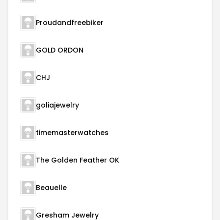
Proudandfreebiker
GOLD ORDON
CHJ
goliajewelry
timemasterwatches
The Golden Feather OK
Beauelle
Gresham Jewelry