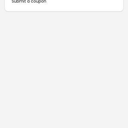
Submit a coupon