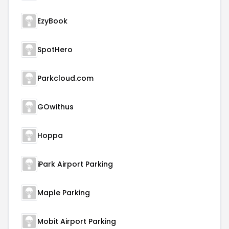
EzyBook
SpotHero
Parkcloud.com
GOwithus
Hoppa
iPark Airport Parking
Maple Parking
Mobit Airport Parking