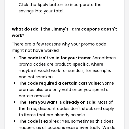
Click the Apply button to incorporate the
savings into your total.
What do I do if the Jimmy's Farm coupons doesn't
work?
There are a few reasons why your promo code
might not have worked:
The code isn't valid for your items:
Sometimes
promo codes are product-specific, where
maybe it would work for sandals, for example,
and not sneakers.
The code required a certain cart value:
Some
promos also are only valid once you spend a
certain amount.
The item you want is already on sale:
Most of
the time, discount codes don't stack and apply
to items that are already on sale.
The code is expired:
Yes, sometimes this does
happen, as all coupons expire eventually. We do