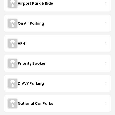
Airport Park & Ride
On Air Parking
APH
Priority Booker
DIVVY Parking
National Car Parks