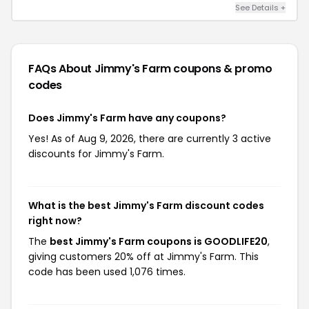
See Details +
FAQs About Jimmy's Farm
coupons & promo
codes
Does Jimmy's Farm have any coupons?
Yes! As of Aug 9, 2026, there are currently 3 active
discounts for Jimmy's Farm.
What is the best Jimmy's Farm discount codes
right now?
The
best Jimmy's Farm coupons is GOODLIFE20
,
giving customers 20% off at Jimmy's Farm. This
code has been used 1,076 times.