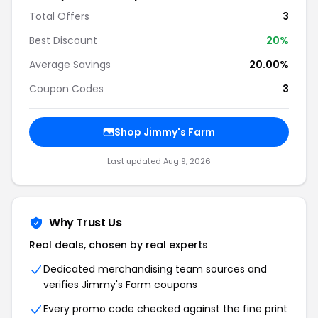
Total Offers
3
Best Discount
20%
Average Savings
20.00%
Coupon Codes
3
Shop Jimmy's Farm
Last updated Aug 9, 2026
Why Trust Us
Real deals, chosen by real experts
Dedicated merchandising team sources and
verifies Jimmy's Farm coupons
Every promo code checked against the fine print