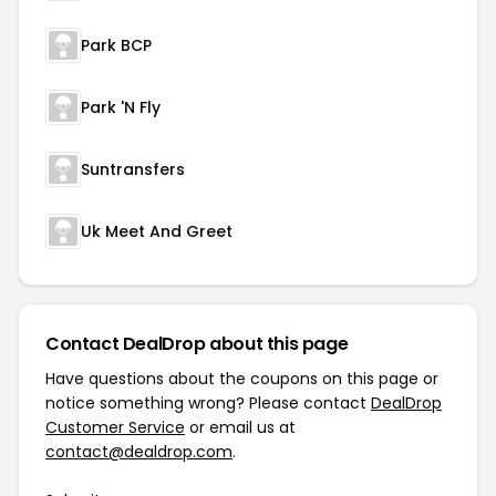
Park BCP
Park 'N Fly
Suntransfers
Uk Meet And Greet
Contact DealDrop about this page
Have questions about the coupons on this page or
notice something wrong? Please contact
DealDrop
Customer Service
or email us at
contact@dealdrop.com
.