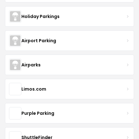
Holiday Parkings
Airport Parking
Airparks
Limos.com
Purple Parking
ShuttleFinder