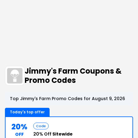
Jimmy's Farm Coupons &
Promo Codes
Top Jimmy's Farm Promo Codes for August 9, 2026
Today's top offer
20%
Code
20% Off
Sitewide
OFF