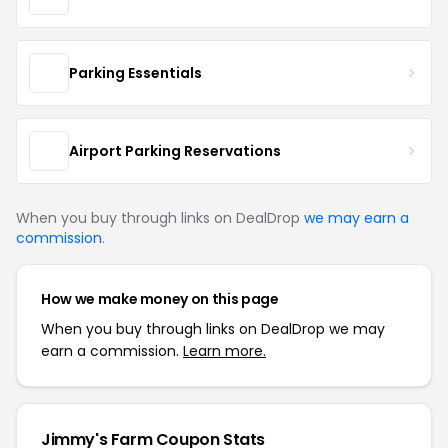
Parking Essentials
Airport Parking Reservations
When you buy through links on DealDrop
we may earn a
commission
.
How we make money on this page
When you buy through links on DealDrop we may
earn a commission.
Learn more.
Jimmy's Farm Coupon Stats