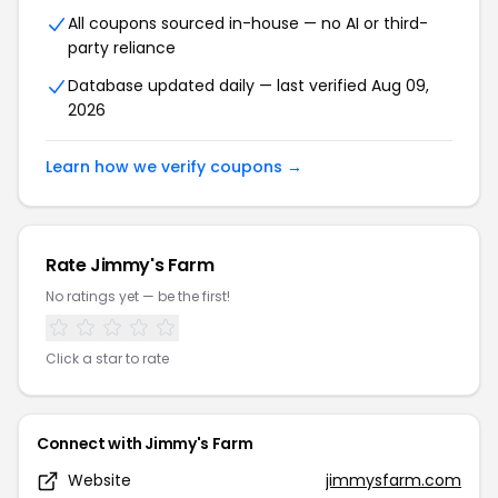
All coupons sourced in-house — no AI or third-
party reliance
Database updated daily — last verified Aug 09,
2026
Learn how we verify coupons →
Rate Jimmy's Farm
No ratings yet — be the first!
Click a star to rate
Connect with Jimmy's Farm
Website
jimmysfarm.com