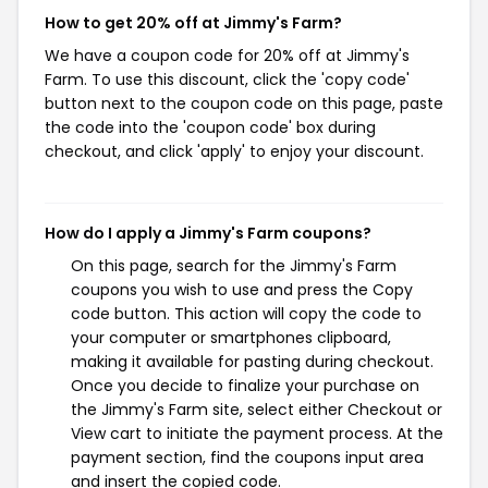
How to get 20% off at Jimmy's Farm?
We have a coupon code for 20% off at Jimmy's
Farm. To use this discount, click the 'copy code'
button next to the coupon code on this page, paste
the code into the 'coupon code' box during
checkout, and click 'apply' to enjoy your discount.
How do I apply a Jimmy's Farm coupons?
On this page, search for the Jimmy's Farm
coupons you wish to use and press the Copy
code button. This action will copy the code to
your computer or smartphones clipboard,
making it available for pasting during checkout.
Once you decide to finalize your purchase on
the Jimmy's Farm site, select either Checkout or
View cart to initiate the payment process. At the
payment section, find the coupons input area
and insert the copied code.