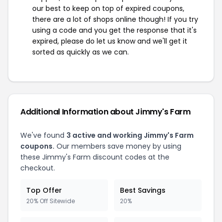
our best to keep on top of expired coupons,
there are a lot of shops online though! If you try
using a code and you get the response that it's
expired, please do let us know and we'll get it
sorted as quickly as we can.
Additional Information about Jimmy's Farm
We've found
3 active and working Jimmy's Farm
coupons.
Our members save money by using
these Jimmy's Farm discount codes at the
checkout.
Top Offer
Best Savings
20% Off Sitewide
20%