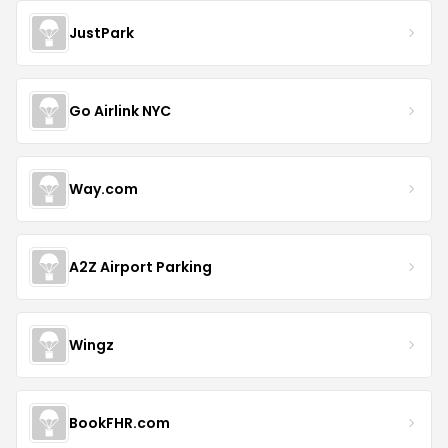
JustPark
Go Airlink NYC
Way.com
A2Z Airport Parking
Wingz
BookFHR.com