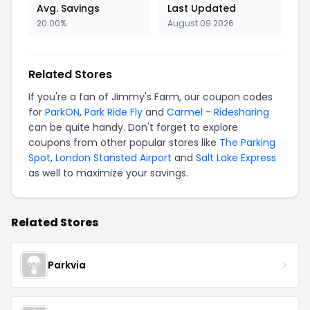
Avg. Savings
Last Updated
20.00%
August 09 2026
Related Stores
If you're a fan of Jimmy's Farm, our coupon codes
for
ParkON
,
Park Ride Fly
and
Carmel - Ridesharing
can be quite handy. Don't forget to explore
coupons from other popular stores like
The Parking
Spot
,
London Stansted Airport
and
Salt Lake Express
as well to maximize your savings.
Related Stores
Parkvia