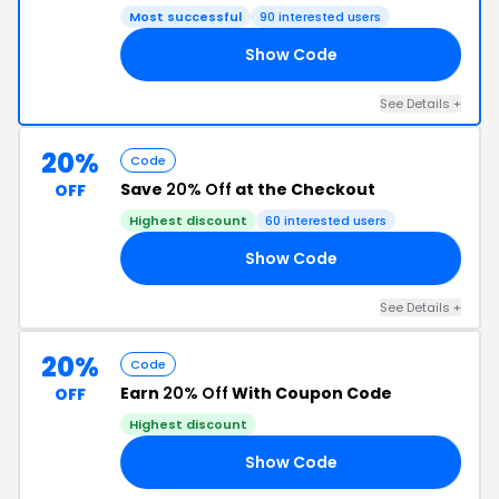
Most successful
90 interested users
Show Code
20
See Details +
20%
Code
Save
20% Off
at the Checkout
OFF
Highest discount
60 interested users
Show Code
RS
See Details +
20%
Code
Earn
20% Off
With Coupon Code
OFF
Highest discount
Show Code
20