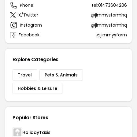
Phone
tel:01473604206
X/Twitter
@jimmysfarmhq
Instagram
@jimmysfarmhq
Facebook
@jimmysfarm
Explore Categories
Travel
Pets & Animals
Hobbies & Leisure
Popular Stores
HolidayTaxis