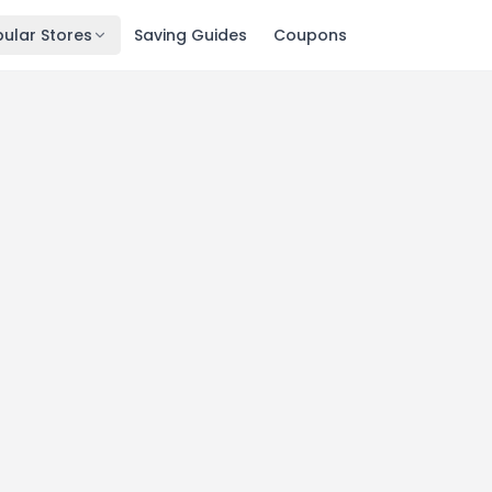
ular Stores
Saving Guides
Coupons