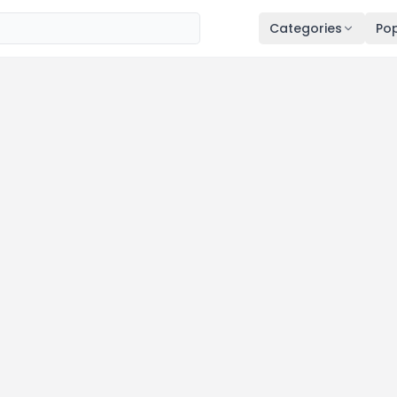
Categories
Pop