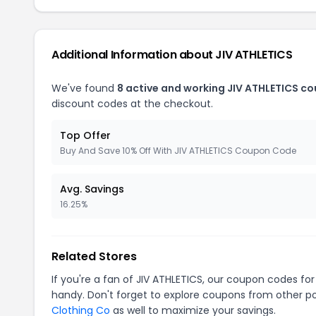
Additional Information about JIV ATHLETICS
We've found
8 active and working JIV ATHLETICS c
discount codes at the checkout.
Top Offer
Buy And Save 10% Off With JIV ATHLETICS Coupon Code
Avg. Savings
16.25%
Related Stores
If you're a fan of JIV ATHLETICS, our coupon codes fo
handy. Don't forget to explore coupons from other po
Clothing Co
as well to maximize your savings.