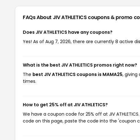
FAQs About JIV ATHLETICS
coupons & promo c
Does JIV ATHLETICS have any coupons?
Yes! As of Aug 7, 2026, there are currently 8 active di
What is the best JIV ATHLETICS promos right now?
The
best JIV ATHLETICS coupons is MAMA25
, givin
times.
How to get 25% off at JIV ATHLETICS?
We have a coupon code for 25% off at JIV ATHLETICS. 
code on this page, paste the code into the 'coupon co