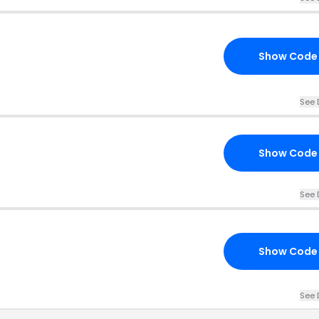
Show Code
See 
Show Code
See 
Show Code
See 