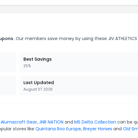
oupons.
Our members save money by using these JIV ATHLETICS
Best Savings
25%
Last Updated
August 07 2026
r
Alumacraft Gear
,
JNR NATION
and
MS Delta Collection
can be qu
pular stores like
Quintana Roo Europe
,
Breyer Horses
and
Old S