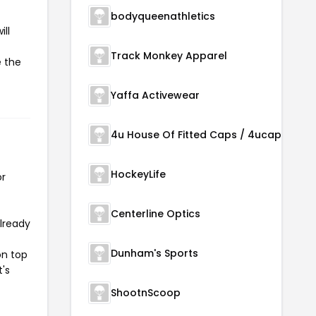
bodyqueenathletics
ll
Track Monkey Apparel
e the
Yaffa Activewear
4u House Of Fitted Caps / 4ucaps.com
HockeyLife
or
Centerline Optics
already
Dunham's Sports
on top
t's
ShootnScoop