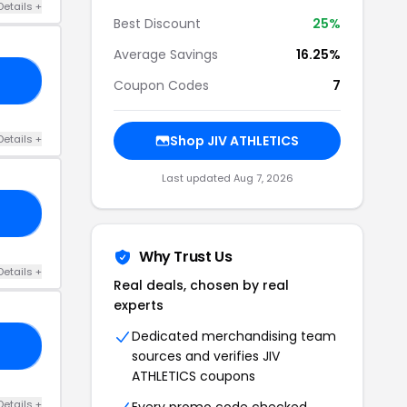
Details +
Best Discount
25%
Average Savings
16.25%
RS
Coupon Codes
7
Details +
Shop JIV ATHLETICS
Last updated Aug 7, 2026
10
Why Trust Us
Details +
Real deals, chosen by real
experts
Dedicated merchandising team
LA
sources and verifies JIV
ATHLETICS coupons
Details +