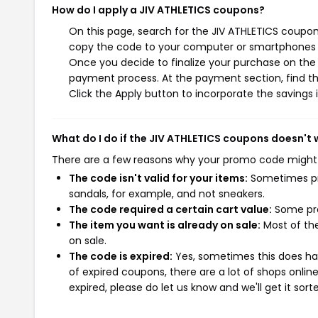
How do I apply a JIV ATHLETICS coupons?
On this page, search for the JIV ATHLETICS coupon
copy the code to your computer or smartphones cl
Once you decide to finalize your purchase on the J
payment process. At the payment section, find th
Click the Apply button to incorporate the savings i
What do I do if the JIV ATHLETICS coupons doesn't
There are a few reasons why your promo code might
The code isn't valid for your items:
Sometimes pro
sandals, for example, and not sneakers.
The code required a certain cart value:
Some pro
The item you want is already on sale:
Most of the
on sale.
The code is expired:
Yes, sometimes this does hap
of expired coupons, there are a lot of shops onlin
expired, please do let us know and we'll get it sort