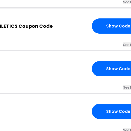
See 
HLETICS Coupon Code
Show Code
See 
Show Code
See 
Show Code
See 