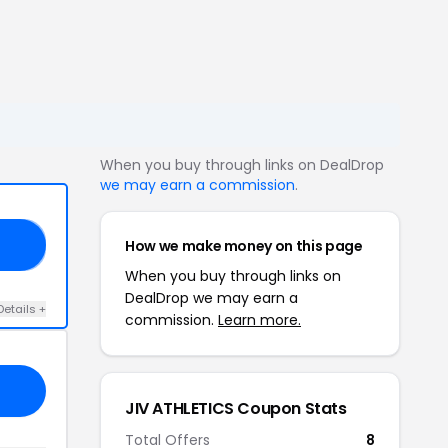
When you buy through links on DealDrop
we may earn a commission
.
How we make money on this page
25
When you buy through links on
DealDrop we may earn a
Details +
commission.
Learn more.
JIV ATHLETICS Coupon Stats
Total Offers
8