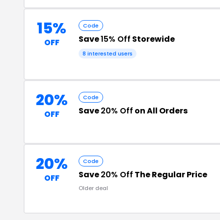
15%
Code
Save
15% Off
Storewide
OFF
8 interested users
20%
Code
Save
20% Off
on All Orders
OFF
20%
Code
Save
20% Off
The Regular Price
OFF
Older deal