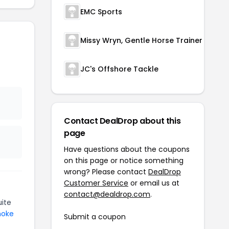
EMC Sports
Missy Wryn, Gentle Horse Trainer
JC's Offshore Tackle
Contact DealDrop about this
page
Have questions about the coupons
on this page or notice something
wrong? Please contact
DealDrop
Customer Service
or email us at
contact@dealdrop.com
.
ite
moke
Submit a coupon