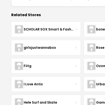
Related Stores
SCHOLAR SOX Smart & Fashionable!
bone
girlsjustwannabox
Rose 
Fiitg
Ozon
I Love Antix
Urba
Hele Surf and Skate
Game