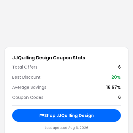
JJQuilling Design
Coupon Stats
Total Offers
6
Best Discount
20
%
Average Savings
16.67%
Coupon Codes
6
Shop
JJQuilling Design
Last updated
Aug 6, 2026