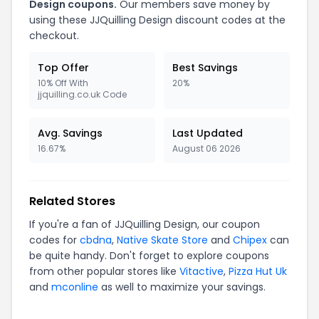
Design
coupons.
Our members save money by
using these
JJQuilling Design
discount codes at the
checkout.
Top Offer
Best Savings
10% Off With
20%
jjquilling.co.uk Code
Avg. Savings
Last Updated
16.67%
August 06 2026
Related Stores
If you're a fan of
JJQuilling Design
, our coupon
codes for
cbdna
,
Native Skate Store
and
Chipex
can
be quite handy. Don't forget to explore coupons
from other popular stores like
Vitactive
,
Pizza Hut Uk
and
mconline
as well to maximize your savings.