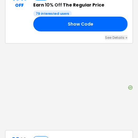
Earn
10% Off
The Regular Price
OFF
79
interested users
Show Code
15
See Details
+