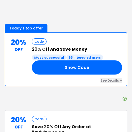
Today's top offer
20%
Code
20% Off
And Save Money
OFF
Most successful
95
interested users
Show Code
KS
See Details
+
20%
Code
Save
20% Off
Any Order at
OFF