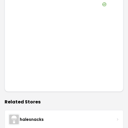
Related Stores
halesnacks