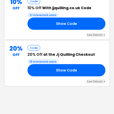
10%
Code
10% Off
With jjquilling.co.uk Code
OFF
31
interested users
Show Code
E5
See Details
+
20%
Code
20% Off
at the Jj Quilling Checkout
OFF
19
interested users
Show Code
20
See Details
+