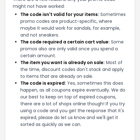
might not have worked:
The code isn't valid for your items:
Sometimes
promo codes are product-specific, where
maybe it would work for sandals, for example,
and not sneakers.
The code required a certain cart value:
Some
promos also are only valid once you spend a
certain amount.
The item you want is already on sale:
Most of
the time, discount codes don't stack and apply
to items that are already on sale.
The code is expired:
Yes, sometimes this does
happen, as all coupons expire eventually. We do
our best to keep on top of expired coupons,
there are a lot of shops online though! If you try
using a code and you get the response that it's
expired, please do let us know and we'll get it
sorted as quickly as we can.