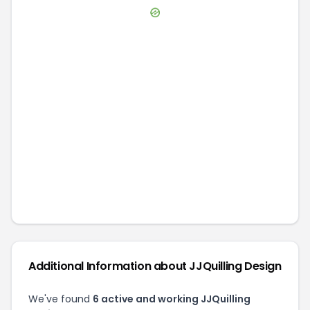
Additional Information about
JJQuilling Design
We've found
6
active and working
JJQuilling