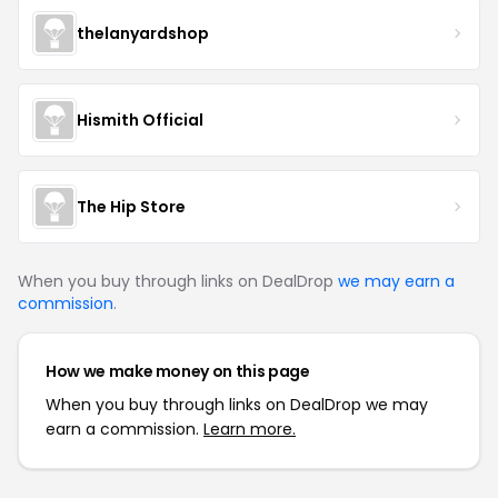
thelanyardshop
Hismith Official
The Hip Store
When you buy through links on DealDrop
we may earn a
commission
.
How we make money on this page
When you buy through links on DealDrop we may
earn a commission.
Learn more.