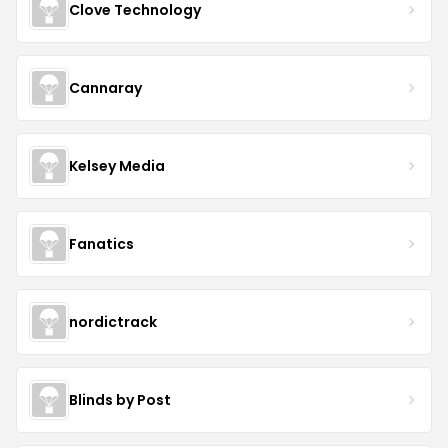
Clove Technology
Cannaray
Kelsey Media
Fanatics
nordictrack
Blinds by Post