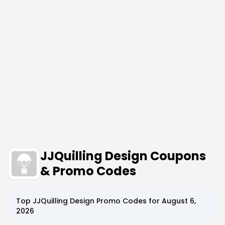
JJQuilling Design Coupons
& Promo Codes
Top
JJQuilling Design
Promo Codes for
August 6,
2026