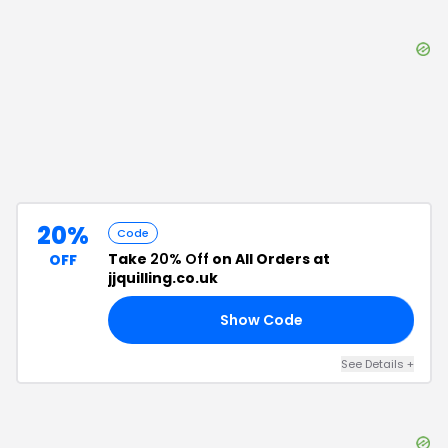
20%
Code
Take
20% Off
on All Orders at
OFF
jjquilling.co.uk
Show Code
20
See Details
+