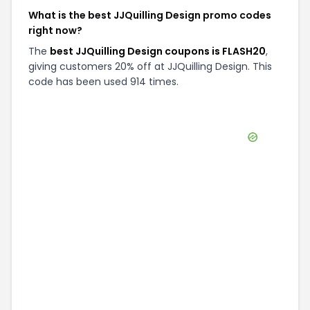
What is the best JJQuilling Design promo codes
right now?
The
best JJQuilling Design coupons is FLASH20
,
giving customers 20% off at JJQuilling Design. This
code has been used 914 times.