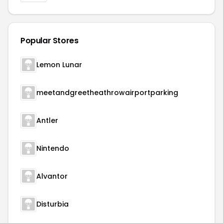
Popular Stores
Lemon Lunar
meetandgreetheathrowairportparking
Antler
Nintendo
Alvantor
Disturbia