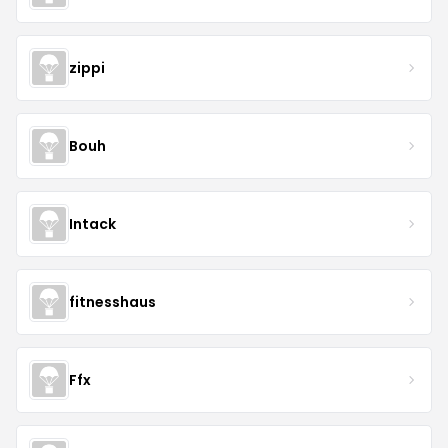
zippi
Bouh
Intack
fitnesshaus
Ffx