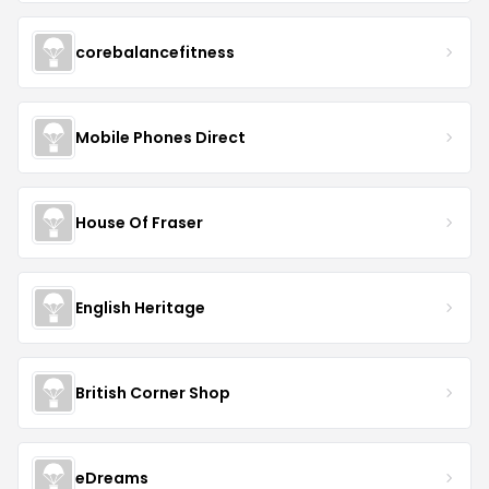
corebalancefitness
Mobile Phones Direct
House Of Fraser
English Heritage
British Corner Shop
eDreams