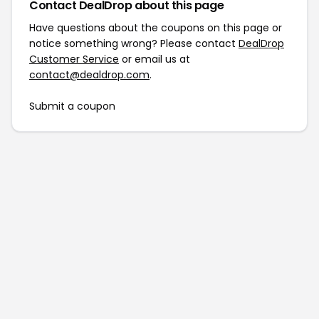
Contact DealDrop about this page
Have questions about the coupons on this page or
notice something wrong? Please contact
DealDrop
Customer Service
or email us at
contact@dealdrop.com
.
Submit a coupon