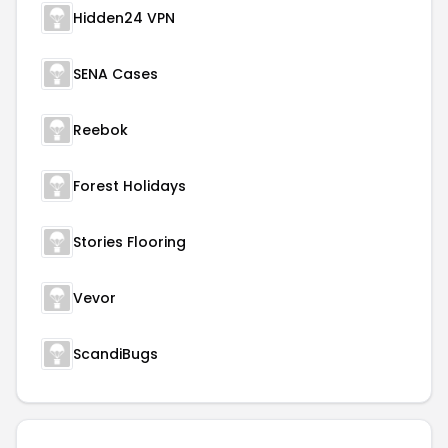
Hidden24 VPN
SENA Cases
Reebok
Forest Holidays
Stories Flooring
Vevor
ScandiBugs