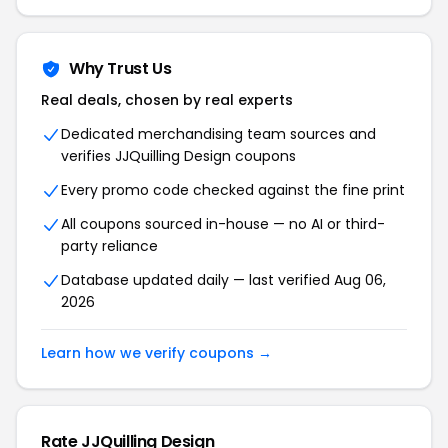
Why Trust Us
Real deals, chosen by real experts
Dedicated merchandising team sources and
verifies
JJQuilling Design
coupons
Every promo code checked against the fine print
All coupons sourced in-house — no AI or third-
party reliance
Database updated daily — last verified
Aug 06,
2026
Learn how we verify coupons →
Rate
JJQuilling Design