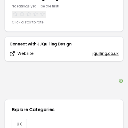
No ratings yet — be the first!
Click a star to rate
Connect with
JJQuilling Design
Website
jjquilling.co.uk
Explore Categories
UK