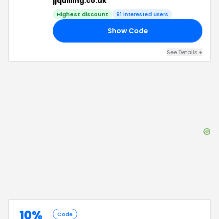
jjquilling.co.uk
Highest discount
91
interested users
Show Code
20
See Details
+
10%
Code