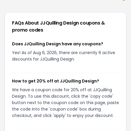
FAQs About
JJQuilling Design
coupons &
promo codes
Does JJQuilling Design have any coupons?
Yes! As of Aug 6, 2026, there are currently 6 active
discounts for JJQuilling Design.
How to get 20% off at JJQuilling Design?
We have a coupon code for 20% off at JJQuilling
Design. To use this discount, click the 'copy code'
button next to the coupon code on this page, paste
the code into the 'coupon code' box during
checkout, and click 'apply' to enjoy your discount.