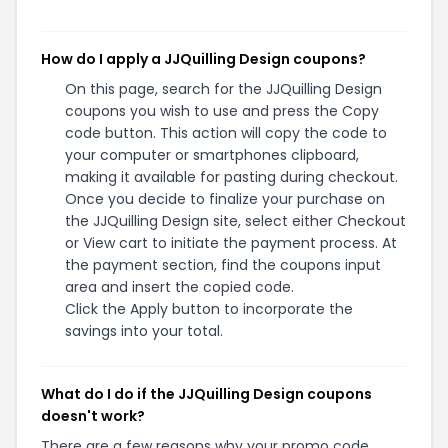
How do I apply a JJQuilling Design coupons?
On this page, search for the JJQuilling Design
coupons you wish to use and press the Copy
code button. This action will copy the code to
your computer or smartphones clipboard,
making it available for pasting during checkout.
Once you decide to finalize your purchase on
the JJQuilling Design site, select either Checkout
or View cart to initiate the payment process. At
the payment section, find the coupons input
area and insert the copied code.
Click the Apply button to incorporate the
savings into your total.
What do I do if the JJQuilling Design coupons
doesn't work?
There are a few reasons why your promo code