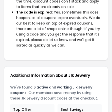
the time, discount codes don't stack and apply
to items that are already on sale.
The code is expired:
Yes, sometimes this does
happen, as all coupons expire eventually. We do
our best to keep on top of expired coupons,
there are a lot of shops online though! If you try
using a code and you get the response that it's
expired, please do let us know and we'll get it
sorted as quickly as we can.
Additional Information about Jlk Jewelry
We've found
6 active and working Jlk Jewelry
coupons.
Our members save money by using
these Jlk Jewelry discount codes at the checkout.
Top Offer
Best Savings