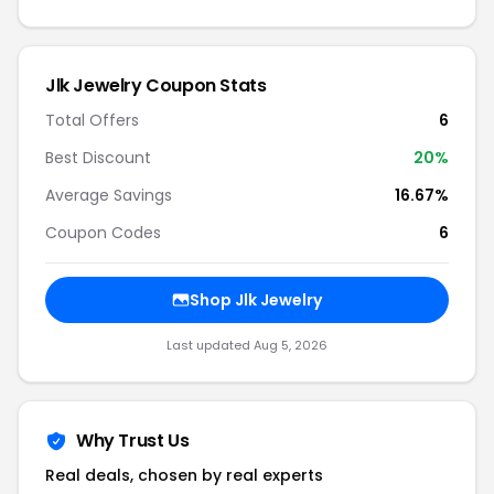
Jlk Jewelry Coupon Stats
Total Offers
6
Best Discount
20%
Average Savings
16.67%
Coupon Codes
6
Shop Jlk Jewelry
Last updated Aug 5, 2026
Why Trust Us
Real deals, chosen by real experts