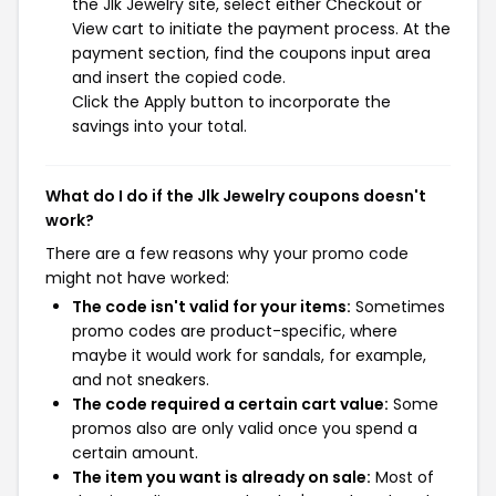
the Jlk Jewelry site, select either Checkout or
View cart to initiate the payment process. At the
payment section, find the coupons input area
and insert the copied code.
Click the Apply button to incorporate the
savings into your total.
What do I do if the Jlk Jewelry coupons doesn't
work?
There are a few reasons why your promo code
might not have worked:
The code isn't valid for your items:
Sometimes
promo codes are product-specific, where
maybe it would work for sandals, for example,
and not sneakers.
The code required a certain cart value:
Some
promos also are only valid once you spend a
certain amount.
The item you want is already on sale:
Most of