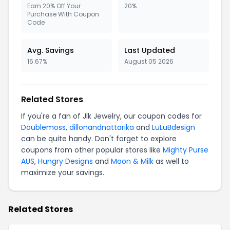
Earn 20% Off Your
20%
Purchase With Coupon
Code
Avg. Savings
Last Updated
16.67%
August 05 2026
Related Stores
If you're a fan of Jlk Jewelry, our coupon codes for
Doublemoss
,
dillonandnattarika
and
LuLuBdesign
can be quite handy. Don't forget to explore
coupons from other popular stores like
Mighty Purse
AUS
,
Hungry Designs
and
Moon & Milk
as well to
maximize your savings.
Related Stores