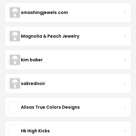
smashingjewels.com
Magnolia & Peach Jewelry
kim baker
sakrednoir
Alisas True Colors Designs
Hk High Kicks