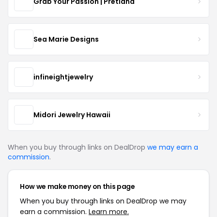
Grab Your Passion | Pretland
Sea Marie Designs
infineightjewelry
Midori Jewelry Hawaii
When you buy through links on DealDrop
we may earn a
commission
.
How we make money on this page
When you buy through links on DealDrop we may
earn a commission.
Learn more.