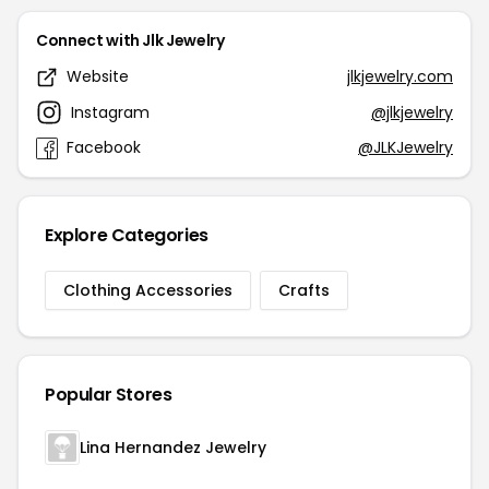
Connect with Jlk Jewelry
Website
jlkjewelry.com
Instagram
@jlkjewelry
Facebook
@JLKJewelry
Explore Categories
Clothing Accessories
Crafts
Popular Stores
Lina Hernandez Jewelry