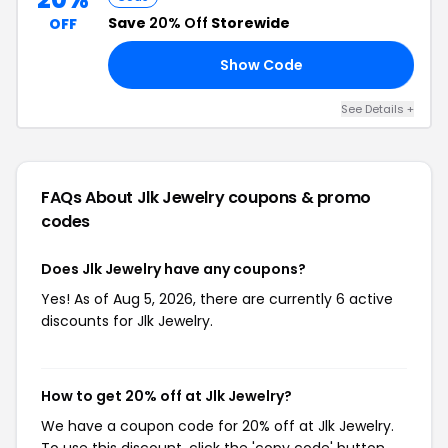
Save
20% Off
Storewide
OFF
Show Code
15
See Details +
FAQs About Jlk Jewelry
coupons & promo
codes
Does Jlk Jewelry have any coupons?
Yes! As of Aug 5, 2026, there are currently 6 active
discounts for Jlk Jewelry.
How to get 20% off at Jlk Jewelry?
We have a coupon code for 20% off at Jlk Jewelry.