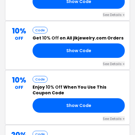
Show Code
19
See Details +
10%
Code
Get
10% Off
on All jlkjewelry.com Orders
OFF
Show Code
10
See Details +
10%
Code
Enjoy
10% Off
When You Use This
OFF
Coupon Code
Show Code
10
See Details +
20%
Code