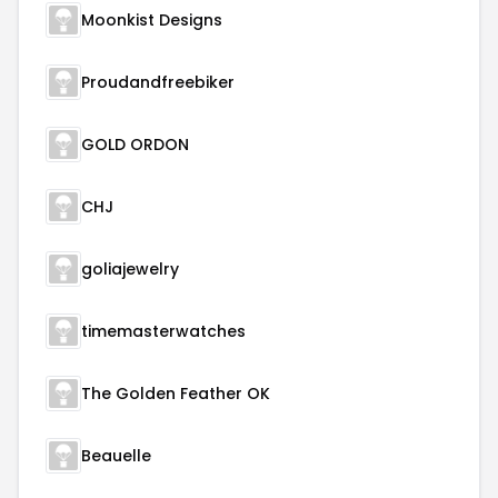
Moonkist Designs
Proudandfreebiker
GOLD ORDON
CHJ
goliajewelry
timemasterwatches
The Golden Feather OK
Beauelle