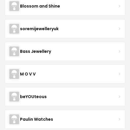
Blossom and Shine
soremijewelleryuk
Bass Jewellery
M O V V
beYOUteous
Paulin Watches