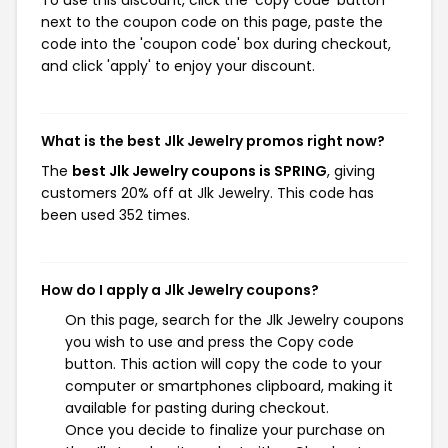
To use this discount, click the 'copy code' button
next to the coupon code on this page, paste the
code into the 'coupon code' box during checkout,
and click 'apply' to enjoy your discount.
What is the best Jlk Jewelry promos right now?
The
best Jlk Jewelry coupons is SPRING
, giving
customers 20% off at Jlk Jewelry. This code has
been used 352 times.
How do I apply a Jlk Jewelry coupons?
On this page, search for the Jlk Jewelry coupons
you wish to use and press the Copy code
button. This action will copy the code to your
computer or smartphones clipboard, making it
available for pasting during checkout.
Once you decide to finalize your purchase on