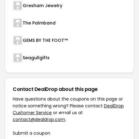
Gresham Jewelry
The Palmband
GEMS BY THE FOOT™
Seagullgifts
Contact DealDrop about this page
Have questions about the coupons on this page or
notice something wrong? Please contact
DealDrop
Customer Service
or email us at
contact@dealdrop.com
.
Submit a coupon