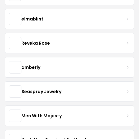
elmablint
Reveka Rose
amberly
Seaspray Jewelry
Men With Majesty