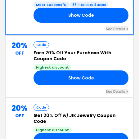
Most successful
36 interested users
Show Code
20
See Details +
20%
Code
Earn
20% Off
Your Purchase With
OFF
Coupon Code
Highest discount
Show Code
NG
See Details +
20%
Code
Get
20% Off
w/ Jlk Jewelry Coupon
OFF
Code
Highest discount