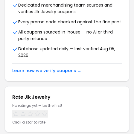
Dedicated merchandising team sources and
verifies Jlk Jewelry coupons
Every promo code checked against the fine print
All coupons sourced in-house — no AI or third-
party reliance
Database updated daily — last verified Aug 05,
2026
Learn how we verify coupons →
Rate Jlk Jewelry
No ratings yet — be the first!
Click a star to rate