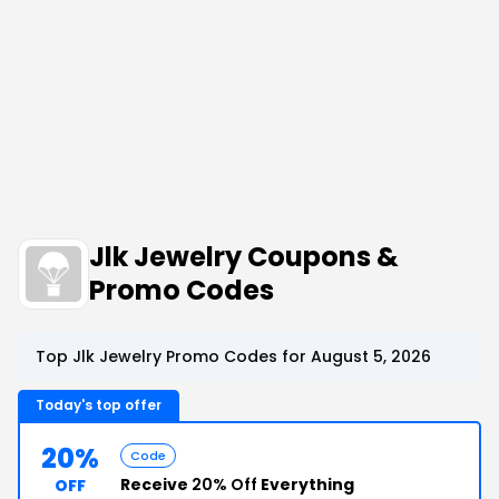
Jlk Jewelry Coupons &
Promo Codes
Top Jlk Jewelry Promo Codes for August 5, 2026
Today's top offer
20%
Code
Receive
20% Off
Everything
OFF